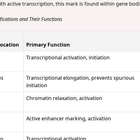
ith active transcription, this mark is found within gene bod
fications and Their Functions
ocation
Primary Function
Transcriptional activation, initiation
es
Transcriptional elongation, prevents spurious
initiation
Chromatin relaxation, activation
Active enhancer marking, activation
es
Transcriptional activation