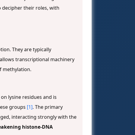
decipher their roles, with
ion. They are typically
allows transcriptional machinery
of methylation.
 on lysine residues and is
these groups
[1]
. The primary
rged, interacting strongly with the
akening histone-DNA