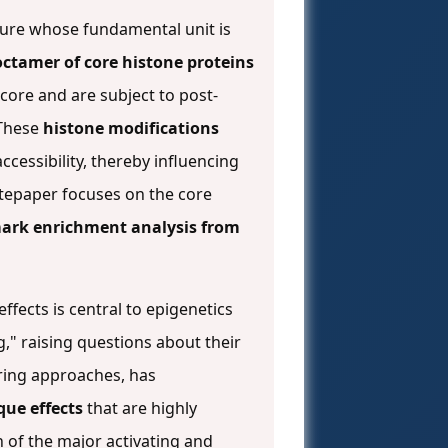
cture whose fundamental unit is
ctamer of core histone proteins
core and are subject to post-
 These
histone modifications
ccessibility, thereby influencing
itepaper focuses on the core
ark enrichment analysis from
fects is central to epigenetics
g," raising questions about their
ring approaches, has
que effects
that are highly
n of the major activating and