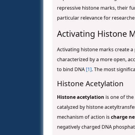
repressive histone marks, their fu
particular relevance for research
Activating Histone 
Activating histone marks create a 
characterized by a more open, ac
to bind DNA
[1]
. The most signific
Histone Acetylation
Histone acetylation
is one of the
catalyzed by histone acetyltransf
mechanism of action is
charge ne
negatively charged DNA phosphate 