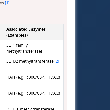
ies
[1]
.
Associated Enzymes
(Examples)
SET1 family
methyltransferases
SETD2 methyltransferase
[2]
HATs (e.g., p300/CBP); HDACs
HATs (e.g., p300/CBP); HDACs
DOT1L methyltransferase