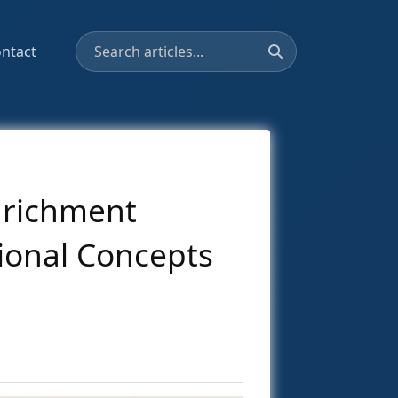
ntact
nrichment
ional Concepts