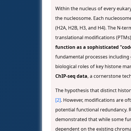
Within the nucleus of every eukar
the nucleosome. Each nucleosome
(H2A, H2B, H3, and H4). The N-ter
translational modifications (PTMs) 
function as a sophisticated "cod
fundamental processes including g
biological roles of key histone ma
ChIP-seq data
, a cornerstone te
The hypothesis that distinct histo
[2]
. However, modifications are oft
potential functional redundancy.
demonstrated that while some func
dependent on the existing chroma