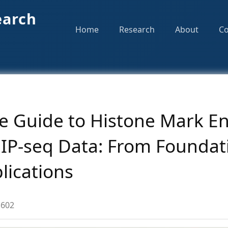
earch
Home
Research
About
Co
 Guide to Histone Mark E
hIP-seq Data: From Foundat
lications
602