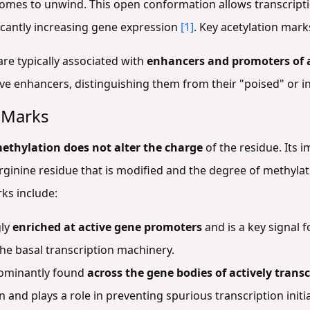
mes to unwind. This open conformation allows transcripti
ficantly increasing gene expression
[1]
. Key acetylation mark
are typically associated with
enhancers and promoters of 
ctive enhancers, distinguishing them from their "poised" or i
n Marks
ethylation does not alter the charge
of the residue. Its 
r arginine residue that is modified and the degree of methylat
rks include:
gly
enriched at active gene promoters
and is a key signal f
he basal transcription machinery.
dominantly found
across the gene bodies of actively trans
n and plays a role in preventing spurious transcription init