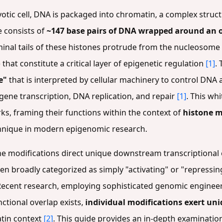
yotic cell, DNA is packaged into chromatin, a complex stru
 consists of
~147 base pairs of DNA wrapped around an o
minal tails of these histones protrude from the nucleosome 
that constitute a critical layer of epigenetic regulation
[1]
.
e"
that is interpreted by cellular machinery to control DNA a
ene transcription, DNA replication, and repair
[1]
. This wh
rks, framing their functions within the context of
histone m
chnique in modern epigenomic research.
ne modifications direct unique downstream transcriptional ef
en broadly categorized as simply "activating" or "repressin
 Recent research, employing sophisticated genomic enginee
tional overlap exists,
individual modifications exert uni
tin context
[2]
. This guide provides an in-depth examinatio