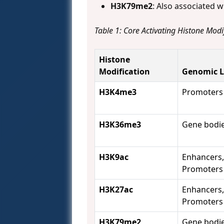
H3K79me2
: Also associated w
Table 1: Core Activating Histone Modi
Histone
Modification
Genomic L
H3K4me3
Promoters
H3K36me3
Gene bodi
H3K9ac
Enhancers,
Promoters
H3K27ac
Enhancers,
Promoters
H3K79me2
Gene bodi