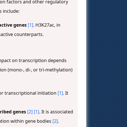
on factors and other regulatory
s include:
active genes
[1]
. H3K27ac, in
nactive counterparts.
impact on transcription depends
ion (mono-, di-, or tri-methylation)
or transcriptional initiation
[1]
. It
cribed genes
[2]
[1]
. It is associated
iation within gene bodies
[2]
.