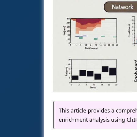
This article provides a compr
enrichment analysis using ChI