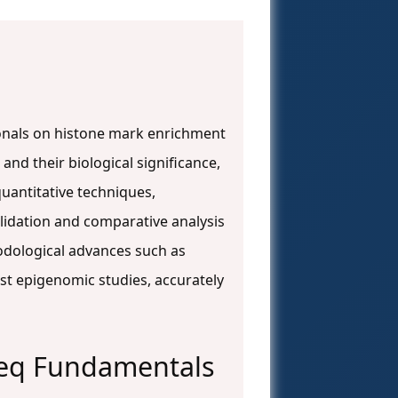
onals on histone mark enrichment
and their biological significance,
uantitative techniques,
lidation and comparative analysis
odological advances such as
st epigenomic studies, accurately
seq Fundamentals