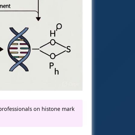
professionals on histone mark