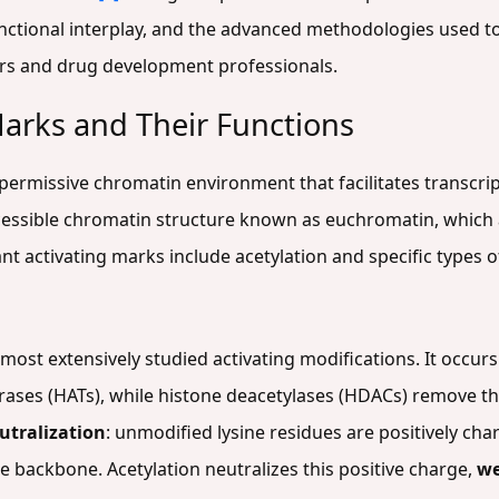
nctional interplay, and the advanced methodologies used to 
ers and drug development professionals.
Marks and Their Functions
permissive chromatin environment that facilitates transcript
cessible chromatin structure known as euchromatin, which 
ant activating marks include acetylation and specific types 
 most extensively studied activating modifications. It occurs
erases (HATs), while histone deacetylases (HDACs) remove 
utralization
: unmodified lysine residues are positively cha
backbone. Acetylation neutralizes this positive charge,
we