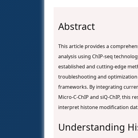
Abstract
This article provides a comprehe
analysis using ChIP-seq technology
established and cutting-edge met
troubleshooting and optimization
frameworks. By integrating curre
Micro-C-ChIP and siQ-ChIP, this r
interpret histone modification dat
Understanding Hi