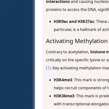
interactions
and causing nucleoso
proteins to access the DNA, signi
H3K9ac and H3K27ac
: These 
particular, is a hallmark of a
Activating Methylatio
Contrary to acetylation,
histone m
critically on the specific lysine o
[1]
. Key activating methylation ma
H3K4me3
: This mark is stron
helps recruit components of t
H3K36me3
: This mark is pre
with transcriptional elongatio