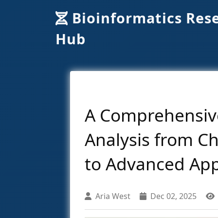
Bioinformatics Res
Hub
A Comprehensive
Analysis from C
to Advanced App
Aria West
Dec 02, 2025