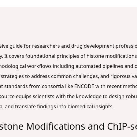
nsive guide for researchers and drug development professi
. It covers foundational principles of histone modifications 
hodological workflows including automated pipelines and q
 strategies to address common challenges, and rigorous va
nt standards from consortia like ENCODE with recent meth
esource equips scientists with the knowledge to design robu
a, and translate findings into biomedical insights.
stone Modifications and ChIP-