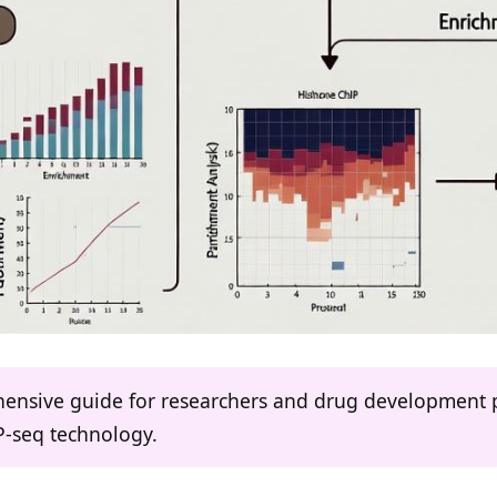
ehensive guide for researchers and drug development 
P-seq technology.