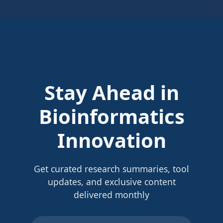
Stay Ahead in
Bioinformatics
Innovation
Get curated research summaries, tool
updates, and exclusive content
delivered monthly