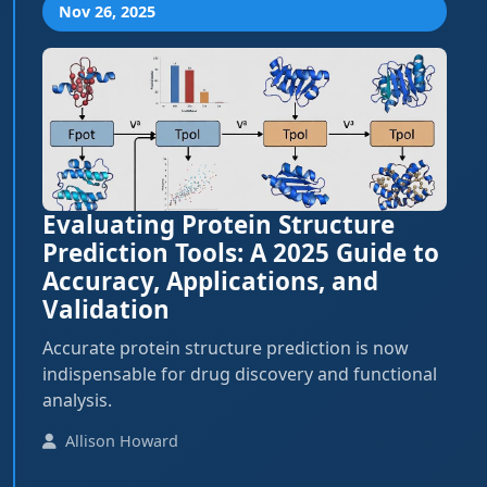
Nov 26, 2025
Evaluating Protein Structure
Prediction Tools: A 2025 Guide to
Accuracy, Applications, and
Validation
Accurate protein structure prediction is now
indispensable for drug discovery and functional
analysis.
Allison Howard