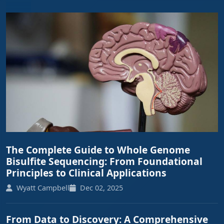
The Complete Guide to Whole Genome
Bisulfite Sequencing: From Foundational
Principles to Clinical Applications
Wyatt Campbell
Dec 02, 2025
From Data to Discovery: A Comprehensive