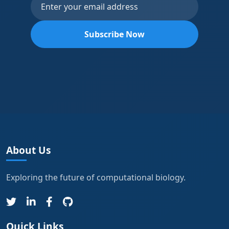
Subscribe Now
About Us
Exploring the future of computational biology.
Quick Links