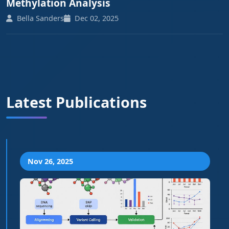
Methylation Analysis
Bella Sanders
Dec 02, 2025
Latest Publications
Nov 26, 2025