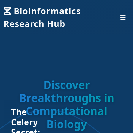
Bioinformatics
Research Hub
Discover
Breakthroughs in
Computational
The
Celery
Biology
Secret: