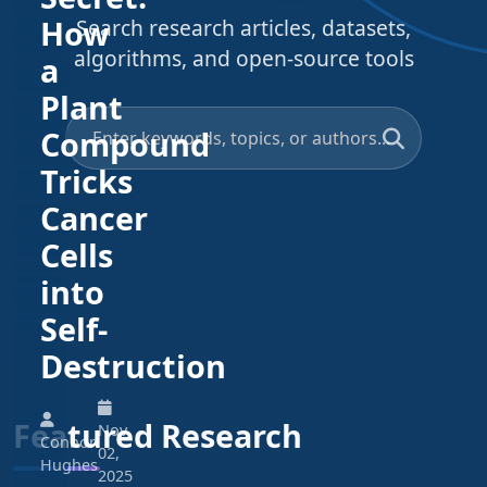
How
Search research articles, datasets,
algorithms, and open-source tools
a
Plant
Compound
Tricks
Cancer
Cells
into
Self-
Destruction
Featured Research
Nov
Connor
02,
Hughes
2025