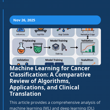
Nov 26, 2025
Machine Learning for Cancer
Classification: A Comparative
Review of Algorithms,
Applications, and Clinical
Translation
This article provides a comprehensive analysis of
machine learning (ML) and deep learning (DL)