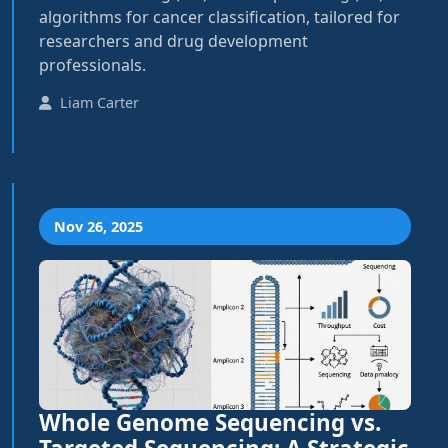
algorithms for cancer classification, tailored for
researchers and drug development
professionals.
Liam Carter
Nov 26, 2025
Whole Genome Sequencing vs.