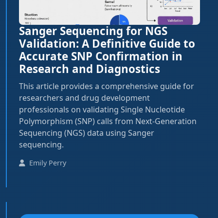
Sanger Sequencing for NGS
Validation: A Definitive Guide to
Accurate SNP Confirmation in
Research and Diagnostics
This article provides a comprehensive guide for
researchers and drug development
professionals on validating Single Nucleotide
Polymorphism (SNP) calls from Next-Generation
Sequencing (NGS) data using Sanger
sequencing.
Emily Perry