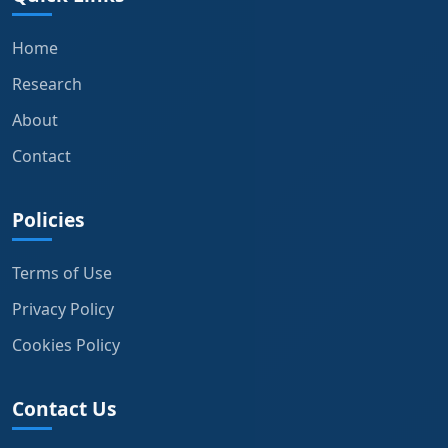
Home
Research
About
Contact
Policies
Terms of Use
Privacy Policy
Cookies Policy
Contact Us