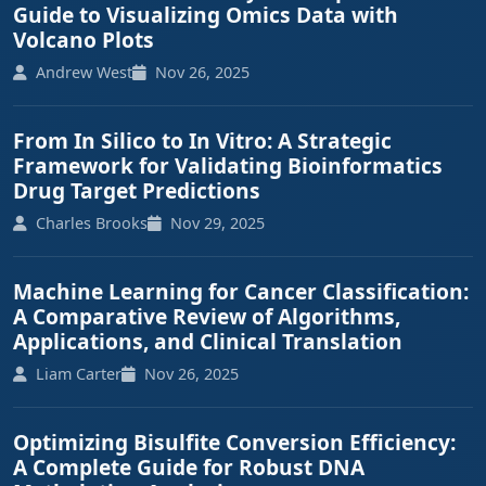
Guide to Visualizing Omics Data with
Volcano Plots
Andrew West
Nov 26, 2025
From In Silico to In Vitro: A Strategic
Framework for Validating Bioinformatics
Drug Target Predictions
Charles Brooks
Nov 29, 2025
Machine Learning for Cancer Classification:
A Comparative Review of Algorithms,
Applications, and Clinical Translation
Liam Carter
Nov 26, 2025
Optimizing Bisulfite Conversion Efficiency:
A Complete Guide for Robust DNA