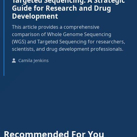
Targeted Sequencing: A Strategic
Guide for Research and Drug
Development
This article provides a comprehensive
comparison of Whole Genome Sequencing
(WGS) and Targeted Sequencing for researchers,
scientists, and drug development professionals.
Camila Jenkins
Recommended For You