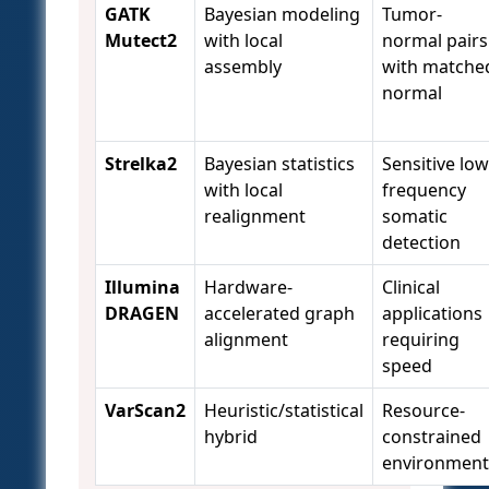
GATK
Bayesian modeling
Tumor-
Mutect2
with local
normal pairs
assembly
with matche
normal
Strelka2
Bayesian statistics
Sensitive low
with local
frequency
realignment
somatic
detection
Illumina
Hardware-
Clinical
DRAGEN
accelerated graph
applications
alignment
requiring
speed
VarScan2
Heuristic/statistical
Resource-
hybrid
constrained
environment