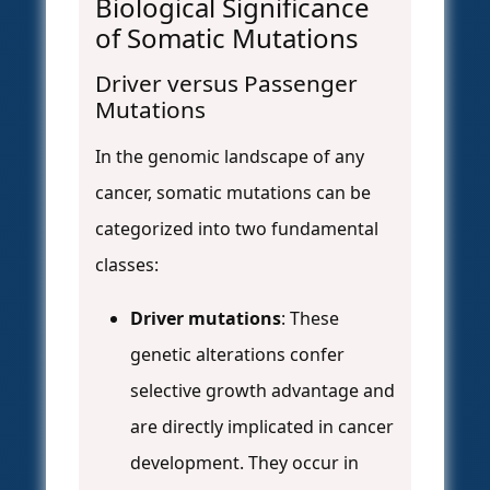
Biological Significance
of Somatic Mutations
Driver versus Passenger
Mutations
In the genomic landscape of any
cancer, somatic mutations can be
categorized into two fundamental
classes:
Driver mutations
: These
genetic alterations confer
selective growth advantage and
are directly implicated in cancer
development. They occur in