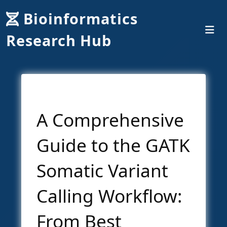
Bioinformatics
Research Hub
A Comprehensive
Guide to the GATK
Somatic Variant
Calling Workflow:
From Best