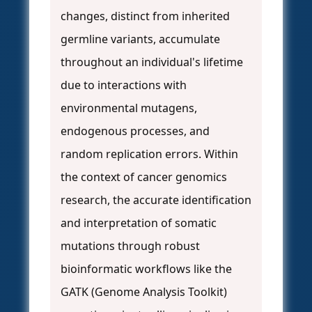
changes, distinct from inherited
germline variants, accumulate
throughout an individual's lifetime
due to interactions with
environmental mutagens,
endogenous processes, and
random replication errors. Within
the context of cancer genomics
research, the accurate identification
and interpretation of somatic
mutations through robust
bioinformatic workflows like the
GATK (Genome Analysis Toolkit)