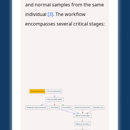
and normal samples from the same
individual
[3]
. The workflow
encompasses several critical stages:
Raw Sequencing Data
Pre-processing & QC
Alignment (BWA-MEM)
Recalibration & Post-processing
Tumor BAM
Normal BAM
Panel of Normals (PoN)
Population AFs
Mutect2 Somatic Calling
Filtering & Annotation