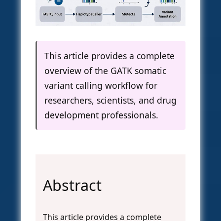
This article provides a complete
overview of the GATK somatic
variant calling workflow for
researchers, scientists, and drug
development professionals.
Abstract
This article provides a complete