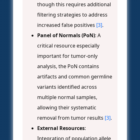
though this requires additional
filtering strategies to address
increased false positives
[3]
.
Panel of Normals (PoN)
: A
critical resource especially
important for tumor-only
analysis, the PoN contains
artifacts and common germline
variants identified across
multiple normal samples,
allowing their systematic
removal from tumor results
[3]
.
External Resources
:
Integration of population allele