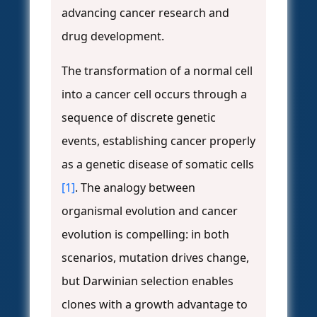
advancing cancer research and
drug development.
The transformation of a normal cell
into a cancer cell occurs through a
sequence of discrete genetic
events, establishing cancer properly
as a genetic disease of somatic cells
[1]
. The analogy between
organismal evolution and cancer
evolution is compelling: in both
scenarios, mutation drives change,
but Darwinian selection enables
clones with a growth advantage to