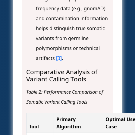
frequency data (e.g., gnomAD)
and contamination information
helps distinguish true somatic
variants from germline
polymorphisms or technical
artifacts
[3]
.
Comparative Analysis of
Variant Calling Tools
Table 2: Performance Comparison of
Somatic Variant Calling Tools
Primary
Optimal Us
Tool
Algorithm
Case