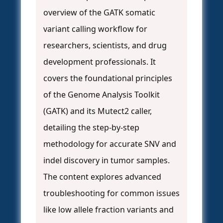
overview of the GATK somatic
variant calling workflow for
researchers, scientists, and drug
development professionals. It
covers the foundational principles
of the Genome Analysis Toolkit
(GATK) and its Mutect2 caller,
detailing the step-by-step
methodology for accurate SNV and
indel discovery in tumor samples.
The content explores advanced
troubleshooting for common issues
like low allele fraction variants and