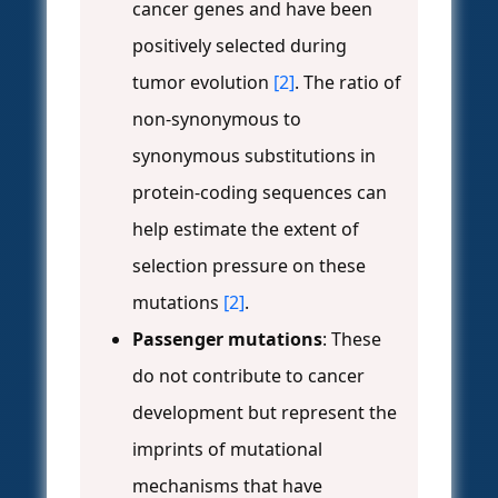
cancer genes and have been
positively selected during
tumor evolution
[2]
. The ratio of
non-synonymous to
synonymous substitutions in
protein-coding sequences can
help estimate the extent of
selection pressure on these
mutations
[2]
.
Passenger mutations
: These
do not contribute to cancer
development but represent the
imprints of mutational
mechanisms that have