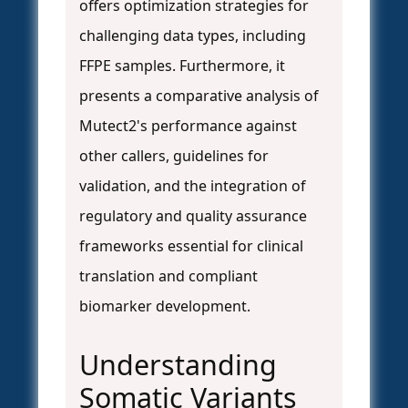
offers optimization strategies for
challenging data types, including
FFPE samples. Furthermore, it
presents a comparative analysis of
Mutect2's performance against
other callers, guidelines for
validation, and the integration of
regulatory and quality assurance
frameworks essential for clinical
translation and compliant
biomarker development.
Understanding
Somatic Variants