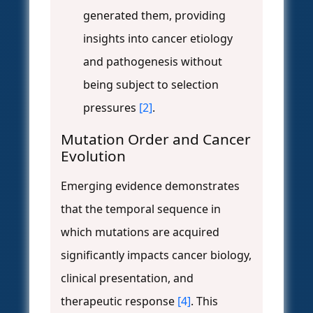
generated them, providing
insights into cancer etiology
and pathogenesis without
being subject to selection
pressures
[2]
.
Mutation Order and Cancer
Evolution
Emerging evidence demonstrates
that the temporal sequence in
which mutations are acquired
significantly impacts cancer biology,
clinical presentation, and
therapeutic response
[4]
. This