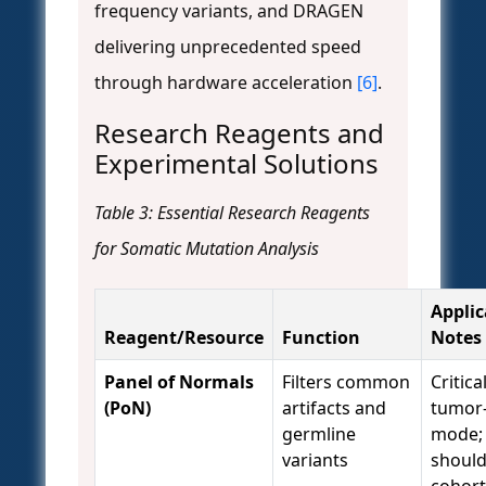
frequency variants, and DRAGEN
delivering unprecedented speed
through hardware acceleration
[6]
.
Research Reagents and
Experimental Solutions
Table 3: Essential Research Reagents
for Somatic Mutation Analysis
Applic
Reagent/Resource
Function
Notes
Panel of Normals
Filters common
Critica
(PoN)
artifacts and
tumor-
germline
mode;
variants
should
cohort