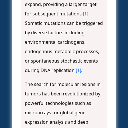
expand, providing a larger target
for subsequent mutations
[1]
.
Somatic mutations can be triggered
by diverse factors including
environmental carcinogens,
endogenous metabolic processes,
or spontaneous stochastic events
during DNA replication
[1]
.
The search for molecular lesions in
tumors has been revolutionized by
powerful technologies such as
microarrays for global gene
expression analysis and deep