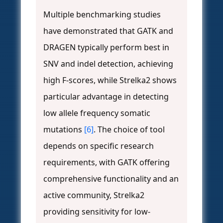
Multiple benchmarking studies
have demonstrated that GATK and
DRAGEN typically perform best in
SNV and indel detection, achieving
high F-scores, while Strelka2 shows
particular advantage in detecting
low allele frequency somatic
mutations
[6]
. The choice of tool
depends on specific research
requirements, with GATK offering
comprehensive functionality and an
active community, Strelka2
providing sensitivity for low-