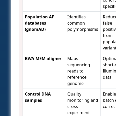
specifi
Population AF
Identifies
Reduc
databases
common
false
(gnomAD)
polymorphisms
positi
from
popula
varian
BWA-MEM aligner
Maps
Optima
sequencing
short-
reads to
Illumi
reference
data
genome
Control DNA
Quality
Enable
samples
monitoring and
batch 
cross-
correc
experiment