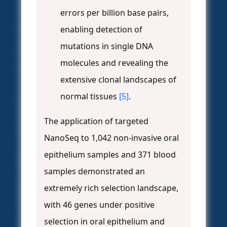
errors per billion base pairs,
enabling detection of
mutations in single DNA
molecules and revealing the
extensive clonal landscapes of
normal tissues
[5]
.
The application of targeted
NanoSeq to 1,042 non-invasive oral
epithelium samples and 371 blood
samples demonstrated an
extremely rich selection landscape,
with 46 genes under positive
selection in oral epithelium and