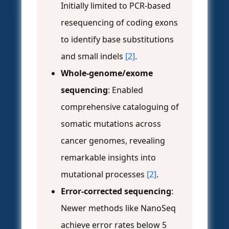
Initially limited to PCR-based
resequencing of coding exons
to identify base substitutions
and small indels
[2]
.
Whole-genome/exome
sequencing
: Enabled
comprehensive cataloguing of
somatic mutations across
cancer genomes, revealing
remarkable insights into
mutational processes
[2]
.
Error-corrected sequencing
:
Newer methods like NanoSeq
achieve error rates below 5