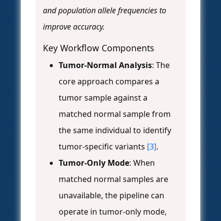
and population allele frequencies to
improve accuracy.
Key Workflow Components
Tumor-Normal Analysis
: The
core approach compares a
tumor sample against a
matched normal sample from
the same individual to identify
tumor-specific variants
[3]
.
Tumor-Only Mode
: When
matched normal samples are
unavailable, the pipeline can
operate in tumor-only mode,