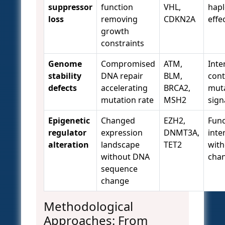
suppressor
function
VHL,
hapl
loss
removing
CDKN2A
effe
growth
constraints
Genome
Compromised
ATM,
Inte
stability
DNA repair
BLM,
cont
defects
accelerating
BRCA2,
muta
mutation rate
MSH2
sign
Epigenetic
Changed
EZH2,
Func
regulator
expression
DNMT3A,
inte
alteration
landscape
TET2
with
without DNA
cha
sequence
change
Methodological
Approaches: From