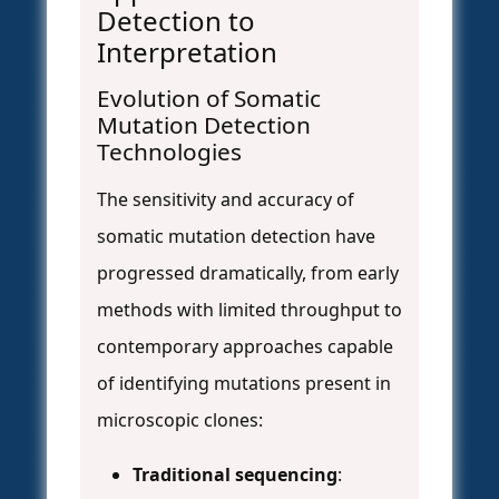
Detection to
Interpretation
Evolution of Somatic
Mutation Detection
Technologies
The sensitivity and accuracy of
somatic mutation detection have
progressed dramatically, from early
methods with limited throughput to
contemporary approaches capable
of identifying mutations present in
microscopic clones:
Traditional sequencing
: