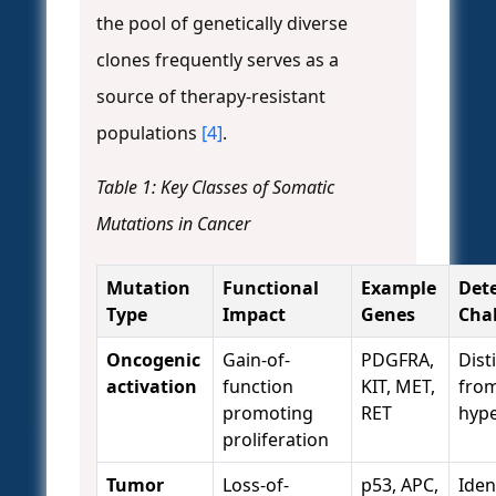
the pool of genetically diverse
clones frequently serves as a
source of therapy-resistant
populations
[4]
.
Table 1: Key Classes of Somatic
Mutations in Cancer
Mutation
Functional
Example
Det
Type
Impact
Genes
Cha
Oncogenic
Gain-of-
PDGFRA,
Dist
activation
function
KIT, MET,
fro
promoting
RET
hyp
proliferation
Tumor
Loss-of-
p53, APC,
Iden