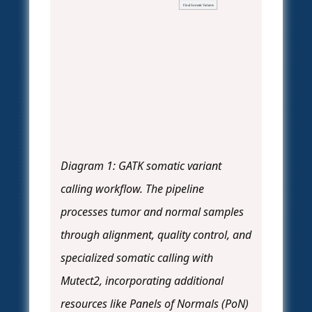
Final Somatic Variants
Diagram 1: GATK somatic variant
calling workflow. The pipeline
processes tumor and normal samples
through alignment, quality control, and
specialized somatic calling with
Mutect2, incorporating additional
resources like Panels of Normals (PoN)