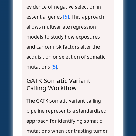
evidence of negative selection in
essential genes
[5]
. This approach
allows multivariate regression
models to study how exposures
and cancer risk factors alter the
acquisition or selection of somatic
mutations
[5]
.
GATK Somatic Variant
Calling Workflow
The GATK somatic variant calling
pipeline represents a standardized
approach for identifying somatic
mutations when contrasting tumor