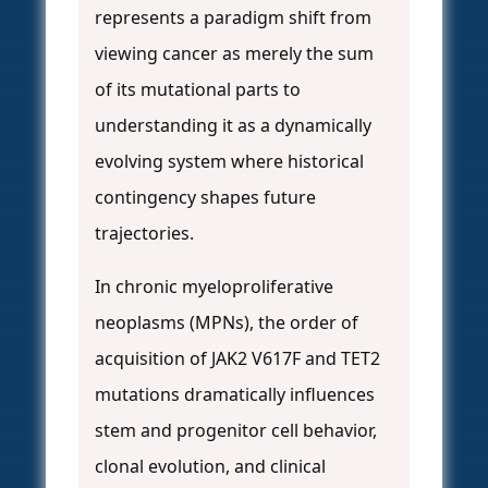
represents a paradigm shift from
viewing cancer as merely the sum
of its mutational parts to
understanding it as a dynamically
evolving system where historical
contingency shapes future
trajectories.
In chronic myeloproliferative
neoplasms (MPNs), the order of
acquisition of JAK2 V617F and TET2
mutations dramatically influences
stem and progenitor cell behavior,
clonal evolution, and clinical