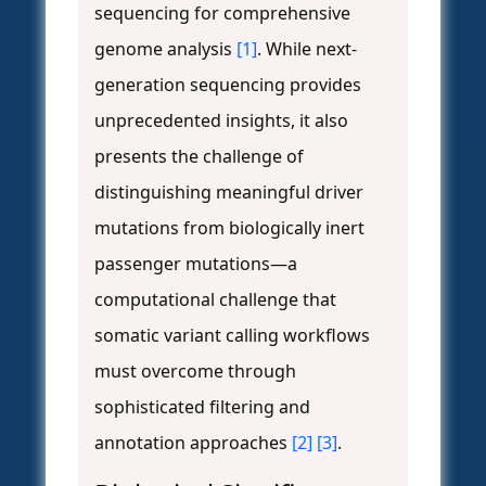
sequencing for comprehensive
genome analysis
[1]
. While next-
generation sequencing provides
unprecedented insights, it also
presents the challenge of
distinguishing meaningful driver
mutations from biologically inert
passenger mutations—a
computational challenge that
somatic variant calling workflows
must overcome through
sophisticated filtering and
annotation approaches
[2]
[3]
.