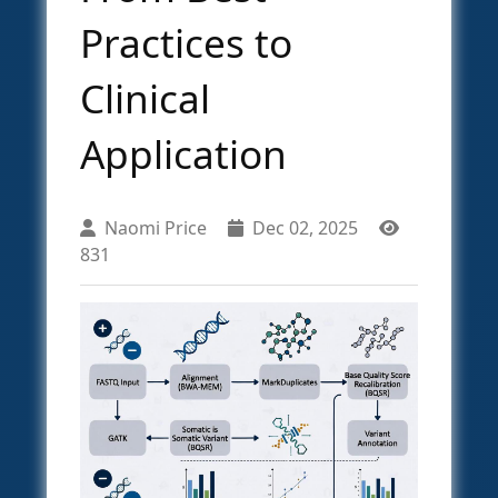
Practices to
Clinical
Application
Naomi Price
Dec 02, 2025
831