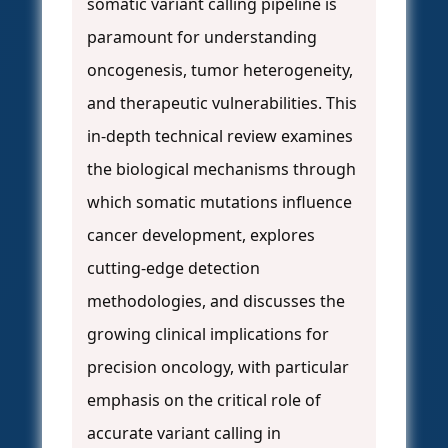
somatic variant calling pipeline is
paramount for understanding
oncogenesis, tumor heterogeneity,
and therapeutic vulnerabilities. This
in-depth technical review examines
the biological mechanisms through
which somatic mutations influence
cancer development, explores
cutting-edge detection
methodologies, and discusses the
growing clinical implications for
precision oncology, with particular
emphasis on the critical role of
accurate variant calling in