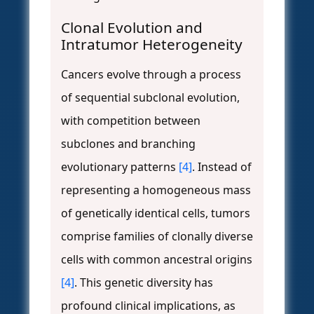
Clonal Evolution and
Intratumor Heterogeneity
Cancers evolve through a process
of sequential subclonal evolution,
with competition between
subclones and branching
evolutionary patterns
[4]
. Instead of
representing a homogeneous mass
of genetically identical cells, tumors
comprise families of clonally diverse
cells with common ancestral origins
[4]
. This genetic diversity has
profound clinical implications, as