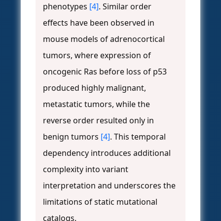
phenotypes
[4]
. Similar order
effects have been observed in
mouse models of adrenocortical
tumors, where expression of
oncogenic Ras before loss of p53
produced highly malignant,
metastatic tumors, while the
reverse order resulted only in
benign tumors
[4]
. This temporal
dependency introduces additional
complexity into variant
interpretation and underscores the
limitations of static mutational
catalogs.