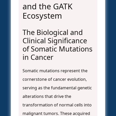
and the GATK
Ecosystem
The Biological and
Clinical Significance
of Somatic Mutations
in Cancer
Somatic mutations represent the
cornerstone of cancer evolution,
serving as the fundamental genetic
alterations that drive the
transformation of normal cells into
malignant tumors. These acquired