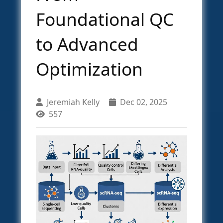
Foundational QC
to Advanced
Optimization
Jeremiah Kelly
Dec 02, 2025
557