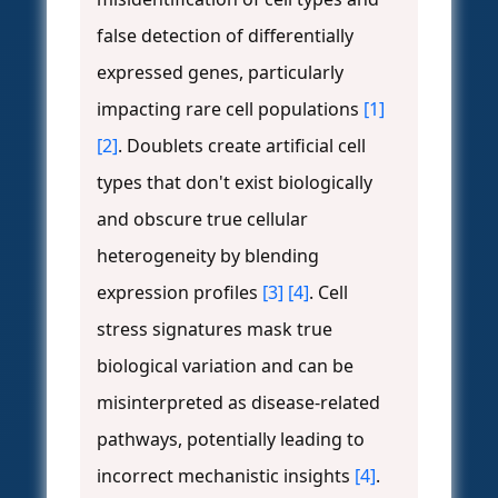
false detection of differentially
expressed genes, particularly
impacting rare cell populations
[1]
[2]
. Doublets create artificial cell
types that don't exist biologically
and obscure true cellular
heterogeneity by blending
expression profiles
[3]
[4]
. Cell
stress signatures mask true
biological variation and can be
misinterpreted as disease-related
pathways, potentially leading to
incorrect mechanistic insights
[4]
.