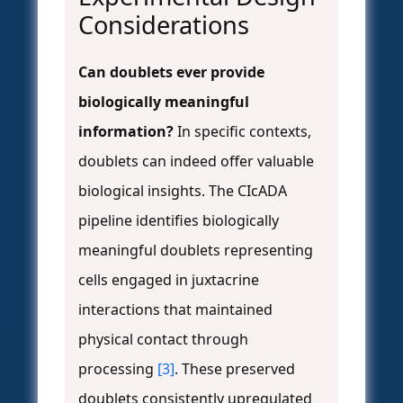
Considerations
Can doublets ever provide
biologically meaningful
information?
In specific contexts,
doublets can indeed offer valuable
biological insights. The CIcADA
pipeline identifies biologically
meaningful doublets representing
cells engaged in juxtacrine
interactions that maintained
physical contact through
processing
[3]
. These preserved
doublets consistently upregulated