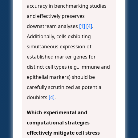
accuracy in benchmarking studies
and effectively preserves
downstream analyses
[1]
[4]
.
Additionally, cells exhibiting
simultaneous expression of
established marker genes for
distinct cell types (e.g., immune and
epithelial markers) should be
carefully scrutinized as potential
doublets
[4]
.
Which experimental and
computational strategies
effectively mitigate cell stress