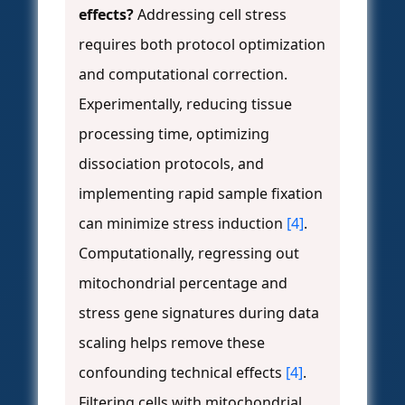
effects?
Addressing cell stress
requires both protocol optimization
and computational correction.
Experimentally, reducing tissue
processing time, optimizing
dissociation protocols, and
implementing rapid sample fixation
can minimize stress induction
[4]
.
Computationally, regressing out
mitochondrial percentage and
stress gene signatures during data
scaling helps remove these
confounding technical effects
[4]
.
Filtering cells with mitochondrial