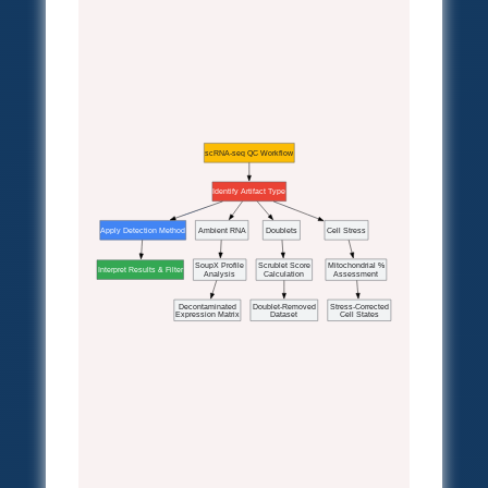
scRNA-seq QC Workflow
Identify Artifact Type
Apply Detection Method
Ambient RNA
Doublets
Cell Stress
SoupX Profile
Scrublet Score
Mitochondrial %
Interpret Results & Filter
Analysis
Calculation
Assessment
Decontaminated
Doublet-Removed
Stress-Corrected
Expression Matrix
Dataset
Cell States