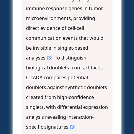
immune response genes in tumor
microenvironments, providing
direct evidence of cell-cell
communication events that would
be invisible in singlet-based
analyses
[3]
. To distinguish
biological doublets from artifacts,
CIcADA compares potential
doublets against synthetic doublets
created from high-confidence
singlets, with differential expression
analysis revealing interaction-
specific signatures
[3]
.