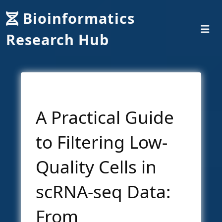
Bioinformatics
Research Hub
A Practical Guide
to Filtering Low-
Quality Cells in
scRNA-seq Data:
From