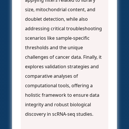
applying filters related to library
size, mitochondrial content, and
doublet detection, while also
addressing critical troubleshooting
scenarios like sample-specific
thresholds and the unique
challenges of cancer data. Finally, it
explores validation strategies and
comparative analyses of
computational tools, offering a
holistic framework to ensure data
integrity and robust biological
discovery in scRNA-seq studies.