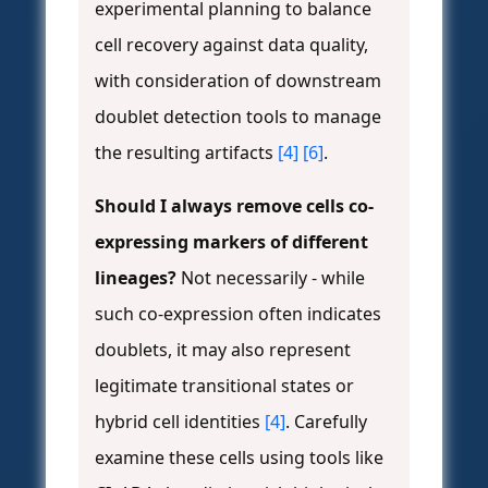
experimental planning to balance
cell recovery against data quality,
with consideration of downstream
doublet detection tools to manage
the resulting artifacts
[4]
[6]
.
Should I always remove cells co-
expressing markers of different
lineages?
Not necessarily - while
such co-expression often indicates
doublets, it may also represent
legitimate transitional states or
hybrid cell identities
[4]
. Carefully
examine these cells using tools like