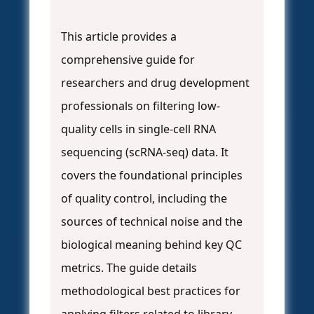
This article provides a
comprehensive guide for
researchers and drug development
professionals on filtering low-
quality cells in single-cell RNA
sequencing (scRNA-seq) data. It
covers the foundational principles
of quality control, including the
sources of technical noise and the
biological meaning behind key QC
metrics. The guide details
methodological best practices for