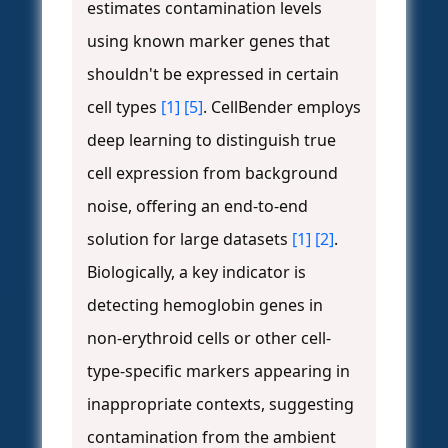
estimates contamination levels
using known marker genes that
shouldn't be expressed in certain
cell types
[1]
[5]
. CellBender employs
deep learning to distinguish true
cell expression from background
noise, offering an end-to-end
solution for large datasets
[1]
[2]
.
Biologically, a key indicator is
detecting hemoglobin genes in
non-erythroid cells or other cell-
type-specific markers appearing in
inappropriate contexts, suggesting
contamination from the ambient