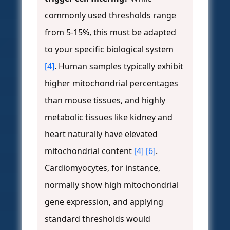
commonly used thresholds range
from 5-15%, this must be adapted
to your specific biological system
[4]
. Human samples typically exhibit
higher mitochondrial percentages
than mouse tissues, and highly
metabolic tissues like kidney and
heart naturally have elevated
mitochondrial content
[4]
[6]
.
Cardiomyocytes, for instance,
normally show high mitochondrial
gene expression, and applying
standard thresholds would