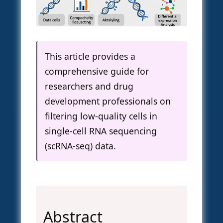
This article provides a
comprehensive guide for
researchers and drug
development professionals on
filtering low-quality cells in
single-cell RNA sequencing
(scRNA-seq) data.
Abstract