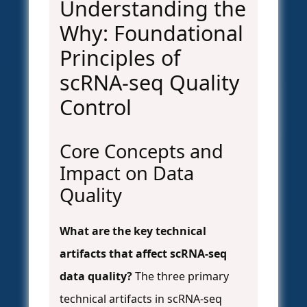
Understanding the
Why: Foundational
Principles of
scRNA-seq Quality
Control
Core Concepts and
Impact on Data
Quality
What are the key technical
artifacts that affect scRNA-seq
data quality?
The three primary
technical artifacts in scRNA-seq