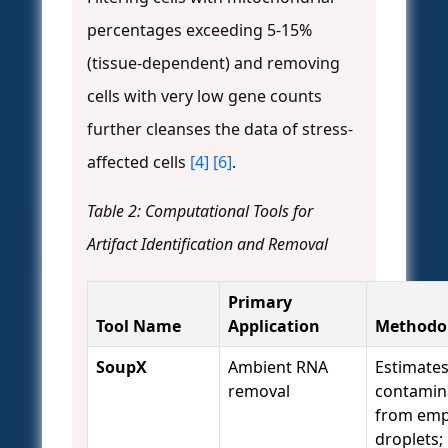
percentages exceeding 5-15%
(tissue-dependent) and removing
cells with very low gene counts
further cleanses the data of stress-
affected cells
[4]
[6]
.
Table 2: Computational Tools for
Artifact Identification and Removal
Primary
Tool Name
Application
Methodo
SoupX
Ambient RNA
Estimate
removal
contamin
from emp
droplets;