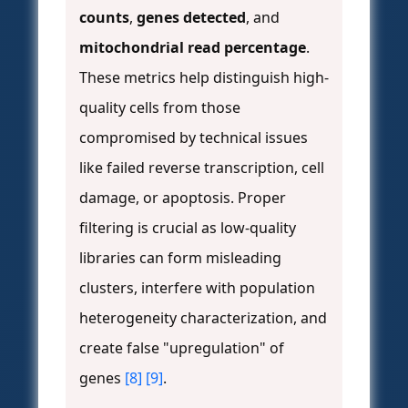
counts
,
genes detected
, and
mitochondrial read percentage
.
These metrics help distinguish high-
quality cells from those
compromised by technical issues
like failed reverse transcription, cell
damage, or apoptosis. Proper
filtering is crucial as low-quality
libraries can form misleading
clusters, interfere with population
heterogeneity characterization, and
create false "upregulation" of
genes
[8]
[9]
.