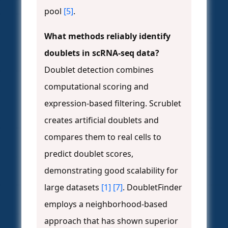
pool
[5]
.
What methods reliably identify
doublets in scRNA-seq data?
Doublet detection combines
computational scoring and
expression-based filtering. Scrublet
creates artificial doublets and
compares them to real cells to
predict doublet scores,
demonstrating good scalability for
large datasets
[1]
[7]
. DoubletFinder
employs a neighborhood-based
approach that has shown superior