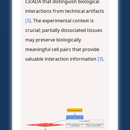
CIcADA that distinguish biological
interactions from technical artifacts
[3]
. The experimental context is
crucial; partially dissociated tissues
may preserve biologically
meaningful cell pairs that provide
valuable interaction information
[3]
.
Begin Doublet Analysis
Calculate Cell Type Scores
Using CAMML/ChIMP
Scoring Methods
CAMML: scRNA-seq only
ChIMP: CITE-seq integration
Multiple Cell Type Scores > 0.75?
(VAM method)
(More conservative)