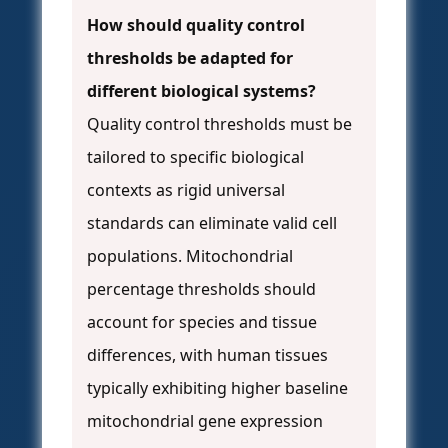
How should quality control
thresholds be adapted for
different biological systems?
Quality control thresholds must be
tailored to specific biological
contexts as rigid universal
standards can eliminate valid cell
populations. Mitochondrial
percentage thresholds should
account for species and tissue
differences, with human tissues
typically exhibiting higher baseline
mitochondrial gene expression