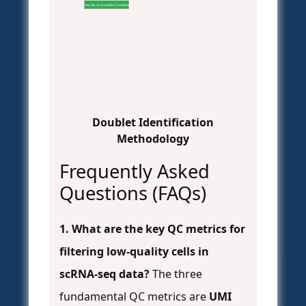
Classify as Doublet Candidate
Doublet Identification
Methodology
Frequently Asked
Questions (FAQs)
1. What are the key QC metrics for
filtering low-quality cells in
scRNA-seq data?
The three
fundamental QC metrics are
UMI