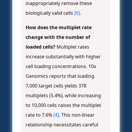
inappropriately remove these
biologically valid cells
[6]
.
How does the multiplet rate
change with the number of
loaded cells?
Multiplet rates
increase substantially with higher
cell loading concentrations. 10x
Genomics reports that loading
7,000 target cells yields 378
multiplets (5.4%), while increasing
to 10,000 cells raises the multiplet
rate to 7.6%
[4]
. This non-linear
relationship necessitates careful