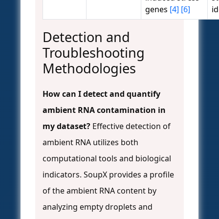
genes
[4]
[6]
id
Detection and
Troubleshooting
Methodologies
How can I detect and quantify
ambient RNA contamination in
my dataset?
Effective detection of
ambient RNA utilizes both
computational tools and biological
indicators. SoupX provides a profile
of the ambient RNA content by
analyzing empty droplets and