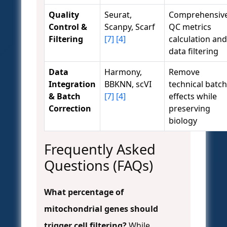
Quality
Seurat,
Comprehensiv
Control &
Scanpy, Scarf
QC metrics
Filtering
[7]
[4]
calculation and
data filtering
Data
Harmony,
Remove
Integration
BBKNN, scVI
technical batch
& Batch
[7]
[4]
effects while
Correction
preserving
biology
Frequently Asked
Questions (FAQs)
What percentage of
mitochondrial genes should
trigger cell filtering?
While