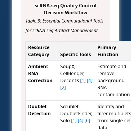
scRNA-seq Quality Control
Decision Workflow
Table 3: Essential Computational Tools
for scRNA-seq Artifact Management
Resource
Primary
Category
Specific Tools
Function
Ambient
SoupX,
Estimate and
RNA
CellBender,
remove
Correction
DecontX
[1]
[4]
background
[2]
RNA
contamination
Doublet
Scrublet,
Identify and
Detection
DoubletFinder,
filter multiplet
Solo
[1]
[4]
[6]
from single-cel
data