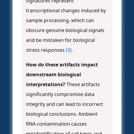
signatures represent
transcriptional changes induced by
sample processing, which can
obscure genuine biological signals
and be mistaken for biological
stress responses
[4]
.
How do these artifacts impact
downstream biological
interpretations?
These artifacts
significantly compromise data
integrity and can lead to incorrect
biological conclusions. Ambient
RNA contamination causes
misidentification of cell types and