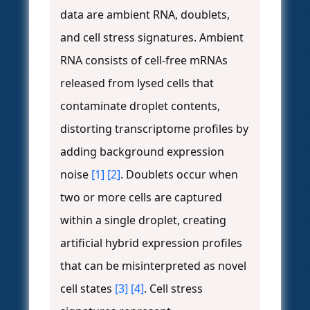
data are ambient RNA, doublets,
and cell stress signatures. Ambient
RNA consists of cell-free mRNAs
released from lysed cells that
contaminate droplet contents,
distorting transcriptome profiles by
adding background expression
noise
[1]
[2]
. Doublets occur when
two or more cells are captured
within a single droplet, creating
artificial hybrid expression profiles
that can be misinterpreted as novel
cell states
[3]
[4]
. Cell stress