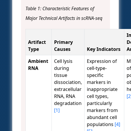
Table 1: Characteristic Features of
Major Technical Artifacts in scRNA-seq
I
Artifact
Primary
D
Type
Causes
Key Indicators
A
Ambient
Cell lysis
Expression of
Mi
RNA
during
cell-type-
of
tissue
specific
p
dissociation,
markers in
o
extracellular
inappropriate
h
RNA, RNA
cell types,
[2
degradation
particularly
[1]
markers from
abundant cell
populations
[4]