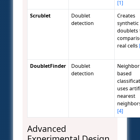
[1]
Scrublet
Doublet
Creates
detection
synthetic
doublets 
comparis
real cells
DoubletFinder
Doublet
Neighbor
detection
based
classifica
uses artif
nearest
neighbor
[4]
Advanced
Experimental Design