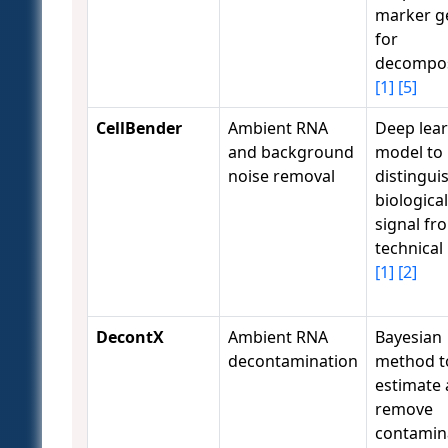
marker g
for
decompos
[1]
[5]
CellBender
Ambient RNA
Deep lea
and background
model to
noise removal
distingui
biological
signal fr
technical
[1]
[2]
DecontX
Ambient RNA
Bayesian
decontamination
method t
estimate
remove
contamin