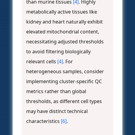
than murine tissues
[4]
. Highly
metabolically active tissues like
kidney and heart naturally exhibit
elevated mitochondrial content,
necessitating adjusted thresholds
to avoid filtering biologically
relevant cells
[4]
. For
heterogeneous samples, consider
implementing cluster-specific QC
metrics rather than global
thresholds, as different cell types
may have distinct technical
characteristics
[6]
.