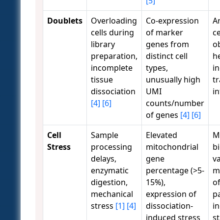
[5]
Doublets
Overloading
Co-expression
Ar
cells during
of marker
ce
library
genes from
o
preparation,
distinct cell
h
incomplete
types,
i
tissue
unusually high
tr
dissociation
UMI
i
[4]
[6]
counts/number
of genes
[4]
[6]
Cell
Sample
Elevated
M
Stress
processing
mitochondrial
bi
delays,
gene
va
enzymatic
percentage (>5-
m
digestion,
15%),
of
mechanical
expression of
p
stress
[1]
[4]
dissociation-
in
induced stress
s