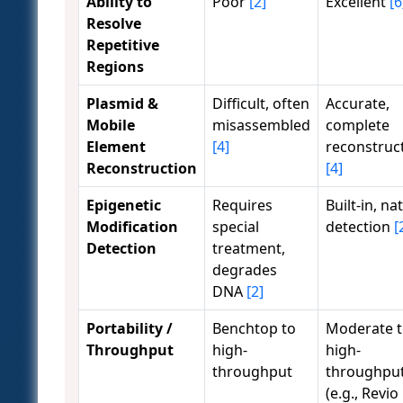
Ability to
Poor
[2]
Excellent
[6
Resolve
Repetitive
Regions
Plasmid &
Difficult, often
Accurate,
Mobile
misassembled
complete
Element
[4]
reconstruc
Reconstruction
[4]
Epigenetic
Requires
Built-in, na
Modification
special
detection
[
Detection
treatment,
degrades
DNA
[2]
Portability /
Benchtop to
Moderate 
Throughput
high-
high-
throughput
throughpu
(e.g., Revio