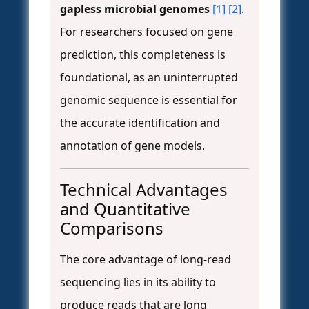
gapless microbial genomes
[1]
[2]
.
For researchers focused on gene
prediction, this completeness is
foundational, as an uninterrupted
genomic sequence is essential for
the accurate identification and
annotation of gene models.
Technical Advantages
and Quantitative
Comparisons
The core advantage of long-read
sequencing lies in its ability to
produce reads that are long