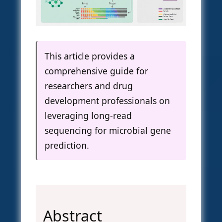
This article provides a
comprehensive guide for
researchers and drug
development professionals on
leveraging long-read
sequencing for microbial gene
prediction.
Abstract