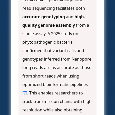
read sequencing facilitates both
accurate genotyping
and
high-
quality genome assembly
from a
single assay. A 2025 study on
phytopathogenic bacteria
confirmed that variant calls and
genotypes inferred from Nanopore
long reads are as accurate as those
from short reads when using
optimized bioinformatic pipelines
[7]
. This enables researchers to
track transmission chains with high
resolution while also obtaining