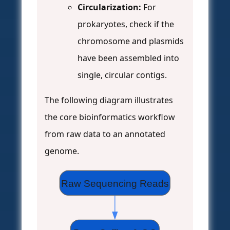
Circularization:
For
prokaryotes, check if the
chromosome and plasmids
have been assembled into
single, circular contigs.
The following diagram illustrates
the core bioinformatics workflow
from raw data to an annotated
genome.
Raw Sequencing Reads