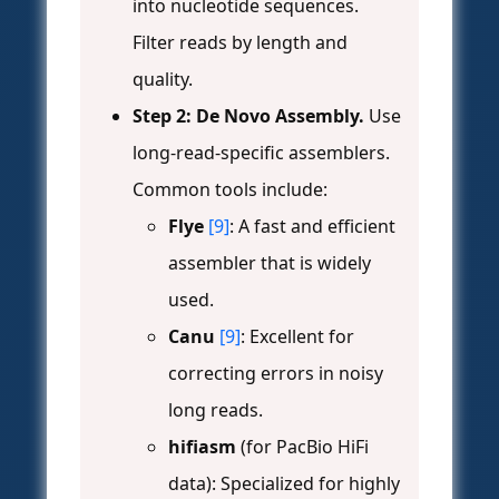
into nucleotide sequences.
Filter reads by length and
quality.
Step 2: De Novo Assembly.
Use
long-read-specific assemblers.
Common tools include:
Flye
[9]
: A fast and efficient
assembler that is widely
used.
Canu
[9]
: Excellent for
correcting errors in noisy
long reads.
hifiasm
(for PacBio HiFi
data): Specialized for highly