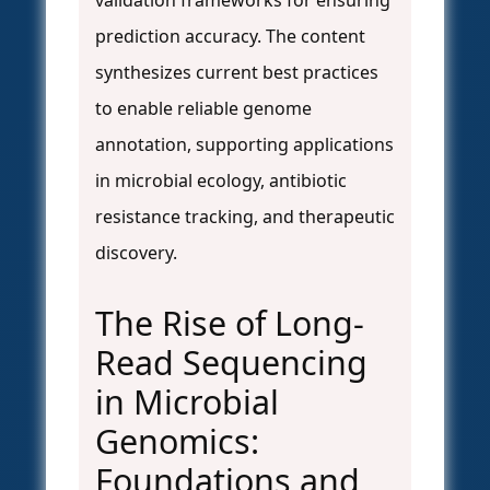
validation frameworks for ensuring
prediction accuracy. The content
synthesizes current best practices
to enable reliable genome
annotation, supporting applications
in microbial ecology, antibiotic
resistance tracking, and therapeutic
discovery.
The Rise of Long-
Read Sequencing
in Microbial
Genomics:
Foundations and