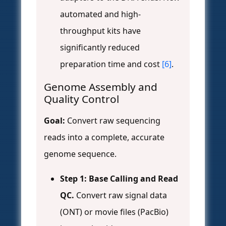
automated and high-
throughput kits have
significantly reduced
preparation time and cost
[6]
.
Genome Assembly and
Quality Control
Goal:
Convert raw sequencing
reads into a complete, accurate
genome sequence.
Step 1: Base Calling and Read
QC.
Convert raw signal data
(ONT) or movie files (PacBio)