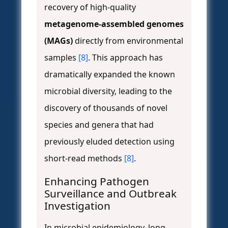
recovery of high-quality
metagenome-assembled genomes
(MAGs)
directly from environmental
samples
[8]
. This approach has
dramatically expanded the known
microbial diversity, leading to the
discovery of thousands of novel
species and genera that had
previously eluded detection using
short-read methods
[8]
.
Enhancing Pathogen
Surveillance and Outbreak
Investigation
In microbial epidemiology, long-