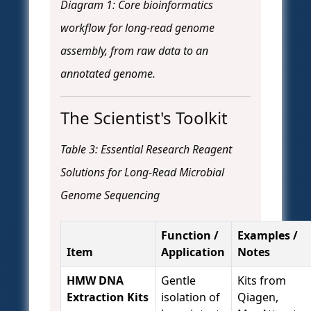
Diagram 1: Core bioinformatics
workflow for long-read genome
assembly, from raw data to an
annotated genome.
The Scientist's Toolkit
Table 3: Essential Research Reagent
Solutions for Long-Read Microbial
Genome Sequencing
Function /
Examples /
Item
Application
Notes
HMW DNA
Gentle
Kits from
Extraction Kits
isolation of
Qiagen,