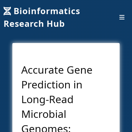
Bioinformatics
Research Hub
Accurate Gene
Prediction in
Long-Read
Microbial
Genomes: