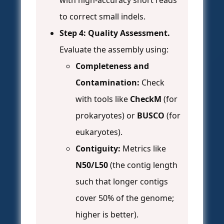
with high-accuracy short reads
to correct small indels.
Step 4: Quality Assessment.
Evaluate the assembly using:
Completeness and
Contamination:
Check
with tools like
CheckM
(for
prokaryotes) or
BUSCO
(for
eukaryotes).
Contiguity:
Metrics like
N50/L50
(the contig length
such that longer contigs
cover 50% of the genome;
higher is better).