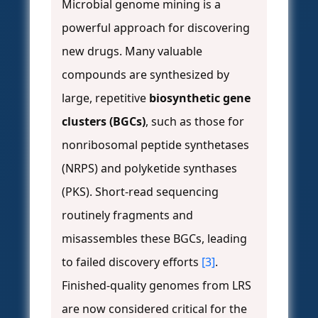
Microbial genome mining is a
powerful approach for discovering
new drugs. Many valuable
compounds are synthesized by
large, repetitive
biosynthetic gene
clusters (BGCs)
, such as those for
nonribosomal peptide synthetases
(NRPS) and polyketide synthases
(PKS). Short-read sequencing
routinely fragments and
misassembles these BGCs, leading
to failed discovery efforts
[3]
.
Finished-quality genomes from LRS
are now considered critical for the