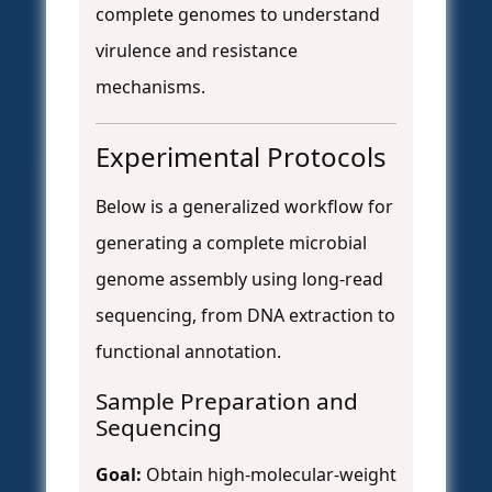
complete genomes to understand
virulence and resistance
mechanisms.
Experimental Protocols
Below is a generalized workflow for
generating a complete microbial
genome assembly using long-read
sequencing, from DNA extraction to
functional annotation.
Sample Preparation and
Sequencing
Goal:
Obtain high-molecular-weight