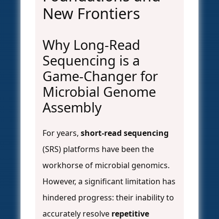
New Frontiers
Why Long-Read
Sequencing is a
Game-Changer for
Microbial Genome
Assembly
For years,
short-read sequencing
(SRS) platforms have been the
workhorse of microbial genomics.
However, a significant limitation has
hindered progress: their inability to
accurately resolve
repetitive