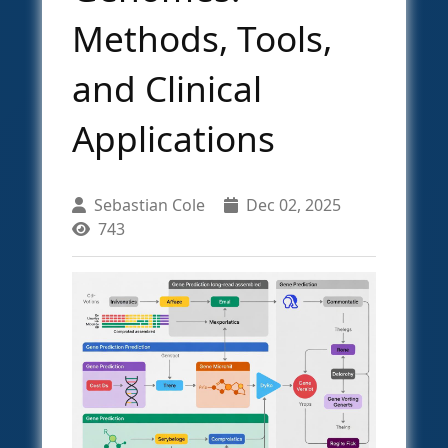
Methods, Tools,
and Clinical
Applications
Sebastian Cole
Dec 02, 2025
743