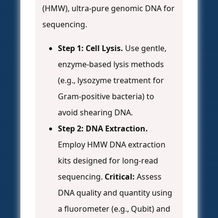
(HMW), ultra-pure genomic DNA for
sequencing.
Step 1: Cell Lysis.
Use gentle,
enzyme-based lysis methods
(e.g., lysozyme treatment for
Gram-positive bacteria) to
avoid shearing DNA.
Step 2: DNA Extraction.
Employ HMW DNA extraction
kits designed for long-read
sequencing.
Critical:
Assess
DNA quality and quantity using
a fluorometer (e.g., Qubit) and