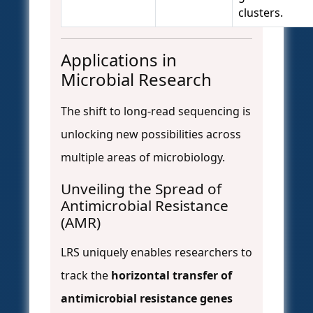
clusters.
Applications in
Microbial Research
The shift to long-read sequencing is
unlocking new possibilities across
multiple areas of microbiology.
Unveiling the Spread of
Antimicrobial Resistance
(AMR)
LRS uniquely enables researchers to
track the
horizontal transfer of
antimicrobial resistance genes