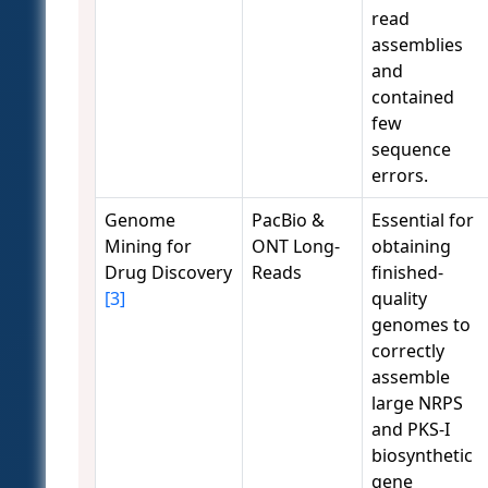
read
assemblies
and
contained
few
sequence
errors.
Genome
PacBio &
Essential for
Mining for
ONT Long-
obtaining
Drug Discovery
Reads
finished-
[3]
quality
genomes to
correctly
assemble
large NRPS
and PKS-I
biosynthetic
gene