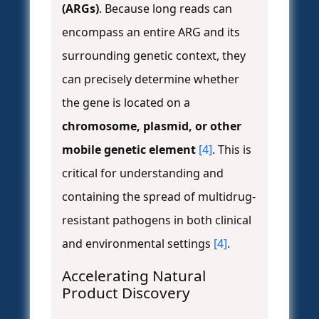
(ARGs)
. Because long reads can
encompass an entire ARG and its
surrounding genetic context, they
can precisely determine whether
the gene is located on a
chromosome, plasmid, or other
mobile genetic element
[4]
. This is
critical for understanding and
containing the spread of multidrug-
resistant pathogens in both clinical
and environmental settings
[4]
.
Accelerating Natural
Product Discovery