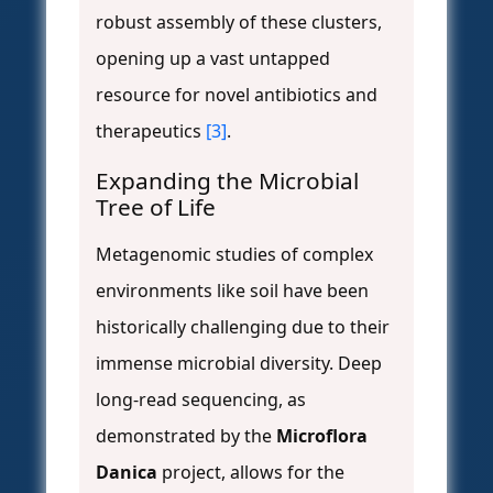
robust assembly of these clusters,
opening up a vast untapped
resource for novel antibiotics and
therapeutics
[3]
.
Expanding the Microbial
Tree of Life
Metagenomic studies of complex
environments like soil have been
historically challenging due to their
immense microbial diversity. Deep
long-read sequencing, as
demonstrated by the
Microflora
Danica
project, allows for the