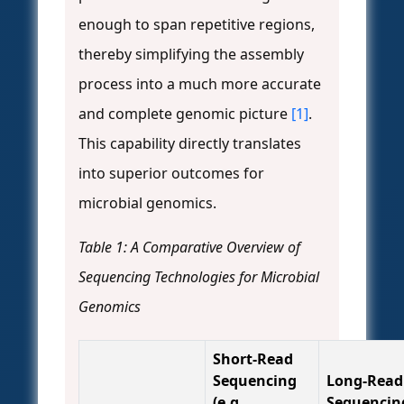
enough to span repetitive regions,
thereby simplifying the assembly
process into a much more accurate
and complete genomic picture
[1]
.
This capability directly translates
into superior outcomes for
microbial genomics.
Table 1: A Comparative Overview of
Sequencing Technologies for Microbial
Genomics
Short-Read
Sequencing
Long-Read
(e.g.,
Sequencin