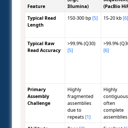
Feature
Illumina)
(PacBio HiF
Typical Read
150-300 bp
[5]
15-20 kb
[6
Length
Typical Raw
>99.9% (Q30)
>99.9% (Q3
Read Accuracy
[5]
[6]
Primary
Highly
Highly
Assembly
fragmented
contiguous
Challenge
assemblies
often
due to
complete
repeats
[1]
assemblie