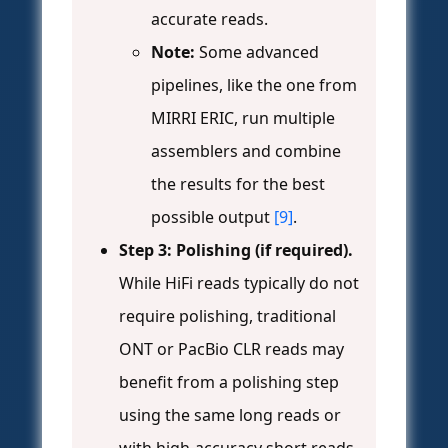
accurate reads.
Note:
Some advanced
pipelines, like the one from
MIRRI ERIC, run multiple
assemblers and combine
the results for the best
possible output
[9]
.
Step 3: Polishing (if required).
While HiFi reads typically do not
require polishing, traditional
ONT or PacBio CLR reads may
benefit from a polishing step
using the same long reads or