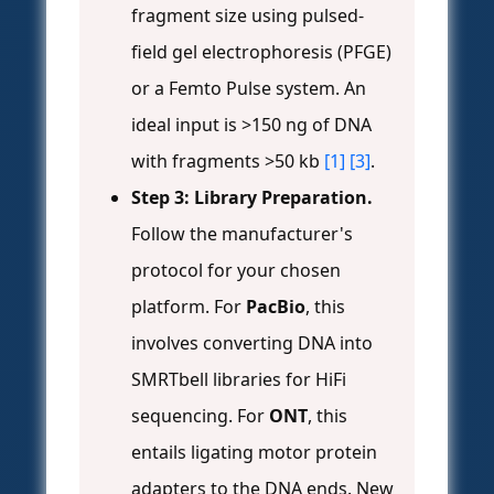
fragment size using pulsed-
field gel electrophoresis (PFGE)
or a Femto Pulse system. An
ideal input is >150 ng of DNA
with fragments >50 kb
[1]
[3]
.
Step 3: Library Preparation.
Follow the manufacturer's
protocol for your chosen
platform. For
PacBio
, this
involves converting DNA into
SMRTbell libraries for HiFi
sequencing. For
ONT
, this
entails ligating motor protein
adapters to the DNA ends. New