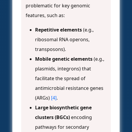
problematic for key genomic
features, such as:
Repetitive elements
(e.g.,
ribosomal RNA operons,
transposons).
Mobile genetic elements
(e.g.,
plasmids, integrons) that
facilitate the spread of
antimicrobial resistance genes
(ARGs)
[4]
.
Large biosynthetic gene
clusters (BGCs)
encoding
pathways for secondary