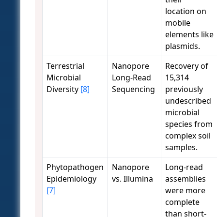
location on
mobile
elements like
plasmids.
Terrestrial
Nanopore
Recovery of
Microbial
Long-Read
15,314
Diversity
[8]
Sequencing
previously
undescribed
microbial
species from
complex soil
samples.
Phytopathogen
Nanopore
Long-read
Epidemiology
vs. Illumina
assemblies
[7]
were more
complete
than short-