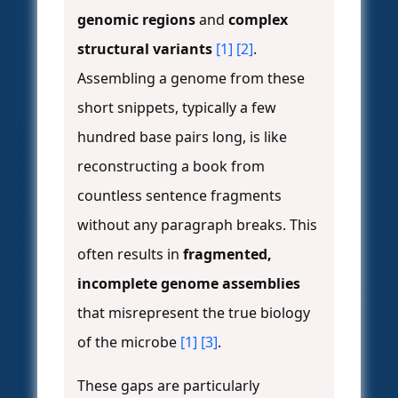
genomic regions
and
complex
structural variants
[1]
[2]
.
Assembling a genome from these
short snippets, typically a few
hundred base pairs long, is like
reconstructing a book from
countless sentence fragments
without any paragraph breaks. This
often results in
fragmented,
incomplete genome assemblies
that misrepresent the true biology
of the microbe
[1]
[3]
.
These gaps are particularly