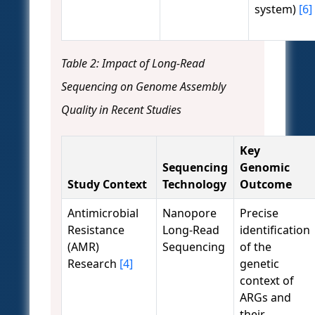
system)
[6]
Table 2: Impact of Long-Read
Sequencing on Genome Assembly
Quality in Recent Studies
Key
Sequencing
Genomic
Study Context
Technology
Outcome
Antimicrobial
Nanopore
Precise
Resistance
Long-Read
identification
(AMR)
Sequencing
of the
Research
[4]
genetic
context of
ARGs and
their