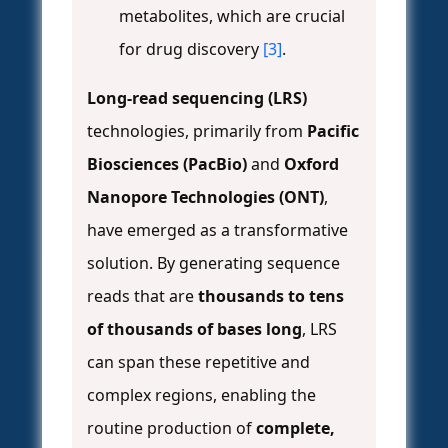
metabolites, which are crucial
for drug discovery
[3]
.
Long-read sequencing (LRS)
technologies, primarily from
Pacific
Biosciences (PacBio)
and
Oxford
Nanopore Technologies (ONT)
,
have emerged as a transformative
solution. By generating sequence
reads that are
thousands to tens
of thousands of bases long
, LRS
can span these repetitive and
complex regions, enabling the
routine production of
complete,