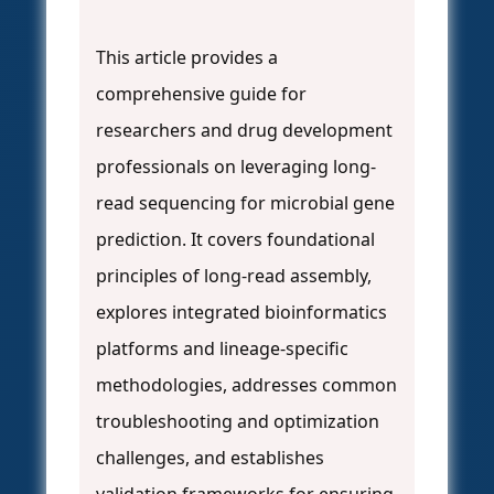
This article provides a
comprehensive guide for
researchers and drug development
professionals on leveraging long-
read sequencing for microbial gene
prediction. It covers foundational
principles of long-read assembly,
explores integrated bioinformatics
platforms and lineage-specific
methodologies, addresses common
troubleshooting and optimization
challenges, and establishes