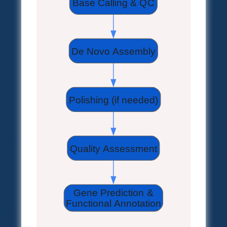
Base Calling & QC
De Novo Assembly
Polishing (if needed)
Quality Assessment
Gene Prediction &
Functional Annotation