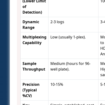
(Lower Limit
10
of
Detection)
Dynamic
2-3 logs
3-
Range
Multiplexing
Low (usually 1-plex).
Mo
Capability
to
HD
An
Sample
Medium (hours for 96-
Me
Throughput
well plate).
Hi
sa
Precision
10-15%
5-
(Typical
%CV)