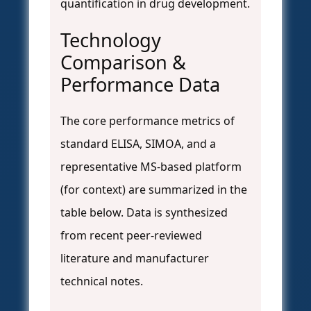
quantification in drug development.
Technology
Comparison &
Performance Data
The core performance metrics of
standard ELISA, SIMOA, and a
representative MS-based platform
(for context) are summarized in the
table below. Data is synthesized
from recent peer-reviewed
literature and manufacturer
technical notes.