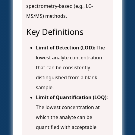
spectrometry-based (e.g., LC-
MS/MS) methods.
Key Definitions
Limit of Detection (LOD):
The
lowest analyte concentration
that can be consistently
distinguished from a blank
sample.
Limit of Quantification (LOQ):
The lowest concentration at
which the analyte can be
quantified with acceptable