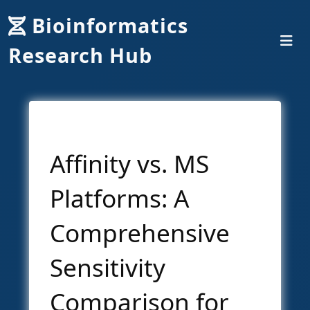
Bioinformatics
Research Hub
Affinity vs. MS
Platforms: A
Comprehensive
Sensitivity
Comparison for