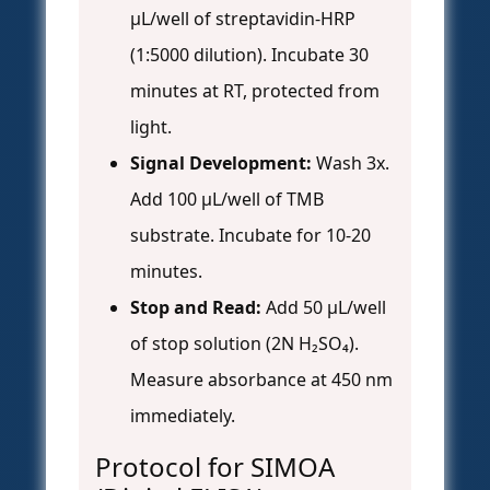
µL/well of streptavidin-HRP
(1:5000 dilution). Incubate 30
minutes at RT, protected from
light.
Signal Development:
Wash 3x.
Add 100 µL/well of TMB
substrate. Incubate for 10-20
minutes.
Stop and Read:
Add 50 µL/well
of stop solution (2N H₂SO₄).
Measure absorbance at 450 nm
immediately.
Protocol for SIMOA