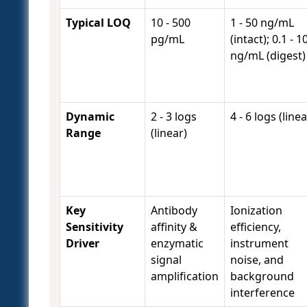
Typical LOQ
10 - 500
1 - 50 ng/mL
pg/mL
(intact); 0.1 - 1
ng/mL (digest)
Dynamic
2 - 3 logs
4 - 6 logs (linea
Range
(linear)
Key
Antibody
Ionization
Sensitivity
affinity &
efficiency,
Driver
enzymatic
instrument
signal
noise, and
amplification
background
interference