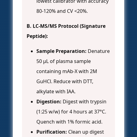
lowest calibrator with accuracy
80-120% and CV <20%.
B. LC-MS/MS Protocol (Signature
Peptide):
Sample Preparation:
Denature
50 µL of plasma sample
containing mAb-X with 2M
GuHCl. Reduce with DTT,
alkylate with IAA.
Digestion:
Digest with trypsin
(1:25 w/w) for 4 hours at 37°C.
Quench with 1% formic acid.
Purification:
Clean up digest