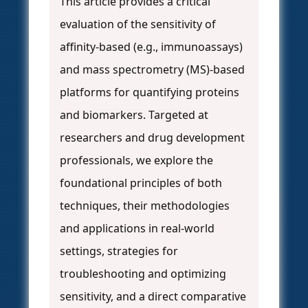
This article provides a critical
evaluation of the sensitivity of
affinity-based (e.g., immunoassays)
and mass spectrometry (MS)-based
platforms for quantifying proteins
and biomarkers. Targeted at
researchers and drug development
professionals, we explore the
foundational principles of both
techniques, their methodologies
and applications in real-world
settings, strategies for
troubleshooting and optimizing
sensitivity, and a direct comparative