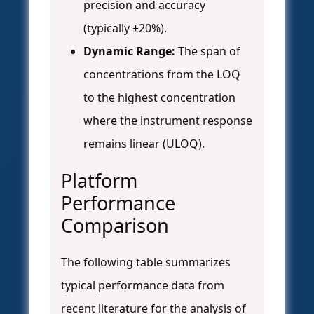
precision and accuracy
(typically ±20%).
Dynamic Range:
The span of
concentrations from the LOQ
to the highest concentration
where the instrument response
remains linear (ULOQ).
Platform
Performance
Comparison
The following table summarizes
typical performance data from
recent literature for the analysis of