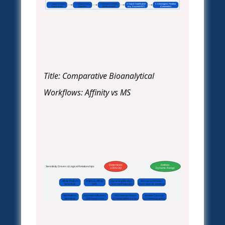
1. Capture Antibody
2. Antigen Binding
3. Detection Antibody
4. Signal Amplification
5. Chromogenic Readout
Coat & Block
(Specific)
(Binds Antigen)
(e.g., Enzyme/HRP)
(Colorimetric)
Title: Comparative Bioanalytical
Workflows: Affinity vs MS
Determines
Defines
Sensitivity Drivers & Logical Relationships
LOD/LOQ
Dynamic Range
Affinity Platform
Antibody Affinity
Signal Amplification
Background Noise
Sensitivity
(Kd)
(Enzyme/Detector)
(Non-specific binding)
MS Platform
Ionization Efficiency
MS Detector Noise
Sample Cleanup
Sensitivity
(ESI Response)
(Chemical/Electronic)
(Chromatography)