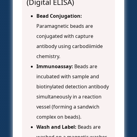
(Digital ELISA)
Bead Conjugation:
Paramagnetic beads are
conjugated with capture
antibody using carbodiimide
chemistry.
Immunoassay:
Beads are
incubated with sample and
biotinylated detection antibody
simultaneously in a reaction
vessel (forming a sandwich
complex on beads).
Wash and Label:
Beads are