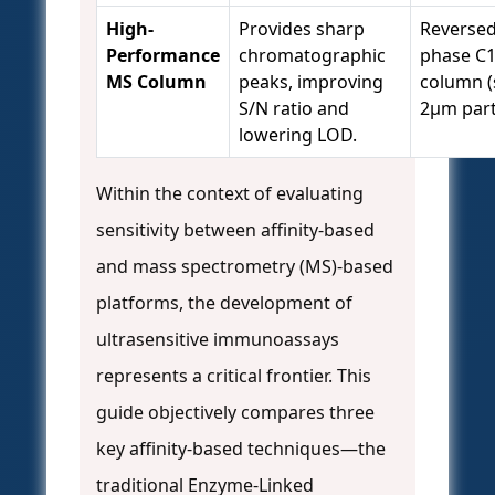
High-
Provides sharp
Reversed
Performance
chromatographic
phase C
MS Column
peaks, improving
column (
S/N ratio and
2µm parti
lowering LOD.
Within the context of evaluating
sensitivity between affinity-based
and mass spectrometry (MS)-based
platforms, the development of
ultrasensitive immunoassays
represents a critical frontier. This
guide objectively compares three
key affinity-based techniques—the
traditional Enzyme-Linked