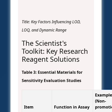
Title: Key Factors Influencing LOD,
LOQ, and Dynamic Range
The Scientist's
Toolkit: Key Research
Reagent Solutions
Table 3: Essential Materials for
Sensitivity Evaluation Studies
Example
(Non-
Item
Function in Assay
promoti