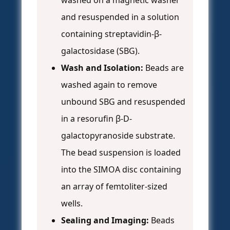
washed on a magnetic washer
and resuspended in a solution
containing streptavidin-β-
galactosidase (SBG).
Wash and Isolation:
Beads are
washed again to remove
unbound SBG and resuspended
in a resorufin β-D-
galactopyranoside substrate.
The bead suspension is loaded
into the SIMOA disc containing
an array of femtoliter-sized
wells.
Sealing and Imaging:
Beads