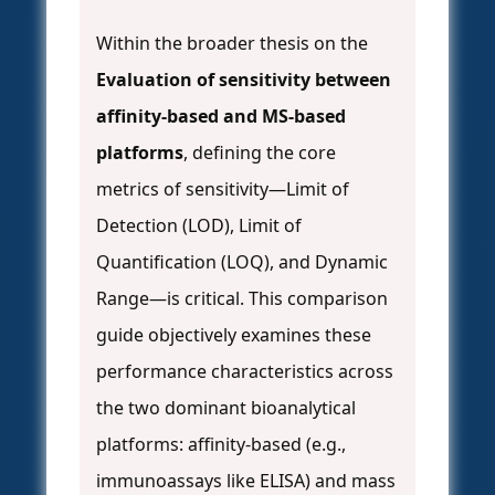
Within the broader thesis on the
Evaluation of sensitivity between
affinity-based and MS-based
platforms
, defining the core
metrics of sensitivity—Limit of
Detection (LOD), Limit of
Quantification (LOQ), and Dynamic
Range—is critical. This comparison
guide objectively examines these
performance characteristics across
the two dominant bioanalytical
platforms: affinity-based (e.g.,
immunoassays like ELISA) and mass