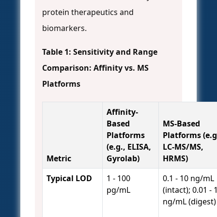
protein therapeutics and
biomarkers.
Table 1: Sensitivity and Range
Comparison: Affinity vs. MS
Platforms
Affinity-
Based
MS-Based
Platforms
Platforms (e.g
(e.g., ELISA,
LC-MS/MS,
Metric
Gyrolab)
HRMS)
Typical LOD
1 - 100
0.1 - 10 ng/mL
pg/mL
(intact); 0.01 - 
ng/mL (digest)