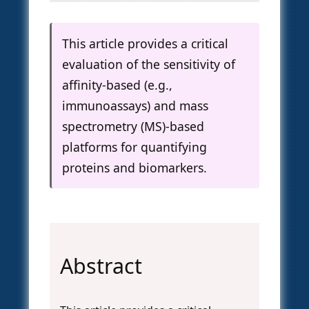
This article provides a critical
evaluation of the sensitivity of
affinity-based (e.g.,
immunoassays) and mass
spectrometry (MS)-based
platforms for quantifying
proteins and biomarkers.
Abstract