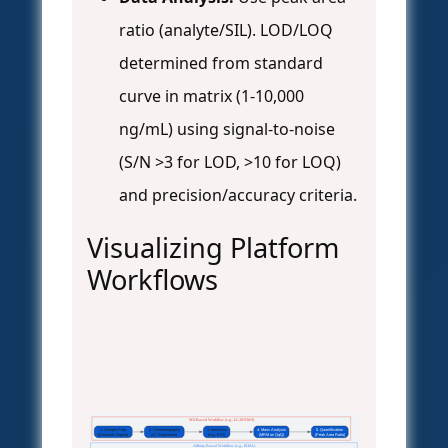
ratio (analyte/SIL). LOD/LOQ
determined from standard
curve in matrix (1-10,000
ng/mL) using signal-to-noise
(S/N >3 for LOD, >10 for LOQ)
and precision/accuracy criteria.
Visualizing Platform
Workflows
MS-Based Workflow (e.g., LC-MS/MS)
1. Sample Prep
2. Chromatography
3. Ionization
4. Mass Analysis
5. Quantification
(Denature, Digest)
(LC Separation)
(e.g., ESI)
(MRM on QqQ)
(Peak Area Ratio)
Affinity-Based Workflow (e.g., ELISA)