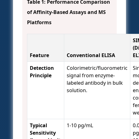
Table 1: Performance Comparison
of Affinity-Based Assays and MS
Platforms
S
(D
Feature
Conventional ELISA
EL
Detection
Colorimetric/fluorometric
Si
Principle
signal from enzyme-
mo
labeled antibody in bulk
de
solution.
en
co
fe
we
Typical
1-10 pg/mL
0.
Sensitivity
pg