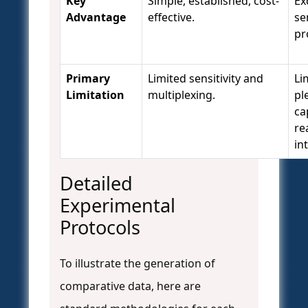
Key
Simple, established, cost-
Ex
Advantage
effective.
se
pr
Primary
Limited sensitivity and
Li
Limitation
multiplexing.
pl
ca
re
in
Detailed
Experimental
Protocols
To illustrate the generation of
comparative data, here are