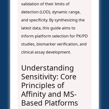
validation of their limits of
detection (LOD), dynamic range,
and specificity. By synthesizing the
latest data, this guide aims to
inform platform selection for PK/PD
studies, biomarker verification, and
clinical assay development.
Understanding
Sensitivity: Core
Principles of
Affinity and MS-
Based Platforms