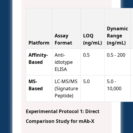
Dynamic
Assay
LOQ
Range
Platform
Format
(ng/mL)
(ng/mL)
Affinity-
Anti-
0.5
0.5 - 200
Based
idiotype
ELISA
MS-
LC-MS/MS
5.0
5.0 -
Based
(Signature
10,000
Peptide)
Experimental Protocol 1: Direct
Comparison Study for mAb-X