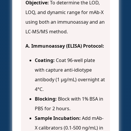
Objective:
To determine the LOD,
LOQ, and dynamic range for mAb-X
using both an immunoassay and an
LC-MS/MS method.
A. Immunoassay (ELISA) Protocol:
Coating:
Coat 96-well plate
with capture anti-idiotype
antibody (1 µg/mL) overnight at
4°C.
Blocking:
Block with 1% BSA in
PBS for 2 hours.
Sample Incubation:
Add mAb-
X calibrators (0.1-500 ng/mL) in