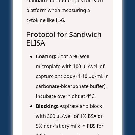
standard methodologies for each
platform when measuring a
cytokine like IL-6.
Protocol for Sandwich
ELISA
Coating:
Coat a 96-well
microplate with 100 µL/well of
capture antibody (1-10 µg/mL in
carbonate-bicarbonate buffer).
Incubate overnight at 4°C.
Blocking:
Aspirate and block
with 300 µL/well of 1% BSA or
5% non-fat dry milk in PBS for