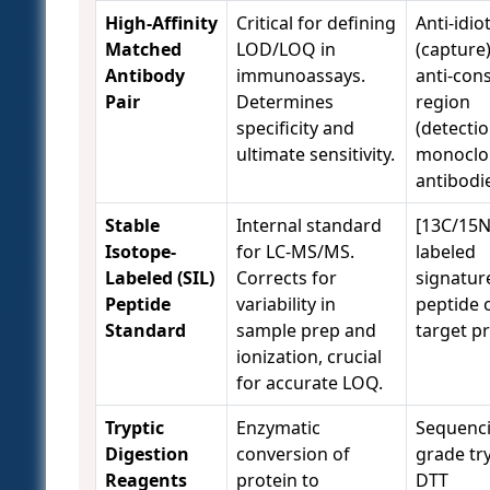
High-Affinity
Critical for defining
Anti-idio
Matched
LOD/LOQ in
(capture
Antibody
immunoassays.
anti-con
Pair
Determines
region
specificity and
(detectio
ultimate sensitivity.
monoclo
antibodi
Stable
Internal standard
[13C/15N
Isotope-
for LC-MS/MS.
labeled
Labeled (SIL)
Corrects for
signatur
Peptide
variability in
peptide 
Standard
sample prep and
target pr
ionization, crucial
for accurate LOQ.
Tryptic
Enzymatic
Sequenc
Digestion
conversion of
grade tr
Reagents
protein to
DTT