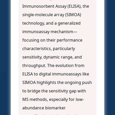
Immunosorbent Assay (ELISA), the
single-molecule array (SIMOA)
technology, and a generalized
immunoassay mechanism—
focusing on their performance
characteristics, particularly
sensitivity, dynamic range, and
throughput. The evolution from
ELISA to digital immunoassays like
SIMOA highlights the ongoing push
to bridge the sensitivity gap with
MS methods, especially for low-
abundance biomarker