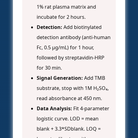
1% rat plasma matrix and
incubate for 2 hours.
Detection:
Add biotinylated
detection antibody (anti-human
Fc, 0.5 µg/mL) for 1 hour,
followed by streptavidin-HRP
for 30 min.
Signal Generation:
Add TMB
substrate, stop with 1M H₂SO₄,
read absorbance at 450 nm.
Data Analysis:
Fit 4-parameter
logistic curve. LOD = mean
blank + 3.3*SDblank. LOQ =