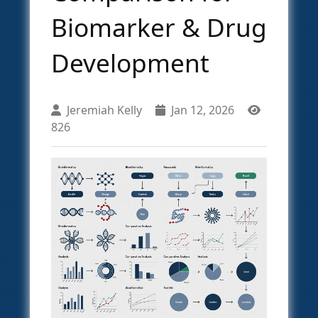
Biomarker & Drug
Development
Jeremiah Kelly
Jan 12, 2026
826