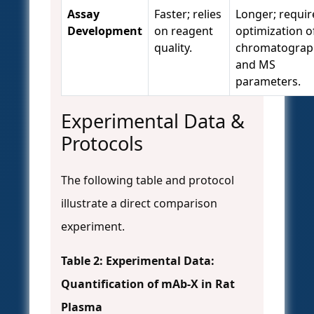
Assay
Faster; relies
Longer; requir
Development
on reagent
optimization o
quality.
chromatograp
and MS
parameters.
Experimental Data &
Protocols
The following table and protocol
illustrate a direct comparison
experiment.
Table 2: Experimental Data:
Quantification of mAb-X in Rat
Plasma