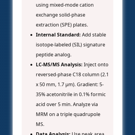
using mixed-mode cation
exchange solid-phase
extraction (SPE) plates.
Internal Standard:
Add stable
isotope-labeled (SIL) signature
peptide analog.
LC-MS/MS Analysis:
Inject onto
reversed-phase C18 column (2.1
x 50 mm, 1.7 µm). Gradient: 5-
35% acetonitrile in 0.1% formic
acid over 5 min. Analyze via
MRM on a triple quadrupole
MS.
Data Analysis:
Use peak area