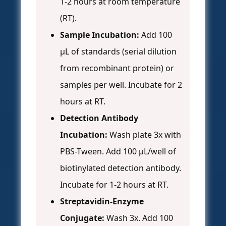
1-2 hours at room temperature
(RT).
Sample Incubation:
Add 100
µL of standards (serial dilution
from recombinant protein) or
samples per well. Incubate for 2
hours at RT.
Detection Antibody
Incubation:
Wash plate 3x with
PBS-Tween. Add 100 µL/well of
biotinylated detection antibody.
Incubate for 1-2 hours at RT.
Streptavidin-Enzyme
Conjugate:
Wash 3x. Add 100