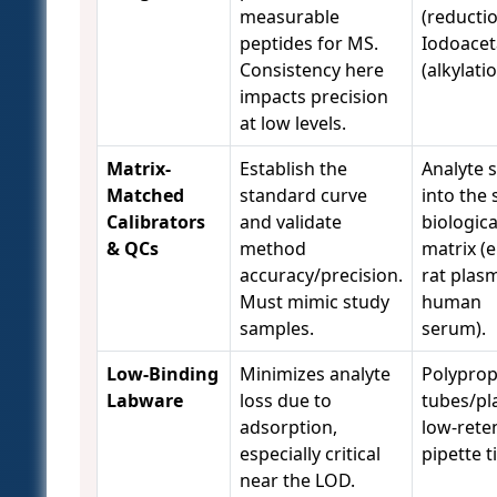
measurable
(reductio
peptides for MS.
Iodoace
Consistency here
(alkylatio
impacts precision
at low levels.
Matrix-
Establish the
Analyte 
Matched
standard curve
into the
Calibrators
and validate
biologica
& QCs
method
matrix (e
accuracy/precision.
rat plas
Must mimic study
human
samples.
serum).
Low-Binding
Minimizes analyte
Polyprop
Labware
loss due to
tubes/pl
adsorption,
low-rete
especially critical
pipette t
near the LOD.