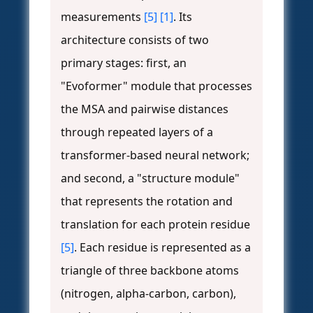
measurements
[5]
[1]
. Its
architecture consists of two
primary stages: first, an
"Evoformer" module that processes
the MSA and pairwise distances
through repeated layers of a
transformer-based neural network;
and second, a "structure module"
that represents the rotation and
translation for each protein residue
[5]
. Each residue is represented as a
triangle of three backbone atoms
(nitrogen, alpha-carbon, carbon),