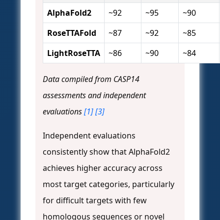
AlphaFold2
~92
~95
~90
RoseTTAFold
~87
~92
~85
LightRoseTTA
~86
~90
~84
Data compiled from CASP14
assessments and independent
evaluations
[1]
[3]
Independent evaluations
consistently show that AlphaFold2
achieves higher accuracy across
most target categories, particularly
for difficult targets with few
homologous sequences or novel