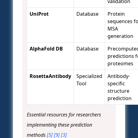
validation
UniProt
Database
Protein
sequences f
MSA
generation
AlphaFold DB
Database
Precompute
predictions f
proteomes
RosettaAntibody
Specialized
Antibody-
Tool
specific
structure
prediction
Essential resources for researchers
implementing these prediction
methods
[5]
[9]
[3]