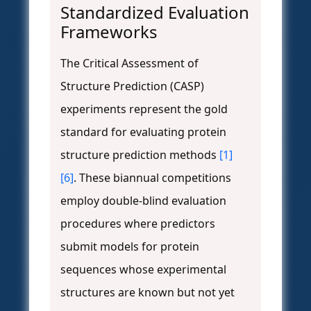
Standardized Evaluation
Frameworks
The Critical Assessment of
Structure Prediction (CASP)
experiments represent the gold
standard for evaluating protein
structure prediction methods
[1]
[6]
. These biannual competitions
employ double-blind evaluation
procedures where predictors
submit models for protein
sequences whose experimental
structures are known but not yet