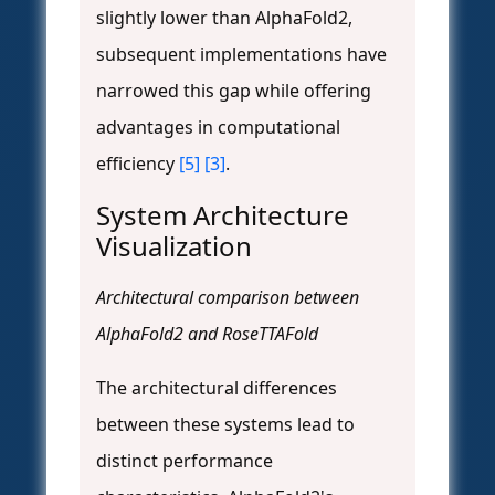
slightly lower than AlphaFold2,
subsequent implementations have
narrowed this gap while offering
advantages in computational
efficiency
[5]
[3]
.
System Architecture
Visualization
Architectural comparison between
AlphaFold2 and RoseTTAFold
The architectural differences
between these systems lead to
distinct performance