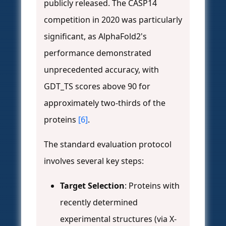
publicly released. The CASP14
competition in 2020 was particularly
significant, as AlphaFold2's
performance demonstrated
unprecedented accuracy, with
GDT_TS scores above 90 for
approximately two-thirds of the
proteins
[6]
.
The standard evaluation protocol
involves several key steps:
Target Selection
: Proteins with
recently determined
experimental structures (via X-