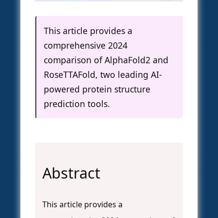
This article provides a
comprehensive 2024
comparison of AlphaFold2 and
RoseTTAFold, two leading AI-
powered protein structure
prediction tools.
Abstract
This article provides a