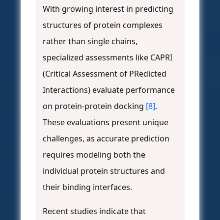
With growing interest in predicting
structures of protein complexes
rather than single chains,
specialized assessments like CAPRI
(Critical Assessment of PRedicted
Interactions) evaluate performance
on protein-protein docking
[8]
.
These evaluations present unique
challenges, as accurate prediction
requires modeling both the
individual protein structures and
their binding interfaces.
Recent studies indicate that