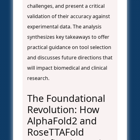
challenges, and present a critical
validation of their accuracy against
experimental data. The analysis
synthesizes key takeaways to offer
practical guidance on tool selection
and discusses future directions that
will impact biomedical and clinical
research.
The Foundational
Revolution: How
AlphaFold2 and
RoseTTAFold