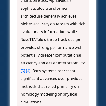
characteristics. AlphaFold2's
sophisticated transformer
architecture generally achieves
higher accuracy on targets with rich
evolutionary information, while
RoseTTAFold's three-track design
provides strong performance with
potentially greater computational
efficiency and easier interpretability
[5]
[4]
. Both systems represent
significant advances over previous
methods that relied primarily on
homology modeling or physical
simulations.