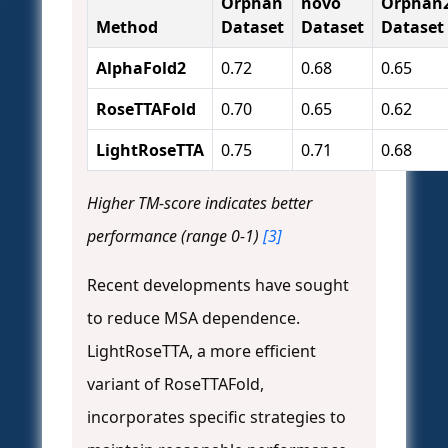
Orphan
novo
Orphan
Method
Dataset
Dataset
Dataset
AlphaFold2
0.72
0.68
0.65
RoseTTAFold
0.70
0.65
0.62
LightRoseTTA
0.75
0.71
0.68
Higher TM-score indicates better
performance (range 0-1)
[3]
Recent developments have sought
to reduce MSA dependence.
LightRoseTTA, a more efficient
variant of RoseTTAFold,
incorporates specific strategies to