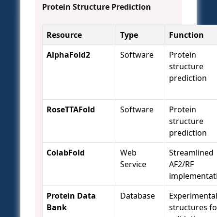
Protein Structure Prediction
Resource
Type
Function
AlphaFold2
Software
Protein
structure
prediction
RoseTTAFold
Software
Protein
structure
prediction
ColabFold
Web
Streamlined
Service
AF2/RF
implementat
Protein Data
Database
Experimenta
Bank
structures fo