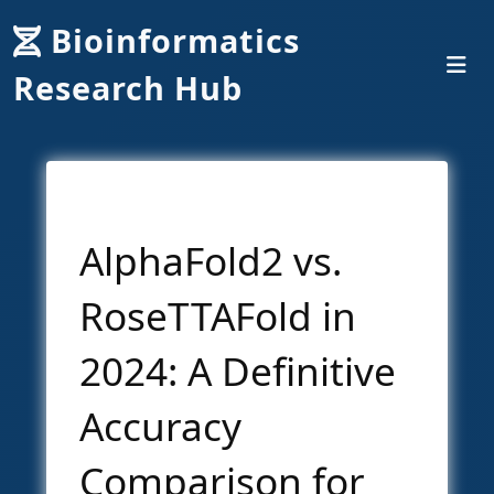
Bioinformatics
Research Hub
AlphaFold2 vs.
RoseTTAFold in
2024: A Definitive
Accuracy
Comparison for