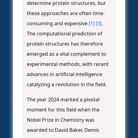
determine protein structures, but
these approaches are often time-
consuming and expensive
[1]
[3]
.
The computational prediction of
protein structures has therefore
emerged as a vital complement to
experimental methods, with recent
advances in artificial intelligence
catalyzing a revolution in the field.
The year 2024 marked a pivotal
moment for this field when the
Nobel Prize in Chemistry was
awarded to David Baker, Demis