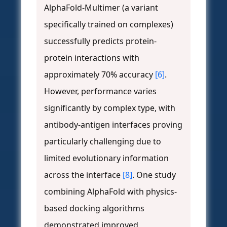
AlphaFold-Multimer (a variant
specifically trained on complexes)
successfully predicts protein-
protein interactions with
approximately 70% accuracy
[6]
.
However, performance varies
significantly by complex type, with
antibody-antigen interfaces proving
particularly challenging due to
limited evolutionary information
across the interface
[8]
. One study
combining AlphaFold with physics-
based docking algorithms
demonstrated improved