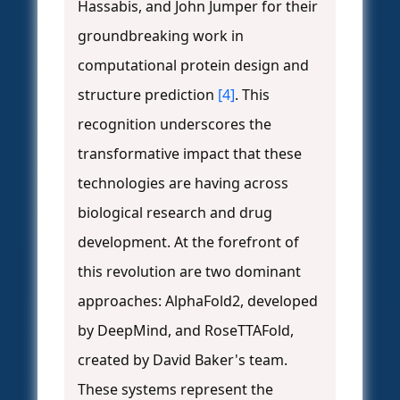
Hassabis, and John Jumper for their
groundbreaking work in
computational protein design and
structure prediction
[4]
. This
recognition underscores the
transformative impact that these
technologies are having across
biological research and drug
development. At the forefront of
this revolution are two dominant
approaches: AlphaFold2, developed
by DeepMind, and RoseTTAFold,
created by David Baker's team.
These systems represent the