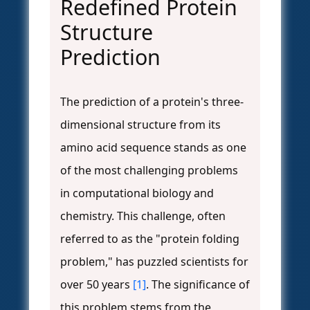
Redefined Protein
Structure
Prediction
The prediction of a protein's three-
dimensional structure from its
amino acid sequence stands as one
of the most challenging problems
in computational biology and
chemistry. This challenge, often
referred to as the "protein folding
problem," has puzzled scientists for
over 50 years
[1]
. The significance of
this problem stems from the