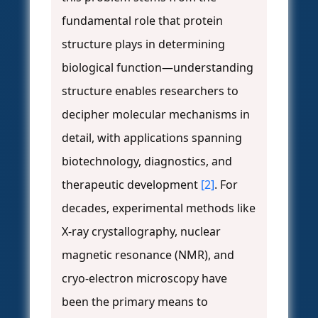
fundamental role that protein
structure plays in determining
biological function—understanding
structure enables researchers to
decipher molecular mechanisms in
detail, with applications spanning
biotechnology, diagnostics, and
therapeutic development
[2]
. For
decades, experimental methods like
X-ray crystallography, nuclear
magnetic resonance (NMR), and
cryo-electron microscopy have
been the primary means to