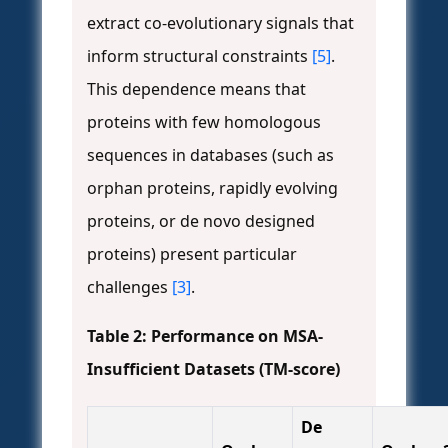
extract co-evolutionary signals that
inform structural constraints
[5]
.
This dependence means that
proteins with few homologous
sequences in databases (such as
orphan proteins, rapidly evolving
proteins, or de novo designed
proteins) present particular
challenges
[3]
.
Table 2: Performance on MSA-
Insufficient Datasets (TM-score)
De