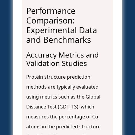
Performance
Comparison:
Experimental Data
and Benchmarks
Accuracy Metrics and
Validation Studies
Protein structure prediction
methods are typically evaluated
using metrics such as the Global
Distance Test (GDT_TS), which
measures the percentage of Cα
atoms in the predicted structure