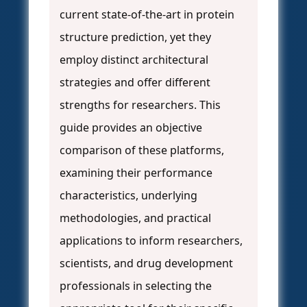
current state-of-the-art in protein
structure prediction, yet they
employ distinct architectural
strategies and offer different
strengths for researchers. This
guide provides an objective
comparison of these platforms,
examining their performance
characteristics, underlying
methodologies, and practical
applications to inform researchers,
scientists, and drug development
professionals in selecting the