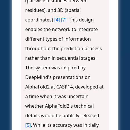
(pairwise distances between
residues), and 3D (spatial
coordinates)
[4]
[7]
. This design
enables the network to integrate
different types of information
throughout the prediction process
rather than in sequential stages.
The system was inspired by
DeepMind's presentations on
AlphaFold2 at CASP14, developed at
a time when it was uncertain
whether AlphaFold2's technical
details would be publicly released
[5]
. While its accuracy was initially