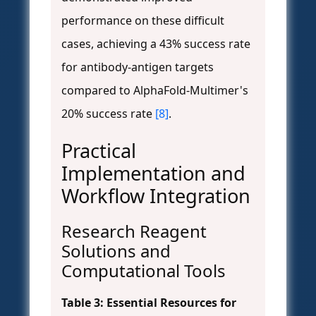
performance on these difficult
cases, achieving a 43% success rate
for antibody-antigen targets
compared to AlphaFold-Multimer's
20% success rate
[8]
.
Practical
Implementation and
Workflow Integration
Research Reagent
Solutions and
Computational Tools
Table 3: Essential Resources for