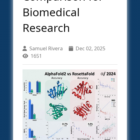
Biomedical
Research
Samuel Rivera
Dec 02, 2025
1651