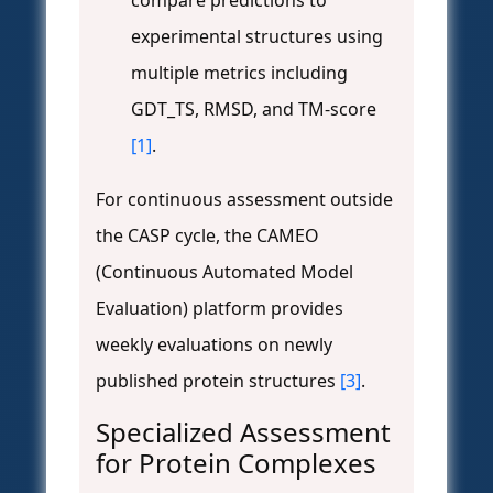
compare predictions to
experimental structures using
multiple metrics including
GDT_TS, RMSD, and TM-score
[1]
.
For continuous assessment outside
the CASP cycle, the CAMEO
(Continuous Automated Model
Evaluation) platform provides
weekly evaluations on newly
published protein structures
[3]
.
Specialized Assessment
for Protein Complexes