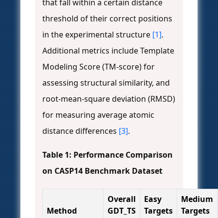
that fall within a certain distance
threshold of their correct positions
in the experimental structure
[1]
.
Additional metrics include Template
Modeling Score (TM-score) for
assessing structural similarity, and
root-mean-square deviation (RMSD)
for measuring average atomic
distance differences
[3]
.
Table 1: Performance Comparison
on CASP14 Benchmark Dataset
Overall
Easy
Medium
Method
GDT_TS
Targets
Targets