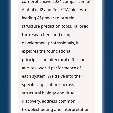
comprehensive 2024 comparison of
AlphaFold2 and RoseTTAFold, two
leading AI-powered protein
structure prediction tools. Tailored
for researchers and drug
development professionals, it
explores the foundational
principles, architectural differences,
and real-world performance of
each system. We delve into their
specific applications across
structural biology and drug
discovery, address common
troubleshooting and interpretation