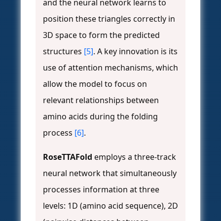
and the neural network learns to
position these triangles correctly in
3D space to form the predicted
structures
[5]
. A key innovation is its
use of attention mechanisms, which
allow the model to focus on
relevant relationships between
amino acids during the folding
process
[6]
.
RoseTTAFold
employs a three-track
neural network that simultaneously
processes information at three
levels: 1D (amino acid sequence), 2D