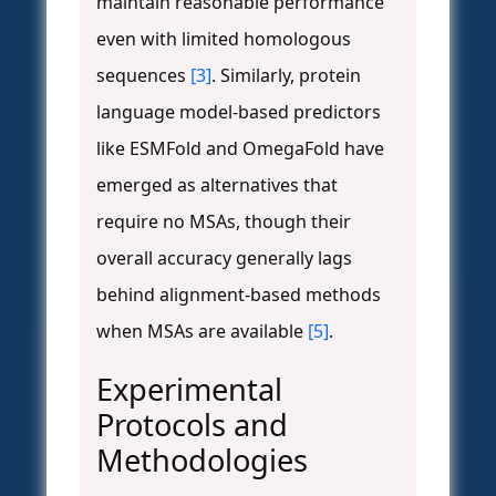
maintain reasonable performance
even with limited homologous
sequences
[3]
. Similarly, protein
language model-based predictors
like ESMFold and OmegaFold have
emerged as alternatives that
require no MSAs, though their
overall accuracy generally lags
behind alignment-based methods
when MSAs are available
[5]
.
Experimental
Protocols and
Methodologies