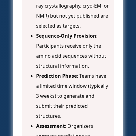
ray crystallography, cryo-EM, or
NMR) but not yet published are
selected as targets.
Sequence-Only Provision
:
Participants receive only the
amino acid sequences without
structural information.
Prediction Phase
: Teams have
a limited time window (typically
3 weeks) to generate and
submit their predicted
structures.
Assessment
: Organizers