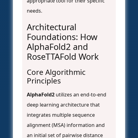
appropriate tool for their specific
needs.
Architectural
Foundations: How
AlphaFold2 and
RoseTTAFold Work
Core Algorithmic
Principles
AlphaFold2
utilizes an end-to-end
deep learning architecture that
integrates multiple sequence
alignment (MSA) information and
an initial set of pairwise distance