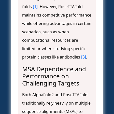
folds
[1]
. However, RoseTTAFold
maintains competitive performance
while offering advantages in certain
scenarios, such as when
computational resources are
limited or when studying specific
protein classes like antibodies
[3]
.
MSA Dependence and
Performance on
Challenging Targets
Both AlphaFold2 and RoseTTAFold
traditionally rely heavily on multiple
sequence alignments (MSAs) to