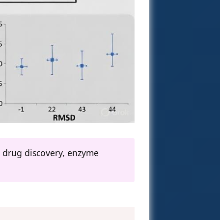
ng drug discovery, enzyme