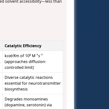
ed solvent accessibility—less than
Catalytic Efficiency
k
cat/K
m of 10⁸ M⁻¹s⁻¹
.
(approaches diffusion-
controlled limit)
Diverse catalytic reactions
essential for neurotransmitter
biosynthesis
Degrades monoamines
(dopamine, serotonin) via