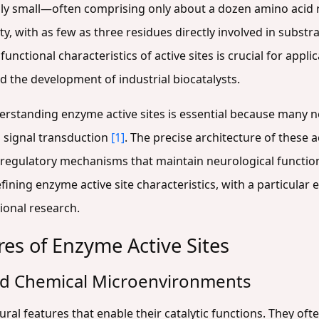
pically small—often comprising only about a dozen amino acid
ty, with as few as three residues directly involved in substr
unctional characteristics of active sites is crucial for app
d the development of industrial biocatalysts.
erstanding enzyme active sites is essential because many 
 signal transduction
[1]
. The precise architecture of these 
and regulatory mechanisms that maintain neurological functio
ning enzyme active site characteristics, with a particula
ional research.
res of Enzyme Active Sites
and Chemical Microenvironments
ural features that enable their catalytic functions. They often