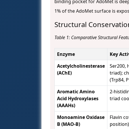
binding pocket for AdoMet is deep 
1% of the AdoMet surface is exp
Structural Conservatio
Table 1: Comparative Structural Featu
Enzyme
Key Act
Acetylcholinesterase
Ser200, H
(AChE)
triad); c
(Trp84, 
Aromatic Amino
2-histidi
Acid Hydroxylases
triad co
(AAAHs)
Monoamine Oxidase
Flavin co
B (MAO-B)
position)