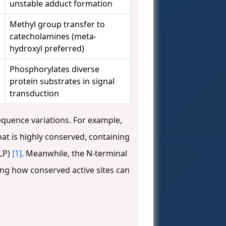
unstable adduct formation
Methyl group transfer to
catecholamines (meta-
hydroxyl preferred)
Phosphorylates diverse
protein substrates in signal
transduction
equence variations. For example,
t is highly conserved, containing
PLP)
[1]
. Meanwhile, the N-terminal
ng how conserved active sites can