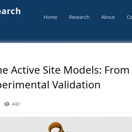
earch
Home
Research
About
Co
e Active Site Models: From
perimental Validation
440