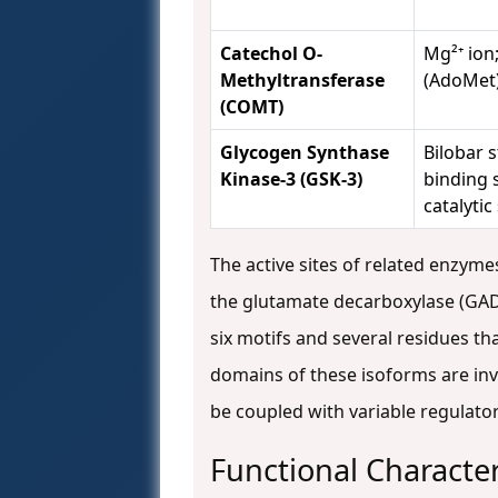
Catechol O-
Mg²⁺ ion
Methyltransferase
(AdoMet)
(COMT)
Glycogen Synthase
Bilobar 
Kinase-3 (GSK-3)
binding s
catalytic 
The active sites of related enzym
the glutamate decarboxylase (GAD
six motifs and several residues th
domains of these isoforms are in
be coupled with variable regulato
Functional Character