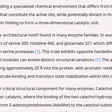
iding a specialized chemical environment that differs fro
that constitute the active site, while potentially distant in
in folding to form a three-dimensional catalytic unit.
c architectural motif found in many enzyme families. In ace
sts of serine 200, histidine 440, and glutamate 327, which dif
n serine proteases
[1]
. This triad exhibits opposite handed
l modules can evolve distinct structural variations
[1]
. The 
g approximately 20 Å into the protein, with aromatic resi
trate binding and transition state stabilization within this
r critical structural component for many enzymes. Catech
r catalysis, where the binding of the two catechol hydroxyl
 from S-adenosylmethionine (AdoMet) to the catechol subst