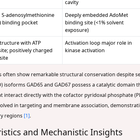
cavity
; S-adenosylmethionine
Deeply embedded AdoMet
 binding pocket
binding site (<1% solvent
exposure)
structure with ATP
Activation loop major role in
ite; positively charged
kinase activation
site
es often show remarkable structural conservation despite s
) isoforms GAD65 and GAD67 possess a catalytic domain tha
at interact directly with the cofactor pyridoxal phosphate (
volved in targeting and membrane association, demonstrati
ry regions
[1]
.
istics and Mechanistic Insights