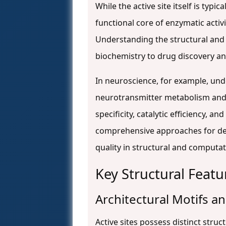
While the active site itself is ty
functional core of enzymatic activi
Understanding the structural and f
biochemistry to drug discovery an
In neuroscience, for example, und
neurotransmitter metabolism and
specificity, catalytic efficiency, 
comprehensive approaches for defi
quality in structural and computat
Key Structural Featu
Architectural Motifs 
Active sites possess distinct struct