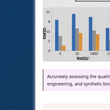
Accurately assessing the qualit
engineering, and synthetic bio