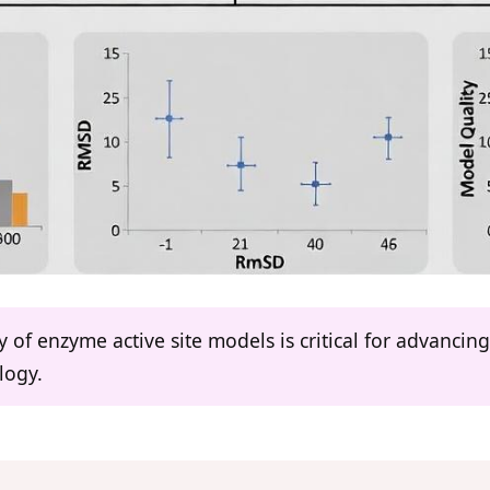
y of enzyme active site models is critical for advanci
logy.