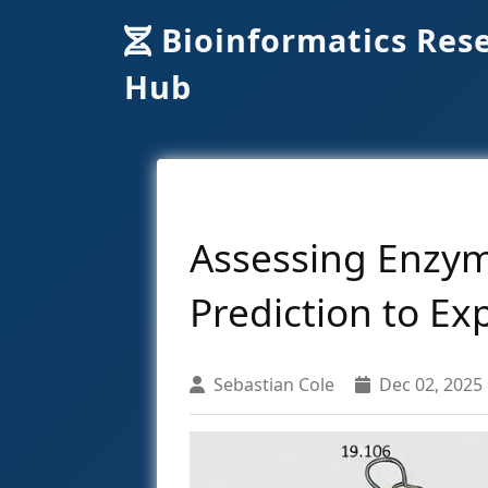
Bioinformatics Res
Hub
Assessing Enzym
Prediction to Ex
Sebastian Cole
Dec 02, 2025