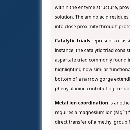
within the enzyme structure, prov
solution. The amino acid residues 
into close proximity through prote
Catalytic triads
represent a classi
instance, the catalytic triad consi
aspartate triad commonly found i
highlighting how similar functiona
bottom of a narrow gorge extendin
phenylalanine contributing to subs
Metal ion coordination
is anothe
requires a magnesium ion (Mg²⁺) fo
direct transfer of a methyl group