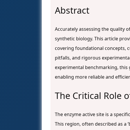
Abstract
Accurately assessing the quality o
synthetic biology. This article p
covering foundational concepts, 
pitfalls, and rigorous experimenta
experimental benchmarking, this gu
enabling more reliable and efficie
The Critical Role 
The enzyme active site is a speci
This region, often described as a ‘