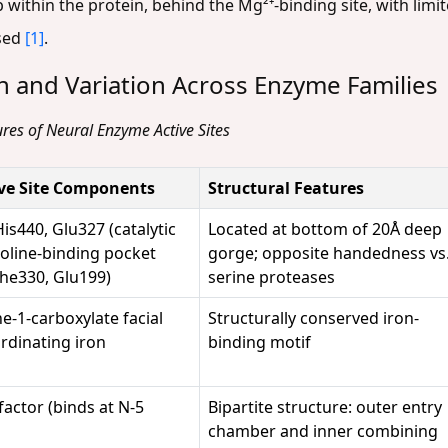
within the protein, behind the Mg²⁺-binding site, with limit
osed
[1]
.
n and Variation Across Enzyme Families
res of Neural Enzyme Active Sites
ive Site Components
Structural Features
is440, Glu327 (catalytic
Located at bottom of 20Å deep
holine-binding pocket
gorge; opposite handedness vs
Phe330, Glu199)
serine proteases
ne-1-carboxylate facial
Structurally conserved iron-
ordinating iron
binding motif
factor (binds at N-5
Bipartite structure: outer entry
chamber and inner combining