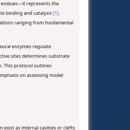
 residues—it represents the
ate binding and catalysis
[1]
.
lications ranging from fundamental
neural enzymes regulate
active sites determines substrate
n. This protocol outlines
r emphasis on assessing model
 exist as internal cavities or clefts