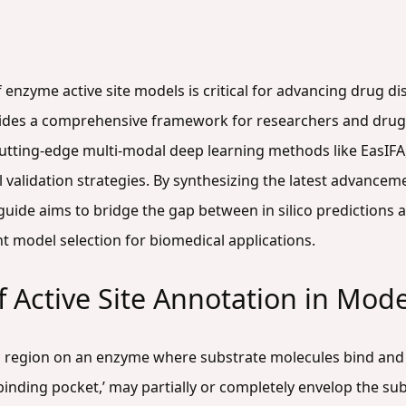
f enzyme active site models is critical for advancing drug 
rovides a comprehensive framework for researchers and dru
cutting-edge multi-modal deep learning methods like EasI
l validation strategies. By synthesizing the latest advance
ide aims to bridge the gap between in silico predictions an
nt model selection for biomedical applications.
of Active Site Annotation in Mod
fic region on an enzyme where substrate molecules bind an
binding pocket,’ may partially or completely envelop the subs