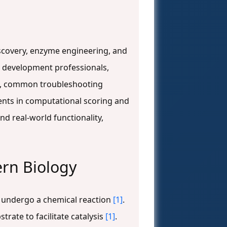
discovery, enzyme engineering, and
g development professionals,
FA, common troubleshooting
ments in computational scoring and
d real-world functionality,
ern Biology
d undergo a chemical reaction
[1]
.
trate to facilitate catalysis
[1]
.