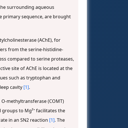
m the surrounding aqueous
 the primary sequence, are brought
tylcholinesterase (AChE), for
fers from the serine-histidine-
ness compared to serine proteases,
active site of AChE is located at the
dues such as tryptophan and
 deep cavity
[1]
.
ol O-methyltransferase (COMT)
 groups to Mg²⁺ facilitates the
rate in an SN2 reaction
[1]
. The