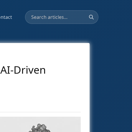
ntact
 AI-Driven