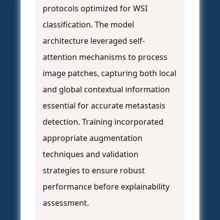
protocols optimized for WSI
classification. The model
architecture leveraged self-
attention mechanisms to process
image patches, capturing both local
and global contextual information
essential for accurate metastasis
detection. Training incorporated
appropriate augmentation
techniques and validation
strategies to ensure robust
performance before explainability
assessment.