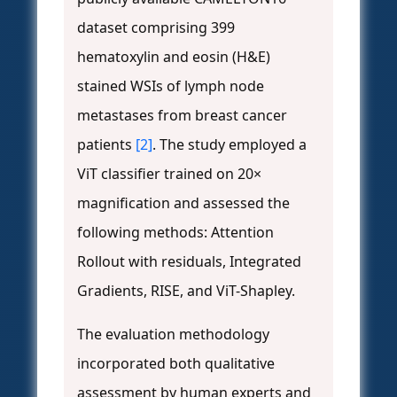
dataset comprising 399
hematoxylin and eosin (H&E)
stained WSIs of lymph node
metastases from breast cancer
patients
[2]
. The study employed a
ViT classifier trained on 20×
magnification and assessed the
following methods: Attention
Rollout with residuals, Integrated
Gradients, RISE, and ViT-Shapley.
The evaluation methodology
incorporated both qualitative
assessment by human experts and