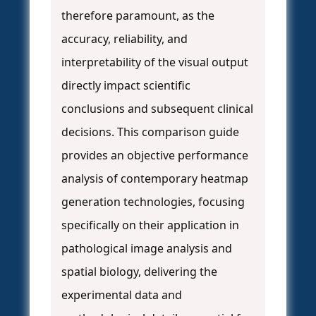
therefore paramount, as the
accuracy, reliability, and
interpretability of the visual output
directly impact scientific
conclusions and subsequent clinical
decisions. This comparison guide
provides an objective performance
analysis of contemporary heatmap
generation technologies, focusing
specifically on their application in
pathological image analysis and
spatial biology, delivering the
experimental data and