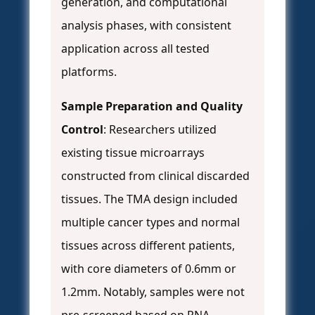
generation, and computational
analysis phases, with consistent
application across all tested
platforms.
Sample Preparation and Quality
Control
: Researchers utilized
existing tissue microarrays
constructed from clinical discarded
tissues. The TMA design included
multiple cancer types and normal
tissues across different patients,
with core diameters of 0.6mm or
1.2mm. Notably, samples were not