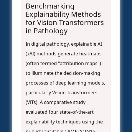
Benchmarking
Explainability Methods
for Vision Transformers
in Pathology
In digital pathology, explainable AI
(xAI) methods generate heatmaps
(often termed "attribution maps")
to illuminate the decision-making
processes of deep learning models,
particularly Vision Transformers
(ViTs). A comparative study
evaluated four state-of-the-art
explainability techniques using the
publicly available CAMELYON16