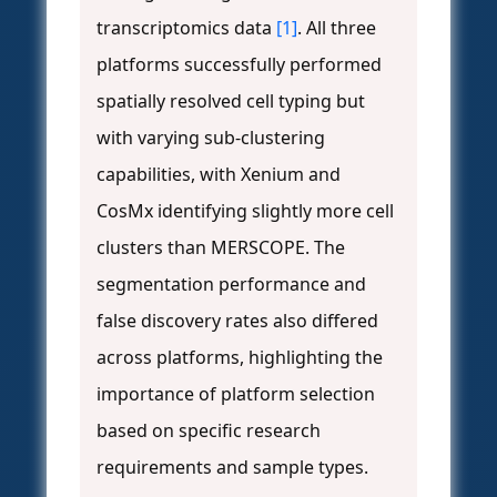
transcriptomics data
[1]
. All three
platforms successfully performed
spatially resolved cell typing but
with varying sub-clustering
capabilities, with Xenium and
CosMx identifying slightly more cell
clusters than MERSCOPE. The
segmentation performance and
false discovery rates also differed
across platforms, highlighting the
importance of platform selection
based on specific research
requirements and sample types.