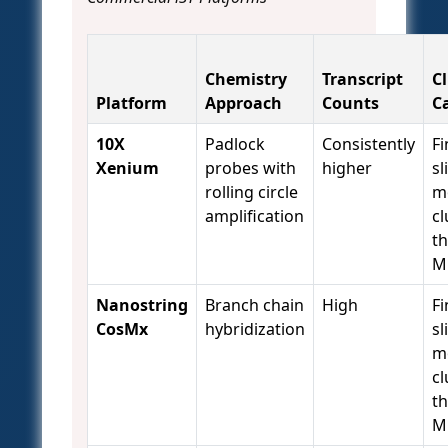
Chemistry
Transcript
C
Platform
Approach
Counts
C
10X
Padlock
Consistently
Fi
Xenium
probes with
higher
sl
rolling circle
m
amplification
cl
t
M
Nanostring
Branch chain
High
Fi
CosMx
hybridization
sl
m
cl
t
M