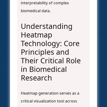
interpretability of complex
biomedical data.
Understanding
Heatmap
Technology: Core
Principles and
Their Critical Role
in Biomedical
Research
Heatmap generation serves as a
critical visualization tool across