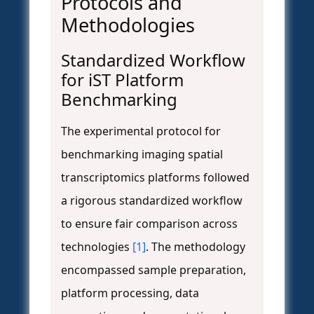
Protocols and
Methodologies
Standardized Workflow
for iST Platform
Benchmarking
The experimental protocol for
benchmarking imaging spatial
transcriptomics platforms followed
a rigorous standardized workflow
to ensure fair comparison across
technologies
[1]
. The methodology
encompassed sample preparation,
platform processing, data