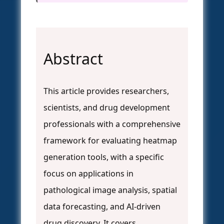
Abstract
This article provides researchers,
scientists, and drug development
professionals with a comprehensive
framework for evaluating heatmap
generation tools, with a specific
focus on applications in
pathological image analysis, spatial
data forecasting, and AI-driven
drug discovery. It covers