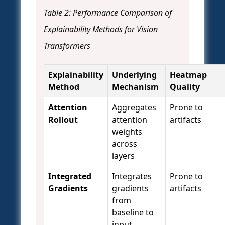
Table 2: Performance Comparison of
Explainability Methods for Vision
Transformers
Explainability
Underlying
Heatmap
Method
Mechanism
Quality
Attention
Aggregates
Prone to
Rollout
attention
artifacts
weights
across
layers
Integrated
Integrates
Prone to
Gradients
gradients
artifacts
from
baseline to
input