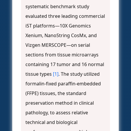
systematic benchmark study
evaluated three leading commercial
iST platforms—10X Genomics
Xenium, NanoString CosMx, and
Vizgen MERSCOPE—on serial
sections from tissue microarrays
containing 17 tumor and 16 normal
tissue types
[1]
. The study utilized
formalin-fixed paraffin-embedded
(FFPE) tissues, the standard
preservation method in clinical
pathology, to assess relative
technical and biological