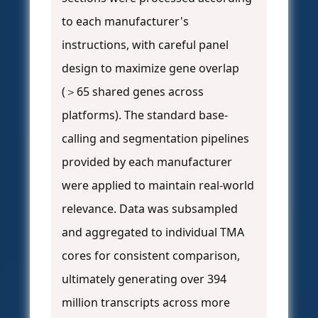
to each manufacturer's
instructions, with careful panel
design to maximize gene overlap
(＞65 shared genes across
platforms). The standard base-
calling and segmentation pipelines
provided by each manufacturer
were applied to maintain real-world
relevance. Data was subsampled
and aggregated to individual TMA
cores for consistent comparison,
ultimately generating over 394
million transcripts across more