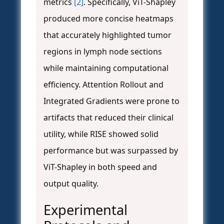
metrics
[2]
. Specifically, ViT-Shapley
produced more concise heatmaps
that accurately highlighted tumor
regions in lymph node sections
while maintaining computational
efficiency. Attention Rollout and
Integrated Gradients were prone to
artifacts that reduced their clinical
utility, while RISE showed solid
performance but was surpassed by
ViT-Shapley in both speed and
output quality.
Experimental