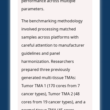
performance across multiple
parameters.
The benchmarking methodology
involved processing matched
samples across platforms with
careful attention to manufacturer
guidelines and panel
harmonization. Researchers
prepared three previously
generated multi-tissue TMAs:
Tumor TMA 1 (170 cores from 7
cancer types), Tumor TMA 2 (48
cores from 19 cancer types), and a