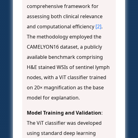
comprehensive framework for
assessing both clinical relevance
and computational efficiency
[2]
.
The methodology employed the
CAMELYON16 dataset, a publicly
available benchmark comprising
H&E stained WSIs of sentinel lymph
nodes, with a ViT classifier trained
on 20× magnification as the base
model for explanation.
Model Training and Validation
:
The ViT classifier was developed
using standard deep learning