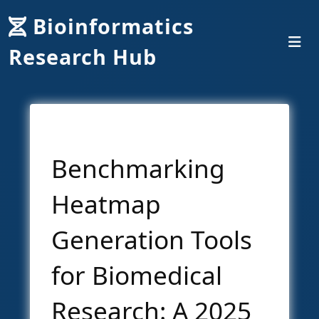
Bioinformatics
Research Hub
Benchmarking
Heatmap
Generation Tools
for Biomedical
Research: A 2025