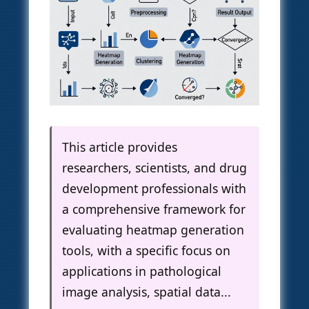
This article provides
researchers, scientists, and drug
development professionals with
a comprehensive framework for
evaluating heatmap generation
tools, with a specific focus on
applications in pathological
image analysis, spatial data...