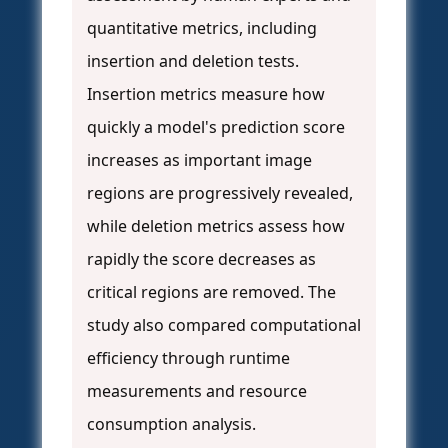
quantitative metrics, including
insertion and deletion tests.
Insertion metrics measure how
quickly a model's prediction score
increases as important image
regions are progressively revealed,
while deletion metrics assess how
rapidly the score decreases as
critical regions are removed. The
study also compared computational
efficiency through runtime
measurements and resource
consumption analysis.