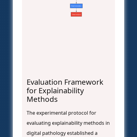
Data Generation
Data Analysis
Evaluation Framework
for Explainability
Methods
The experimental protocol for
evaluating explainability methods in
digital pathology established a