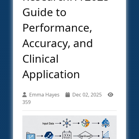
Guide to
Performance,
Accuracy, and
Clinical
Application
Emma Hayes
Dec 02, 2025
359