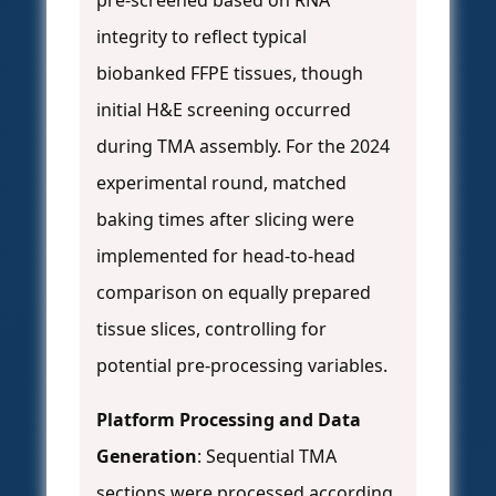
pre-screened based on RNA
integrity to reflect typical
biobanked FFPE tissues, though
initial H&E screening occurred
during TMA assembly. For the 2024
experimental round, matched
baking times after slicing were
implemented for head-to-head
comparison on equally prepared
tissue slices, controlling for
potential pre-processing variables.
Platform Processing and Data
Generation
: Sequential TMA
sections were processed according