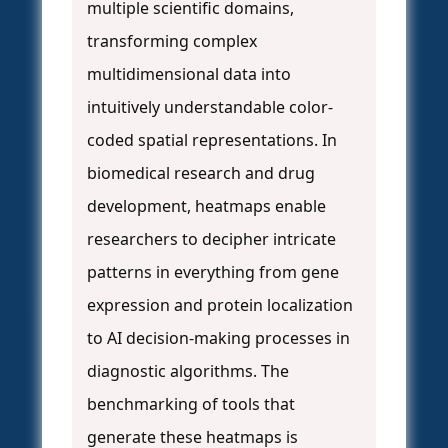
multiple scientific domains,
transforming complex
multidimensional data into
intuitively understandable color-
coded spatial representations. In
biomedical research and drug
development, heatmaps enable
researchers to decipher intricate
patterns in everything from gene
expression and protein localization
to AI decision-making processes in
diagnostic algorithms. The
benchmarking of tools that
generate these heatmaps is