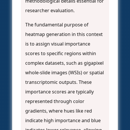
methodological details essential for
researcher evaluation.
The fundamental purpose of
heatmap generation in this context
is to assign visual importance
scores to specific regions within
complex datasets, such as gigapixel
whole-slide images (WSIs) or spatial
transcriptomic outputs. These
importance scores are typically
represented through color
gradients, where hues like red
indicate high importance and blue