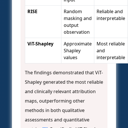
RISE
Random
Reliable and
masking and
interpretable
output
observation
ViT-Shapley
Approximate
Most reliable
Shapley
and
values
interpretable
The findings demonstrated that ViT-
Shapley generated the most reliable
and clinically relevant attribution
maps, outperforming other
methods in both qualitative
assessments and quantitative