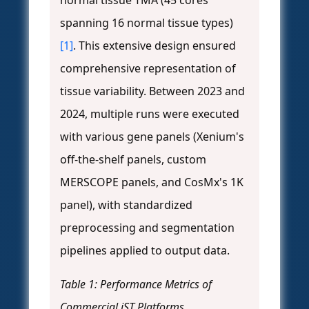
normal tissue TMA (45 cores
spanning 16 normal tissue types)
[1]
. This extensive design ensured
comprehensive representation of
tissue variability. Between 2023 and
2024, multiple runs were executed
with various gene panels (Xenium's
off-the-shelf panels, custom
MERSCOPE panels, and CosMx's 1K
panel), with standardized
preprocessing and segmentation
pipelines applied to output data.
Table 1: Performance Metrics of
Commercial iST Platforms