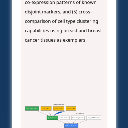
co-expression patterns of known
disjoint markers, and (5) cross-
comparison of cell type clustering
capabilities using breast and breast
cancer tissues as exemplars.
TMA Construction
Sample Preparation
Tumor TMA 1
Tumor TMA 2
Normal TMA
iST Platforms
Quality Control
10X Xenium
Nanostring CosMx
Vizgen MERSCOPE
Platform Processing