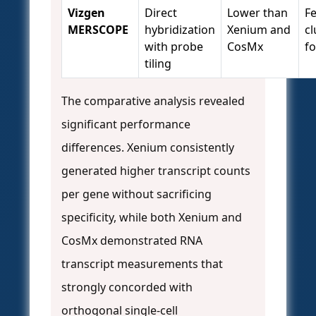
Vizgen
Direct
Lower than
F
MERSCOPE
hybridization
Xenium and
cl
with probe
CosMx
f
tiling
The comparative analysis revealed
significant performance
differences. Xenium consistently
generated higher transcript counts
per gene without sacrificing
specificity, while both Xenium and
CosMx demonstrated RNA
transcript measurements that
strongly concorded with
orthogonal single-cell