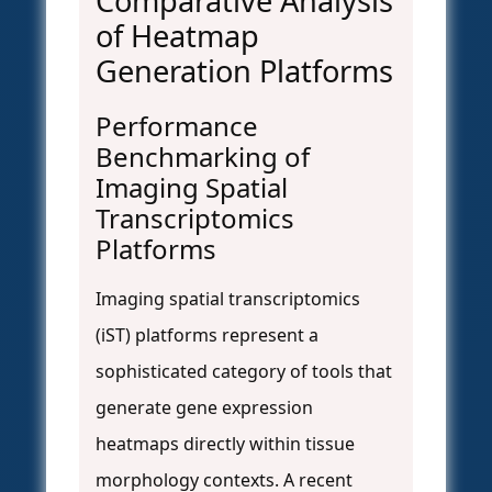
Comparative Analysis
of Heatmap
Generation Platforms
Performance
Benchmarking of
Imaging Spatial
Transcriptomics
Platforms
Imaging spatial transcriptomics
(iST) platforms represent a
sophisticated category of tools that
generate gene expression
heatmaps directly within tissue
morphology contexts. A recent