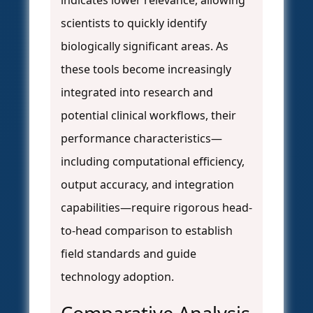
indicates lower relevance, allowing
scientists to quickly identify
biologically significant areas. As
these tools become increasingly
integrated into research and
potential clinical workflows, their
performance characteristics—
including computational efficiency,
output accuracy, and integration
capabilities—require rigorous head-
to-head comparison to establish
field standards and guide
technology adoption.