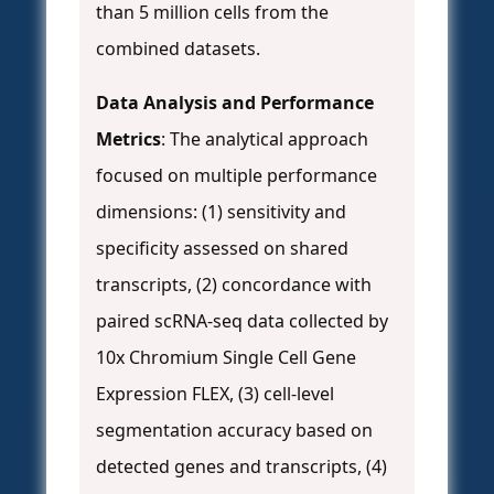
than 5 million cells from the
combined datasets.
Data Analysis and Performance
Metrics
: The analytical approach
focused on multiple performance
dimensions: (1) sensitivity and
specificity assessed on shared
transcripts, (2) concordance with
paired scRNA-seq data collected by
10x Chromium Single Cell Gene
Expression FLEX, (3) cell-level
segmentation accuracy based on
detected genes and transcripts, (4)