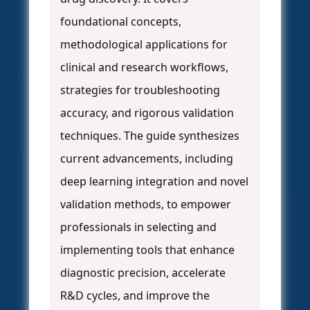
foundational concepts,
methodological applications for
clinical and research workflows,
strategies for troubleshooting
accuracy, and rigorous validation
techniques. The guide synthesizes
current advancements, including
deep learning integration and novel
validation methods, to empower
professionals in selecting and
implementing tools that enhance
diagnostic precision, accelerate
R&D cycles, and improve the