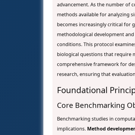
advancement. As the number of c
methods available for analyzing 
becomes increasingly critical for 
methodological development and b
conditions. This protocol examine
biological questions that require
comprehensive framework for des
research, ensuring that evaluations
Foundational Princi
Core Benchmarking Ob
Benchmarking studies in computati
implications.
Method developme