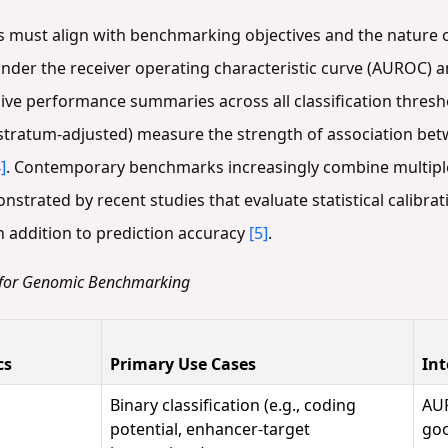
s must align with benchmarking objectives and the nature of
under the receiver operating characteristic curve (AUROC) a
ve performance summaries across all classification thres
, stratum-adjusted) measure the strength of association be
]
. Contemporary benchmarks increasingly combine multiple 
rated by recent studies that evaluate statistical calibrati
 addition to prediction accuracy
[5]
.
 for Genomic Benchmarking
cs
Primary Use Cases
Int
Binary classification (e.g., coding
AUR
potential, enhancer-target
goo