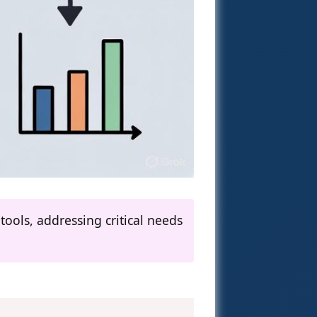
ools, addressing critical needs