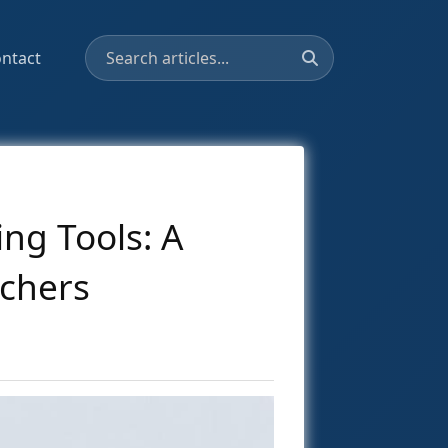
ntact
ng Tools: A
chers