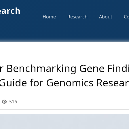
earch
Home
Research
About
Co
or Benchmarking Gene Findi
Guide for Genomics Resear
516