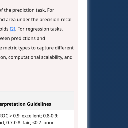
 the prediction task. For
nd area under the precision-recall
holds
[2]
. For regression tasks,
tween predictions and
metric types to capture different
on, computational scalability, and
erpretation Guidelines
OC > 0.9: excellent; 0.8-0.9:
d; 0.7-0.8: fair; <0.7: poor