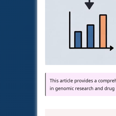
This article provides a compre
in genomic research and drug