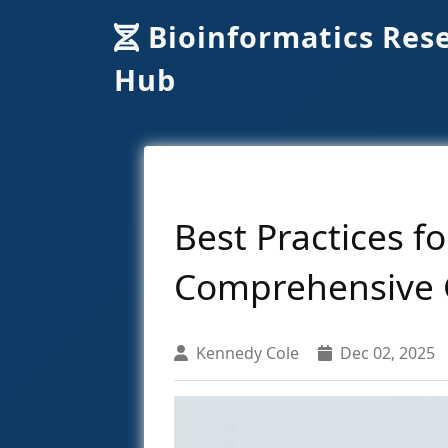
Bioinformatics Res
Hub
Best Practices f
Comprehensive 
Kennedy Cole
Dec 02, 2025