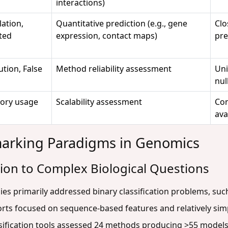
interactions)
ation,
Quantitative prediction (e.g., gene
Clo
ted
expression, contact maps)
pre
ution, False
Method reliability assessment
Uni
nul
ory usage
Scalability assessment
Con
ava
marking Paradigms in Genomics
tion to Complex Biological Questions
s primarily addressed binary classification problems, suc
forts focused on sequence-based features and relatively sim
ification tools assessed 24 methods producing >55 models