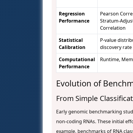
Regression
Pearson Correl
Performance
Stratum-Adjus
Correlation
Statistical
P-value distrib
Calibration
discovery rate
Computational
Runtime, Mem
Performance
Evolution of Bench
From Simple Classifica
Early genomic benchmarking studie
non-coding RNAs. These initial ef
example, benchmarks of RNA class