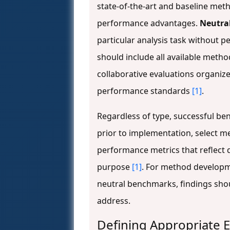
state-of-the-art and baseline me
performance advantages.
Neutra
particular analysis task without p
should include all available metho
collaborative evaluations organiz
performance standards
[1]
.
Regardless of type, successful be
prior to implementation, select m
performance metrics that reflect d
purpose
[1]
. For method developm
neutral benchmarks, findings sho
address.
Defining Appropriate E