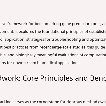
sive framework for benchmarking gene prediction tools, add
ment. It explores the foundational principles of establish
l application, strategies for troubleshooting and optimizat
nt best practices from recent large-scale studies, this gui
le, and biologically meaningful evaluations of computatio
tions for downstream biomedical applications.
dwork: Core Principles and Ben
rking serves as the cornerstone for rigorous method evalu