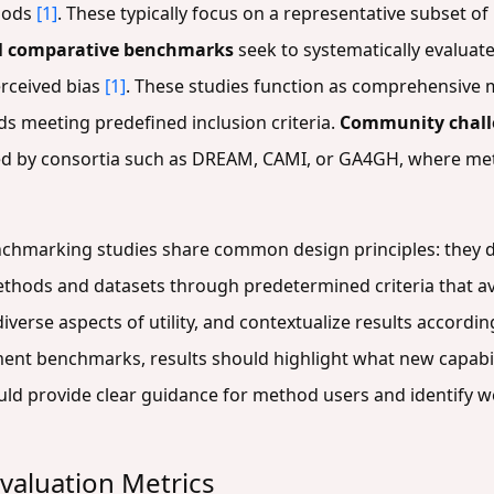
thods
[1]
. These typically focus on a representative subset o
l comparative benchmarks
seek to systematically evaluate
erceived bias
[1]
. These studies function as comprehensive 
ds meeting predefined inclusion criteria.
Community chall
ed by consortia such as DREAM, CAMI, or GA4GH, where meth
nchmarking studies share common design principles: they d
ethods and datasets through predetermined criteria that av
iverse aspects of utility, and contextualize results accordi
ent benchmarks, results should highlight what new capabil
uld provide clear guidance for method users and identify w
valuation Metrics