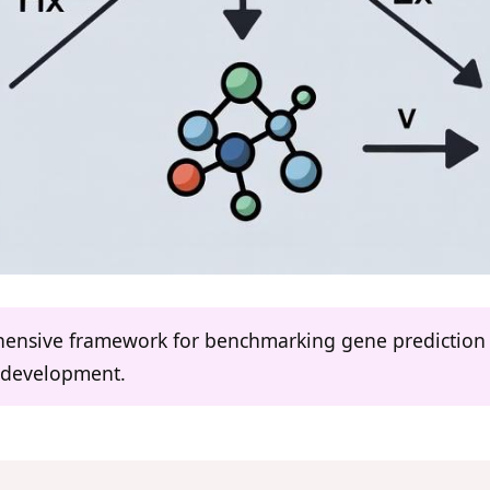
hensive framework for benchmarking gene prediction t
 development.