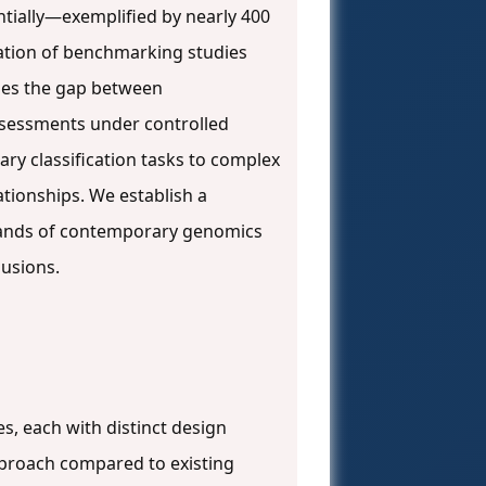
ially—exemplified by nearly 400
ation of benchmarking studies
ges the gap between
ssessments under controlled
ry classification tasks to complex
tionships. We establish a
mands of contemporary genomics
lusions.
, each with distinct design
proach compared to existing