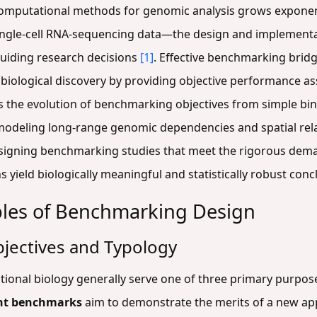
omputational methods for genomic analysis grows exponent
single-cell RNA-sequencing data—the design and implement
guiding research decisions
[1]
. Effective benchmarking brid
iological discovery by providing objective performance a
s the evolution of benchmarking objectives from simple bina
 modeling long-range genomic dependencies and spatial rela
igning benchmarking studies that meet the rigorous de
 yield biologically meaningful and statistically robust conc
ples of Benchmarking Design
jectives and Typology
onal biology generally serve one of three primary purposes
nt benchmarks
aim to demonstrate the merits of a new ap