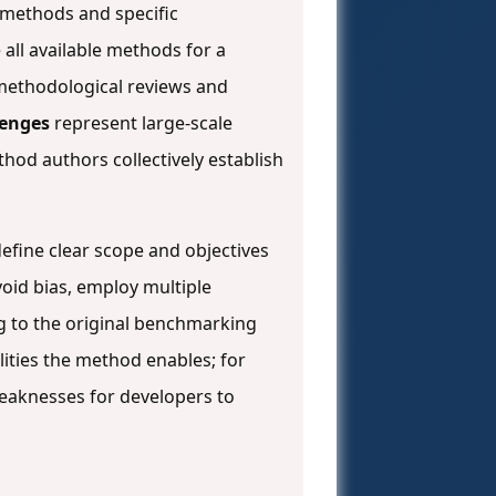
f methods and specific
 all available methods for a
methodological reviews and
enges
represent large-scale
od authors collectively establish
efine clear scope and objectives
oid bias, employ multiple
ng to the original benchmarking
ities the method enables; for
eaknesses for developers to