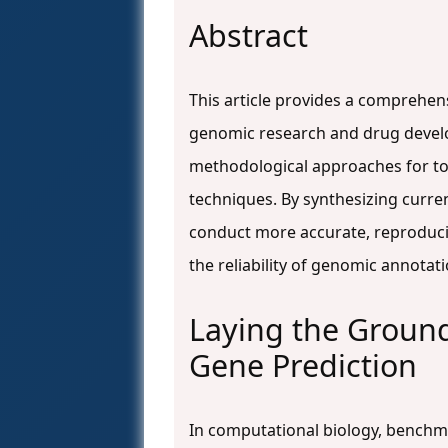
Abstract
This article provides a comprehen
genomic research and drug develop
methodological approaches for too
techniques. By synthesizing curre
conduct more accurate, reproducib
the reliability of genomic annota
Laying the Groun
Gene Prediction
In computational biology, benchma