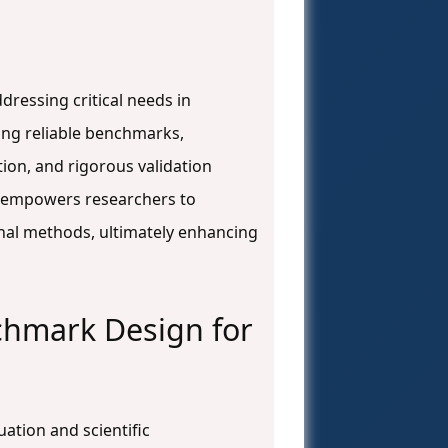
ressing critical needs in
ing reliable benchmarks,
ion, and rigorous validation
de empowers researchers to
nal methods, ultimately enhancing
chmark Design for
ation and scientific