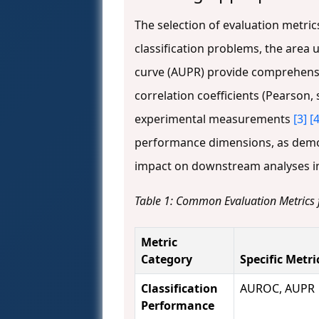
The selection of evaluation metric
classification problems, the area 
curve (AUPR) provide comprehensi
correlation coefficients (Pearson
experimental measurements
[3]
[4
performance dimensions, as demonst
impact on downstream analyses in
Table 1: Common Evaluation Metrics
Metric
Category
Specific Metri
Classification
AUROC, AUPR
Performance