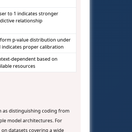
ser to 1 indicates stronger
dictive relationship
form p-value distribution under
l indicates proper calibration
text-dependent based on
ilable resources
h as distinguishing coding from
ple model architectures. For
 on datasets covering a wide