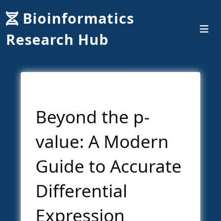
Bioinformatics
Research Hub
Beyond the p-
value: A Modern
Guide to Accurate
Differential
Expression