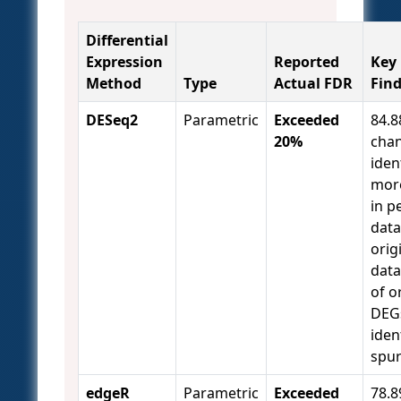
Differential
Expression
Reported
Key
Method
Type
Actual FDR
Fin
DESeq2
Parametric
Exceeded
84.
20%
chan
iden
mor
in 
data
orig
data
of o
DEG
iden
spu
edgeR
Parametric
Exceeded
78.