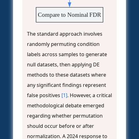
Compare to Nominal FDR
The standard approach involves
randomly permuting condition
labels across samples to generate
null datasets, then applying DE
methods to these datasets where
any significant findings represent
false positives
[1]
. However, a critical
methodological debate emerged
regarding whether permutation
should occur before or after
normalization. A 2024 response to