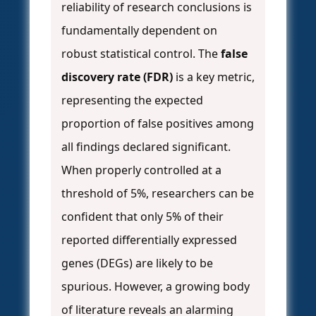
reliability of research conclusions is
fundamentally dependent on
robust statistical control. The
false
discovery rate (FDR)
is a key metric,
representing the expected
proportion of false positives among
all findings declared significant.
When properly controlled at a
threshold of 5%, researchers can be
confident that only 5% of their
reported differentially expressed
genes (DEGs) are likely to be
spurious. However, a growing body
of literature reveals an alarming