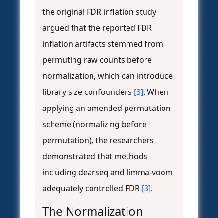
the original FDR inflation study
argued that the reported FDR
inflation artifacts stemmed from
permuting raw counts before
normalization, which can introduce
library size confounders
[3]
. When
applying an amended permutation
scheme (normalizing before
permutation), the researchers
demonstrated that methods
including dearseq and limma-voom
adequately controlled FDR
[3]
.
The Normalization