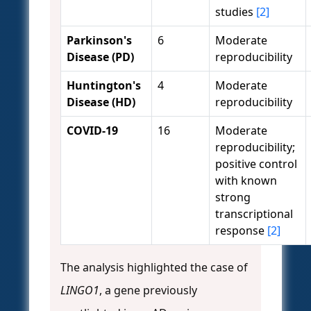
studies
[2]
Parkinson's
6
Moderate
Disease (PD)
reproducibility
Huntington's
4
Moderate
Disease (HD)
reproducibility
COVID-19
16
Moderate
reproducibility;
positive control
with known
strong
transcriptional
response
[2]
The analysis highlighted the case of
LINGO1
, a gene previously