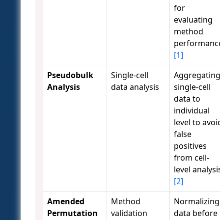
for
evaluating
method
performanc
[1]
Pseudobulk
Single-cell
Aggregatin
Analysis
data analysis
single-cell
data to
individual
level to avoi
false
positives
from cell-
level analysi
[2]
Amended
Method
Normalizing
Permutation
validation
data before