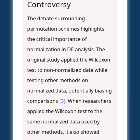
Controversy
The debate surrounding
permutation schemes highlights
the critical importance of
normalization in DE analysis. The
original study applied the Wilcoxon
test to non-normalized data while
testing other methods on
normalized data, potentially biasing
comparisons
[3]
. When researchers
applied the Wilcoxon test to the
same normalized data used by
other methods, it also showed