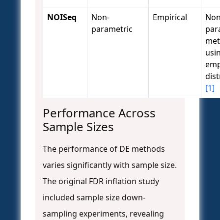
NOISeq
Non-
Empirical
Non
parametric
par
met
usi
emp
dist
[1]
Performance Across
Sample Sizes
The performance of DE methods
varies significantly with sample size.
The original FDR inflation study
included sample size down-
sampling experiments, revealing