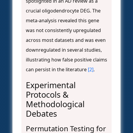
spotlighted in an AD review as a
crucial oligodendrocyte DEG. The
meta-analysis revealed this gene
was not consistently upregulated
across most datasets and was even
downregulated in several studies,
illustrating how false positive claims
can persist in the literature
[2]
.
Experimental
Protocols &
Methodological
Debates
Permutation Testing for