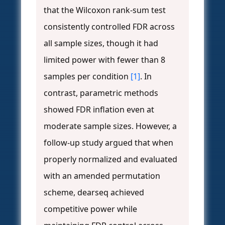
that the Wilcoxon rank-sum test
consistently controlled FDR across
all sample sizes, though it had
limited power with fewer than 8
samples per condition
[1]
. In
contrast, parametric methods
showed FDR inflation even at
moderate sample sizes. However, a
follow-up study argued that when
properly normalized and evaluated
with an amended permutation
scheme, dearseq achieved
competitive power while