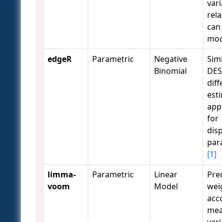
var
rel
can
mo
edgeR
Parametric
Negative
Simi
Binomial
DES
diff
est
app
for
dis
par
[1]
limma-
Parametric
Linear
Pre
voom
Model
wei
acc
mea
var