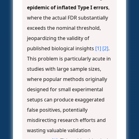
epidemic of inflated Type I errors
,
where the actual FDR substantially
exceeds the nominal threshold,
jeopardizing the validity of
published biological insights
[1]
[2]
.
This problem is particularly acute in
studies with large sample sizes,
where popular methods originally
designed for small experimental
setups can produce exaggerated
false positives, potentially
misdirecting research efforts and
wasting valuable validation