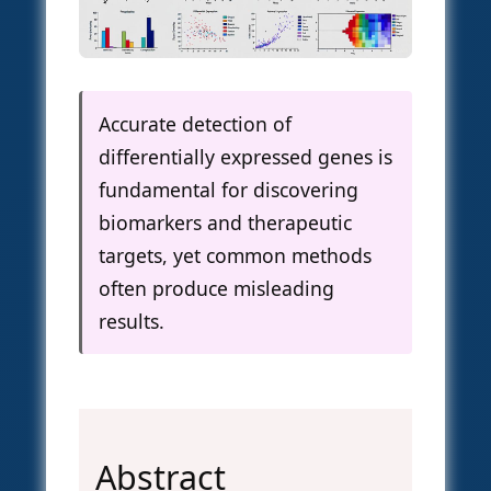
Accurate detection of
differentially expressed genes is
fundamental for discovering
biomarkers and therapeutic
targets, yet common methods
often produce misleading
results.
Abstract