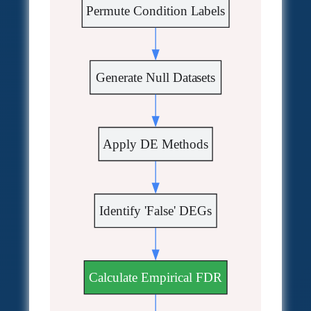
Permute Condition Labels
Generate Null Datasets
Apply DE Methods
Identify 'False' DEGs
Calculate Empirical FDR