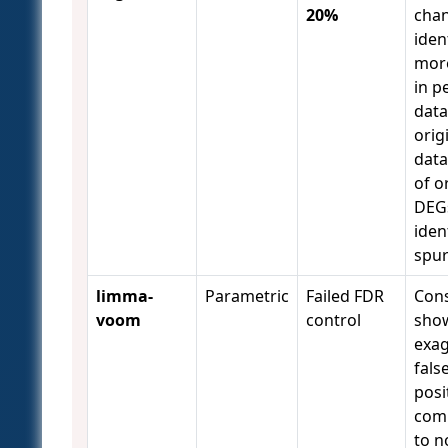
20%
chan
iden
mor
in 
data
orig
data
of o
DEG
iden
spu
limma-
Parametric
Failed FDR
Cons
voom
control
sho
exa
fals
posi
com
to n