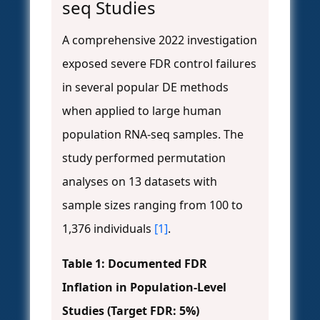
seq Studies
A comprehensive 2022 investigation
exposed severe FDR control failures
in several popular DE methods
when applied to large human
population RNA-seq samples. The
study performed permutation
analyses on 13 datasets with
sample sizes ranging from 100 to
1,376 individuals
[1]
.
Table 1: Documented FDR
Inflation in Population-Level
Studies (Target FDR: 5%)