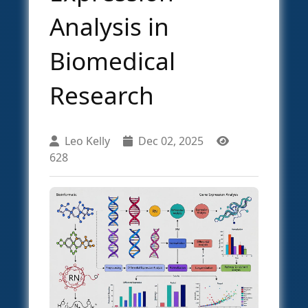
Analysis in
Biomedical
Research
Leo Kelly
Dec 02, 2025
628