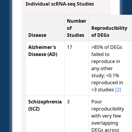
Individual scRNA-seq Studies
Number
of
Reproducibility
Disease
Studies
of DEGs
Alzheimer's
17
>85% of DEGs
Disease (AD)
failed to
reproduce in
any other
study; <0.1%
reproduced in
>3 studies
[2]
Schizophrenia
3
Poor
(SCZ)
reproducibility
with very few
overlapping
DEGs across