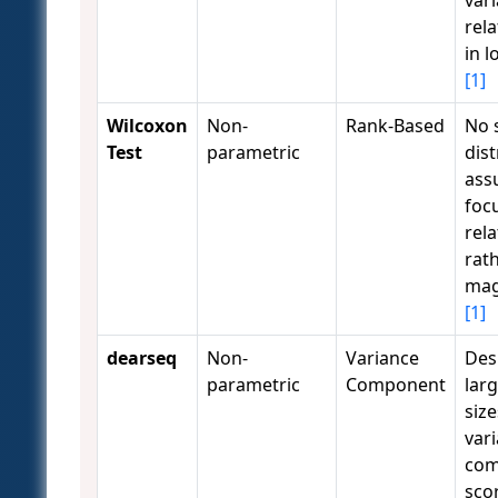
rel
in 
[1]
Wilcoxon
Non-
Rank-Based
No 
Test
parametric
dist
ass
foc
rela
rat
mag
[1]
dearseq
Non-
Variance
Des
parametric
Component
lar
size
var
com
sco