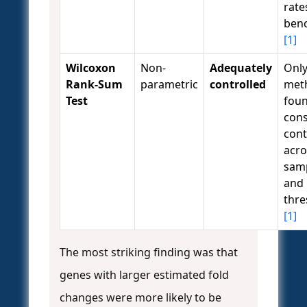
rate
ben
[1]
Wilcoxon
Non-
Adequately
Onl
Rank-Sum
parametric
controlled
met
Test
foun
cons
cont
acro
samp
and
thre
[1]
The most striking finding was that
genes with larger estimated fold
changes were more likely to be