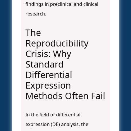
findings in preclinical and clinical
research.
The
Reproducibility
Crisis: Why
Standard
Differential
Expression
Methods Often Fail
In the field of differential
expression (DE) analysis, the