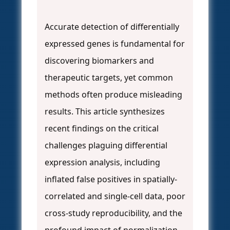
Accurate detection of differentially
expressed genes is fundamental for
discovering biomarkers and
therapeutic targets, yet common
methods often produce misleading
results. This article synthesizes
recent findings on the critical
challenges plaguing differential
expression analysis, including
inflated false positives in spatially-
correlated and single-cell data, poor
cross-study reproducibility, and the