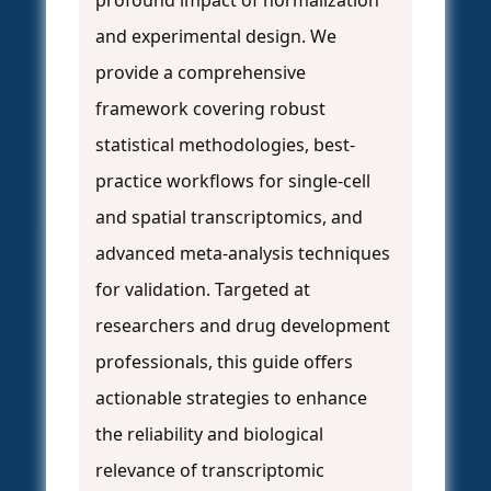
profound impact of normalization
and experimental design. We
provide a comprehensive
framework covering robust
statistical methodologies, best-
practice workflows for single-cell
and spatial transcriptomics, and
advanced meta-analysis techniques
for validation. Targeted at
researchers and drug development
professionals, this guide offers
actionable strategies to enhance
the reliability and biological
relevance of transcriptomic