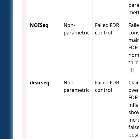
para
met
NOISeq
Non-
Failed FDR
Fail
parametric
control
cons
main
FDR 
nom
thre
[1]
dearseq
Non-
Failed FDR
Clai
parametric
control
ove
FDR
infl
sho
incr
fals
posi