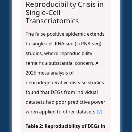
Reproducibility Crisis in
Single-Cell
Transcriptomics
The false positive epidemic extends
to single-cell RNA-seq (scRNA-seq)
studies, where reproducibility
remains a substantial concern. A
2025 meta-analysis of
neurodegenerative disease studies
found that DEGs from individual
datasets had poor predictive power
when applied to other datasets
[2]
.
Table 2: Reproducibility of DEGs in