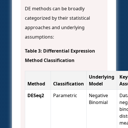
DE methods can be broadly
categorized by their statistical
approaches and underlying
assumptions:
Table 3: Differential Expression
Method Classification
Underlying
Key
Method
Classification
Model
Ass
DESeq2
Parametric
Negative
Dat
Binomial
neg
bin
dist
mea