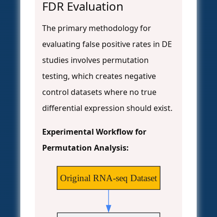
FDR Evaluation
The primary methodology for
evaluating false positive rates in DE
studies involves permutation
testing, which creates negative
control datasets where no true
differential expression should exist.
Experimental Workflow for
Permutation Analysis:
Original RNA-seq Dataset