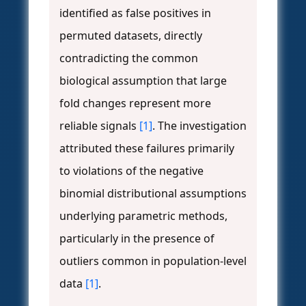
identified as false positives in
permuted datasets, directly
contradicting the common
biological assumption that large
fold changes represent more
reliable signals
[1]
. The investigation
attributed these failures primarily
to violations of the negative
binomial distributional assumptions
underlying parametric methods,
particularly in the presence of
outliers common in population-level
data
[1]
.