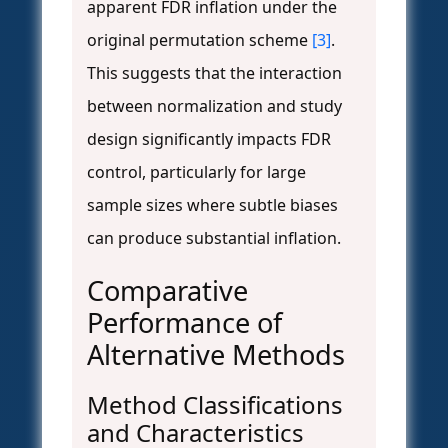
apparent FDR inflation under the
original permutation scheme
[3]
.
This suggests that the interaction
between normalization and study
design significantly impacts FDR
control, particularly for large
sample sizes where subtle biases
can produce substantial inflation.
Comparative
Performance of
Alternative Methods
Method Classifications
and Characteristics