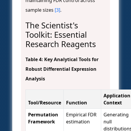
maintaining FDR control across
sample sizes
[3]
.
The Scientist's
Toolkit: Essential
Research Reagents
Table 4: Key Analytical Tools for
Robust Differential Expression
Analysis
Application
Tool/Resource
Function
Context
Permutation
Empirical FDR
Generating
Framework
estimation
null
distribution