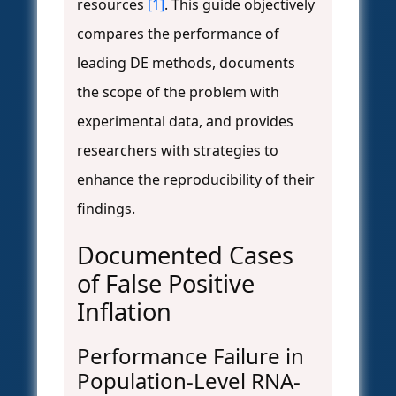
resources
[1]
. This guide objectively
compares the performance of
leading DE methods, documents
the scope of the problem with
experimental data, and provides
researchers with strategies to
enhance the reproducibility of their
findings.
Documented Cases
of False Positive
Inflation
Performance Failure in
Population-Level RNA-