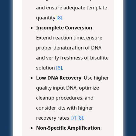
and ensure adequate template
quantity
[8]
.
Incomplete Conversion
:
Extend reaction time, ensure
proper denaturation of DNA,
and verify freshness of bisulfite
solution
[8]
.
Low DNA Recovery
: Use higher
quality input DNA, optimize
cleanup procedures, and
consider kits with higher
recovery rates
[7]
[8]
.
Non-Specific Amplification
: