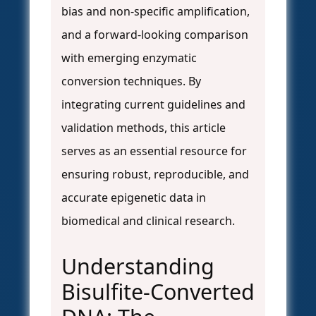
bias and non-specific amplification,
and a forward-looking comparison
with emerging enzymatic
conversion techniques. By
integrating current guidelines and
validation methods, this article
serves as an essential resource for
ensuring robust, reproducible, and
accurate epigenetic data in
biomedical and clinical research.
Understanding
Bisulfite-Converted