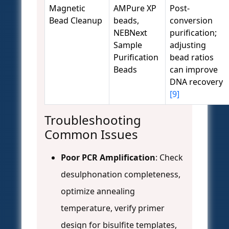
Magnetic
AMPure XP
Post-
Bead Cleanup
beads,
conversion
NEBNext
purification;
Sample
adjusting
Purification
bead ratios
Beads
can improve
DNA recovery
[9]
Troubleshooting
Common Issues
Poor PCR Amplification
: Check
desulphonation completeness,
optimize annealing
temperature, verify primer
design for bisulfite templates,