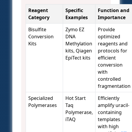
Reagent
Specific
Function and
Category
Examples
Importance
Bisulfite
Zymo EZ
Provide
Conversion
DNA
optimized
Kits
Methylation
reagents and
kits, Qiagen
protocols for
EpiTect kits
efficient
conversion
with
controlled
fragmentation
Specialized
Hot Start
Efficiently
Polymerases
Taq
amplify uracil-
Polymerase,
containing
iTAQ
templates
with high