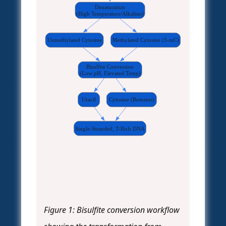
Denaturation
(High Temperature/Alkaline)
Unmethylated Cytosine
Methylated Cytosine (5-mC)
Bisulfite Conversion
(Low pH, Elevated Temp)
Uracil
Cytosine (Remains)
Single-Stranded, T-Rich DNA
Figure 1: Bisulfite conversion workflow