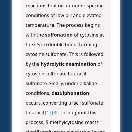
reactions that occur under specific
conditions of low pH and elevated
temperature. The process begins
with the
sulfonation
of cytosine at
the C5-C6 double bond, forming
cytosine sulfonate. This is followed
by the
hydrolytic deamination
of
cytosine sulfonate to uracil
sulfonate. Finally, under alkaline
conditions,
desulphonation
occurs, converting uracil sulfonate
to uracil
[1]
[3]
. Throughout this
process, 5-methylcytosine reacts