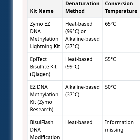
Denaturation
Conversion
Kit Name
Method
Temperature
Zymo EZ
Heat-based
65°C
DNA
(99°C) or
Methylation
Alkaline-based
Lightning Kit
(37°C)
EpiTect
Heat-based
55°C
Bisulfite Kit
(99°C)
(Qiagen)
EZ DNA
Alkaline-based
50°C
Methylation
(37°C)
Kit (Zymo
Research)
BisulFlash
Heat-based
Information
DNA
missing
Modification