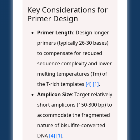
Key Considerations for
Primer Design
Primer Length
: Design longer
primers (typically 26-30 bases)
to compensate for reduced
sequence complexity and lower
melting temperatures (Tm) of
the T-rich templates
[4]
[1]
.
Amplicon Size
: Target relatively
short amplicons (150-300 bp) to
accommodate the fragmented
nature of bisulfite-converted
DNA
[4]
[1]
.