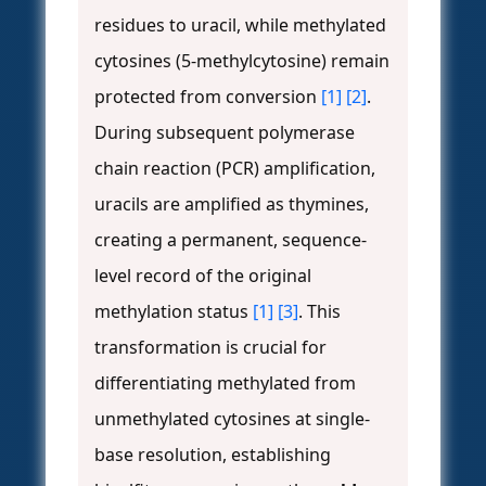
residues to uracil, while methylated
cytosines (5-methylcytosine) remain
protected from conversion
[1]
[2]
.
During subsequent polymerase
chain reaction (PCR) amplification,
uracils are amplified as thymines,
creating a permanent, sequence-
level record of the original
methylation status
[1]
[3]
. This
transformation is crucial for
differentiating methylated from
unmethylated cytosines at single-
base resolution, establishing