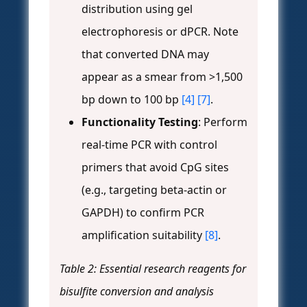
distribution using gel
electrophoresis or dPCR. Note
that converted DNA may
appear as a smear from >1,500
bp down to 100 bp
[4]
[7]
.
Functionality Testing
: Perform
real-time PCR with control
primers that avoid CpG sites
(e.g., targeting beta-actin or
GAPDH) to confirm PCR
amplification suitability
[8]
.
Table 2: Essential research reagents for
bisulfite conversion and analysis