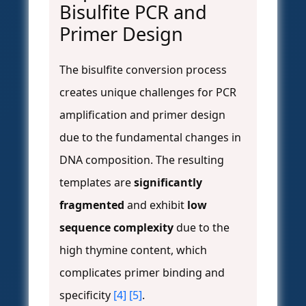
Bisulfite PCR and
Primer Design
The bisulfite conversion process
creates unique challenges for PCR
amplification and primer design
due to the fundamental changes in
DNA composition. The resulting
templates are
significantly
fragmented
and exhibit
low
sequence complexity
due to the
high thymine content, which
complicates primer binding and
specificity
[4]
[5]
.