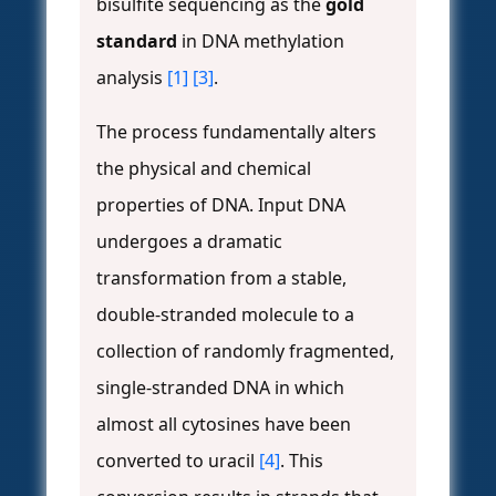
bisulfite sequencing as the
gold
standard
in DNA methylation
analysis
[1]
[3]
.
The process fundamentally alters
the physical and chemical
properties of DNA. Input DNA
undergoes a dramatic
transformation from a stable,
double-stranded molecule to a
collection of randomly fragmented,
single-stranded DNA in which
almost all cytosines have been
converted to uracil
[4]
. This