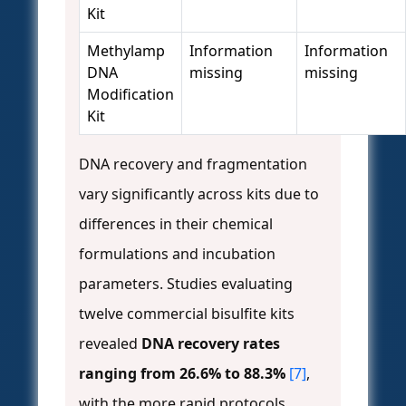
Kit
Methylamp
Information
Information
DNA
missing
missing
Modification
Kit
DNA recovery and fragmentation
vary significantly across kits due to
differences in their chemical
formulations and incubation
parameters. Studies evaluating
twelve commercial bisulfite kits
revealed
DNA recovery rates
ranging from 26.6% to 88.3%
[7]
,
with the more rapid protocols