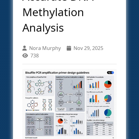
Methylation
Analysis
Nora Murphy
Nov 29, 2025
738