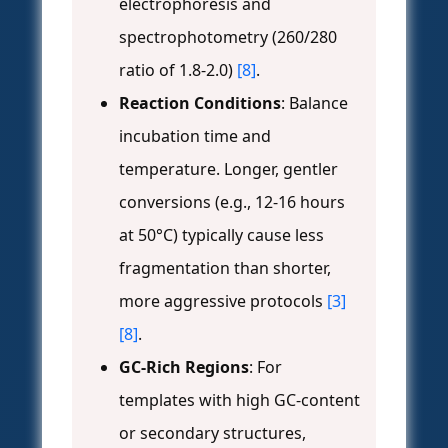
electrophoresis and
spectrophotometry (260/280
ratio of 1.8-2.0)
[8]
.
Reaction Conditions
: Balance
incubation time and
temperature. Longer, gentler
conversions (e.g., 12-16 hours
at 50°C) typically cause less
fragmentation than shorter,
more aggressive protocols
[3]
[8]
.
GC-Rich Regions
: For
templates with high GC-content
or secondary structures,