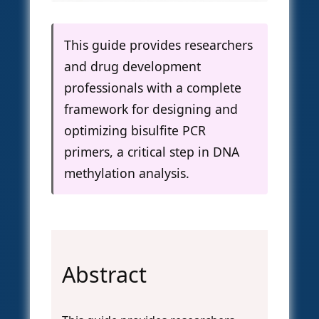
This guide provides researchers
and drug development
professionals with a complete
framework for designing and
optimizing bisulfite PCR
primers, a critical step in DNA
methylation analysis.
Abstract