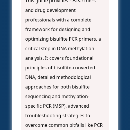
This guide provides researchers
and drug development
professionals with a complete
framework for designing and
optimizing bisulfite PCR primers, a
critical step in DNA methylation
analysis. It covers foundational
principles of bisulfite-converted
DNA, detailed methodological
approaches for both bisulfite
sequencing and methylation-
specific PCR (MSP), advanced
troubleshooting strategies to
overcome common pitfalls like PCR