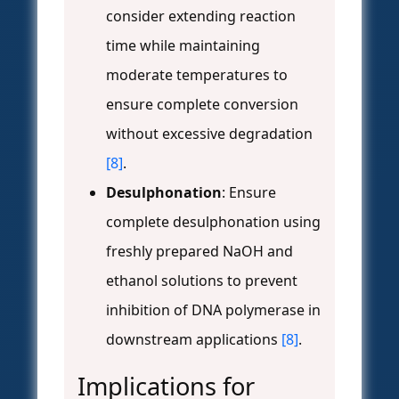
consider extending reaction
time while maintaining
moderate temperatures to
ensure complete conversion
without excessive degradation
[8]
.
Desulphonation
: Ensure
complete desulphonation using
freshly prepared NaOH and
ethanol solutions to prevent
inhibition of DNA polymerase in
downstream applications
[8]
.
Implications for