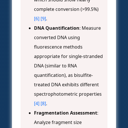
complete conversion (>99.5%)
[6]
[9]
.
DNA Quantification
: Measure
converted DNA using
fluorescence methods
appropriate for single-stranded
DNA (similar to RNA
quantification), as bisulfite-
treated DNA exhibits different
spectrophotometric properties
[4]
[8]
.
Fragmentation Assessment
:
Analyze fragment size