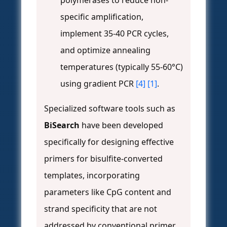
polymerases to reduce non-
specific amplification,
implement 35-40 PCR cycles,
and optimize annealing
temperatures (typically 55-60°C)
using gradient PCR
[4]
[1]
.
Specialized software tools such as
BiSearch
have been developed
specifically for designing effective
primers for bisulfite-converted
templates, incorporating
parameters like CpG content and
strand specificity that are not
addressed by conventional primer