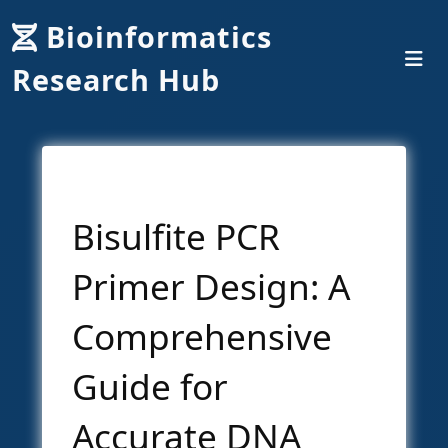
Bioinformatics
Research Hub
Bisulfite PCR
Primer Design: A
Comprehensive
Guide for
Accurate DNA