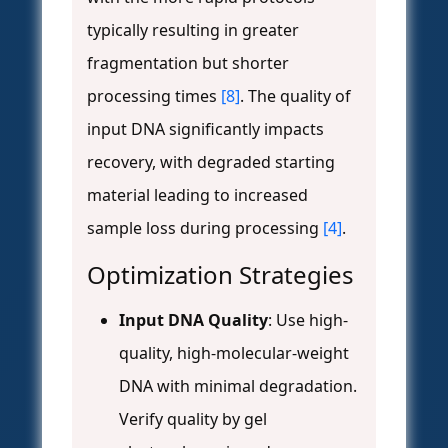
typically resulting in greater
fragmentation but shorter
processing times
[8]
. The quality of
input DNA significantly impacts
recovery, with degraded starting
material leading to increased
sample loss during processing
[4]
.
Optimization Strategies
Input DNA Quality
: Use high-
quality, high-molecular-weight
DNA with minimal degradation.
Verify quality by gel