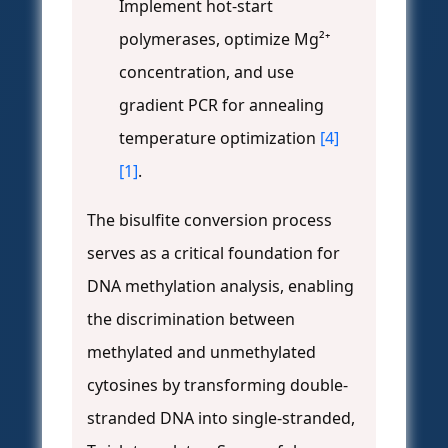
Implement hot-start
polymerases, optimize Mg²⁺
concentration, and use
gradient PCR for annealing
temperature optimization
[4]
[1]
.
The bisulfite conversion process
serves as a critical foundation for
DNA methylation analysis, enabling
the discrimination between
methylated and unmethylated
cytosines by transforming double-
stranded DNA into single-stranded,