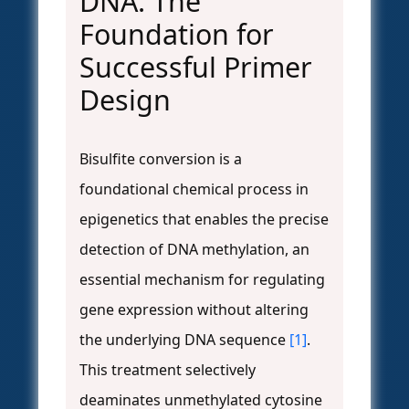
DNA: The
Foundation for
Successful Primer
Design
Bisulfite conversion is a
foundational chemical process in
epigenetics that enables the precise
detection of DNA methylation, an
essential mechanism for regulating
gene expression without altering
the underlying DNA sequence
[1]
.
This treatment selectively
deaminates unmethylated cytosine