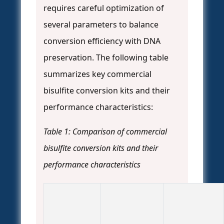
requires careful optimization of
several parameters to balance
conversion efficiency with DNA
preservation. The following table
summarizes key commercial
bisulfite conversion kits and their
performance characteristics:
Table 1: Comparison of commercial
bisulfite conversion kits and their
performance characteristics