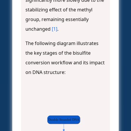
significantly more slowly due to the
stabilizing effect of the methyl
group, remaining essentially
unchanged
[1]
.
The following diagram illustrates
the key stages of the bisulfite
conversion workflow and its impact
on DNA structure:
Double-Stranded DNA