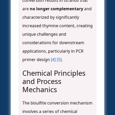
conversion results in strands that
are
no longer complementary
and
characterized by significantly
increased thymine content, creating
unique challenges and
considerations for downstream
applications, particularly in PCR
primer design
[4]
[5]
.
Chemical Principles
and Process
Mechanics
The bisulfite conversion mechanism
involves a series of chemical