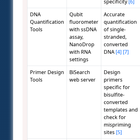
specificity
[6]
DNA
Qubit
Accurate
Quantification
fluorometer
quantification
Tools
with ssDNA
of single-
assay,
stranded,
NanoDrop
converted
with RNA
DNA
[4]
[7]
settings
Primer Design
BiSearch
Design
Tools
web server
primers
specific for
bisulfite-
converted
templates and
check for
mispriming
sites
[5]