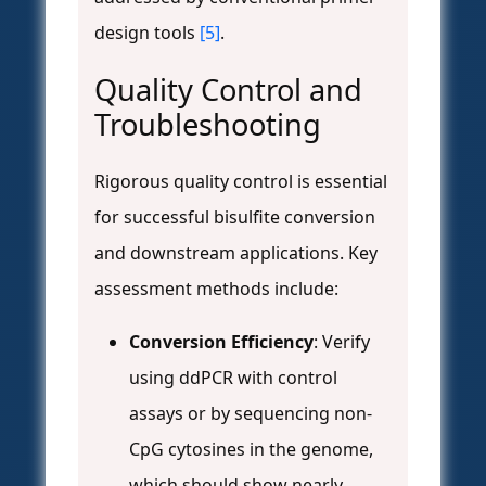
design tools
[5]
.
Quality Control and
Troubleshooting
Rigorous quality control is essential
for successful bisulfite conversion
and downstream applications. Key
assessment methods include:
Conversion Efficiency
: Verify
using ddPCR with control
assays or by sequencing non-
CpG cytosines in the genome,
which should show nearly