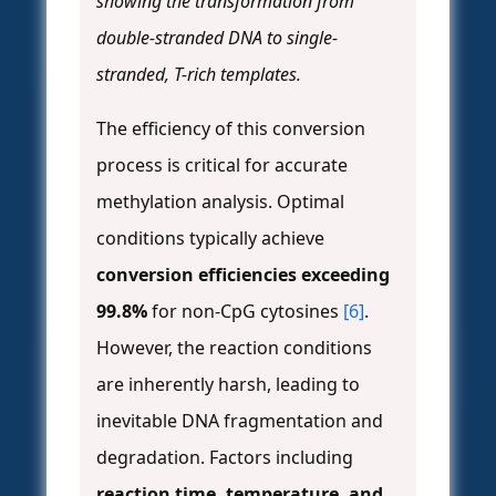
showing the transformation from
double-stranded DNA to single-
stranded, T-rich templates.
The efficiency of this conversion
process is critical for accurate
methylation analysis. Optimal
conditions typically achieve
conversion efficiencies exceeding
99.8%
for non-CpG cytosines
[6]
.
However, the reaction conditions
are inherently harsh, leading to
inevitable DNA fragmentation and
degradation. Factors including
reaction time, temperature, and