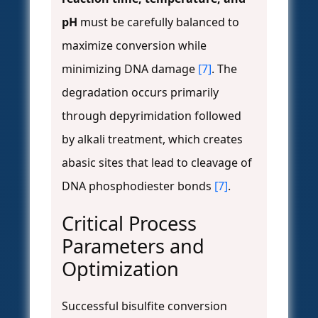
pH
must be carefully balanced to
maximize conversion while
minimizing DNA damage
[7]
. The
degradation occurs primarily
through depyrimidation followed
by alkali treatment, which creates
abasic sites that lead to cleavage of
DNA phosphodiester bonds
[7]
.
Critical Process
Parameters and
Optimization
Successful bisulfite conversion