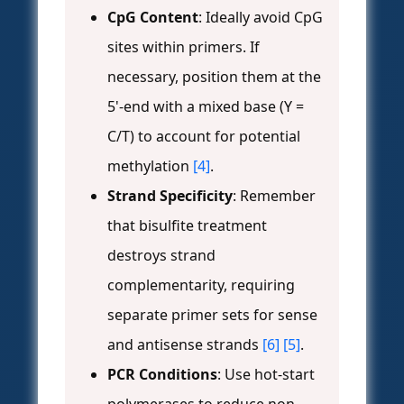
CpG Content
: Ideally avoid CpG
sites within primers. If
necessary, position them at the
5'-end with a mixed base (Y =
C/T) to account for potential
methylation
[4]
.
Strand Specificity
: Remember
that bisulfite treatment
destroys strand
complementarity, requiring
separate primer sets for sense
and antisense strands
[6]
[5]
.
PCR Conditions
: Use hot-start