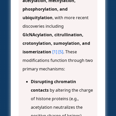
acetylation, methylation,
phosphorylation, and
ubiquitylation
, with more recent
discoveries including
GlcNAcylation, citrullination,
crotonylation, sumoylation, and
isomerization
[1]
[5]
. These
modifications function through two
primary mechanisms:
Disrupting chromatin
contacts
by altering the charge
of histone proteins (e.g.,
acetylation neutralizes the
positive charge of lysines).