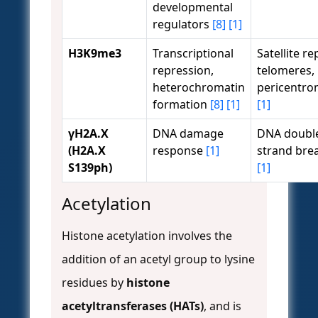
developmental
regulators
[8]
[1]
H3K9me3
Transcriptional
Satellite re
repression,
telomeres,
heterochromatin
pericentro
formation
[8]
[1]
[1]
γH2A.X
DNA damage
DNA doubl
(H2A.X
response
[1]
strand bre
S139ph)
[1]
Acetylation
Histone acetylation involves the
addition of an acetyl group to lysine
residues by
histone
acetyltransferases (HATs)
, and is