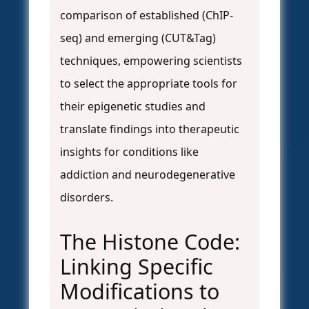
comparison of established (ChIP-
seq) and emerging (CUT&Tag)
techniques, empowering scientists
to select the appropriate tools for
their epigenetic studies and
translate findings into therapeutic
insights for conditions like
addiction and neurodegenerative
disorders.
The Histone Code:
Linking Specific
Modifications to