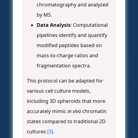
chromatography and analyzed
by MS.
Data Analysis
: Computational
pipelines identify and quantify
modified peptides based on
mass-to-charge ratios and
fragmentation spectra.
This protocol can be adapted for
various cell culture models,
including 3D spheroids that more
accurately mimic
in vivo
chromatin
states compared to traditional 2D
cultures
[3]
.