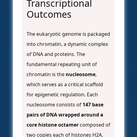
Transcriptional
Outcomes
The eukaryotic genome is packaged
into chromatin, a dynamic complex
of DNA and proteins. The
fundamental repeating unit of
chromatin is the
nucleosome
,
which serves as a critical scaffold
for epigenetic regulation. Each
nucleosome consists of
147 base
pairs of DNA wrapped around a
core histone octamer
composed of
two copies each of histones H2A,