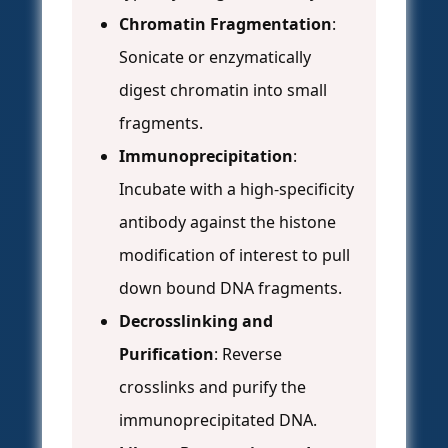
Chromatin Fragmentation
:
Sonicate or enzymatically
digest chromatin into small
fragments.
Immunoprecipitation
:
Incubate with a high-specificity
antibody against the histone
modification of interest to pull
down bound DNA fragments.
Decrosslinking and
Purification
: Reverse
crosslinks and purify the
immunoprecipitated DNA.