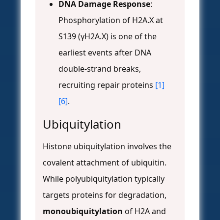
DNA Damage Response
:
Phosphorylation of H2A.X at
S139 (γH2A.X) is one of the
earliest events after DNA
double-strand breaks,
recruiting repair proteins
[1]
[6]
.
Ubiquitylation
Histone ubiquitylation involves the
covalent attachment of ubiquitin.
While polyubiquitylation typically
targets proteins for degradation,
monoubiquitylation
of H2A and