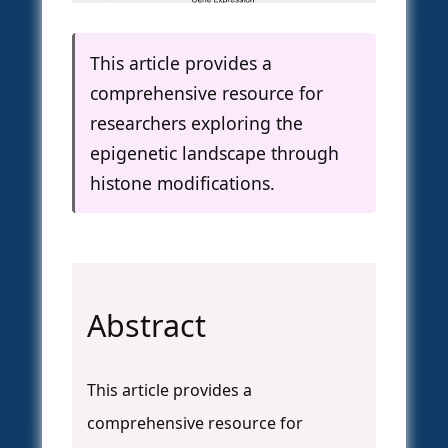
This article provides a
comprehensive resource for
researchers exploring the
epigenetic landscape through
histone modifications.
Abstract
This article provides a
comprehensive resource for