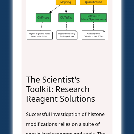
Mapping
Quantification
Bottom-Up
ChIP-seq
CUT&Tag
Mass Spectrometry
Higher signal-to-noise
Higher sensitivity
Antibody-free
More established
Faster protocol
Detects novel PTMs
The Scientist's
Toolkit: Research
Reagent Solutions
Successful investigation of histone
modifications relies on a suite of
specialized reagents and tools. The