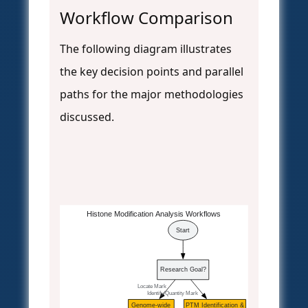
Workflow Comparison
The following diagram illustrates
the key decision points and parallel
paths for the major methodologies
discussed.
Histone Modification Analysis Workflows
Start
Research Goal?
  Locate Mark
  Identify/Quantity Mark
Genome-wide
PTM Identification &