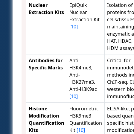
Nuclear
EpiQuik
Isolation of
Extraction Kits
Nuclear
proteins fr
Extraction Kit
cells/tissues
[10]
maintainin
enzymatic ac
HAT, HDAC,
HDM assays
Antibodies for
Anti-
Critical for
Specific Marks
H3K4me3,
immunodet
Anti-
methods in
H3K27me3,
ChIP-seq, 
Anti-H3K9ac
western blo
[10]
immunofluo
Histone
Fluorometric
ELISA-like, p
Modification
H3K9me3
based quant
Quantification
Quantification
specific his
Kits
Kit
[10]
modification