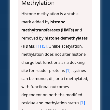
Methylation
Histone methylation is a stable
mark added by
histone
methyltransferases (HMTs)
and
removed by
histone demethylases
(HDMs)
[1]
[5]
. Unlike acetylation,
methylation does not alter histone
charge but functions as a docking
site for reader proteins
[1]
. Lysines
can be mono-, di-, or tri-methylated,
with functional outcomes
dependent on both the modified
residue and methylation status
[1]
.