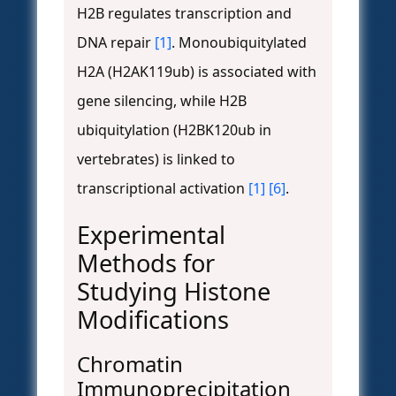
H2B regulates transcription and
DNA repair
[1]
. Monoubiquitylated
H2A (H2AK119ub) is associated with
gene silencing, while H2B
ubiquitylation (H2BK120ub in
vertebrates) is linked to
transcriptional activation
[1]
[6]
.
Experimental
Methods for
Studying Histone
Modifications
Chromatin
Immunoprecipitation