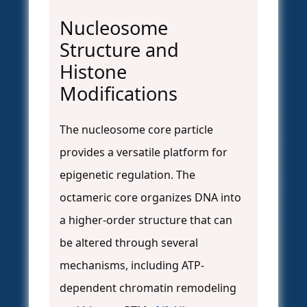
Nucleosome
Structure and
Histone
Modifications
The nucleosome core particle
provides a versatile platform for
epigenetic regulation. The
octameric core organizes DNA into
a higher-order structure that can
be altered through several
mechanisms, including ATP-
dependent chromatin remodeling