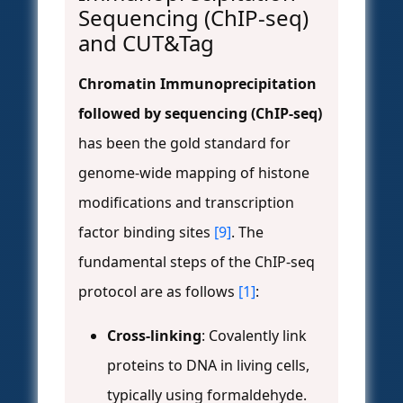
Sequencing (ChIP-seq)
and CUT&Tag
Chromatin Immunoprecipitation
followed by sequencing (ChIP-seq)
has been the gold standard for
genome-wide mapping of histone
modifications and transcription
factor binding sites
[9]
. The
fundamental steps of the ChIP-seq
protocol are as follows
[1]
:
Cross-linking
: Covalently link
proteins to DNA in living cells,
typically using formaldehyde.