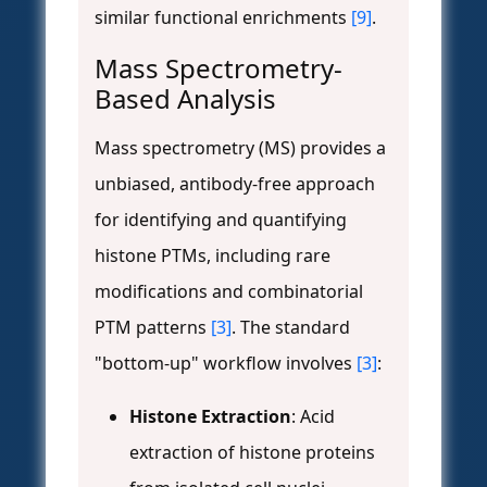
similar functional enrichments
[9]
.
Mass Spectrometry-
Based Analysis
Mass spectrometry (MS) provides a
unbiased, antibody-free approach
for identifying and quantifying
histone PTMs, including rare
modifications and combinatorial
PTM patterns
[3]
. The standard
"bottom-up" workflow involves
[3]
:
Histone Extraction
: Acid
extraction of histone proteins