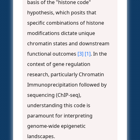
basis of the "histone code"
hypothesis, which posits that
specific combinations of histone
modifications dictate unique
chromatin states and downstream
functional outcomes
[3]
[1]
. In the
context of gene regulation
research, particularly Chromatin
Immunoprecipitation followed by
sequencing (ChIP-seq),
understanding this code is
paramount for interpreting
genome-wide epigenetic
landscapes.