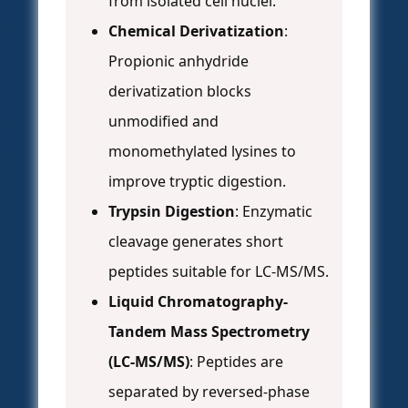
from isolated cell nuclei.
Chemical Derivatization
:
Propionic anhydride
derivatization blocks
unmodified and
monomethylated lysines to
improve tryptic digestion.
Trypsin Digestion
: Enzymatic
cleavage generates short
peptides suitable for LC-MS/MS.
Liquid Chromatography-
Tandem Mass Spectrometry
(LC-MS/MS)
: Peptides are
separated by reversed-phase