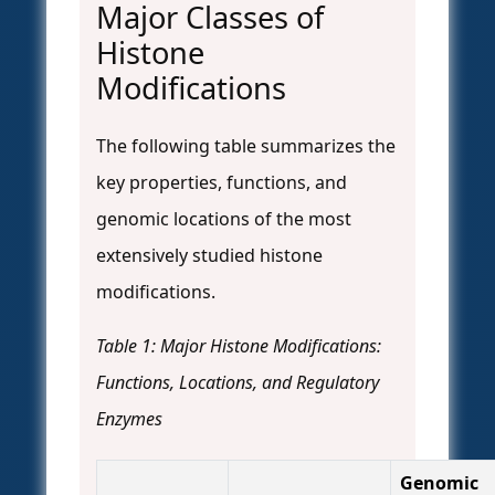
Major Classes of
Histone
Modifications
The following table summarizes the
key properties, functions, and
genomic locations of the most
extensively studied histone
modifications.
Table 1: Major Histone Modifications:
Functions, Locations, and Regulatory
Enzymes
Genomic