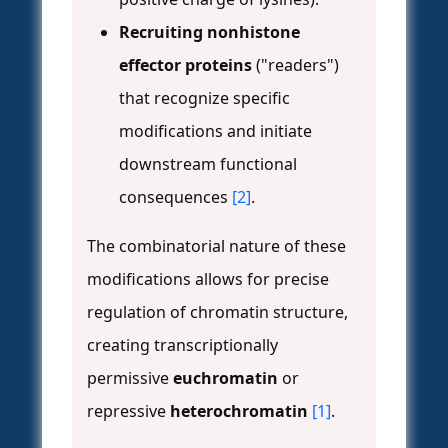
Recruiting nonhistone
effector proteins
("readers")
that recognize specific
modifications and initiate
downstream functional
consequences
[2]
.
The combinatorial nature of these
modifications allows for precise
regulation of chromatin structure,
creating transcriptionally
permissive
euchromatin
or
repressive
heterochromatin
[1]
.