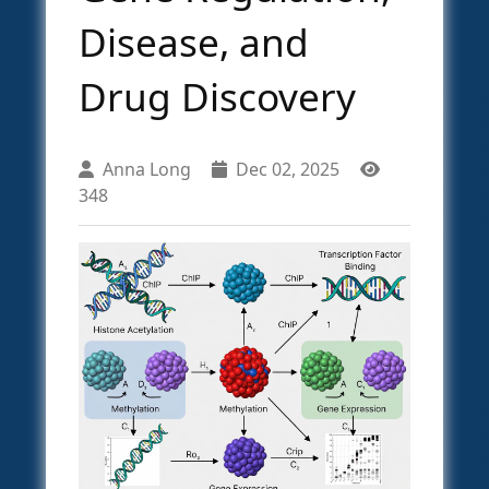
Disease, and
Drug Discovery
Anna Long
Dec 02, 2025
348