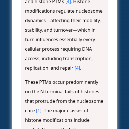
and histone PTMs
[4]
. Histone
modifications regulate nucleosome
dynamics—affecting their mobility,
stability, and turnover—which in
turn influences essentially every
cellular process requiring DNA
access, including transcription,
replication, and repair
[4]
.
These PTMs occur predominantly
on the N-terminal tails of histones
that protrude from the nucleosome
core
[1]
. The major classes of
histone modifications include