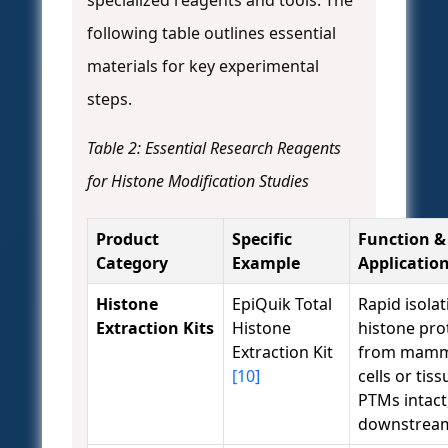
following table outlines essential
materials for key experimental
steps.
Table 2: Essential Research Reagents
for Histone Modification Studies
Product
Specific
Function &
Category
Example
Applicatio
Histone
EpiQuik Total
Rapid isolat
Extraction Kits
Histone
histone pro
Extraction Kit
from mamm
[10]
cells or tis
PTMs intact,
downstream