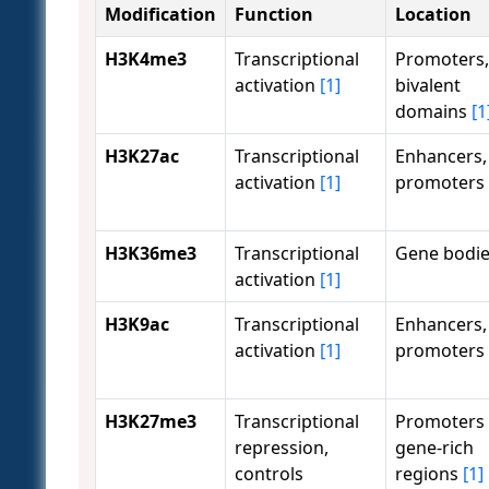
Modification
Function
Location
H3K4me3
Transcriptional
Promoters,
activation
[1]
bivalent
domains
[1
H3K27ac
Transcriptional
Enhancers,
activation
[1]
promoters
H3K36me3
Transcriptional
Gene bodi
activation
[1]
H3K9ac
Transcriptional
Enhancers,
activation
[1]
promoters
H3K27me3
Transcriptional
Promoters 
repression,
gene-rich
controls
regions
[1]