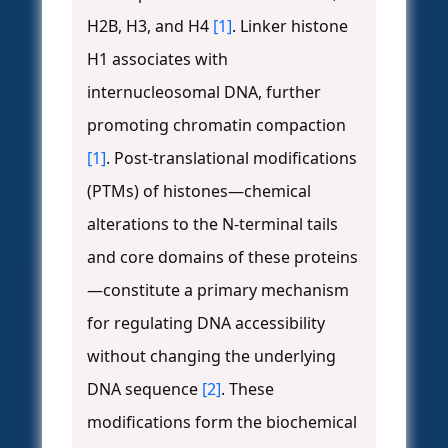
H2B, H3, and H4
[1]
. Linker histone
H1 associates with
internucleosomal DNA, further
promoting chromatin compaction
[1]
. Post-translational modifications
(PTMs) of histones—chemical
alterations to the N-terminal tails
and core domains of these proteins
—constitute a primary mechanism
for regulating DNA accessibility
without changing the underlying
DNA sequence
[2]
. These
modifications form the biochemical