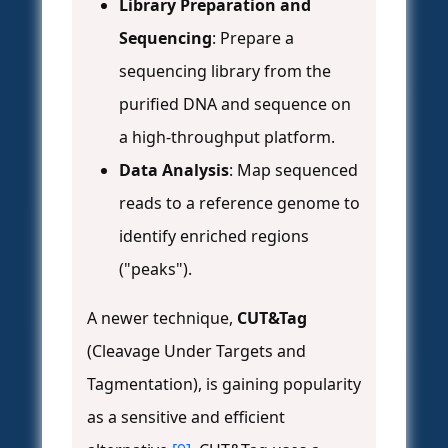
Library Preparation and
Sequencing
: Prepare a
sequencing library from the
purified DNA and sequence on
a high-throughput platform.
Data Analysis
: Map sequenced
reads to a reference genome to
identify enriched regions
("peaks").
A newer technique,
CUT&Tag
(Cleavage Under Targets and
Tagmentation), is gaining popularity
as a sensitive and efficient