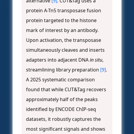
alternative
[9]
. CUT&Tag uses a
protein A-Tn5 transposase fusion
protein targeted to the histone
mark of interest by an antibody.
Upon activation, the transposase
simultaneously cleaves and inserts
adapters into adjacent DNA
in situ
,
streamlining library preparation
[9]
.
A 2025 systematic comparison
found that while CUT&Tag recovers
approximately half of the peaks
identified by ENCODE ChIP-seq
datasets, it robustly captures the
most significant signals and shows