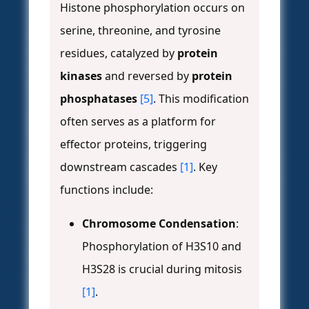
Histone phosphorylation occurs on
serine, threonine, and tyrosine
residues, catalyzed by
protein
kinases
and reversed by
protein
phosphatases
[5]
. This modification
often serves as a platform for
effector proteins, triggering
downstream cascades
[1]
. Key
functions include:
Chromosome Condensation
:
Phosphorylation of H3S10 and
H3S28 is crucial during mitosis
[1]
.