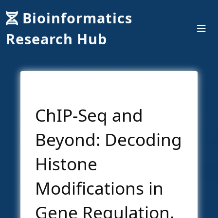
Bioinformatics
Research Hub
ChIP-Seq and
Beyond: Decoding
Histone
Modifications in
Gene Regulation,