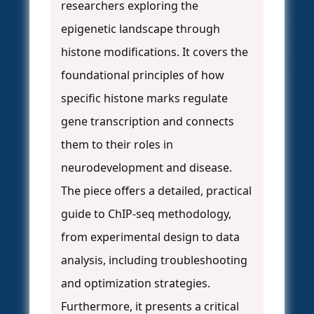
researchers exploring the
epigenetic landscape through
histone modifications. It covers the
foundational principles of how
specific histone marks regulate
gene transcription and connects
them to their roles in
neurodevelopment and disease.
The piece offers a detailed, practical
guide to ChIP-seq methodology,
from experimental design to data
analysis, including troubleshooting
and optimization strategies.
Furthermore, it presents a critical