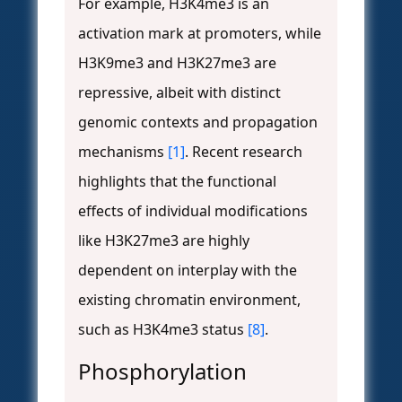
For example, H3K4me3 is an
activation mark at promoters, while
H3K9me3 and H3K27me3 are
repressive, albeit with distinct
genomic contexts and propagation
mechanisms
[1]
. Recent research
highlights that the functional
effects of individual modifications
like H3K27me3 are highly
dependent on interplay with the
existing chromatin environment,
such as H3K4me3 status
[8]
.
Phosphorylation