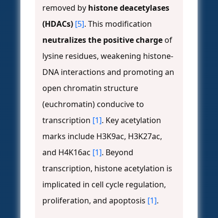
removed by
histone deacetylases
(HDACs)
[5]
. This modification
neutralizes the positive charge
of
lysine residues, weakening histone-
DNA interactions and promoting an
open chromatin structure
(euchromatin) conducive to
transcription
[1]
. Key acetylation
marks include H3K9ac, H3K27ac,
and H4K16ac
[1]
. Beyond
transcription, histone acetylation is
implicated in cell cycle regulation,
proliferation, and apoptosis
[1]
.