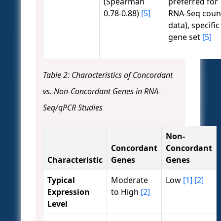
(Spearman
preferred for
0.78-0.88)
[5]
RNA-Seq coun
data), specific
gene set
[5]
Table 2: Characteristics of Concordant
vs. Non-Concordant Genes in RNA-
Seq/qPCR Studies
Non-
Concordant
Concordant
Characteristic
Genes
Genes
Typical
Moderate
Low
[1]
[2]
Expression
to High
[2]
Level