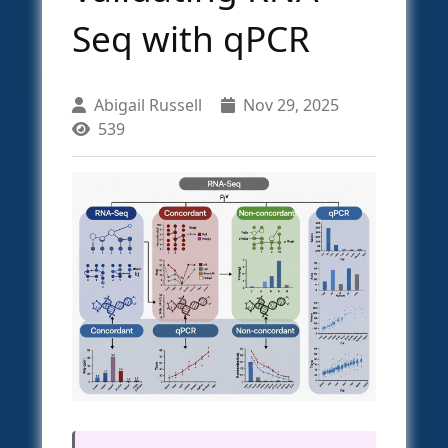
Seq with qPCR
Abigail Russell
Nov 29, 2025
539