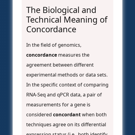
The Biological and
Technical Meaning of
Concordance
In the field of genomics,
concordance
measures the
agreement between different
experimental methods or data sets.
In the specific context of comparing
RNA-Seq and qPCR data, a pair of
measurements for a gene is
considered
concordant
when both
techniques agree on its differential
expression status (i.e., both identify