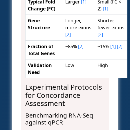
Typical Fold
Larger
[1]
Small (FC <
Change (FC)
2)
[1]
Gene
Longer,
Shorter,
Structure
more exons
fewer exons
[2]
[2]
Fraction of
~85%
[2]
~15%
[1]
[2]
Total Genes
Validation
Low
High
Need
Experimental Protocols
for Concordance
Assessment
Benchmarking RNA-Seq
against qPCR