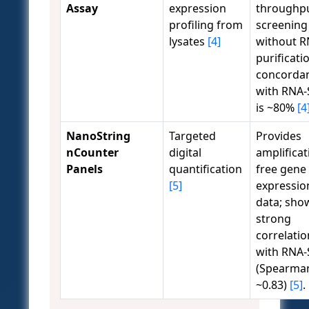
Assay
expression
throughp
profiling from
screening
lysates
[4]
without 
purificati
concorda
with RNA-
is ~80%
[4
NanoString
Targeted
Provides
nCounter
digital
amplificat
Panels
quantification
free gene
[5]
expressio
data; sho
strong
correlatio
with RNA-
(Spearma
~0.83)
[5]
.