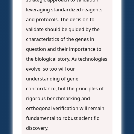
leveraging standardized reagents
and protocols. The decision to
validate should be guided by the
characteristics of the genes in
question and their importance to
the biological story. As technologies
evolve, so too will our
understanding of gene
concordance, but the principles of
rigorous benchmarking and
orthogonal verification will remain
fundamental to robust scientific
discovery.