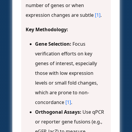
number of genes or when
expression changes are subtle
[1]
.
Key Methodology:
Gene Selection:
Focus
verification efforts on key
genes of interest, especially
those with low expression
levels or small fold changes,
which are prone to non-
concordance
[1]
.
Orthogonal Assays:
Use qPCR
or reporter gene fusions (e.g.,
eGFP, lacZ) to measure