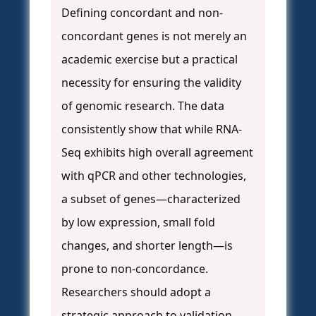
Defining concordant and non-
concordant genes is not merely an
academic exercise but a practical
necessity for ensuring the validity
of genomic research. The data
consistently show that while RNA-
Seq exhibits high overall agreement
with qPCR and other technologies,
a subset of genes—characterized
by low expression, small fold
changes, and shorter length—is
prone to non-concordance.
Researchers should adopt a
strategic approach to validation,