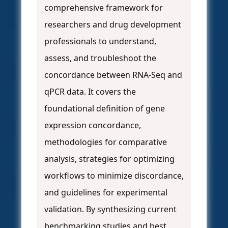
comprehensive framework for
researchers and drug development
professionals to understand,
assess, and troubleshoot the
concordance between RNA-Seq and
qPCR data. It covers the
foundational definition of gene
expression concordance,
methodologies for comparative
analysis, strategies for optimizing
workflows to minimize discordance,
and guidelines for experimental
validation. By synthesizing current
benchmarking studies and best