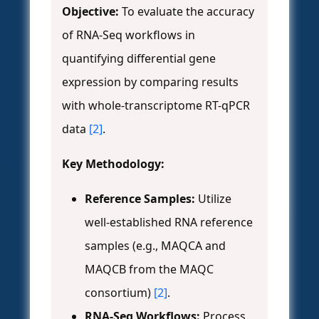
Objective:
To evaluate the accuracy
of RNA-Seq workflows in
quantifying differential gene
expression by comparing results
with whole-transcriptome RT-qPCR
data
[2]
.
Key Methodology:
Reference Samples:
Utilize
well-established RNA reference
samples (e.g., MAQCA and
MAQCB from the MAQC
consortium)
[2]
.
RNA-Seq Workflows:
Process