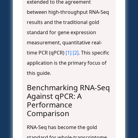
extended to the agreement
between high-throughput RNA-Seq
results and the traditional gold
standard for gene expression
measurement, quantitative real-
time PCR (qPCR)
[1]
[2]
. This specific
application is the primary focus of
this guide.
Benchmarking RNA-Seq
Against qPCR: A
Performance
Comparison
RNA-Seq has become the gold
standard for whole-transcriptome