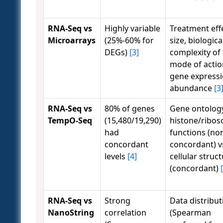
RNA-Seq vs
Highly variable
Treatment eff
Microarrays
(25%-60% for
size, biologica
DEGs)
[3]
complexity of
mode of actio
gene express
abundance
[3
RNA-Seq vs
80% of genes
Gene ontolog
TempO-Seq
(15,480/19,290)
histone/ribo
had
functions (no
concordant
concordant) v
levels
[4]
cellular struc
(concordant)
RNA-Seq vs
Strong
Data distribut
NanoString
correlation
(Spearman