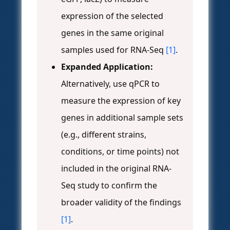
expression of the selected
genes in the same original
samples used for RNA-Seq
[1]
.
Expanded Application:
Alternatively, use qPCR to
measure the expression of key
genes in additional sample sets
(e.g., different strains,
conditions, or time points) not
included in the original RNA-
Seq study to confirm the
broader validity of the findings
[1]
.