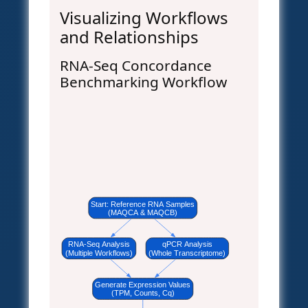
Visualizing Workflows
and Relationships
RNA-Seq Concordance
Benchmarking Workflow
Start: Reference RNA Samples
(MAQCA & MAQCB)
RNA-Seq Analysis
qPCR Analysis
(Multiple Workflows)
(Whole Transcriptome)
Generate Expression Values
(TPM, Counts, Cq)