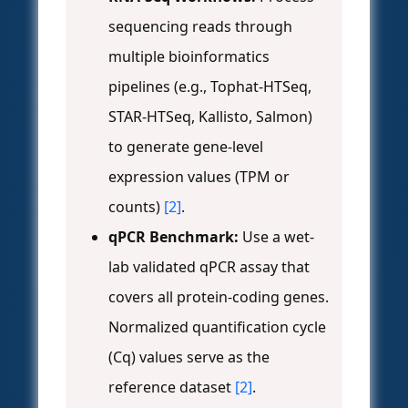
sequencing reads through
multiple bioinformatics
pipelines (e.g., Tophat-HTSeq,
STAR-HTSeq, Kallisto, Salmon)
to generate gene-level
expression values (TPM or
counts)
[2]
.
qPCR Benchmark:
Use a wet-
lab validated qPCR assay that
covers all protein-coding genes.
Normalized quantification cycle
(Cq) values serve as the
reference dataset
[2]
.