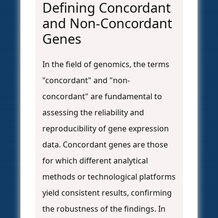
Defining Concordant
and Non-Concordant
Genes
In the field of genomics, the terms
"concordant" and "non-
concordant" are fundamental to
assessing the reliability and
reproducibility of gene expression
data. Concordant genes are those
for which different analytical
methods or technological platforms
yield consistent results, confirming
the robustness of the findings. In