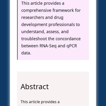
This article provides a
comprehensive framework for
researchers and drug
development professionals to
understand, assess, and
troubleshoot the concordance
between RNA-Seq and qPCR
data.
Abstract
This article provides a