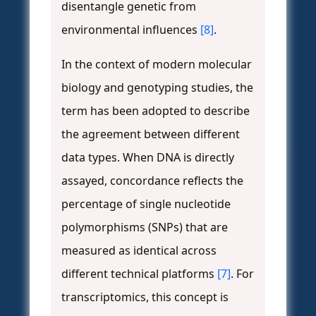
disentangle genetic from
environmental influences
[8]
.
In the context of modern molecular
biology and genotyping studies, the
term has been adopted to describe
the agreement between different
data types. When DNA is directly
assayed, concordance reflects the
percentage of single nucleotide
polymorphisms (SNPs) that are
measured as identical across
different technical platforms
[7]
. For
transcriptomics, this concept is