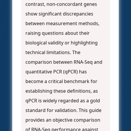
contrast, non-concordant genes
show significant discrepancies
between measurement methods,
raising questions about their
biological validity or highlighting
technical limitations. The
comparison between RNA-Seq and
quantitative PCR (qPCR) has
become a critical benchmark for
establishing these definitions, as
qPCR is widely regarded as a gold
standard for validation. This guide
provides an objective comparison
of RNA-Seq performance against