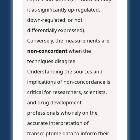
it as significantly up-regulated,
down-regulated, or not
differentially expressed).
Conversely, the measurements are
non-concordant
when the
techniques disagree.
Understanding the sources and
implications of non-concordance is
critical for researchers, scientists,
and drug development
professionals who rely on the
accurate interpretation of
transcriptome data to inform their