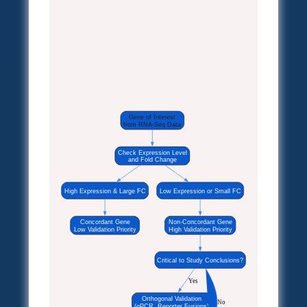
Gene of Interest
from RNA-Seq Data
Check Expression Level
and Fold Change
High Expression & Large FC
Low Expression or Small FC
Concordant Gene
Non-Concordant Gene
Low Validation Priority
High Validation Priority
Critical to Study Conclusions?
Yes
Orthogonal Validation
No
(qPCR, Reporter Fusions)