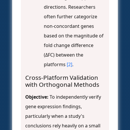
directions. Researchers
often further categorize
non-concordant genes
based on the magnitude of
fold change difference
(ΔFC) between the
platforms
[2]
.
Cross-Platform Validation
with Orthogonal Methods
Objective:
To independently verify
gene expression findings,
particularly when a study's
conclusions rely heavily on a small