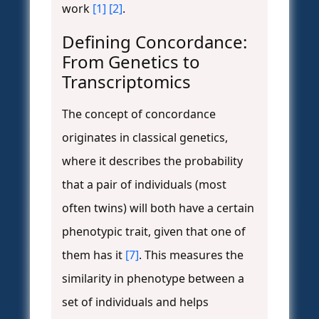
work
[1]
[2]
.
Defining Concordance:
From Genetics to
Transcriptomics
The concept of concordance
originates in classical genetics,
where it describes the probability
that a pair of individuals (most
often twins) will both have a certain
phenotypic trait, given that one of
them has it
[7]
. This measures the
similarity in phenotype between a
set of individuals and helps