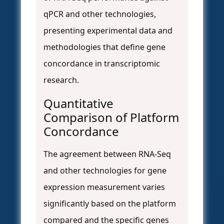
qPCR and other technologies,
presenting experimental data and
methodologies that define gene
concordance in transcriptomic
research.
Quantitative
Comparison of Platform
Concordance
The agreement between RNA-Seq
and other technologies for gene
expression measurement varies
significantly based on the platform
compared and the specific genes