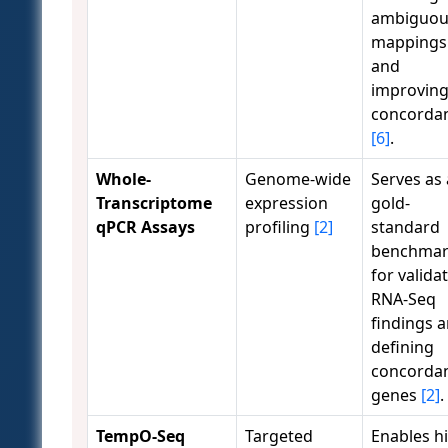
ambiguou
mappings
and
improvin
concorda
[6]
.
Whole-
Genome-wide
Serves as 
Transcriptome
expression
gold-
qPCR Assays
profiling
[2]
standard
benchma
for valida
RNA-Seq
findings 
defining
concorda
genes
[2]
.
TempO-Seq
Targeted
Enables h