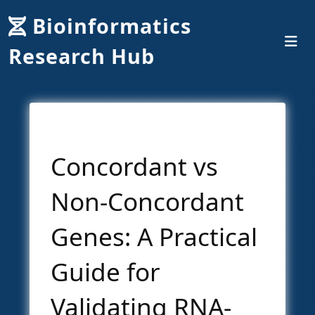
Bioinformatics
Research Hub
Concordant vs
Non-Concordant
Genes: A Practical
Guide for
Validating RNA-