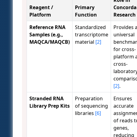
Role in
Reagent /
Primary
Concorda
Platform
Function
Research
Reference RNA
Standardized
Provides 
Samples (e.g.,
transcriptome
universal
MAQCA/MAQCB)
material
[2]
benchma
for cross-
platform 
cross-
laborator
comparis
[2]
.
Stranded RNA
Preparation
Ensures
Library Prep Kits
of sequencing
accurate
libraries
[6]
assignme
of reads t
genes,
reducing