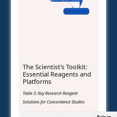
Proceed with Caution
The Scientist's Toolkit:
Essential Reagents and
Platforms
Table 3: Key Research Reagent
Solutions for Concordance Studies