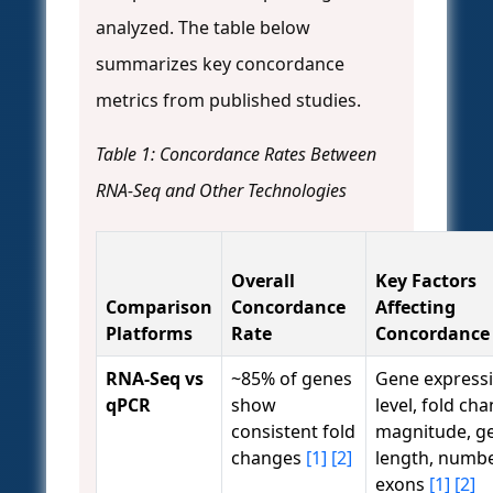
analyzed. The table below
summarizes key concordance
metrics from published studies.
Table 1: Concordance Rates Between
RNA-Seq and Other Technologies
Overall
Key Factors
Comparison
Concordance
Affecting
Platforms
Rate
Concordance
RNA-Seq vs
~85% of genes
Gene express
qPCR
show
level, fold ch
consistent fold
magnitude, g
changes
[1]
[2]
length, numbe
exons
[1]
[2]