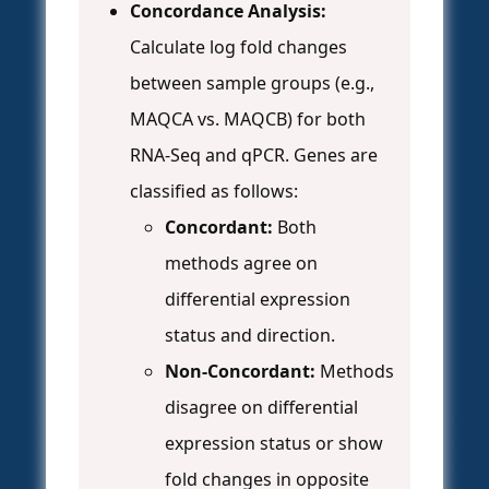
Concordance Analysis:
Calculate log fold changes
between sample groups (e.g.,
MAQCA vs. MAQCB) for both
RNA-Seq and qPCR. Genes are
classified as follows:
Concordant:
Both
methods agree on
differential expression
status and direction.
Non-Concordant:
Methods
disagree on differential
expression status or show
fold changes in opposite