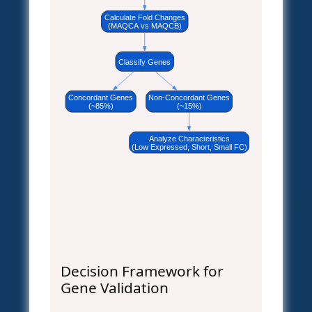
Calculate Fold Changes
(MAQCA vs MAQCB)
Classify Genes
Concordant Genes
Non-Concordant Genes
(~85%)
(~15%)
Analyze Characteristics
(Low Expressed, Short, Small FC)
Decision Framework for
Gene Validation