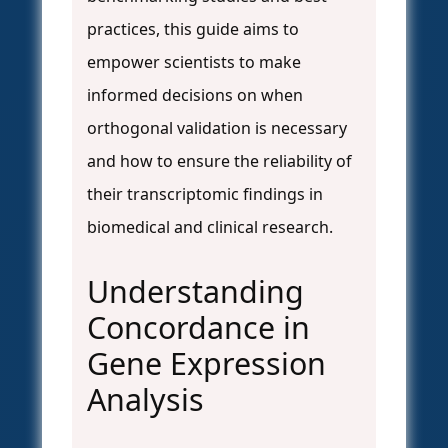
practices, this guide aims to
empower scientists to make
informed decisions on when
orthogonal validation is necessary
and how to ensure the reliability of
their transcriptomic findings in
biomedical and clinical research.
Understanding
Concordance in
Gene Expression
Analysis