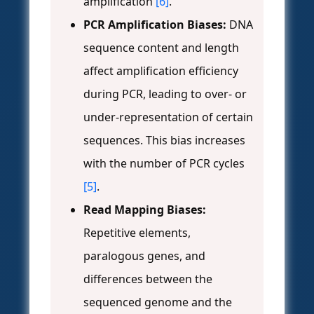
amplification
[6]
.
PCR Amplification Biases:
DNA
sequence content and length
affect amplification efficiency
during PCR, leading to over- or
under-representation of certain
sequences. This bias increases
with the number of PCR cycles
[5]
.
Read Mapping Biases:
Repetitive elements,
paralogous genes, and
differences between the
sequenced genome and the