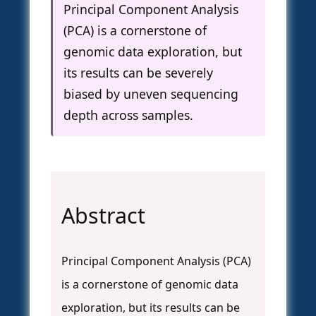
Principal Component Analysis
(PCA) is a cornerstone of
genomic data exploration, but
its results can be severely
biased by uneven sequencing
depth across samples.
Abstract
Principal Component Analysis (PCA)
is a cornerstone of genomic data
exploration, but its results can be