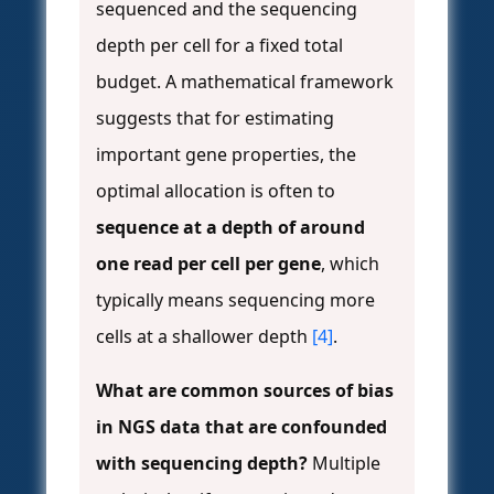
sequenced and the sequencing
depth per cell for a fixed total
budget. A mathematical framework
suggests that for estimating
important gene properties, the
optimal allocation is often to
sequence at a depth of around
one read per cell per gene
, which
typically means sequencing more
cells at a shallower depth
[4]
.
What are common sources of bias
in NGS data that are confounded
with sequencing depth?
Multiple