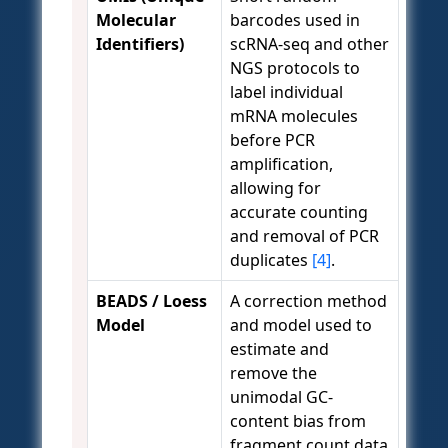
Molecular
barcodes used in
Identifiers)
scRNA-seq and other
NGS protocols to
label individual
mRNA molecules
before PCR
amplification,
allowing for
accurate counting
and removal of PCR
duplicates
[4]
.
BEADS / Loess
A correction method
Model
and model used to
estimate and
remove the
unimodal GC-
content bias from
fragment count data