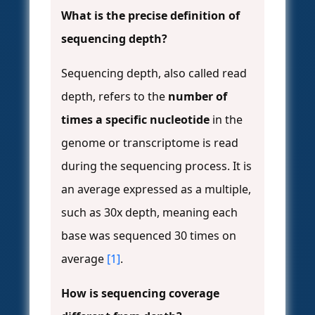
What is the precise definition of
sequencing depth?
Sequencing depth, also called read
depth, refers to the
number of
times a specific nucleotide
in the
genome or transcriptome is read
during the sequencing process. It is
an average expressed as a multiple,
such as 30x depth, meaning each
base was sequenced 30 times on
average
[1]
.
How is sequencing coverage