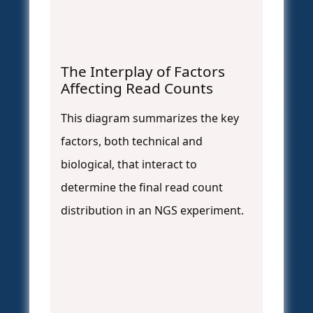
The Interplay of Factors
Affecting Read Counts
This diagram summarizes the key
factors, both technical and
biological, that interact to
determine the final read count
distribution in an NGS experiment.