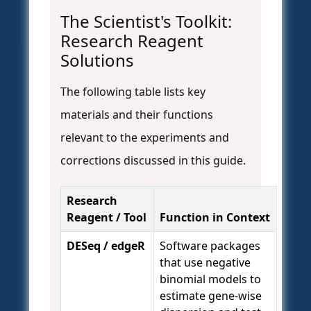
The Scientist's Toolkit:
Research Reagent
Solutions
The following table lists key
materials and their functions
relevant to the experiments and
corrections discussed in this guide.
Research
Reagent / Tool
Function in Context
DESeq / edgeR
Software packages
that use negative
binomial models to
estimate gene-wise