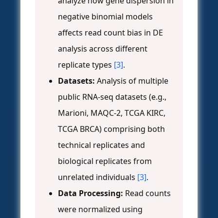
analyze how gene dispersion in
negative binomial models
affects read count bias in DE
analysis across different
replicate types
[3]
.
Datasets:
Analysis of multiple
public RNA-seq datasets (e.g.,
Marioni, MAQC-2, TCGA KIRC,
TCGA BRCA) comprising both
technical replicates and
biological replicates from
unrelated individuals
[3]
.
Data Processing:
Read counts
were normalized using