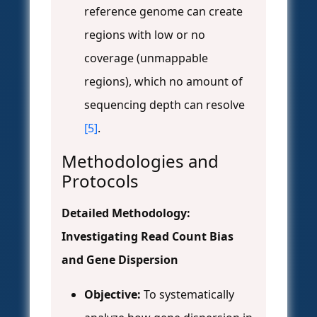
reference genome can create
regions with low or no
coverage (unmappable
regions), which no amount of
sequencing depth can resolve
[5]
.
Methodologies and
Protocols
Detailed Methodology:
Investigating Read Count Bias
and Gene Dispersion
Objective:
To systematically