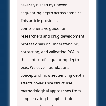
severely biased by uneven
sequencing depth across samples.
This article provides a
comprehensive guide for
researchers and drug development
professionals on understanding,
correcting, and validating PCA in
the context of sequencing depth
bias. We cover foundational
concepts of how sequencing depth
affects covariance structures,
methodological approaches from
simple scaling to sophisticated