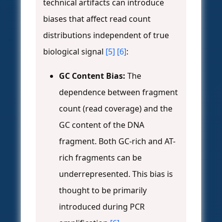
technical artifacts can introduce
biases that affect read count
distributions independent of true
biological signal
[5]
[6]
:
GC Content Bias:
The
dependence between fragment
count (read coverage) and the
GC content of the DNA
fragment. Both GC-rich and AT-
rich fragments can be
underrepresented. This bias is
thought to be primarily
introduced during PCR