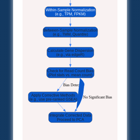
Within-Sample Normalization
(e.g., TPM, FPKM)
Between-Sample Normalization
(e.g., TMM, Quantile)
Calculate Gene Dispersion
(e.g., via edgeR)
Check for Read Count Bias
(Plot stats vs. mean count)
Bias Detected
Apply Corrective Methods
No Significant Bias
(e.g., use pre-ranked GSEA)
Integrate Corrected Data
Proceed to PCA