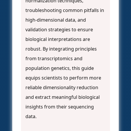
normalization techniques,
troubleshooting common pitfalls in
high-dimensional data, and
validation strategies to ensure
biological interpretations are
robust. By integrating principles
from transcriptomics and
population genetics, this guide
equips scientists to perform more
reliable dimensionality reduction
and extract meaningful biological
insights from their sequencing
data.