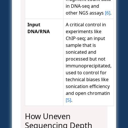
in DNA-seq and
other NGS assays
[6]
.
Input
A critical control in
DNA/RNA
experiments like
ChIP-seq; an input
sample that is
sonicated and
processed but not
immunoprecipitated,
used to control for
technical biases like
sonication efficiency
and open chromatin
[5]
.
How Uneven
Sequencing Depth