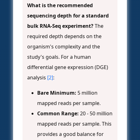
What is the recommended
sequencing depth for a standard
bulk RNA-Seq experiment?
The
required depth depends on the
organism's complexity and the
study's goals. For a human
differential gene expression (DGE)
analysis
[2]
:
Bare Minimum:
5 million
mapped reads per sample.
Common Range:
20 - 50 million
mapped reads per sample. This
provides a good balance for