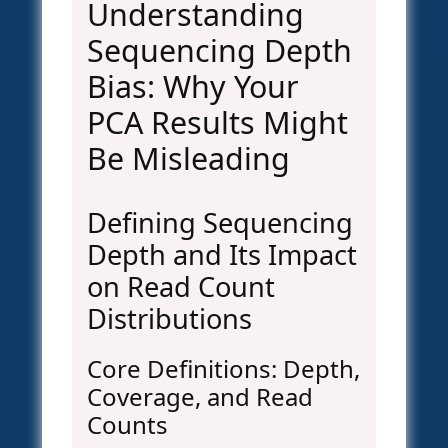
Understanding
Sequencing Depth
Bias: Why Your
PCA Results Might
Be Misleading
Defining Sequencing
Depth and Its Impact
on Read Count
Distributions
Core Definitions: Depth,
Coverage, and Read
Counts