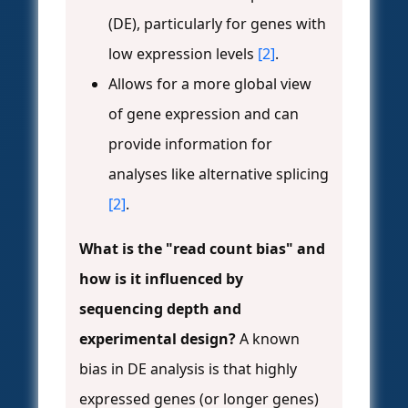
(DE), particularly for genes with
low expression levels
[2]
.
Allows for a more global view
of gene expression and can
provide information for
analyses like alternative splicing
[2]
.
What is the "read count bias" and
how is it influenced by
sequencing depth and
experimental design?
A known
bias in DE analysis is that highly
expressed genes (or longer genes)