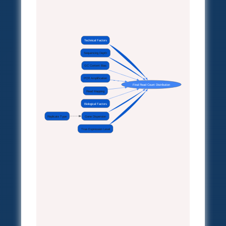
Technical Factors
Sequencing Depth
GC Content Bias
PCR Amplification
Final Read Count Distribution
Read Mapping
Biological Factors
Replicate Type
Gene Dispersion
True Expression Level