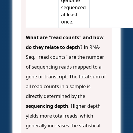
genome
sequenced
at least
once.
What are "read counts" and how
do they relate to depth?
In RNA-
Seq, "read counts" are the number
of sequencing reads mapped to a
gene or transcript. The total sum of
all read counts in a sample is
directly determined by the
sequencing depth
. Higher depth
yields more total reads, which
generally increases the statistical