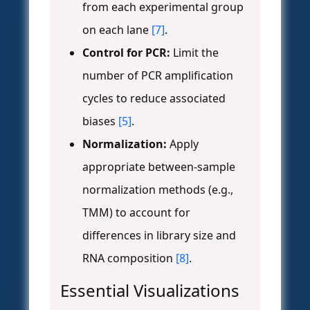
from each experimental group
on each lane
[7]
.
Control for PCR:
Limit the
number of PCR amplification
cycles to reduce associated
biases
[5]
.
Normalization:
Apply
appropriate between-sample
normalization methods (e.g.,
TMM) to account for
differences in library size and
RNA composition
[8]
.
Essential Visualizations