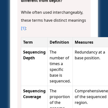
different from depth?
While often used interchangeably,
these terms have distinct meanings
[1]
:
Term
Definition
Measures
Sequencing
The
Redundancy at a
Depth
number of
base position.
times a
specific
base is
sequenced.
Sequencing
The
Comprehensivene
Coverage
proportion
of the sequenced
of the
region.