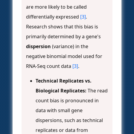
are more likely to be called
differentially expressed
[3]
.
Research shows that this bias is
primarily determined by a gene's
dispersion
(variance) in the
negative binomial model used for
RNA-Seq count data
[3]
.
Technical Replicates vs.
Biological Replicates:
The read
count bias is pronounced in
data with small gene
dispersions, such as technical
replicates or data from