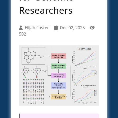
Researchers
Elijah Foster
Dec 02, 2025
502