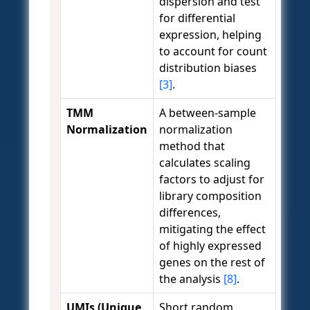
dispersion and test
for differential
expression, helping
to account for count
distribution biases
[3]
.
TMM
A between-sample
Normalization
normalization
method that
calculates scaling
factors to adjust for
library composition
differences,
mitigating the effect
of highly expressed
genes on the rest of
the analysis
[8]
.
UMIs (Unique
Short random