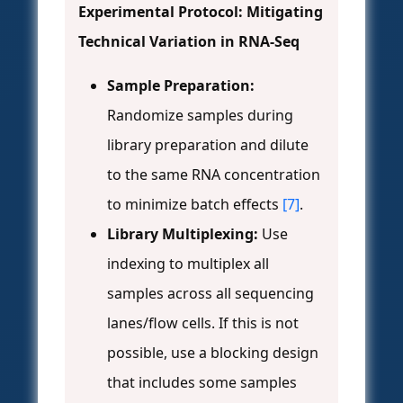
Experimental Protocol: Mitigating
Technical Variation in RNA-Seq
Sample Preparation:
Randomize samples during
library preparation and dilute
to the same RNA concentration
to minimize batch effects
[7]
.
Library Multiplexing:
Use
indexing to multiplex all
samples across all sequencing
lanes/flow cells. If this is not
possible, use a blocking design
that includes some samples