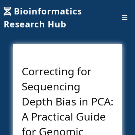
Bioinformatics
Research Hub
Correcting for
Sequencing
Depth Bias in PCA:
A Practical Guide
for Genomic