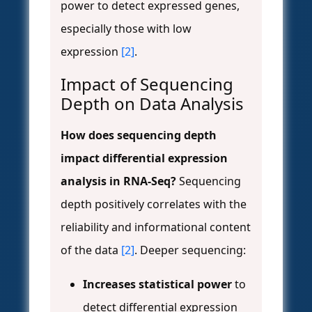
power to detect expressed genes,
especially those with low
expression
[2]
.
Impact of Sequencing
Depth on Data Analysis
How does sequencing depth
impact differential expression
analysis in RNA-Seq?
Sequencing
depth positively correlates with the
reliability and informational content
of the data
[2]
. Deeper sequencing:
Increases statistical power
to
detect differential expression