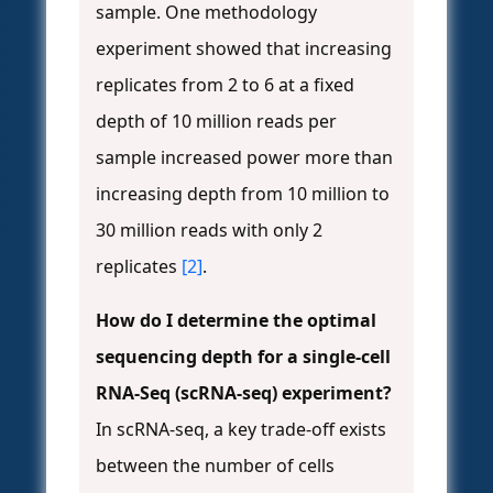
sample. One methodology
experiment showed that increasing
replicates from 2 to 6 at a fixed
depth of 10 million reads per
sample increased power more than
increasing depth from 10 million to
30 million reads with only 2
replicates
[2]
.
How do I determine the optimal
sequencing depth for a single-cell
RNA-Seq (scRNA-seq) experiment?
In scRNA-seq, a key trade-off exists
between the number of cells