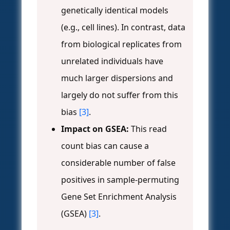
genetically identical models
(e.g., cell lines). In contrast, data
from biological replicates from
unrelated individuals have
much larger dispersions and
largely do not suffer from this
bias
[3]
.
Impact on GSEA:
This read
count bias can cause a
considerable number of false
positives in sample-permuting
Gene Set Enrichment Analysis
(GSEA)
[3]
.