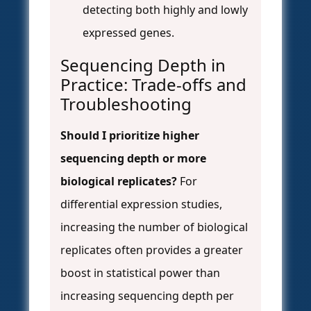
detecting both highly and lowly
expressed genes.
Sequencing Depth in
Practice: Trade-offs and
Troubleshooting
Should I prioritize higher
sequencing depth or more
biological replicates?
For
differential expression studies,
increasing the number of biological
replicates often provides a greater
boost in statistical power than
increasing sequencing depth per