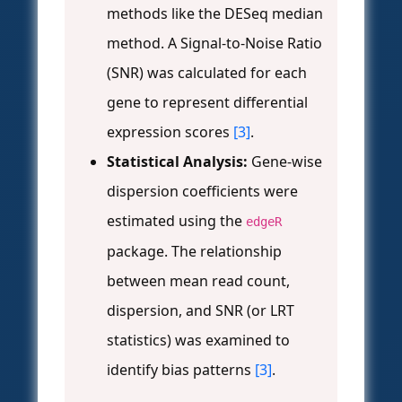
methods like the DESeq median
method. A Signal-to-Noise Ratio
(SNR) was calculated for each
gene to represent differential
expression scores
[3]
.
Statistical Analysis:
Gene-wise
dispersion coefficients were
estimated using the
edgeR
package. The relationship
between mean read count,
dispersion, and SNR (or LRT
statistics) was examined to
identify bias patterns
[3]
.