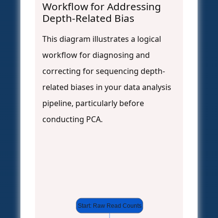
Workflow for Addressing
Depth-Related Bias
This diagram illustrates a logical
workflow for diagnosing and
correcting for sequencing depth-
related biases in your data analysis
pipeline, particularly before
conducting PCA.
Start: Raw Read Counts