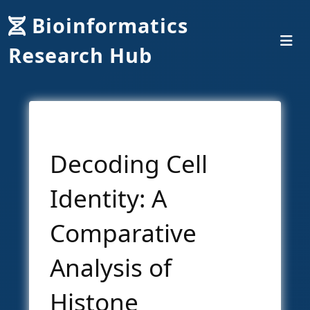
Bioinformatics
Research Hub
Decoding Cell
Identity: A
Comparative
Analysis of
Histone