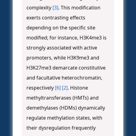
complexity
[3]
. This modification
exerts contrasting effects
depending on the specific site
modified; for instance, H3K4me3 is
strongly associated with active
promoters, while H3K9me3 and
H3K27me3 demarcate constitutive
and facultative heterochromatin,
respectively
[6]
[2]
. Histone
methyltransferases (HMTs) and
demethylases (HDMs) dynamically
regulate methylation states, with
their dysregulation frequently