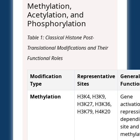
Methylation,
Acetylation, and
Phosphorylation
Table 1: Classical Histone Post-
Translational Modifications and Their
Functional Roles
Modification
Representative
General
Type
Sites
Functio
Methylation
H3K4, H3K9,
Gene
H3K27, H3K36,
activati
H3K79, H4K20
repress
dependi
site and
methyla