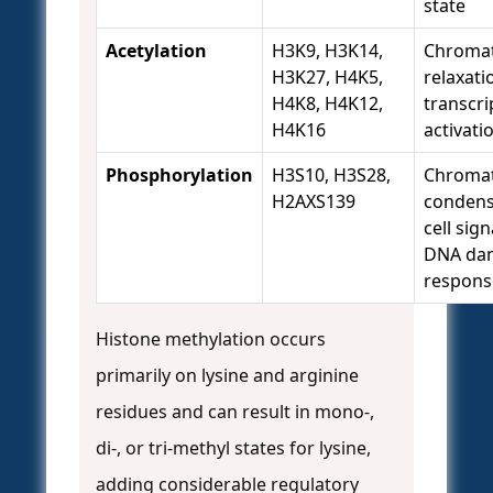
state
Acetylation
H3K9, H3K14,
Chromat
H3K27, H4K5,
relaxati
H4K8, H4K12,
transcri
H4K16
activati
Phosphorylation
H3S10, H3S28,
Chromat
H2AXS139
condens
cell sign
DNA da
respons
Histone methylation occurs
primarily on lysine and arginine
residues and can result in mono-,
di-, or tri-methyl states for lysine,
adding considerable regulatory