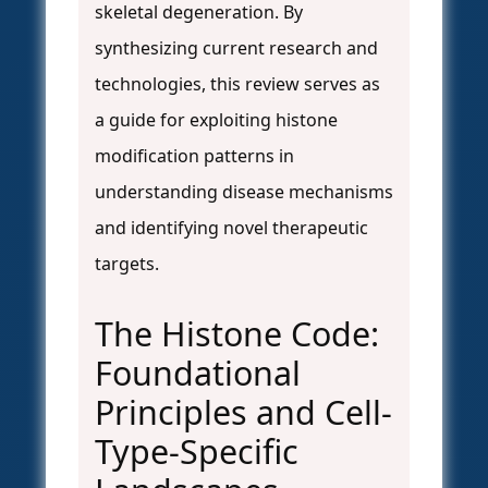
skeletal degeneration. By
synthesizing current research and
technologies, this review serves as
a guide for exploiting histone
modification patterns in
understanding disease mechanisms
and identifying novel therapeutic
targets.
The Histone Code:
Foundational
Principles and Cell-
Type-Specific