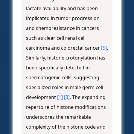
lactate availability and has been
implicated in tumor progression
and chemoresistance in cancers
such as clear cell renal cell
carcinoma and colorectal cancer
[5]
.
Similarly, histone crotonylation has
been specifically detected in
spermatogenic cells, suggesting
specialized roles in male germ cell
development
[1]
[3]
. The expanding
repertoire of histone modifications
underscores the remarkable
complexity of the histone code and