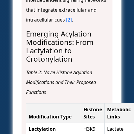
interdependent signaling networks
that integrate extracellular and
intracellular cues
[2]
.
Emerging Acylation
Modifications: From
Lactylation to
Crotonylation
Table 2: Novel Histone Acylation
Modifications and Their Proposed
Functions
Histone
Metabolic
Modification Type
Sites
Links
Lactylation
H3K9,
Lactate