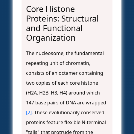
Core Histone
Proteins: Structural
and Functional
Organization
The nucleosome, the fundamental
repeating unit of chromatin,
consists of an octamer containing
two copies of each core histone
(H2A, H2B, H3, H4) around which
147 base pairs of DNA are wrapped
[2]
. These evolutionarily conserved
proteins feature flexible N-terminal
"tails" that protrude from the