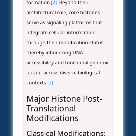
formation
[2]
. Beyond their
architectural role, core histones
serve as signaling platforms that
integrate cellular information
through their modification status,
thereby influencing DNA
accessibility and functional genomic
output across diverse biological
contexts
[2]
.
Major Histone Post-
Translational
Modifications
Classical Modifications: