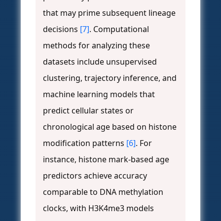
that may prime subsequent lineage
decisions
[7]
. Computational
methods for analyzing these
datasets include unsupervised
clustering, trajectory inference, and
machine learning models that
predict cellular states or
chronological age based on histone
modification patterns
[6]
. For
instance, histone mark-based age
predictors achieve accuracy
comparable to DNA methylation
clocks, with H3K4me3 models