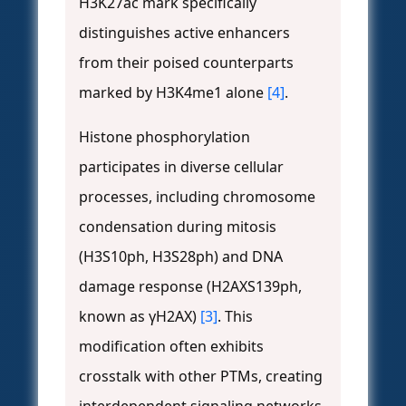
H3K27ac mark specifically
distinguishes active enhancers
from their poised counterparts
marked by H3K4me1 alone
[4]
.
Histone phosphorylation
participates in diverse cellular
processes, including chromosome
condensation during mitosis
(H3S10ph, H3S28ph) and DNA
damage response (H2AXS139ph,
known as γH2AX)
[3]
. This
modification often exhibits
crosstalk with other PTMs, creating