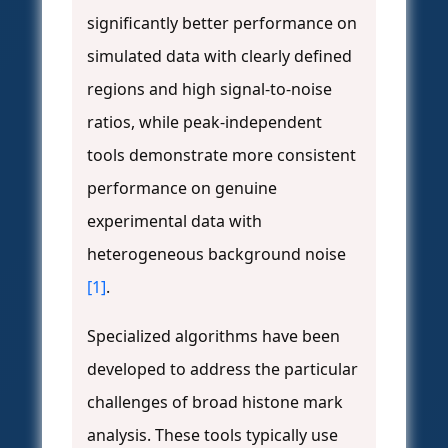
significantly better performance on
simulated data with clearly defined
regions and high signal-to-noise
ratios, while peak-independent
tools demonstrate more consistent
performance on genuine
experimental data with
heterogeneous background noise
[1]
.
Specialized algorithms have been
developed to address the particular
challenges of broad histone mark
analysis. These tools typically use