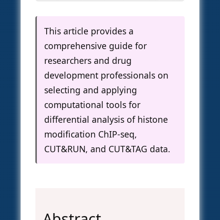
This article provides a
comprehensive guide for
researchers and drug
development professionals on
selecting and applying
computational tools for
differential analysis of histone
modification ChIP-seq,
CUT&RUN, and CUT&TAG data.
Abstract