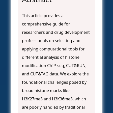
This article provides a
comprehensive guide for
researchers and drug development
professionals on selecting and
applying computational tools for
differential analysis of histone
modification ChIP-seq, CUT&RUN,
and CUT&TAG data. We explore the
foundational challenges posed by
broad histone marks like
H3K27me3 and H3K36me3, which
are poorly handled by traditional