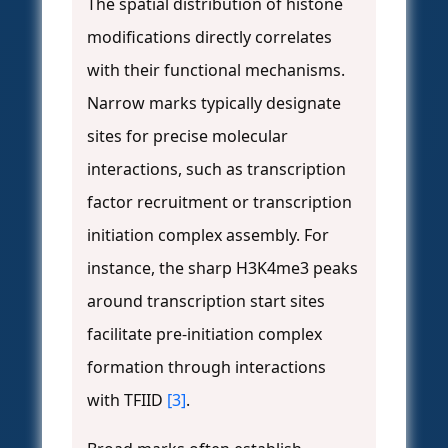
The spatial distribution of histone
modifications directly correlates
with their functional mechanisms.
Narrow marks typically designate
sites for precise molecular
interactions, such as transcription
factor recruitment or transcription
initiation complex assembly. For
instance, the sharp H3K4me3 peaks
around transcription start sites
facilitate pre-initiation complex
formation through interactions
with TFIID
[3]
.