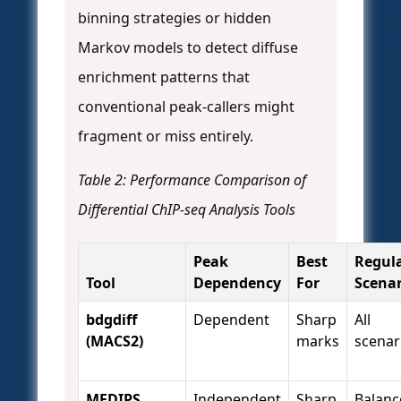
binning strategies or hidden
Markov models to detect diffuse
enrichment patterns that
conventional peak-callers might
fragment or miss entirely.
Table 2: Performance Comparison of
Differential ChIP-seq Analysis Tools
Peak
Best
Regul
Tool
Dependency
For
Scenar
bdgdiff
Dependent
Sharp
All
(MACS2)
marks
scenar
MEDIPS
Independent
Sharp
Balanc