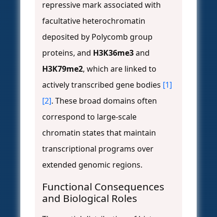
repressive mark associated with
facultative heterochromatin
deposited by Polycomb group
proteins, and
H3K36me3
and
H3K79me2
, which are linked to
actively transcribed gene bodies
[1]
[2]
. These broad domains often
correspond to large-scale
chromatin states that maintain
transcriptional programs over
extended genomic regions.
Functional Consequences
and Biological Roles