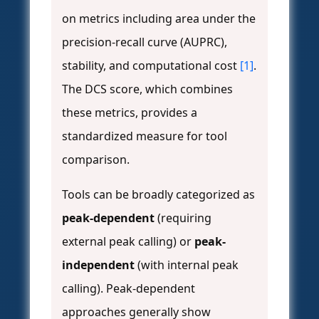
on metrics including area under the
precision-recall curve (AUPRC),
stability, and computational cost
[1]
.
The DCS score, which combines
these metrics, provides a
standardized measure for tool
comparison.
Tools can be broadly categorized as
peak-dependent
(requiring
external peak calling) or
peak-
independent
(with internal peak
calling). Peak-dependent
approaches generally show