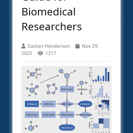
Biomedical
Researchers
Easton Henderson
Nov 29,
2025
1217