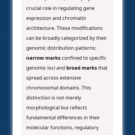
crucial role in regulating gene
expression and chromatin
architecture. These modifications
can be broadly categorized by their
genomic distribution patterns:
narrow marks
confined to specific
genomic loci and
broad marks
that
spread across extensive
chromosomal domains. This
distinction is not merely
morphological but reflects
fundamental differences in their
molecular functions, regulatory