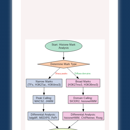
Start: Histone Mark
Analysis
Determine Mark Type
Sharp peaks
Diffuse domains
Narrow Marks
Broad Marks
(TFs, H3K27ac, H3K4me3)
(H3K27me3, H3K36me3)
Peak Calling:
Domain Calling:
MACS2, JAMM
SICER2, histoneHMM
Differential Analysis:
Differential Analysis:
bdgdiff, MEDIPS, PePr
histoneHMM, ChIPbinner, Rseg