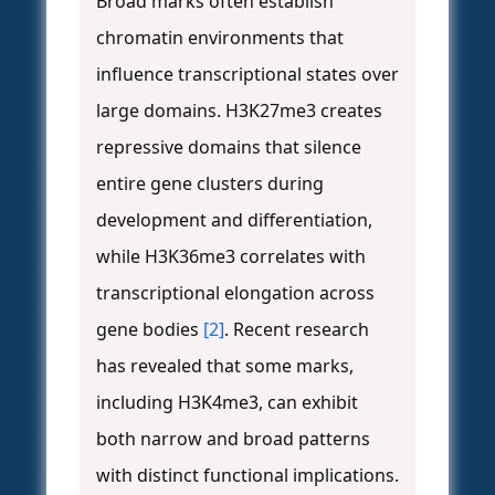
Broad marks often establish
chromatin environments that
influence transcriptional states over
large domains. H3K27me3 creates
repressive domains that silence
entire gene clusters during
development and differentiation,
while H3K36me3 correlates with
transcriptional elongation across
gene bodies
[2]
. Recent research
has revealed that some marks,
including H3K4me3, can exhibit
both narrow and broad patterns
with distinct functional implications.