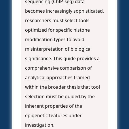
sequencing (ChIP-seq) data
becomes increasingly sophisticated,
researchers must select tools
optimized for specific histone
modification types to avoid
misinterpretation of biological
significance. This guide provides a
comprehensive comparison of
analytical approaches framed
within the broader thesis that tool
selection must be guided by the
inherent properties of the
epigenetic features under
investigation.