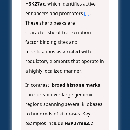
H3K27ac
, which identifies active
enhancers and promoters
[1]
.
These sharp peaks are
characteristic of transcription
factor binding sites and
modifications associated with
regulatory elements that operate in
a highly localized manner.
In contrast,
broad histone marks
can spread over large genomic
regions spanning several kilobases
to hundreds of kilobases. Key
examples include
H3K27me3
, a