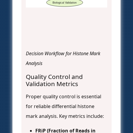
Biological Validation
Decision Workflow for Histone Mark
Analysis
Quality Control and
Validation Metrics
Proper quality control is essential
for reliable differential histone
mark analysis. Key metrics include:
FRiP (Fraction of Reads in