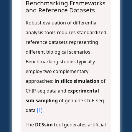
Benchmarking Frameworks
and Reference Datasets
Robust evaluation of differential
analysis tools requires standardized
reference datasets representing
different biological scenarios.
Benchmarking studies typically
employ two complementary
approaches:
in silico simulation
of
ChIP-seq data and
experimental
sub-sampling
of genuine ChIP-seq
data
[1]
.
The
DCSsim
tool generates artificial