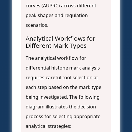
curves (AUPRC) across different
peak shapes and regulation
scenarios.
Analytical Workflows for
Different Mark Types
The analytical workflow for
differential histone mark analysis
requires careful tool selection at
each step based on the mark type
being investigated. The following
diagram illustrates the decision
process for selecting appropriate
analytical strategies: