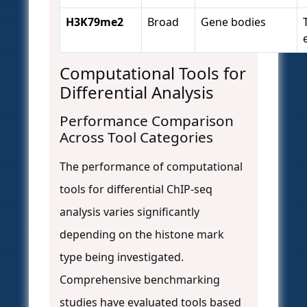
H3K79me2
Broad
Gene bodies
Computational Tools for
Differential Analysis
Performance Comparison
Across Tool Categories
The performance of computational
tools for differential ChIP-seq
analysis varies significantly
depending on the histone mark
type being investigated.
Comprehensive benchmarking
studies have evaluated tools based