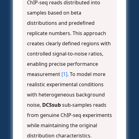
ChIP-seq reads distributed into
samples based on beta
distributions and predefined
replicate numbers. This approach
creates clearly defined regions with
controlled signal-to-noise ratios,
enabling precise performance
measurement
[1]
. To model more
realistic experimental conditions
with heterogeneous background
noise,
DCSsub
sub-samples reads
from genuine ChIP-seq experiments
while maintaining the original
distribution characteristics.