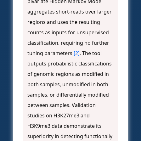
bivariate Hidden Markov Model
aggregates short-reads over larger
regions and uses the resulting
counts as inputs for unsupervised
classification, requiring no further
tuning parameters
[2]
. The tool
outputs probabilistic classifications
of genomic regions as modified in
both samples, unmodified in both
samples, or differentially modified
between samples. Validation
studies on H3K27me3 and
H3K9me3 data demonstrate its
superiority in detecting functionally