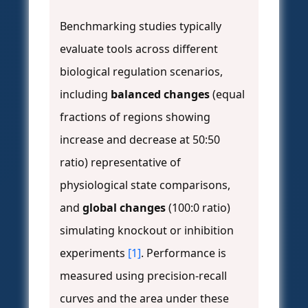
Benchmarking studies typically
evaluate tools across different
biological regulation scenarios,
including
balanced changes
(equal
fractions of regions showing
increase and decrease at 50:50
ratio) representative of
physiological state comparisons,
and
global changes
(100:0 ratio)
simulating knockout or inhibition
experiments
[1]
. Performance is
measured using precision-recall
curves and the area under these