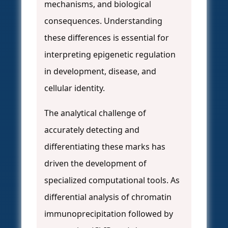
mechanisms, and biological
consequences. Understanding
these differences is essential for
interpreting epigenetic regulation
in development, disease, and
cellular identity.
The analytical challenge of
accurately detecting and
differentiating these marks has
driven the development of
specialized computational tools. As
differential analysis of chromatin
immunoprecipitation followed by