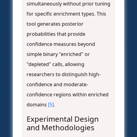
simultaneously without prior tuning
for specific enrichment types. This
tool generates posterior
probabilities that provide
confidence measures beyond
simple binary "enriched" or
"depleted" calls, allowing
researchers to distinguish high-
confidence and moderate-
confidence regions within enriched
domains
[5]
.
Experimental Design
and Methodologies