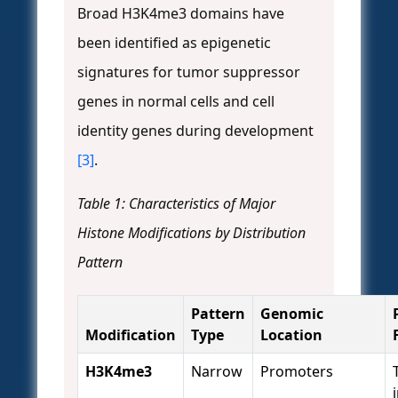
Broad H3K4me3 domains have
been identified as epigenetic
signatures for tumor suppressor
genes in normal cells and cell
identity genes during development
[3]
.
Table 1: Characteristics of Major
Histone Modifications by Distribution
Pattern
Pattern
Genomic
Modification
Type
Location
H3K4me3
Narrow
Promoters