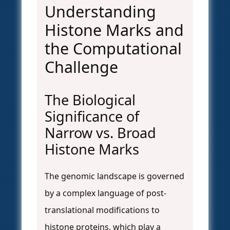
Understanding
Histone Marks and
the Computational
Challenge
The Biological
Significance of
Narrow vs. Broad
Histone Marks
The genomic landscape is governed
by a complex language of post-
translational modifications to
histone proteins, which play a