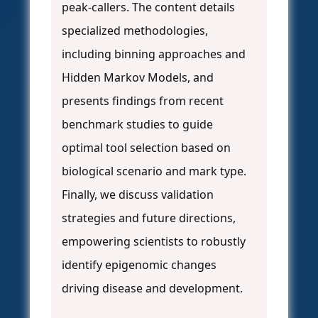
peak-callers. The content details
specialized methodologies,
including binning approaches and
Hidden Markov Models, and
presents findings from recent
benchmark studies to guide
optimal tool selection based on
biological scenario and mark type.
Finally, we discuss validation
strategies and future directions,
empowering scientists to robustly
identify epigenomic changes
driving disease and development.