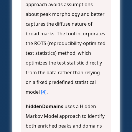
approach avoids assumptions
about peak morphology and better
captures the diffuse nature of
broad marks. The tool incorporates
the ROTS (reproducibility-optimized
test statistics) method, which
optimizes the test statistic directly
from the data rather than relying
on a fixed predefined statistical
model
[4]
.
hiddenDomains
uses a Hidden
Markov Model approach to identify
both enriched peaks and domains