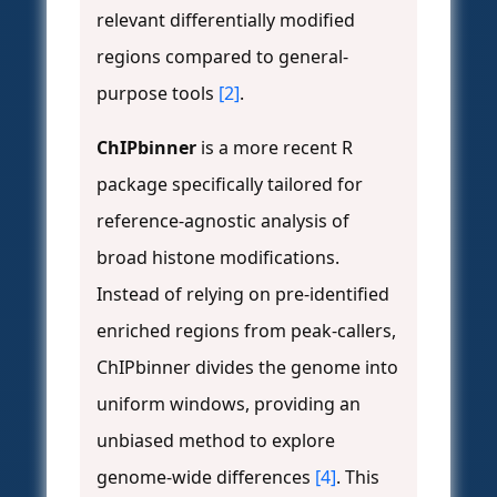
relevant differentially modified
regions compared to general-
purpose tools
[2]
.
ChIPbinner
is a more recent R
package specifically tailored for
reference-agnostic analysis of
broad histone modifications.
Instead of relying on pre-identified
enriched regions from peak-callers,
ChIPbinner divides the genome into
uniform windows, providing an
unbiased method to explore
genome-wide differences
[4]
. This