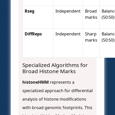
Rseg
Independent
Broad
Balanc
marks
(50:50)
DiffReps
Independent
Sharp
Balanc
marks
(50:50)
Specialized Algorithms for
Broad Histone Marks
histoneHMM
represents a
specialized approach for differential
analysis of histone modifications
with broad genomic footprints. This