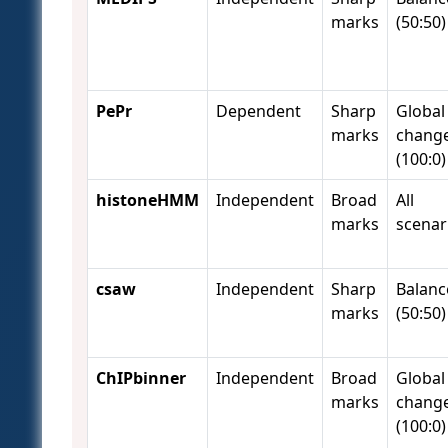
marks
(50:50)
PePr
Dependent
Sharp
Global
marks
chang
(100:0)
histoneHMM
Independent
Broad
All
marks
scenar
csaw
Independent
Sharp
Balanc
marks
(50:50)
ChIPbinner
Independent
Broad
Global
marks
chang
(100:0)