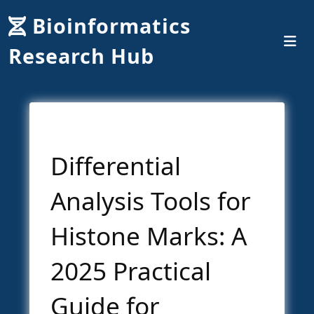
Bioinformatics
Research Hub
Differential
Analysis Tools for
Histone Marks: A
2025 Practical
Guide for