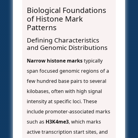
Biological Foundations
of Histone Mark
Patterns
Defining Characteristics
and Genomic Distributions
Narrow histone marks
typically
span focused genomic regions of a
few hundred base pairs to several
kilobases, often with high signal
intensity at specific loci. These
include promoter-associated marks
such as
H3K4me3
, which marks
active transcription start sites, and