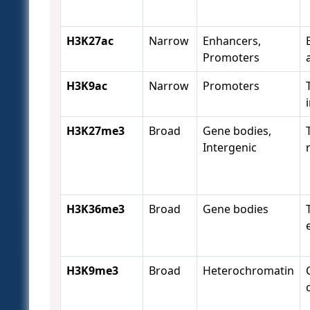
H3K27ac
Narrow
Enhancers,
Promoters
H3K9ac
Narrow
Promoters
H3K27me3
Broad
Gene bodies,
Intergenic
H3K36me3
Broad
Gene bodies
H3K9me3
Broad
Heterochromatin