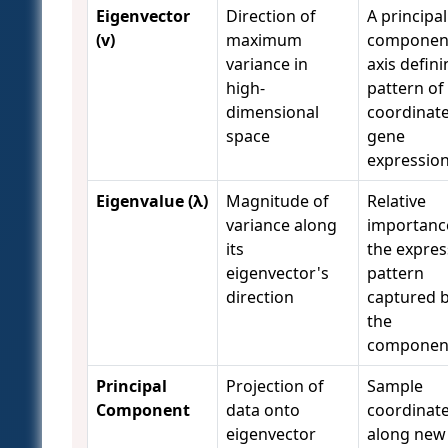
Eigenvector
Direction of
A principal
(v)
maximum
componen
variance in
axis defini
high-
pattern of
dimensional
coordinat
space
gene
expressio
Eigenvalue (λ)
Magnitude of
Relative
variance along
importanc
its
the expres
eigenvector's
pattern
direction
captured 
the
componen
Principal
Projection of
Sample
Component
data onto
coordinat
eigenvector
along new