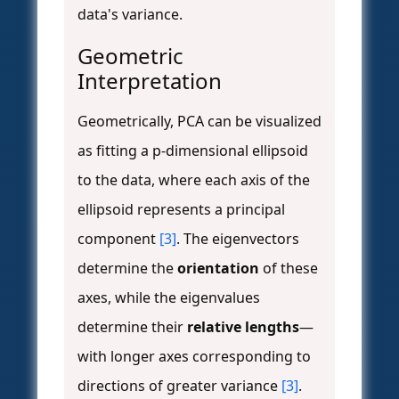
data's variance.
Geometric
Interpretation
Geometrically, PCA can be visualized
as fitting a p-dimensional ellipsoid
to the data, where each axis of the
ellipsoid represents a principal
component
[3]
. The eigenvectors
determine the
orientation
of these
axes, while the eigenvalues
determine their
relative lengths
—
with longer axes corresponding to
directions of greater variance
[3]
.