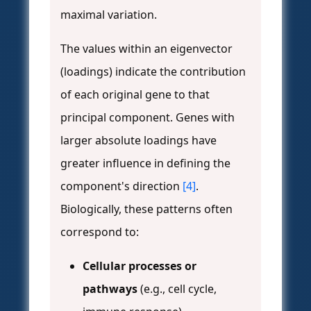
maximal variation.
The values within an eigenvector
(loadings) indicate the contribution
of each original gene to that
principal component. Genes with
larger absolute loadings have
greater influence in defining the
component's direction
[4]
.
Biologically, these patterns often
correspond to:
Cellular processes or
pathways
(e.g., cell cycle,