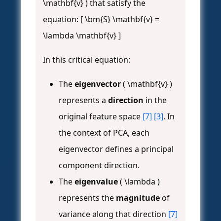
\mathbf{v} ) that satisfy the
equation: [ \bm{S} \mathbf{v} =
\lambda \mathbf{v} ]
In this critical equation:
The
eigenvector
( \mathbf{v} )
represents a
direction
in the
original feature space
[7]
[3]
. In
the context of PCA, each
eigenvector defines a principal
component direction.
The
eigenvalue
( \lambda )
represents the
magnitude
of
variance along that direction
[7]