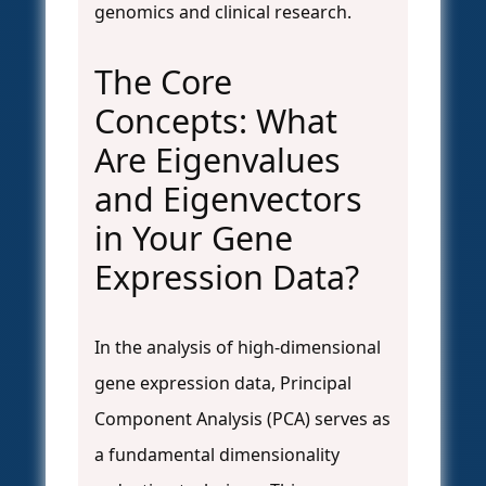
genomics and clinical research.
The Core
Concepts: What
Are Eigenvalues
and Eigenvectors
in Your Gene
Expression Data?
In the analysis of high-dimensional
gene expression data, Principal
Component Analysis (PCA) serves as
a fundamental dimensionality