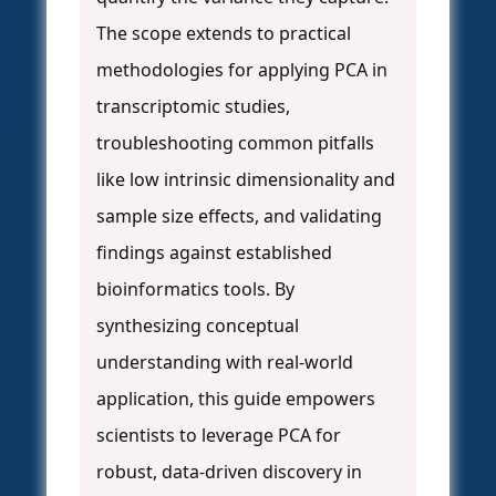
The scope extends to practical
methodologies for applying PCA in
transcriptomic studies,
troubleshooting common pitfalls
like low intrinsic dimensionality and
sample size effects, and validating
findings against established
bioinformatics tools. By
synthesizing conceptual
understanding with real-world
application, this guide empowers
scientists to leverage PCA for
robust, data-driven discovery in