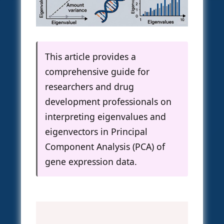
This article provides a
comprehensive guide for
researchers and drug
development professionals on
interpreting eigenvalues and
eigenvectors in Principal
Component Analysis (PCA) of
gene expression data.