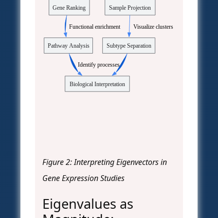
Gene Ranking
Sample Projection
  Functional enrichment
  Visualize clusters
Pathway Analysis
Subtype Separation
  Identify processes
Biological Interpretation
Figure 2: Interpreting Eigenvectors in
Gene Expression Studies
Eigenvalues as