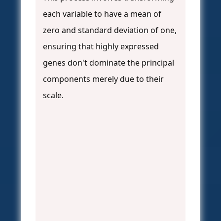
each variable to have a mean of
zero and standard deviation of one,
ensuring that highly expressed
genes don't dominate the principal
components merely due to their
scale.