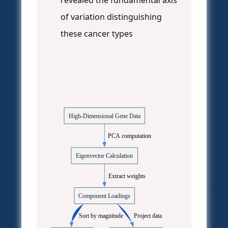
revealed the fundamental axis
of variation distinguishing
these cancer types
High-Dimensional Gene Data
  PCA computation
Eigenvector Calculation
  Extract weights
Component Loadings
  Sort by magnitude
  Project data