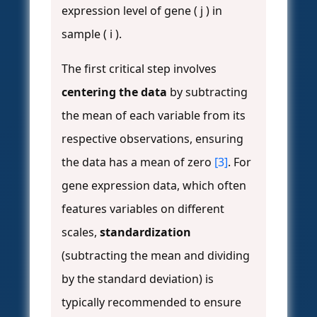
expression level of gene ( j ) in
sample ( i ).
The first critical step involves
centering the data
by subtracting
the mean of each variable from its
respective observations, ensuring
the data has a mean of zero
[3]
. For
gene expression data, which often
features variables on different
scales,
standardization
(subtracting the mean and dividing
by the standard deviation) is
typically recommended to ensure