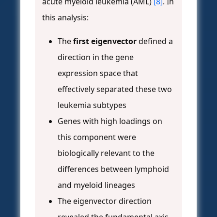
acute myeloid leukemia (AML)
[8]
. In
this analysis:
The
first eigenvector
defined a
direction in the gene
expression space that
effectively separated these two
leukemia subtypes
Genes with high loadings on
this component were
biologically relevant to the
differences between lymphoid
and myeloid lineages
The eigenvector direction