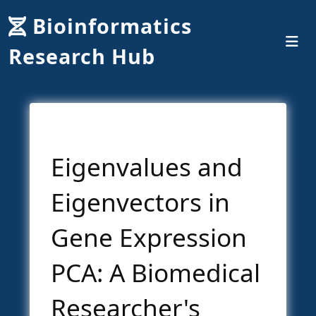
Bioinformatics
Research Hub
Eigenvalues and
Eigenvectors in
Gene Expression
PCA: A Biomedical
Researcher's