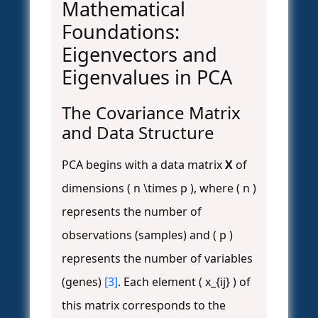
Mathematical
Foundations:
Eigenvectors and
Eigenvalues in PCA
The Covariance Matrix
and Data Structure
PCA begins with a data matrix
X
of
dimensions ( n \times p ), where ( n )
represents the number of
observations (samples) and ( p )
represents the number of variables
(genes)
[3]
. Each element ( x_{ij} ) of
this matrix corresponds to the