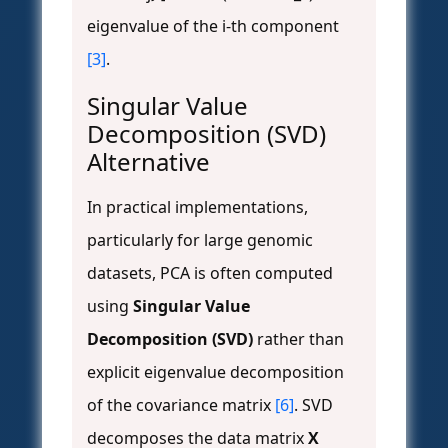
eigenvalue of the i-th component
[3]
.
Singular Value
Decomposition (SVD)
Alternative
In practical implementations,
particularly for large genomic
datasets, PCA is often computed
using
Singular Value
Decomposition (SVD)
rather than
explicit eigenvalue decomposition
of the covariance matrix
[6]
. SVD
decomposes the data matrix
X