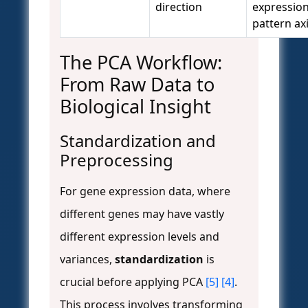
direction
expressio
pattern ax
The PCA Workflow:
From Raw Data to
Biological Insight
Standardization and
Preprocessing
For gene expression data, where
different genes may have vastly
different expression levels and
variances,
standardization
is
crucial before applying PCA
[5]
[4]
.
This process involves transforming