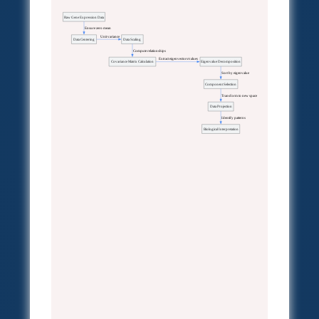
Raw Gene Expression Data
  Ensure zero mean
  Unit variance
Data Centering
Data Scaling
  Compute relationships
  Extract eigenvectors/values
Covariance Matrix Calculation
Eigenvalue Decomposition
  Sort by eigenvalue
Component Selection
  Transform to new space
Data Projection
  Identify patterns
Biological Interpretation