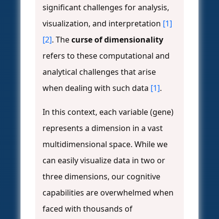
significant challenges for analysis,
visualization, and interpretation
[1]
[2]
. The
curse of dimensionality
refers to these computational and
analytical challenges that arise
when dealing with such data
[1]
.
In this context, each variable (gene)
represents a dimension in a vast
multidimensional space. While we
can easily visualize data in two or
three dimensions, our cognitive
capabilities are overwhelmed when
faced with thousands of