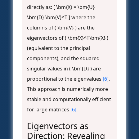
directly as: [ \bm{X} = \bm{U}
\bm{D} \bm{V}^T ] where the
columns of ( \bm{V} ) are the
eigenvectors of ( \bm{X}^T\bm{X} )
(equivalent to the principal
components), and the squared
singular values in ( \bm{D} ) are
proportional to the eigenvalues
[6]
.
This approach is numerically more
stable and computationally efficient
for large matrices
[6]
.
Eigenvectors as
Direction: Revealing