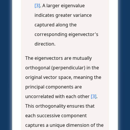
[3]
. A larger eigenvalue
indicates greater variance
captured along the
corresponding eigenvector's
direction.
The eigenvectors are mutually
orthogonal (perpendicular) in the
original vector space, meaning the
principal components are
uncorrelated with each other
[3]
.
This orthogonality ensures that
each successive component
captures a unique dimension of the