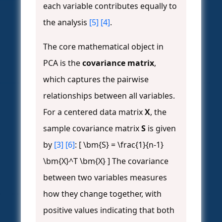
each variable contributes equally to
the analysis
[5]
[4]
.
The core mathematical object in
PCA is the
covariance matrix
,
which captures the pairwise
relationships between all variables.
For a centered data matrix
X
, the
sample covariance matrix
S
is given
by
[3]
[6]
: [ \bm{S} = \frac{1}{n-1}
\bm{X}^T \bm{X} ] The covariance
between two variables measures
how they change together, with
positive values indicating that both