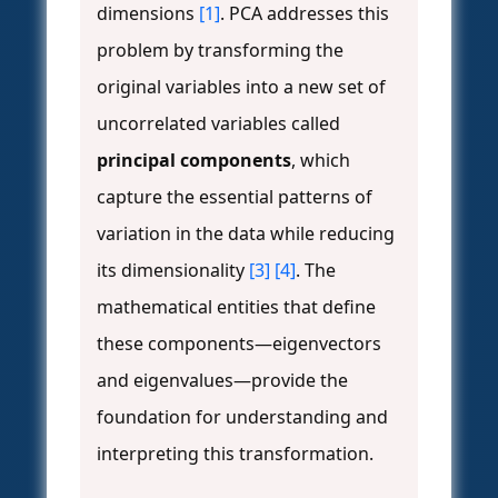
dimensions
[1]
. PCA addresses this
problem by transforming the
original variables into a new set of
uncorrelated variables called
principal components
, which
capture the essential patterns of
variation in the data while reducing
its dimensionality
[3]
[4]
. The
mathematical entities that define
these components—eigenvectors
and eigenvalues—provide the
foundation for understanding and
interpreting this transformation.