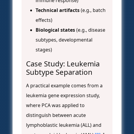
immune response)
Technical artifacts
(e.g., batch
effects)
Biological states
(e.g., disease
subtypes, developmental
stages)
Case Study: Leukemia
Subtype Separation
A practical example comes from a
leukemia gene expression study,
where PCA was applied to
distinguish between acute
lymphoblastic leukemia (ALL) and