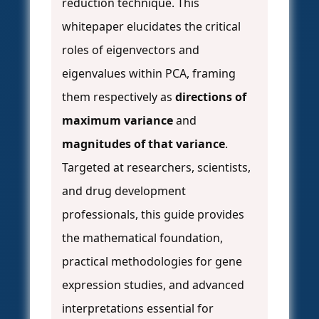
reduction technique. This
whitepaper elucidates the critical
roles of eigenvectors and
eigenvalues within PCA, framing
them respectively as
directions of
maximum variance
and
magnitudes of that variance
.
Targeted at researchers, scientists,
and drug development
professionals, this guide provides
the mathematical foundation,
practical methodologies for gene
expression studies, and advanced
interpretations essential for