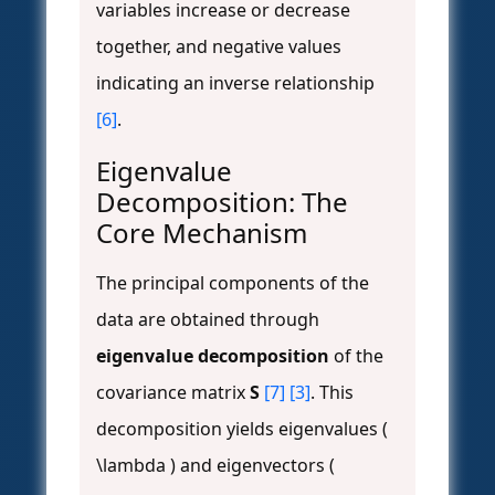
variables increase or decrease
together, and negative values
indicating an inverse relationship
[6]
.
Eigenvalue
Decomposition: The
Core Mechanism
The principal components of the
data are obtained through
eigenvalue decomposition
of the
covariance matrix
S
[7]
[3]
. This
decomposition yields eigenvalues (
\lambda ) and eigenvectors (