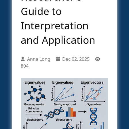
Guide to
Interpretation
and Application
Anna Long
Dec 02, 2025
804