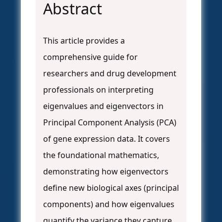
Abstract
This article provides a
comprehensive guide for
researchers and drug development
professionals on interpreting
eigenvalues and eigenvectors in
Principal Component Analysis (PCA)
of gene expression data. It covers
the foundational mathematics,
demonstrating how eigenvectors
define new biological axes (principal
components) and how eigenvalues
quantify the variance they capture.