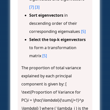
[7]
[3]
Sort eigenvectors
in
descending order of their
corresponding eigenvalues
[5]
Select the top-k eigenvectors
to form a transformation
matrix
[5]
The proportion of total variance
explained by each principal
component is given by: [
\text{Proportion of Variance for
PC}
i = \frac{\lambda
i}{\sum
{j=1}^p
\lambda
j} ] where ( \lambda_i ) is the