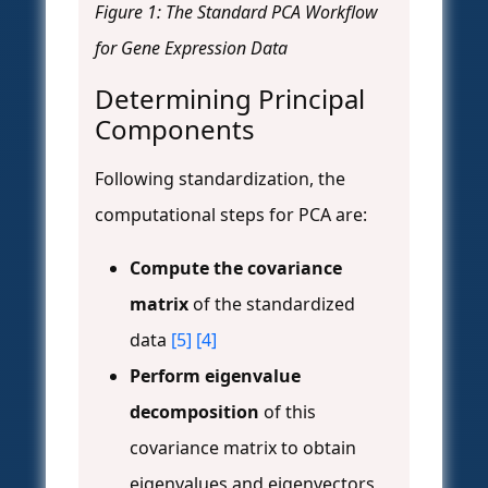
Figure 1: The Standard PCA Workflow
for Gene Expression Data
Determining Principal
Components
Following standardization, the
computational steps for PCA are:
Compute the covariance
matrix
of the standardized
data
[5]
[4]
Perform eigenvalue
decomposition
of this
covariance matrix to obtain
eigenvalues and eigenvectors