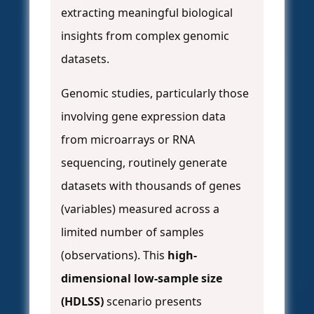
extracting meaningful biological
insights from complex genomic
datasets.
Genomic studies, particularly those
involving gene expression data
from microarrays or RNA
sequencing, routinely generate
datasets with thousands of genes
(variables) measured across a
limited number of samples
(observations). This
high-
dimensional low-sample size
(HDLSS)
scenario presents