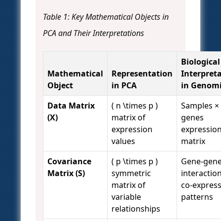
Table 1: Key Mathematical Objects in
PCA and Their Interpretations
Biological
Mathematical
Representation
Interpret
Object
in PCA
in Genomi
Data Matrix
( n \times p )
Samples ×
(X)
matrix of
genes
expression
expressio
values
matrix
Covariance
( p \times p )
Gene-gen
Matrix (S)
symmetric
interactio
matrix of
co-expres
variable
patterns
relationships