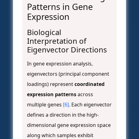
Patterns in Gene
Expression
Biological
Interpretation of
Eigenvector Directions
In gene expression analysis,
eigenvectors (principal component
loadings) represent
coordinated
expression patterns
across
multiple genes
[6]
. Each eigenvector
defines a direction in the high-
dimensional gene expression space
along which samples exhibit