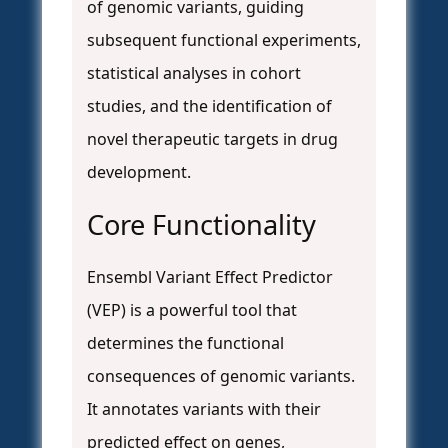
of genomic variants, guiding
subsequent functional experiments,
statistical analyses in cohort
studies, and the identification of
novel therapeutic targets in drug
development.
Core Functionality
Ensembl Variant Effect Predictor
(VEP) is a powerful tool that
determines the functional
consequences of genomic variants.
It annotates variants with their
predicted effect on genes,