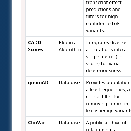
transcript effect
predictions and
filters for high-
confidence LoF
variants.
CADD
Plugin /
Integrates diverse
Scores
Algorithm
annotations into a
single metric (C-
score) for variant
deleteriousness.
gnomAD
Database
Provides population
allele frequencies, a
critical filter for
removing common,
likely benign variant
ClinVar
Database
A public archive of
relationships