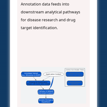
Annotation data feeds into
downstream analytical pathways
for disease research and drug
target identification.
Context from Broader Thesis
Annotated Variant
Thesis Focus:
Application Context
(e.g., Missense in EGFR)
Ensembl VEP Tutorial
Filtering & Prioritization
Beginner Research
(Impact, AF, CLIN_SIG, CADD)
Workflow
Pathway & Network
Enrichment Analysis
Testable Biological
Hypothesis