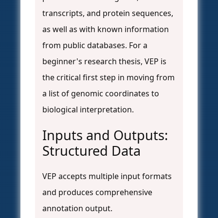
transcripts, and protein sequences,
as well as with known information
from public databases. For a
beginner's research thesis, VEP is
the critical first step in moving from
a list of genomic coordinates to
biological interpretation.
Inputs and Outputs:
Structured Data
VEP accepts multiple input formats
and produces comprehensive
annotation output.