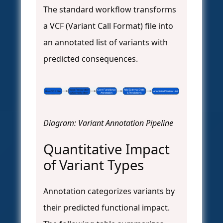
The standard workflow transforms
a VCF (Variant Call Format) file into
an annotated list of variants with
predicted consequences.
Input Preparation
Core Functional
Add External Data
Raw VCF File
Annotated Variant List
& Normalization
Annotation
& Predictions
Diagram: Variant Annotation Pipeline
Quantitative Impact
of Variant Types
Annotation categorizes variants by
their predicted functional impact.