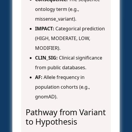
ontology term (e.g.,
missense_variant).
IMPACT:
Categorical prediction
(HIGH, MODERATE, LOW,
MODIFIER).
CLIN_SIG:
Clinical significance
from public databases.
AF:
Allele frequency in
population cohorts (e.g.,
gnomAD).
Pathway from Variant
to Hypothesis