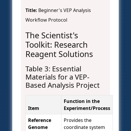
Title:
Beginner's VEP Analysis
Workflow Protocol
The Scientist's
Toolkit: Research
Reagent Solutions
Table 3: Essential
Materials for a VEP-
Based Analysis Project
Function in the
Item
Experiment/Process
Reference
Provides the
Genome
coordinate system