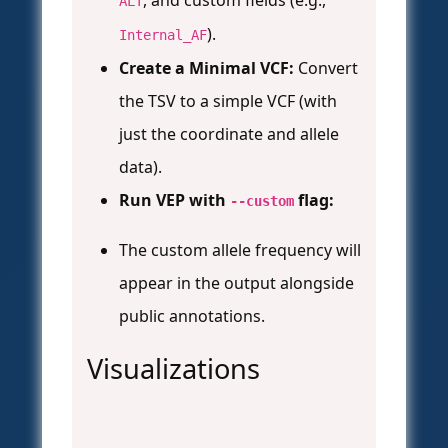
, and custom fields (e.g.,
ALT
).
Internal_AF
Create a Minimal VCF:
Convert
the TSV to a simple VCF (with
just the coordinate and allele
data).
Run VEP with
flag:
--custom
The custom allele frequency will
appear in the output alongside
public annotations.
Visualizations