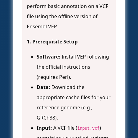
perform basic annotation on a VCF
file using the offline version of
Ensembl VEP.
1. Prerequisite Setup
Software:
Install VEP following
the official instructions
(requires Perl).
Data:
Download the
appropriate cache files for your
reference genome (e.g.,
GRCh38).
Input:
A VCF file (
)
input.vcf