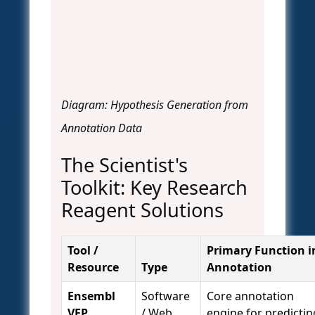
Diagram: Hypothesis Generation from
Annotation Data
The Scientist's
Toolkit: Key Research
Reagent Solutions
Tool /
Primary Function i
Resource
Type
Annotation
Ensembl
Software
Core annotation
VEP
/ Web
engine for predictin