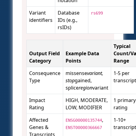
notation
Variant
Database
rs699
identifiers
IDs (e.g.,
rsIDs)
Typical
Output Field
Example Data
Count/Va
Category
Points
Range
Consequence
missense
variant,
1-5 per
Type
stop
gained,
transcrip
splice
region
variant
Impact
HIGH, MODERATE,
1 primary
Rating
LOW, MODIFIER
rating
Affected
,
1-10+
ENSG00000135744
Genes &
transcrip
ENST00000366667
Transcripts