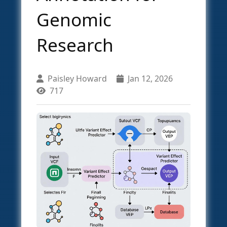
Genomic
Research
Paisley Howard
Jan 12, 2026
717