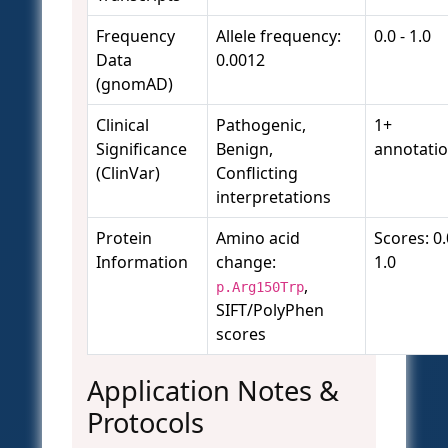
Frequency
Allele frequency:
0.0 - 1.0
Data
0.0012
(gnomAD)
Clinical
Pathogenic,
1+
Significance
Benign,
annotati
(ClinVar)
Conflicting
interpretations
Protein
Amino acid
Scores: 0.
Information
change:
1.0
,
p.Arg150Trp
SIFT/PolyPhen
scores
Application Notes &
Protocols