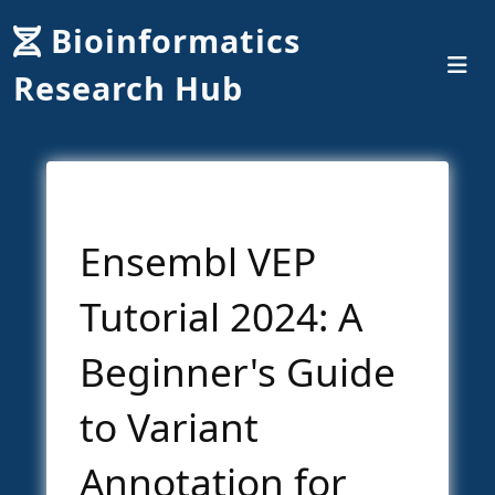
Bioinformatics
Research Hub
Ensembl VEP
Tutorial 2024: A
Beginner's Guide
to Variant
Annotation for