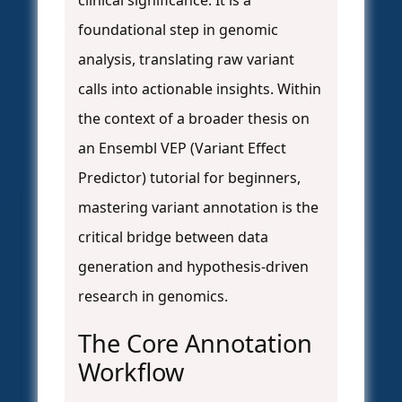
clinical significance. It is a
foundational step in genomic
analysis, translating raw variant
calls into actionable insights. Within
the context of a broader thesis on
an Ensembl VEP (Variant Effect
Predictor) tutorial for beginners,
mastering variant annotation is the
critical bridge between data
generation and hypothesis-driven
research in genomics.
The Core Annotation
Workflow