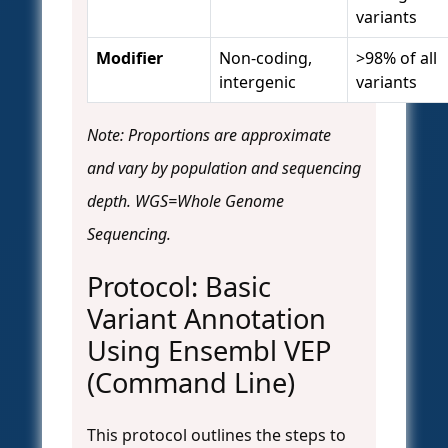
variants
Modifier
Non-coding,
>98% of all
intergenic
variants
Note: Proportions are approximate
and vary by population and sequencing
depth. WGS=Whole Genome
Sequencing.
Protocol: Basic
Variant Annotation
Using Ensembl VEP
(Command Line)
This protocol outlines the steps to