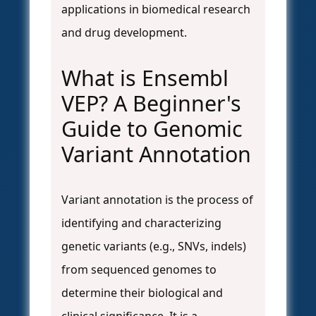
applications in biomedical research
and drug development.
What is Ensembl
VEP? A Beginner's
Guide to Genomic
Variant Annotation
Variant annotation is the process of
identifying and characterizing
genetic variants (e.g., SNVs, indels)
from sequenced genomes to
determine their biological and