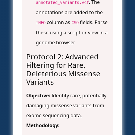
. The
annotated_variants.vcf
annotations are added to the
column as
fields. Parse
INFO
CSQ
these using a script or view in a
genome browser.
Protocol 2: Advanced
Filtering for Rare,
Deleterious Missense
Variants
Objective:
Identify rare, potentially
damaging missense variants from
exome sequencing data.
Methodology: