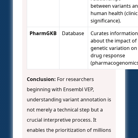
between variants a
human health (clinic
significance).
PharmGKB
Database
Curates information
about the impact of
genetic variation on
drug response
(pharmacogenomics
Conclusion:
For researchers
beginning with Ensembl VEP,
understanding variant annotation is
not merely a technical step but a
crucial interpretive process. It
enables the prioritization of millions