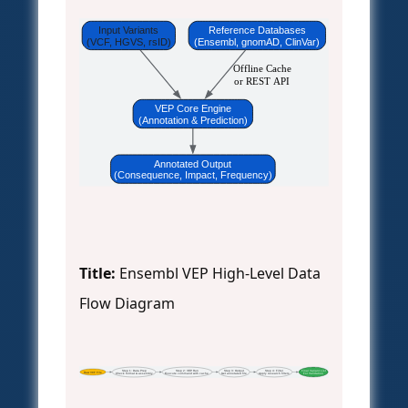
Input Variants
Reference Databases
(VCF, HGVS, rsID)
(Ensembl, gnomAD, ClinVar)
Offline Cache
or REST API
VEP Core Engine
(Annotation & Prediction)
Annotated Output
(Consequence, Impact, Frequency)
Title:
Ensembl VEP High-Level Data
Flow Diagram
Step 1: Data Prep
Step 2: VEP Run
Step 3: Output
Step 4: Filter
Final Variant List
Raw VCF File
Check format & assembly
Execute command with cache
Get annotated file
Apply research filters
For Validation