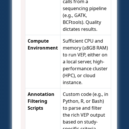
calls from a
sequencing pipeline
(e.g., GATK,
BCFtools). Quality
dictates results.
Compute
Sufficient CPU and
Environment
memory (≥8GB RAM)
to run VEP, either on
a local server, high-
performance cluster
(HPC), or cloud
instance.
Annotation
Custom code (e.g., in
Filtering
Python, R, or Bash)
Scripts
to parse and filter
the rich VEP output
based on study-
specific criteria.