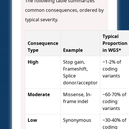
The following table summarizes
common consequences, ordered by
typical severity.
Typical
Consequence
Proportion
Type
Example
in WGS*
High
Stop gain,
~1-2% of
Frameshift,
coding
Splice
variants
donor/acceptor
Moderate
Missense, In-
~60-70% of
frame indel
coding
variants
Low
Synonymous
~30-40% of
coding