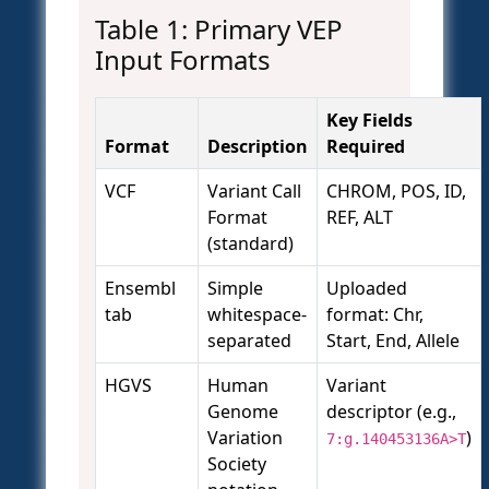
Table 1: Primary VEP
Input Formats
Key Fields
Format
Description
Required
VCF
Variant Call
CHROM, POS, ID,
Format
REF, ALT
(standard)
Ensembl
Simple
Uploaded
tab
whitespace-
format: Chr,
separated
Start, End, Allele
HGVS
Human
Variant
Genome
descriptor (e.g.,
Variation
)
7:g.140453136A>T
Society