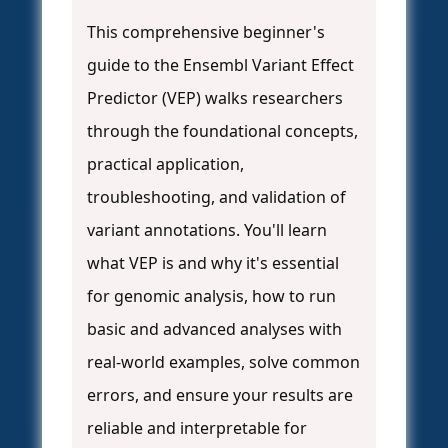
This comprehensive beginner's
guide to the Ensembl Variant Effect
Predictor (VEP) walks researchers
through the foundational concepts,
practical application,
troubleshooting, and validation of
variant annotations. You'll learn
what VEP is and why it's essential
for genomic analysis, how to run
basic and advanced analyses with
real-world examples, solve common
errors, and ensure your results are
reliable and interpretable for