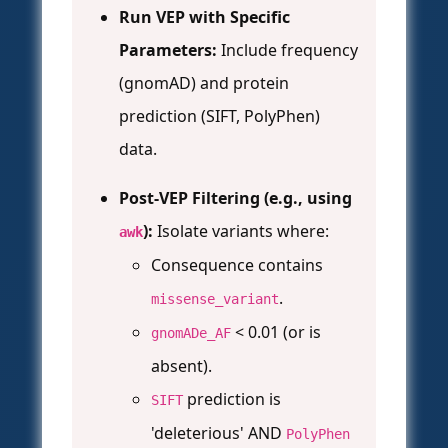
Run VEP with Specific
Parameters:
Include frequency
(gnomAD) and protein
prediction (SIFT, PolyPhen)
data.
Post-VEP Filtering (e.g., using
):
Isolate variants where:
awk
Consequence contains
.
missense_variant
< 0.01 (or is
gnomADe_AF
absent).
prediction is
SIFT
'deleterious' AND
PolyPhen