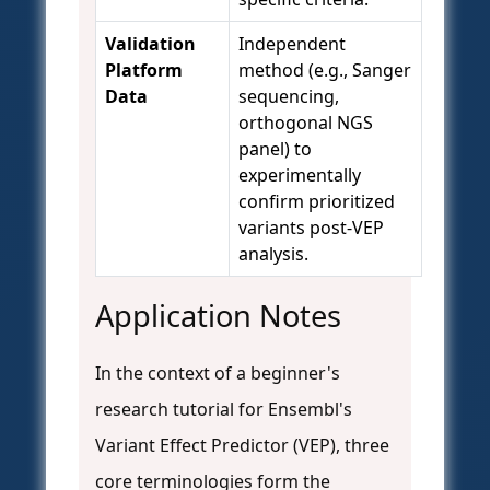
Validation
Independent
Platform
method (e.g., Sanger
Data
sequencing,
orthogonal NGS
panel) to
experimentally
confirm prioritized
variants post-VEP
analysis.
Application Notes
In the context of a beginner's
research tutorial for Ensembl's
Variant Effect Predictor (VEP), three
core terminologies form the