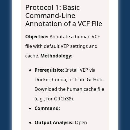
Protocol 1: Basic
Command-Line
Annotation of a VCF File
Objective:
Annotate a human VCF
file with default VEP settings and
cache.
Methodology:
Prerequisite:
Install VEP via
Docker, Conda, or from GitHub.
Download the human cache file
(e.g., for GRCh38).
Command:
Output Analysis:
Open