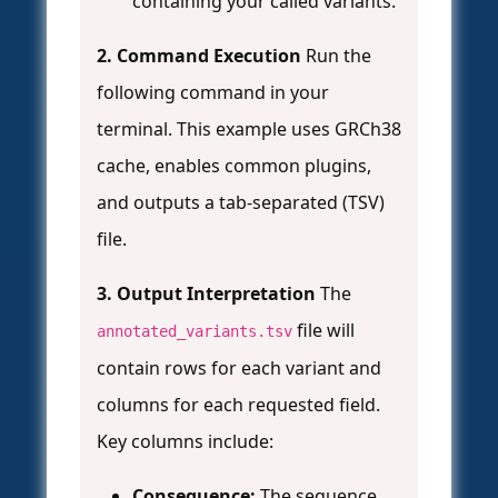
containing your called variants.
2. Command Execution
Run the
following command in your
terminal. This example uses GRCh38
cache, enables common plugins,
and outputs a tab-separated (TSV)
file.
3. Output Interpretation
The
file will
annotated_variants.tsv
contain rows for each variant and
columns for each requested field.
Key columns include:
Consequence:
The sequence