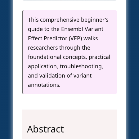
This comprehensive beginner's
guide to the Ensembl Variant
Effect Predictor (VEP) walks
researchers through the
foundational concepts, practical
application, troubleshooting,
and validation of variant
annotations.
Abstract