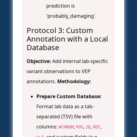
prediction is
'probably_damaging'.
Protocol 3: Custom
Annotation with a Local
Database
Objective:
Add internal lab-specific
variant observations to VEP
annotations.
Methodology:
Prepare Custom Database:
Format lab data as a tab-
separated (TSV) file with
columns:
,
,
,
,
#CHROM
POS
ID
REF