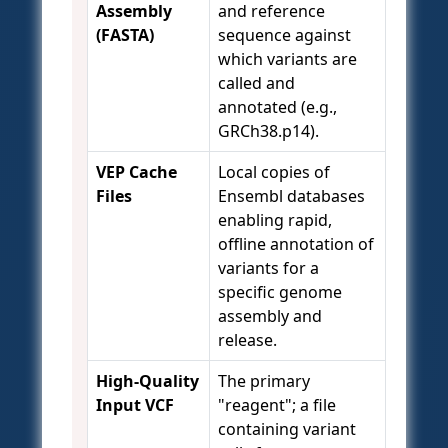
Assembly
and reference
(FASTA)
sequence against
which variants are
called and
annotated (e.g.,
GRCh38.p14).
VEP Cache
Local copies of
Files
Ensembl databases
enabling rapid,
offline annotation of
variants for a
specific genome
assembly and
release.
High-Quality
The primary
Input VCF
"reagent"; a file
containing variant