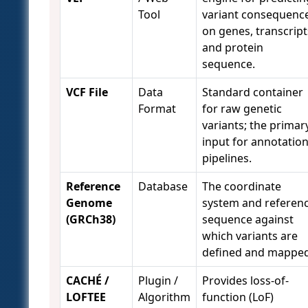
Tool
variant consequenc
on genes, transcript
and protein
sequence.
VCF File
Data
Standard container
Format
for raw genetic
variants; the primar
input for annotatio
pipelines.
Reference
Database
The coordinate
Genome
system and referen
(GRCh38)
sequence against
which variants are
defined and mapped
CACHÉ /
Plugin /
Provides loss-of-
LOFTEE
Algorithm
function (LoF)