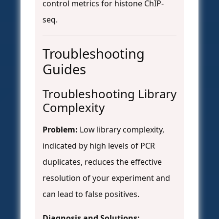
control metrics for histone ChIP-
seq.
Troubleshooting
Guides
Troubleshooting Library
Complexity
Problem:
Low library complexity,
indicated by high levels of PCR
duplicates, reduces the effective
resolution of your experiment and
can lead to false positives.
Diagnosis and Solutions: