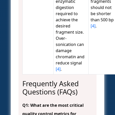
enzymatic
fragments
digestion
should not
required to
be shorter
achieve the
than 500 bp
desired
[4]
.
fragment size.
Over-
sonication can
damage
chromatin and
reduce signal
[4]
.
Frequently Asked
Questions (FAQs)
Q1: What are the most critical
quality control metrics for