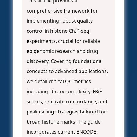
This article provides a
comprehensive framework for
implementing robust quality
control in histone ChIP-seq
experiments, crucial for reliable
epigenomic research and drug
discovery. Covering foundational
concepts to advanced applications,
we detail critical QC metrics
including library complexity, FRiP
scores, replicate concordance, and
peak calling strategies tailored for
broad histone marks. The guide
incorporates current ENCODE