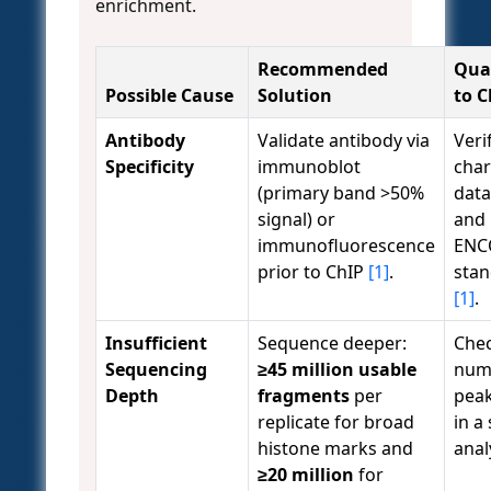
enrichment.
Recommended
Qual
Possible Cause
Solution
to 
Antibody
Validate antibody via
Veri
Specificity
immunoblot
char
(primary band >50%
data
signal) or
and 
immunofluorescence
ENC
prior to ChIP
[1]
.
sta
[1]
.
Insufficient
Sequence deeper:
Chec
Sequencing
≥45 million usable
num
Depth
fragments
per
peak
replicate for broad
in a
histone marks and
anal
≥20 million
for