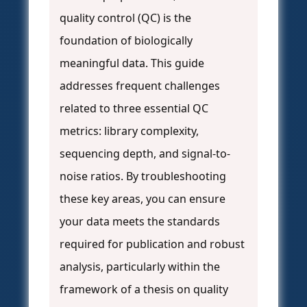
quality control (QC) is the
foundation of biologically
meaningful data. This guide
addresses frequent challenges
related to three essential QC
metrics: library complexity,
sequencing depth, and signal-to-
noise ratios. By troubleshooting
these key areas, you can ensure
your data meets the standards
required for publication and robust
analysis, particularly within the
framework of a thesis on quality