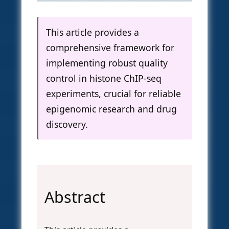
This article provides a
comprehensive framework for
implementing robust quality
control in histone ChIP-seq
experiments, crucial for reliable
epigenomic research and drug
discovery.
Abstract