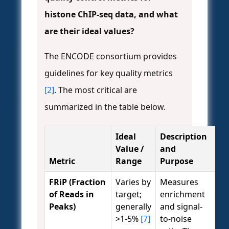
histone ChIP-seq data, and what
are their ideal values?
The ENCODE consortium provides
guidelines for key quality metrics
[2]
. The most critical are
summarized in the table below.
Ideal
Description
Value /
and
Metric
Range
Purpose
FRiP (Fraction
Varies by
Measures
of Reads in
target;
enrichment
Peaks)
generally
and signal-
>1-5%
[7]
to-noise