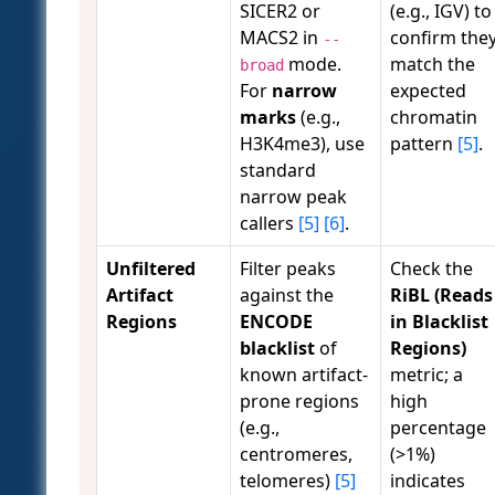
SICER2 or
(e.g., IGV) to
MACS2 in
confirm the
--
mode.
match the
broad
For
narrow
expected
marks
(e.g.,
chromatin
H3K4me3), use
pattern
[5]
.
standard
narrow peak
callers
[5]
[6]
.
Unfiltered
Filter peaks
Check the
Artifact
against the
RiBL (Reads
Regions
ENCODE
in Blacklist
blacklist
of
Regions)
known artifact-
metric; a
prone regions
high
(e.g.,
percentage
centromeres,
(>1%)
telomeres)
[5]
indicates