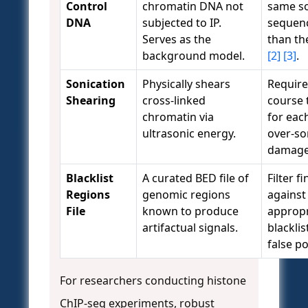
Control
chromatin DNA not
same s
DNA
subjected to IP.
sequen
Serves as the
than th
background model.
[2]
[3]
.
Sonication
Physically shears
Require
Shearing
cross-linked
course 
chromatin via
for each
ultrasonic energy.
over-so
damage
Blacklist
A curated BED file of
Filter f
Regions
genomic regions
against
File
known to produce
approp
artifactual signals.
blackli
false p
For researchers conducting histone
ChIP-seq experiments, robust