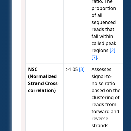
ratio. The
proportion
of all
sequenced
reads that
fall within
called peak
regions
[2]
[7]
.
NSC
>1.05
[3]
Assesses
(Normalized
signal-to-
Strand Cross-
noise ratio
correlation)
based on the
clustering of
reads from
forward and
reverse
strands.