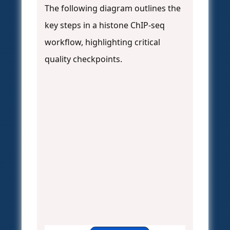
The following diagram outlines the
key steps in a histone ChIP-seq
workflow, highlighting critical
quality checkpoints.