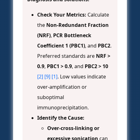
Check Your Metrics:
Calculate
the
Non-Redundant Fraction
(NRF)
,
PCR Bottleneck
Coefficient 1 (PBC1)
, and
PBC2
.
Preferred standards are
NRF >
0.9
,
PBC1 > 0.9
, and
PBC2 > 10
[2]
[9]
[1]
. Low values indicate
over-amplification or
suboptimal
immunoprecipitation.
Identify the Cause:
Over-cross-linking or
excessive sonication
can