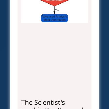
 Yes
Advanced Analysis:
Motif, Annotation
The Scientist's