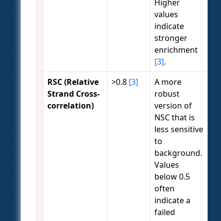
Higher
values
indicate
stronger
enrichment
[3]
.
RSC (Relative
>0.8
[3]
A more
Strand Cross-
robust
correlation)
version of
NSC that is
less sensitive
to
background.
Values
below 0.5
often
indicate a
failed