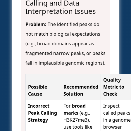
Calling and Data
Interpretation Issues
Problem:
The identified peaks do
not match biological expectations
(e.g., broad domains appear as
fragmented narrow peaks, or peaks
fall in implausible genomic regions).
Quality
Possible
Recommended
Metric to
Cause
Solution
Check
Incorrect
For
broad
Inspect
Peak Calling
marks
(e.g.,
called peaks
Strategy
H3K27me3),
in a genome
use tools like
browser