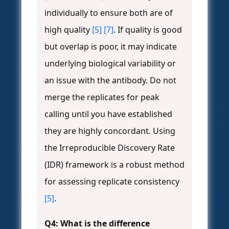
individually to ensure both are of
high quality
[5]
[7]
. If quality is good
but overlap is poor, it may indicate
underlying biological variability or
an issue with the antibody. Do not
merge the replicates for peak
calling until you have established
they are highly concordant. Using
the Irreproducible Discovery Rate
(IDR) framework is a robust method
for assessing replicate consistency
[5]
.
Q4: What is the difference