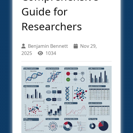
Guide for
Researchers
Benjamin Bennett
Nov 29,
2025
1034