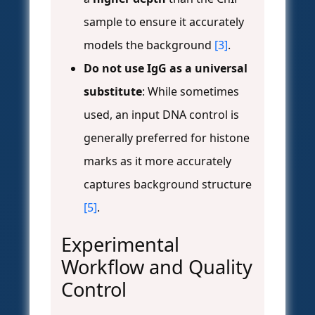
sample to ensure it accurately
models the background
[3]
.
Do not use IgG as a universal
substitute
: While sometimes
used, an input DNA control is
generally preferred for histone
marks as it more accurately
captures background structure
[5]
.
Experimental
Workflow and Quality
Control