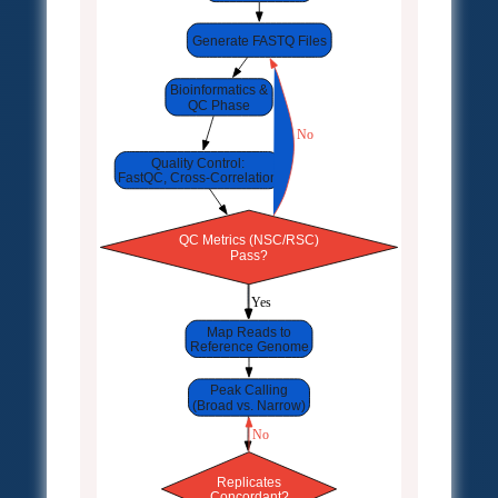
Generate FASTQ Files
Bioinformatics &
QC Phase
 No
Quality Control:
FastQC, Cross-Correlation
QC Metrics (NSC/RSC)
Pass?
 Yes
Map Reads to
Reference Genome
Peak Calling
(Broad vs. Narrow)
 No
Replicates
Concordant?