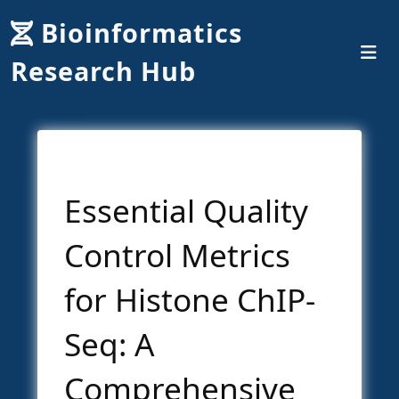
Bioinformatics
Research Hub
Essential Quality
Control Metrics
for Histone ChIP-
Seq: A
Comprehensive