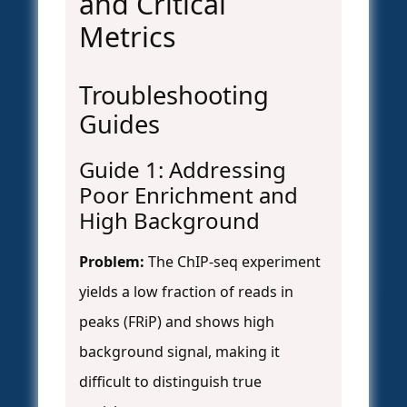
and Critical
Metrics
Troubleshooting
Guides
Guide 1: Addressing
Poor Enrichment and
High Background
Problem:
The ChIP-seq experiment
yields a low fraction of reads in
peaks (FRiP) and shows high
background signal, making it
difficult to distinguish true