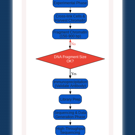
Experimental Phase
Cross-link Cells &
Harvest Chromatin
Fragment Chromatin
(150-900 bp)
 No
DNA Fragment Size
OK?
 Yes
Immunoprecipitation
(Validate Antibody)
Library Prep
Sequencing & Data
Generation Phase
High-Throughput
Sequencing