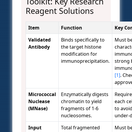
Toolkit: Key Research
Reagent Solutions
Item
Function
Key Co
Validated
Binds specifically to
Must b
Antibody
the target histone
charact
modification for
immunob
immunoprecipitation.
strong 
immuno
[1]
. Ch
approve
Micrococcal
Enzymatically digests
Requires
Nuclease
chromatin to yield
each cel
(MNase)
fragments of 1-6
to avoid
nucleosomes.
under-d
Input
Total fragmented
Must be