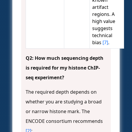
known
artifact
regions. A
high value
suggests
technical
bias
[7]
.
Q2: How much sequencing depth
is required for my histone ChIP-
seq experiment?
The required depth depends on
whether you are studying a broad
or narrow histone mark. The
ENCODE consortium recommends
[2]
: