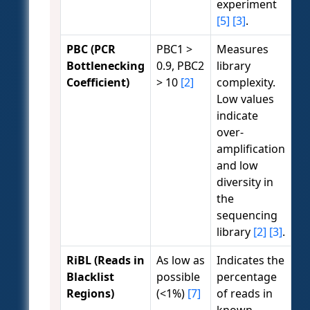
experiment
[5]
[3]
.
PBC (PCR
PBC1 >
Measures
Bottlenecking
0.9, PBC2
library
Coefficient)
> 10
[2]
complexity.
Low values
indicate
over-
amplification
and low
diversity in
the
sequencing
library
[2]
[3]
.
RiBL (Reads in
As low as
Indicates the
Blacklist
possible
percentage
Regions)
(<1%)
[7]
of reads in