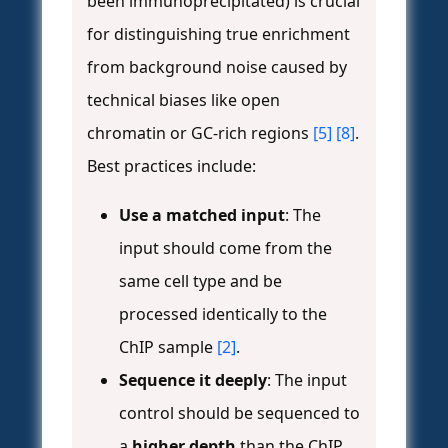
been immunoprecipitated) is crucial
for distinguishing true enrichment
from background noise caused by
technical biases like open
chromatin or GC-rich regions
[5]
[8]
.
Best practices include:
Use a matched input
: The
input should come from the
same cell type and be
processed identically to the
ChIP sample
[2]
.
Sequence it deeply
: The input
control should be sequenced to
a
higher depth
than the ChIP