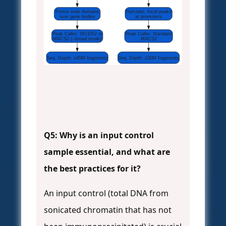
Forms wide domains
Punctate, focal peaks
over gene bodies
at promoters
Peak Caller: SICER2 or
Peak Caller: Standard
MACS2 (--broad mode)
MACS2
Seq. Depth: ≥45M fragments
Seq. Depth: ≥20M fragments
Q5: Why is an input control
sample essential, and what are
the best practices for it?
An input control (total DNA from
sonicated chromatin that has not