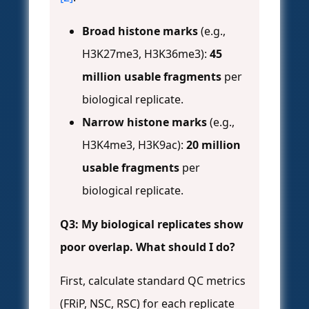
Broad histone marks
(e.g.,
H3K27me3, H3K36me3):
45
million usable fragments
per
biological replicate.
Narrow histone marks
(e.g.,
H3K4me3, H3K9ac):
20 million
usable fragments
per
biological replicate.
Q3: My biological replicates show
poor overlap. What should I do?
First, calculate standard QC metrics
(FRiP, NSC, RSC) for each replicate