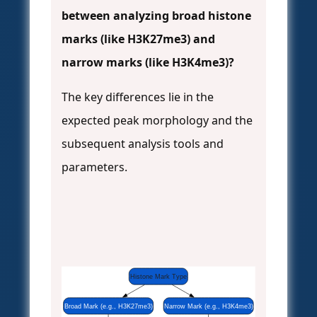
between analyzing broad histone
marks (like H3K27me3) and
narrow marks (like H3K4me3)?
The key differences lie in the
expected peak morphology and the
subsequent analysis tools and
parameters.
Histone Mark Type
Broad Mark (e.g., H3K27me3)
Narrow Mark (e.g., H3K4me3)