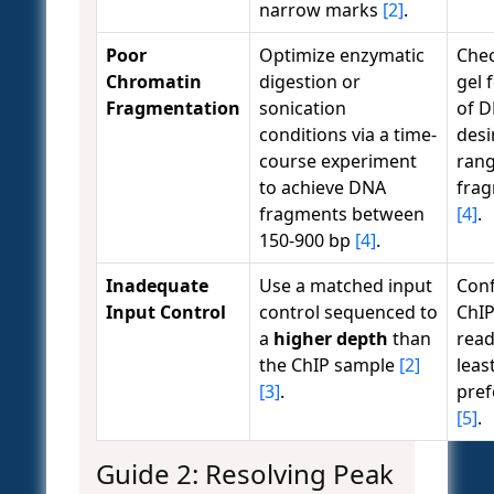
narrow marks
[2]
.
Poor
Optimize enzymatic
Che
Chromatin
digestion or
gel 
Fragmentation
sonication
of D
conditions via a time-
desi
course experiment
rang
to achieve DNA
fra
fragments between
[4]
.
150-900 bp
[4]
.
Inadequate
Use a matched input
Conf
Input Control
control sequenced to
ChIP
a
higher depth
than
read
the ChIP sample
[2]
least
[3]
.
pref
[5]
.
Guide 2: Resolving Peak