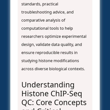
standards, practical
troubleshooting advice, and
comparative analysis of
computational tools to help
researchers optimize experimental
design, validate data quality, and
ensure reproducible results in
studying histone modifications
across diverse biological contexts.
Understanding
Histone ChIP-Seq
QC: Core Concepts