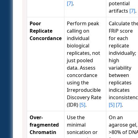
[7]
.
potential
artifacts
[7]
.
Poor
Perform peak
Calculate th
Replicate
calling on
FRiP score
Concordance
individual
for each
biological
replicate
replicates, not
individually;
just pooled
high
data. Assess
variability
concordance
between
using the
replicates
Irreproducible
indicates
Discovery Rate
inconsisten
(IDR)
[5]
.
[5]
[7]
.
Over-
Use the
On an
fragmented
minimal
agarose gel,
Chromatin
sonication or
>80% of DN