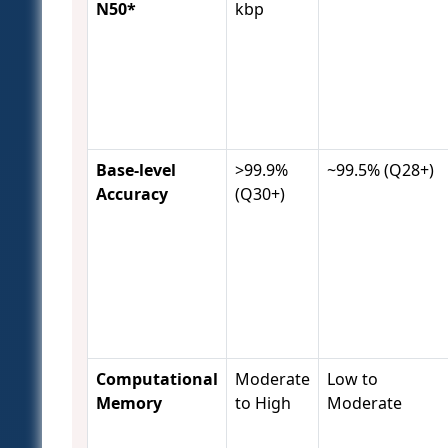
N50*
kbp
Base-level
>99.9%
~99.5% (Q28+)
Accuracy
(Q30+)
Computational
Moderate
Low to
Memory
to High
Moderate