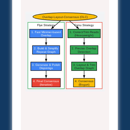
Overlap-Layout-Consensus (OLC)
Flye Strategy
Canu Strategy
1. Fast Minimer-based
1. Correct/Trim Reads
Overlap
(Heavyweight)
2. Build & Simplify
2. Precise Overlap
Repeat Graph
Detection
3. Generate & Polish
3. Layout & Trim
Disjointigs
Overlap Graph
4. Final Consensus
4. Consensus
(Iterative)
(Bogart)