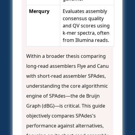
Merqury
Evaluates assembly
consensus quality
and QV scores using
k-mer spectra, often
from Illumina reads.
Within a broader thesis comparing
long-read assemblers Flye and Canu
with short-read assembler SPAdes,
understanding the core algorithmic
engine of SPAdes—the de Bruijn
Graph (dBG)—is critical. This guide
objectively compares SPAdes's
performance against alternatives,