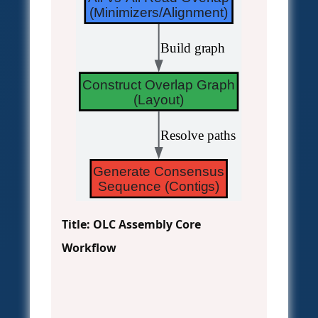
(Minimizers/Alignment)
 Build graph
Construct Overlap Graph
(Layout)
 Resolve paths
Generate Consensus
Sequence (Contigs)
Title: OLC Assembly Core
Workflow