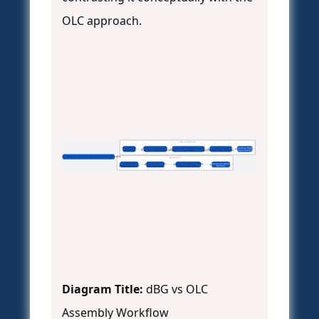
OLC approach.
SPAdes (de Bruijn Graph)
Short-Reads
k-mer Decomposition
Construct de Bruijn Graph
Simplify Graph
Traverse Paths
(Illumina)
(k-length subsequences)
(Nodes = k-mers, Edges = overlap)
(Remove tips, bubbles)
Output Contigs
De Bruijn Graph vs. Overlap-Layout-Consensus Assembly
Flye/Canu (OLC)
Long-Reads
Compute All-vs-All
Layout Overlapping Reads
Consensus Calling
(PacBio/Nanopore)
Read Overlaps
into Contig Graph
(Polish)
Diagram Title:
dBG vs OLC
Assembly Workflow