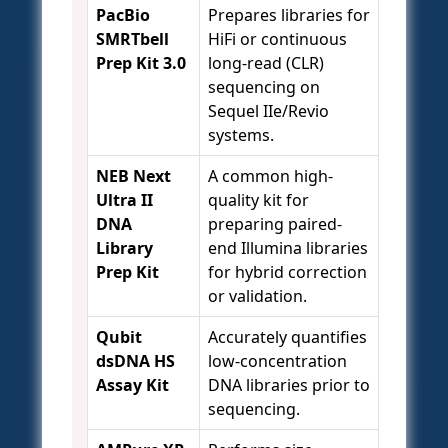
PacBio
Prepares libraries for
SMRTbell
HiFi or continuous
Prep Kit 3.0
long-read (CLR)
sequencing on
Sequel IIe/Revio
systems.
NEB Next
A common high-
Ultra II
quality kit for
DNA
preparing paired-
Library
end Illumina libraries
Prep Kit
for hybrid correction
or validation.
Qubit
Accurately quantifies
dsDNA HS
low-concentration
Assay Kit
DNA libraries prior to
sequencing.