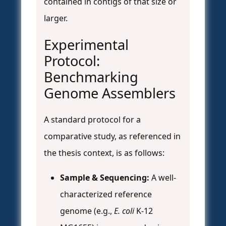
contained in contigs of that size or
larger.
Experimental
Protocol:
Benchmarking
Genome Assemblers
A standard protocol for a
comparative study, as referenced in
the thesis context, is as follows:
Sample & Sequencing:
A well-
characterized reference
genome (e.g.,
E. coli
K-12