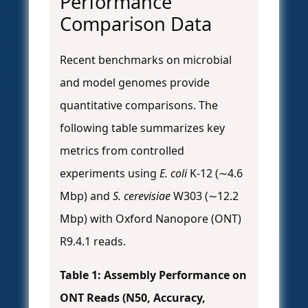
Performance
Comparison Data
Recent benchmarks on microbial
and model genomes provide
quantitative comparisons. The
following table summarizes key
metrics from controlled
experiments using
E. coli
K-12 (∼4.6
Mbp) and
S. cerevisiae
W303 (∼12.2
Mbp) with Oxford Nanopore (ONT)
R9.4.1 reads.
Table 1: Assembly Performance on
ONT Reads (N50, Accuracy,