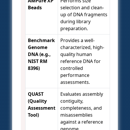
AMPure XP
Performs size
Beads
selection and clean-
up of DNA fragments
during library
preparation.
Benchmark
Provides a well-
Genome
characterized, high-
DNA (e.g.,
quality human
NIST RM
reference DNA for
8396)
controlled
performance
assessments.
QUAST
Evaluates assembly
(Quality
contiguity,
Assessment
completeness, and
Tool)
misassemblies
against a reference
genome.