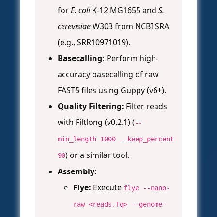
for
E. coli
K-12 MG1655 and
S.
cerevisiae
W303 from NCBI SRA
(e.g., SRR10971019).
Basecalling:
Perform high-
accuracy basecalling of raw
FAST5 files using Guppy (v6+).
Quality Filtering:
Filter reads
with Filtlong (v0.2.1) (
--
min_length 1000 --keep_percent
) or a similar tool.
90
Assembly:
Flye:
Execute
flye --nano-
raw <reads.fq> --genome-