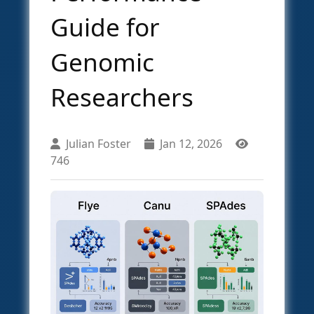
Guide for
Genomic
Researchers
Julian Foster
Jan 12, 2026
746