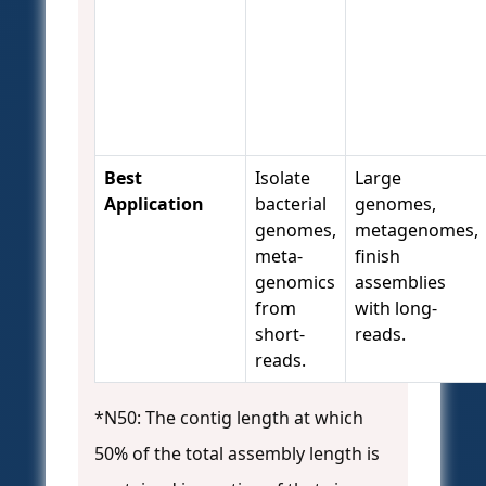
Best
Isolate
Large
Application
bacterial
genomes,
genomes,
metagenomes,
meta-
finish
genomics
assemblies
from
with long-
short-
reads.
reads.
*N50: The contig length at which
50% of the total assembly length is