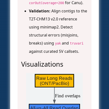
for Canu).
corOutCoverage=200
Validation:
Align contigs to the
T2T-CHM13 v2.0 reference
using minimap2. Detect
structural errors (misjoins,
breaks) using
and
yak
truvari
against curated SV callsets.
Visualizations
Raw Long Reads
(ONT/PacBio)
 Find overlaps
All-vs-All Read Overlap