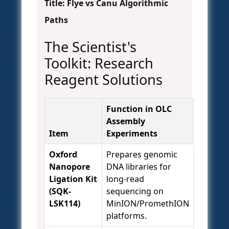
Title: Flye vs Canu Algorithmic
Paths
The Scientist's
Toolkit: Research
Reagent Solutions
Function in OLC
Assembly
Item
Experiments
Oxford
Prepares genomic
Nanopore
DNA libraries for
Ligation Kit
long-read
(SQK-
sequencing on
LSK114)
MinION/PromethION
platforms.