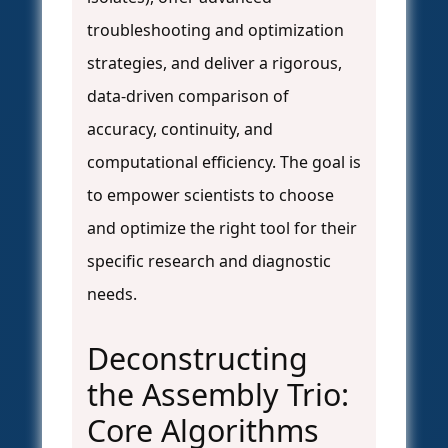
troubleshooting and optimization
strategies, and deliver a rigorous,
data-driven comparison of
accuracy, continuity, and
computational efficiency. The goal is
to empower scientists to choose
and optimize the right tool for their
specific research and diagnostic
needs.
Deconstructing
the Assembly Trio:
Core Algorithms