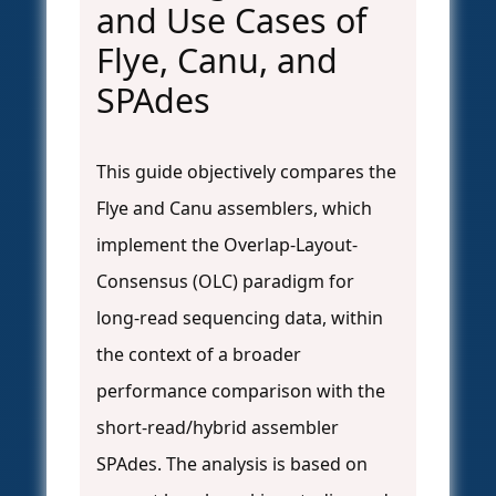
and Use Cases of
Flye, Canu, and
SPAdes
This guide objectively compares the
Flye and Canu assemblers, which
implement the Overlap-Layout-
Consensus (OLC) paradigm for
long-read sequencing data, within
the context of a broader
performance comparison with the
short-read/hybrid assembler
SPAdes. The analysis is based on