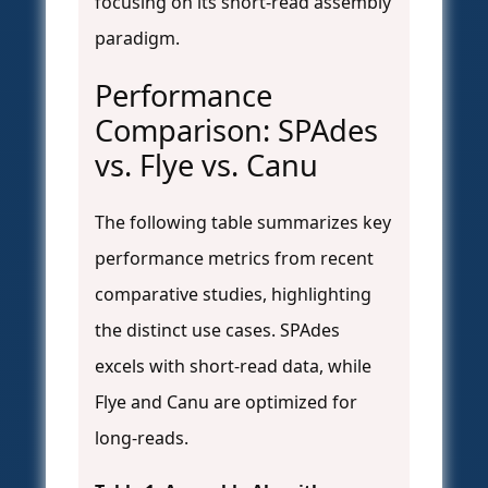
focusing on its short-read assembly
paradigm.
Performance
Comparison: SPAdes
vs. Flye vs. Canu
The following table summarizes key
performance metrics from recent
comparative studies, highlighting
the distinct use cases. SPAdes
excels with short-read data, while
Flye and Canu are optimized for
long-reads.