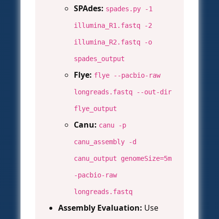
SPAdes:
spades.py -1
illumina_R1.fastq -2
illumina_R2.fastq -o
spades_output
Flye:
flye --pacbio-raw
longreads.fastq --out-dir
flye_output
Canu:
canu -p
canu_assembly -d
canu_output genomeSize=5m
-pacbio-raw
longreads.fastq
Assembly Evaluation:
Use