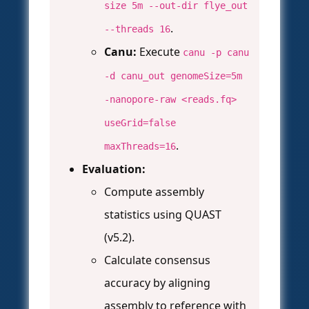
size 5m --out-dir flye_out
.
--threads 16
Canu:
Execute
canu -p canu
-d canu_out genomeSize=5m
-nanopore-raw <reads.fq>
useGrid=false
.
maxThreads=16
Evaluation:
Compute assembly
statistics using QUAST
(v5.2).
Calculate consensus
accuracy by aligning
assembly to reference with