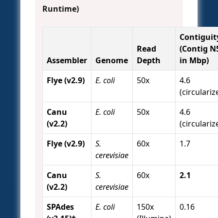
Runtime)
Contiguit
Read
(Contig N
Assembler
Genome
Depth
in Mbp)
Flye (v2.9)
E. coli
50x
4.6
(circulariz
Canu
E. coli
50x
4.6
(v2.2)
(circulariz
Flye (v2.9)
S.
60x
1.7
cerevisiae
Canu
S.
60x
2.1
(v2.2)
cerevisiae
SPAdes
E. coli
150x
0.16