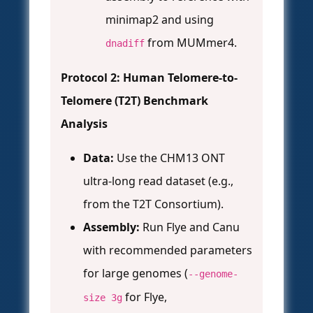
minimap2 and using
from MUMmer4.
dnadiff
Protocol 2: Human Telomere-to-
Telomere (T2T) Benchmark
Analysis
Data:
Use the CHM13 ONT
ultra-long read dataset (e.g.,
from the T2T Consortium).
Assembly:
Run Flye and Canu
with recommended parameters
for large genomes (
--genome-
for Flye,
size 3g