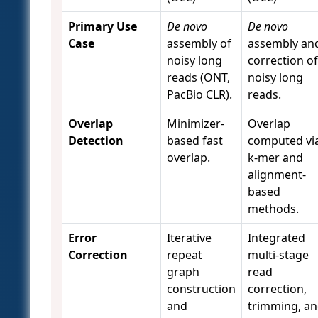
Primary Use
De novo
De novo
Case
assembly of
assembly an
noisy long
correction of
reads (ONT,
noisy long
PacBio CLR).
reads.
Overlap
Minimizer-
Overlap
Detection
based fast
computed vi
overlap.
k-mer and
alignment-
based
methods.
Error
Iterative
Integrated
Correction
repeat
multi-stage
graph
read
construction
correction,
and
trimming, a