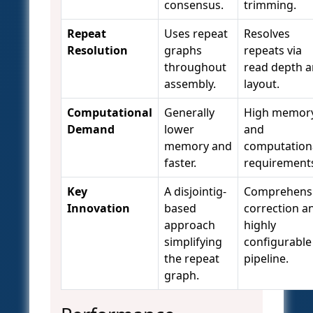
consensus.
trimming.
Repeat
Uses repeat
Resolves
Resolution
graphs
repeats via
throughout
read depth 
assembly.
layout.
Computational
Generally
High memor
Demand
lower
and
memory and
computation
faster.
requirement
Key
A disjointig-
Comprehens
Innovation
based
correction a
approach
highly
simplifying
configurable
the repeat
pipeline.
graph.