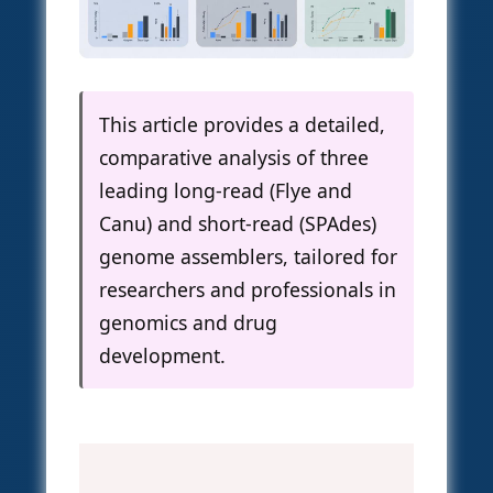
This article provides a detailed,
comparative analysis of three
leading long-read (Flye and
Canu) and short-read (SPAdes)
genome assemblers, tailored for
researchers and professionals in
genomics and drug
development.