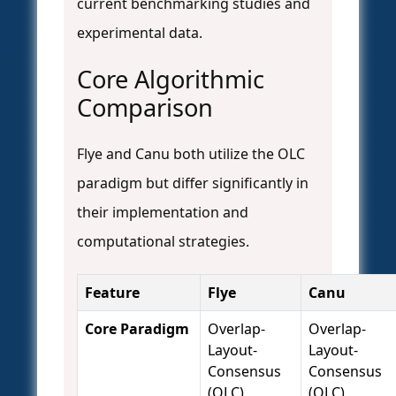
current benchmarking studies and
experimental data.
Core Algorithmic
Comparison
Flye and Canu both utilize the OLC
paradigm but differ significantly in
their implementation and
computational strategies.
Feature
Flye
Canu
Core Paradigm
Overlap-
Overlap-
Layout-
Layout-
Consensus
Consensus
(OLC)
(OLC)