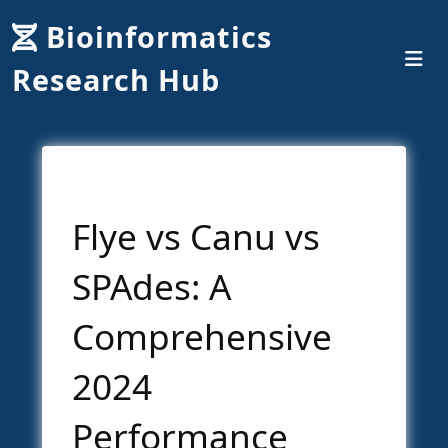
Bioinformatics
Research Hub
Flye vs Canu vs
SPAdes: A
Comprehensive
2024
Performance