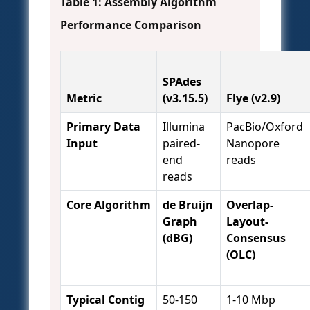
Table 1: Assembly Algorithm
Performance Comparison
SPAdes
Metric
(v3.15.5)
Flye (v2.9)
Primary Data
Illumina
PacBio/Oxford
Input
paired-
Nanopore
end
reads
reads
Core Algorithm
de Bruijn
Overlap-
Graph
Layout-
(dBG)
Consensus
(OLC)
Typical Contig
50-150
1-10 Mbp