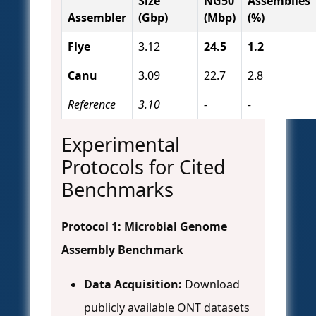
Size
NG50
Assemblies
Assembler
(Gbp)
(Mbp)
(%)
Flye
3.12
24.5
1.2
Canu
3.09
22.7
2.8
Reference
3.10
-
-
Experimental
Protocols for Cited
Benchmarks
Protocol 1: Microbial Genome
Assembly Benchmark
Data Acquisition:
Download
publicly available ONT datasets