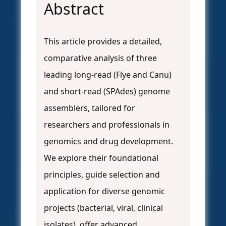
Abstract
This article provides a detailed,
comparative analysis of three
leading long-read (Flye and Canu)
and short-read (SPAdes) genome
assemblers, tailored for
researchers and professionals in
genomics and drug development.
We explore their foundational
principles, guide selection and
application for diverse genomic
projects (bacterial, viral, clinical
isolates), offer advanced