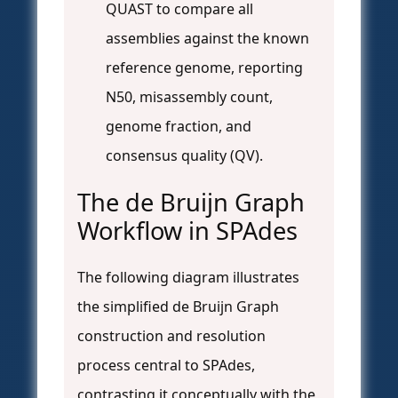
QUAST to compare all
assemblies against the known
reference genome, reporting
N50, misassembly count,
genome fraction, and
consensus quality (QV).
The de Bruijn Graph
Workflow in SPAdes
The following diagram illustrates
the simplified de Bruijn Graph
construction and resolution
process central to SPAdes,
contrasting it conceptually with the