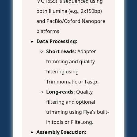
MG1655) is sequenced using
both Illumina (e.g., 2x150bp)
and PacBio/Oxford Nanopore
platforms.
Data Processing:
Short-reads:
Adapter
trimming and quality
filtering using
Trimmomatic or Fastp.
Long-reads:
Quality
filtering and optional
trimming using Flye's built-
in tools or FilteLong.
Assembly Execution: