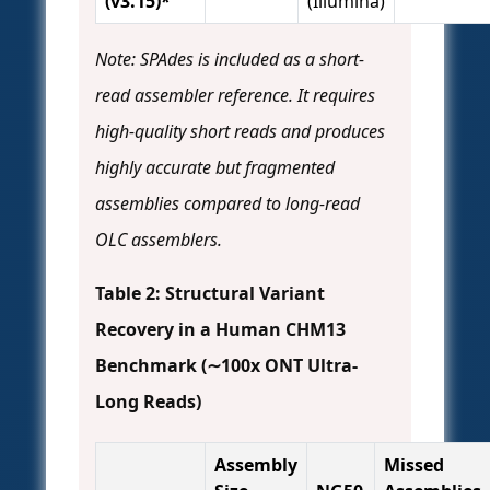
(v3.15)*
(Illumina)
Note: SPAdes is included as a short-
read assembler reference. It requires
high-quality short reads and produces
highly accurate but fragmented
assemblies compared to long-read
OLC assemblers.
Table 2: Structural Variant
Recovery in a Human CHM13
Benchmark (∼100x ONT Ultra-
Long Reads)
Assembly
Missed