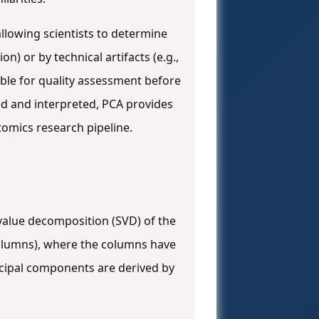
allowing scientists to determine
n) or by technical artifacts (e.g.,
able for quality assessment before
ed and interpreted, PCA provides
ptomics research pipeline.
value decomposition (SVD) of the
olumns), where the columns have
ncipal components are derived by