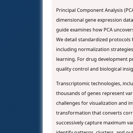
Principal Component Analysis (PCA
dimensional gene expression data i
guide examines how PCA uncovers sa
We detail standardized protocols 
including normalization strategie
learning. For drug development pro
quality control and biological ins
Transcriptomic technologies, inc
thousands of genes represent vari
challenges for visualization and i
transformation that converts corr
successively capture maximum var
identify patterns, clusters, and ou