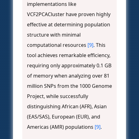
implementations like
VCF2PCACluster have proven highly
effective at determining population
structure with minimal
computational resources
[9]
. This
tool achieves remarkable efficiency,
requiring only approximately 0.1 GB
of memory when analyzing over 81
million SNPs from the 1000 Genome
Project, while successfully
distinguishing African (AFR), Asian
(EAS/SAS), European (EUR), and
Americas (AMR) populations
[9]
.