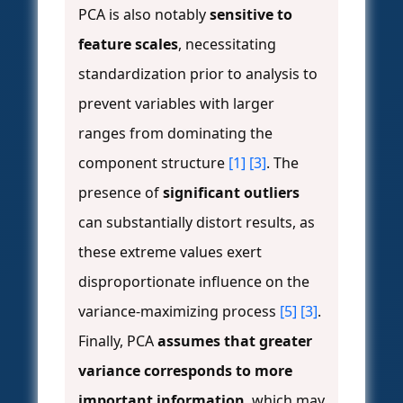
PCA is also notably
sensitive to
feature scales
, necessitating
standardization prior to analysis to
prevent variables with larger
ranges from dominating the
component structure
[1]
[3]
. The
presence of
significant outliers
can substantially distort results, as
these extreme values exert
disproportionate influence on the
variance-maximizing process
[5]
[3]
.
Finally, PCA
assumes that greater
variance corresponds to more
important information
, which may