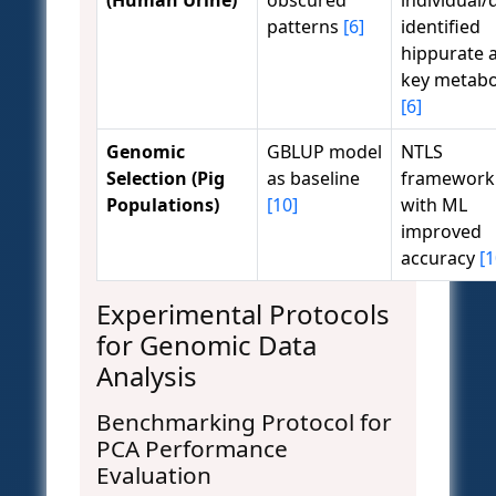
(Human Urine)
obscured
individual/d
patterns
[6]
identified
hippurate 
key metabo
[6]
Genomic
GBLUP model
NTLS
Selection (Pig
as baseline
framework
Populations)
[10]
with ML
improved
accuracy
[1
Experimental Protocols
for Genomic Data
Analysis
Benchmarking Protocol for
PCA Performance
Evaluation