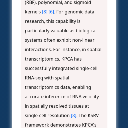
(RBF), polynomial, and sigmoid
kernels
[8]
[6]
. For genomic data
research, this capability is
particularly valuable as biological
systems often exhibit non-linear
interactions. For instance, in spatial
transcriptomics, KPCA has
successfully integrated single-cell
RNA-seq with spatial
transcriptomics data, enabling
accurate inference of RNA velocity
in spatially resolved tissues at
single-cell resolution
[8]
. The KSRV
framework demonstrates KPCA's