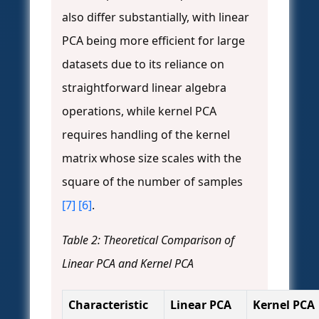
also differ substantially, with linear
PCA being more efficient for large
datasets due to its reliance on
straightforward linear algebra
operations, while kernel PCA
requires handling of the kernel
matrix whose size scales with the
square of the number of samples
[7]
[6]
.
Table 2: Theoretical Comparison of
Linear PCA and Kernel PCA
Characteristic
Linear PCA
Kernel PCA