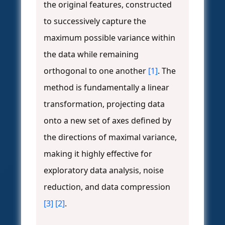
the original features, constructed
to successively capture the
maximum possible variance within
the data while remaining
orthogonal to one another
[1]
. The
method is fundamentally a linear
transformation, projecting data
onto a new set of axes defined by
the directions of maximal variance,
making it highly effective for
exploratory data analysis, noise
reduction, and data compression
[3]
[2]
.