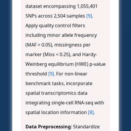
dataset encompassing 1,055,401
SNPs across 2,504 samples
[9]
.
Apply quality control filters
including minor allele frequency
(MAF > 0.05), missingness per
marker (Miss < 0.25), and Hardy-
Weinberg equilibrium (HWE) p-value
threshold
[9]
. For non-linear
benchmark tasks, incorporate
spatial transcriptomics data
integrating single-cell RNA-seq with
spatial location information
[8]
.
Data Preprocessing
: Standardize