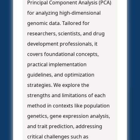
Principal Component Analysis (PCA)
for analyzing high-dimensional
genomic data. Tailored for
researchers, scientists, and drug
development professionals, it
covers foundational concepts,
practical implementation
guidelines, and optimization
strategies. We explore the
strengths and limitations of each
method in contexts like population
genetics, gene expression analysis,
and trait prediction, addressing
critical challenges such as