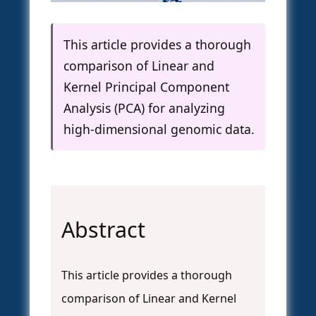
This article provides a thorough
comparison of Linear and
Kernel Principal Component
Analysis (PCA) for analyzing
high-dimensional genomic data.
Abstract
This article provides a thorough
comparison of Linear and Kernel