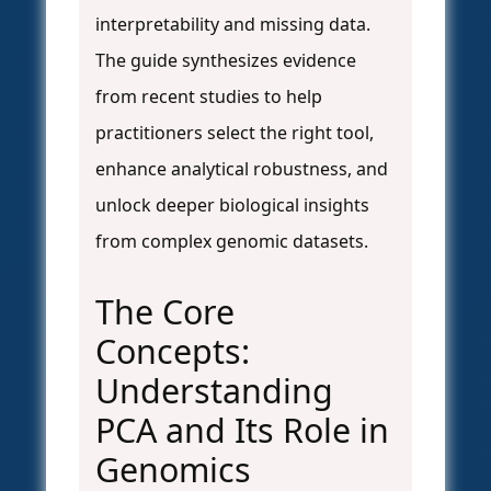
interpretability and missing data.
The guide synthesizes evidence
from recent studies to help
practitioners select the right tool,
enhance analytical robustness, and
unlock deeper biological insights
from complex genomic datasets.
The Core
Concepts:
Understanding
PCA and Its Role in
Genomics