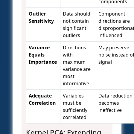
components
Outlier
Data should
Component
Sensitivity
not contain
directions are
significant
disproportionat
outliers
influenced
Variance
Directions
May preserve
Equals
with
noise instead o
Importance
maximum
signal
variance are
most
informative
Adequate
Variables
Data reduction
Correlation
must be
becomes
sufficiently
ineffective
correlated
Kernel PCA: Extending