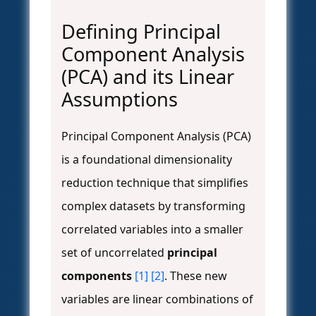
Defining Principal
Component Analysis
(PCA) and its Linear
Assumptions
Principal Component Analysis (PCA)
is a foundational dimensionality
reduction technique that simplifies
complex datasets by transforming
correlated variables into a smaller
set of uncorrelated
principal
components
[1]
[2]
. These new
variables are linear combinations of