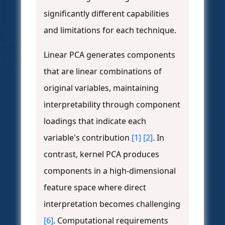
significantly different capabilities
and limitations for each technique.
Linear PCA generates components
that are linear combinations of
original variables, maintaining
interpretability through component
loadings that indicate each
variable's contribution
[1]
[2]
. In
contrast, kernel PCA produces
components in a high-dimensional
feature space where direct
interpretation becomes challenging
[6]
. Computational requirements