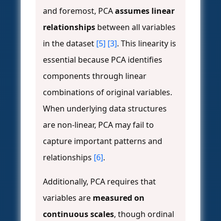
and foremost, PCA
assumes linear
relationships
between all variables
in the dataset
[5]
[3]
. This linearity is
essential because PCA identifies
components through linear
combinations of original variables.
When underlying data structures
are non-linear, PCA may fail to
capture important patterns and
relationships
[6]
.
Additionally, PCA requires that
variables are
measured on
continuous scales
, though ordinal