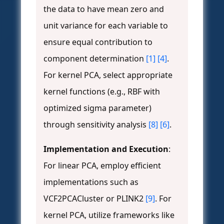
the data to have mean zero and
unit variance for each variable to
ensure equal contribution to
component determination
[1]
[4]
.
For kernel PCA, select appropriate
kernel functions (e.g., RBF with
optimized sigma parameter)
through sensitivity analysis
[8]
[6]
.
Implementation and Execution
:
For linear PCA, employ efficient
implementations such as
VCF2PCACluster or PLINK2
[9]
. For
kernel PCA, utilize frameworks like