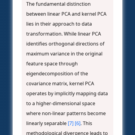
The fundamental distinction
between linear PCA and kernel PCA
lies in their approach to data
transformation. While linear PCA
identifies orthogonal directions of
maximum variance in the original
feature space through
eigendecomposition of the
covariance matrix, kernel PCA
operates by implicitly mapping data
to a higher-dimensional space
where non-linear patterns become
linearly separable
[7]
[6]
. This
methodological divergence leads to