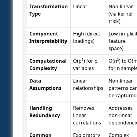
Transformation
Linear
Non-linear
Type
(via kernel
trick)
Component
High (direct
Low (implici
Interpretability
loadings)
feature
space)
Computational
O(p²) for p
O(n²) to O(n
Complexity
variables
for n sampl
Data
Linear
Non-linear
Assumptions
relationships
patterns ca
be captured
Handling
Removes
Addresses
Redundancy
linear
non-linear
correlations
dependenci
Common
Exploratory
Complex