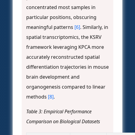
concentrated most samples in
particular positions, obscuring
meaningful patterns
[6]
. Similarly, in
spatial transcriptomics, the KSRV
framework leveraging KPCA more
accurately reconstructed spatial
differentiation trajectories in mouse
brain development and
organogenesis compared to linear
methods
[8]
.
Table 3: Empirical Performance
Comparison on Biological Datasets