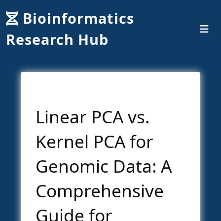
Bioinformatics
Research Hub
Linear PCA vs.
Kernel PCA for
Genomic Data: A
Comprehensive
Guide for