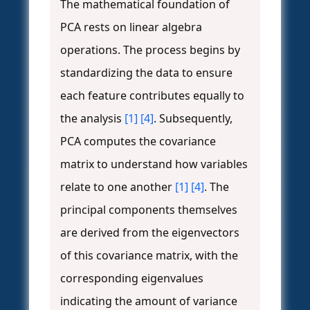
The mathematical foundation of
PCA rests on linear algebra
operations. The process begins by
standardizing the data to ensure
each feature contributes equally to
the analysis
[1]
[4]
. Subsequently,
PCA computes the covariance
matrix to understand how variables
relate to one another
[1]
[4]
. The
principal components themselves
are derived from the eigenvectors
of this covariance matrix, with the
corresponding eigenvalues
indicating the amount of variance