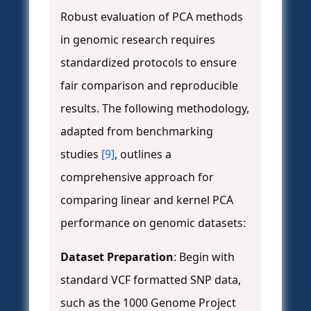
Robust evaluation of PCA methods
in genomic research requires
standardized protocols to ensure
fair comparison and reproducible
results. The following methodology,
adapted from benchmarking
studies
[9]
, outlines a
comprehensive approach for
comparing linear and kernel PCA
performance on genomic datasets:
Dataset Preparation
: Begin with
standard VCF formatted SNP data,
such as the 1000 Genome Project