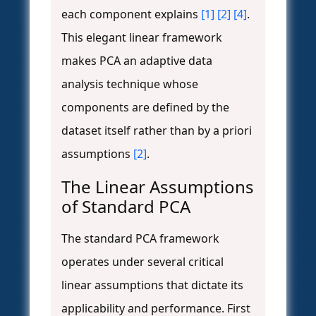
each component explains
[1]
[2]
[4]
.
This elegant linear framework
makes PCA an adaptive data
analysis technique whose
components are defined by the
dataset itself rather than by a priori
assumptions
[2]
.
The Linear Assumptions
of Standard PCA
The standard PCA framework
operates under several critical
linear assumptions that dictate its
applicability and performance. First