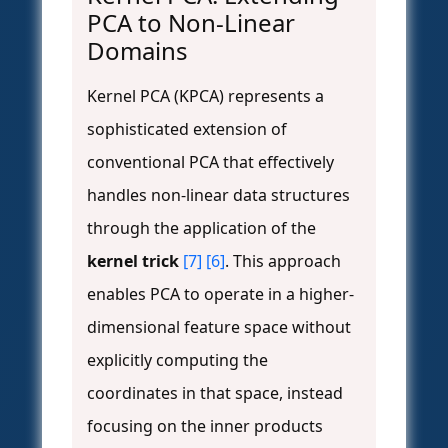
PCA to Non-Linear
Domains
Kernel PCA (KPCA) represents a
sophisticated extension of
conventional PCA that effectively
handles non-linear data structures
through the application of the
kernel trick
[7]
[6]
. This approach
enables PCA to operate in a higher-
dimensional feature space without
explicitly computing the
coordinates in that space, instead
focusing on the inner products