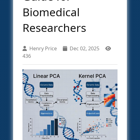
Biomedical
Researchers
Henry Price
Dec 02, 2025
436