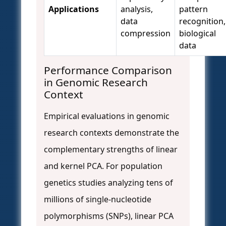
Applications
analysis,
pattern
data
recognition,
compression
biological
data
Performance Comparison
in Genomic Research
Context
Empirical evaluations in genomic
research contexts demonstrate the
complementary strengths of linear
and kernel PCA. For population
genetics studies analyzing tens of
millions of single-nucleotide
polymorphisms (SNPs), linear PCA