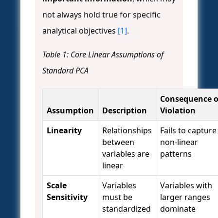
not always hold true for specific
analytical objectives
[1]
.
Table 1: Core Linear Assumptions of
Standard PCA
Consequence o
Assumption
Description
Violation
Linearity
Relationships
Fails to capture
between
non-linear
variables are
patterns
linear
Scale
Variables
Variables with
Sensitivity
must be
larger ranges
standardized
dominate