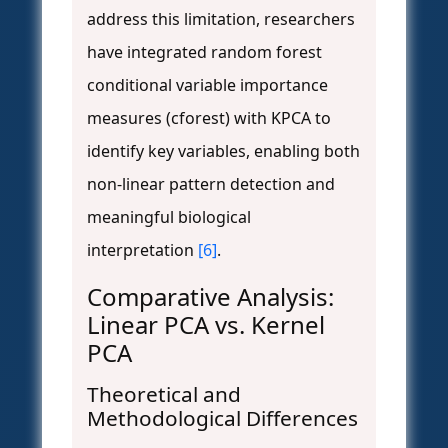
address this limitation, researchers
have integrated random forest
conditional variable importance
measures (cforest) with KPCA to
identify key variables, enabling both
non-linear pattern detection and
meaningful biological
interpretation
[6]
.
Comparative Analysis:
Linear PCA vs. Kernel
PCA
Theoretical and
Methodological Differences