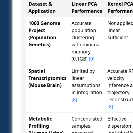
Dataset &
Linear PCA
Kernel PC
Application
Performance
Performan
1000 Genome
Accurate
Not applied
Project
population
linear
(Population
clustering
sufficient
Genetics)
with minimal
memory
(0.1GB)
[9]
Spatial
Limited by
Accurate R
Transcriptomics
linear
velocity
(Mouse Brain)
assumptions
inference 
in integration
trajectory
[8]
reconstruc
[8]
Metabolic
Concentrated
Effective
Profiling
samples,
dispersion