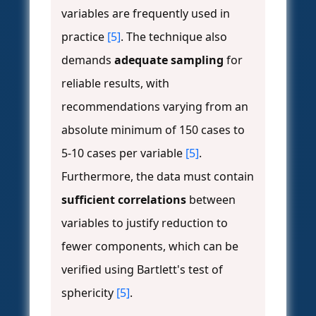
variables are frequently used in
practice
[5]
. The technique also
demands
adequate sampling
for
reliable results, with
recommendations varying from an
absolute minimum of 150 cases to
5-10 cases per variable
[5]
.
Furthermore, the data must contain
sufficient correlations
between
variables to justify reduction to
fewer components, which can be
verified using Bartlett's test of
sphericity
[5]
.