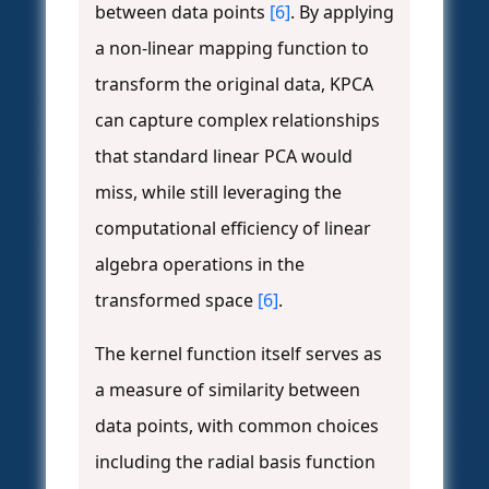
between data points
[6]
. By applying
a non-linear mapping function to
transform the original data, KPCA
can capture complex relationships
that standard linear PCA would
miss, while still leveraging the
computational efficiency of linear
algebra operations in the
transformed space
[6]
.
The kernel function itself serves as
a measure of similarity between
data points, with common choices
including the radial basis function