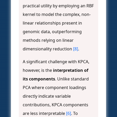
practical utility by employing an RBF
kernel to model the complex, non-
linear relationships present in
genomic data, outperforming
methods relying on linear
dimensionality reduction
[8]
.
A significant challenge with KPCA,
however, is the
interpretation of
its components
. Unlike standard
PCA where component loadings
directly indicate variable
contributions, KPCA components
are less interpretable
[6]
. To