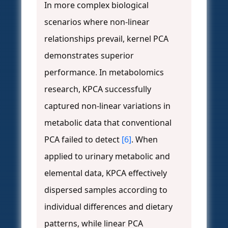
In more complex biological
scenarios where non-linear
relationships prevail, kernel PCA
demonstrates superior
performance. In metabolomics
research, KPCA successfully
captured non-linear variations in
metabolic data that conventional
PCA failed to detect
[6]
. When
applied to urinary metabolic and
elemental data, KPCA effectively
dispersed samples according to
individual differences and dietary
patterns, while linear PCA