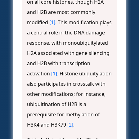
on all core histones, though H2A
and H2B are most commonly
modified
[1]
. This modification plays
a central role in the DNA damage
response, with monoubiquitylated
H2A associated with gene silencing
and H2B with transcription
activation
[1]
. Histone ubiquitylation
also participates in crosstalk with
other modifications; for instance,
ubiquitination of H2B is a
prerequisite for methylation of
H3K4 and H3K79
[2]
.