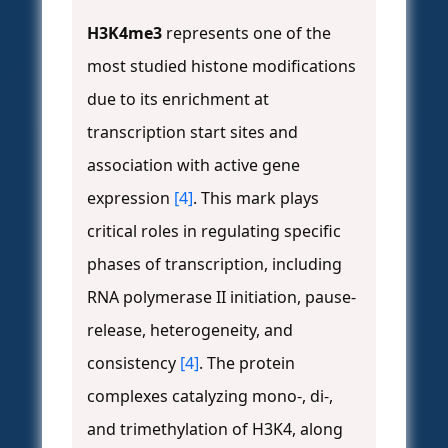
H3K4me3
represents one of the
most studied histone modifications
due to its enrichment at
transcription start sites and
association with active gene
expression
[4]
. This mark plays
critical roles in regulating specific
phases of transcription, including
RNA polymerase II initiation, pause-
release, heterogeneity, and
consistency
[4]
. The protein
complexes catalyzing mono-, di-,
and trimethylation of H3K4, along