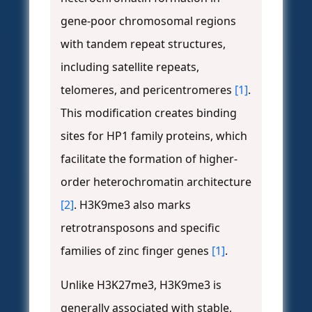
gene-poor chromosomal regions
with tandem repeat structures,
including satellite repeats,
telomeres, and pericentromeres
[1]
.
This modification creates binding
sites for HP1 family proteins, which
facilitate the formation of higher-
order heterochromatin architecture
[2]
. H3K9me3 also marks
retrotransposons and specific
families of zinc finger genes
[1]
.
Unlike H3K27me3, H3K9me3 is
generally associated with stable,