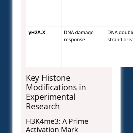
γH2A.X
DNA damage
DNA doubl
response
strand bre
Key Histone
Modifications in
Experimental
Research
H3K4me3: A Prime
Activation Mark