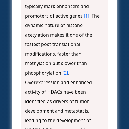
typically mark enhancers and
promoters of active genes
[1]
. The
dynamic nature of histone
acetylation makes it one of the
fastest post-translational
modifications, faster than
methylation but slower than
phosphorylation
[2]
.
Overexpression and enhanced
activity of HDACs have been
identified as drivers of tumor
development and metastasis,
leading to the development of