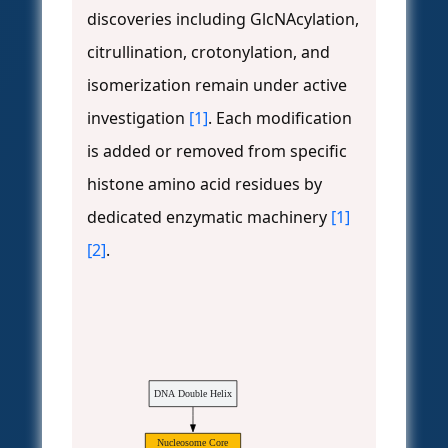
discoveries including GlcNAcylation,
citrullination, crotonylation, and
isomerization remain under active
investigation
[1]
. Each modification
is added or removed from specific
histone amino acid residues by
dedicated enzymatic machinery
[1]
[2]
.
DNA Double Helix
Nucleosome Core