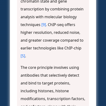
chromatin state and gene
transcription by combining protein
analysis with molecular biology
techniques
[9]
. ChIP-seq offers
higher resolution, reduced noise,
and greater coverage compared to
earlier technologies like ChIP-chip
[5]
.
The core principle involves using
antibodies that selectively detect
and bind to target proteins,
including histones, histone
modifications, transcription factors,