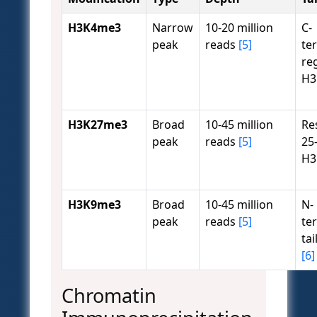
H3K4me3
Narrow
10-20 million
C-
peak
reads
[5]
te
re
H
H3K27me3
Broad
10-45 million
Re
peak
reads
[5]
25
H
H3K9me3
Broad
10-45 million
N-
peak
reads
[5]
te
tai
[6]
Chromatin