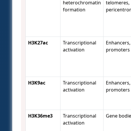
heterochromatin
telomeres,
formation
pericentro
H3K27ac
Transcriptional
Enhancers,
activation
promoters
H3K9ac
Transcriptional
Enhancers,
activation
promoters
H3K36me3
Transcriptional
Gene bodi
activation