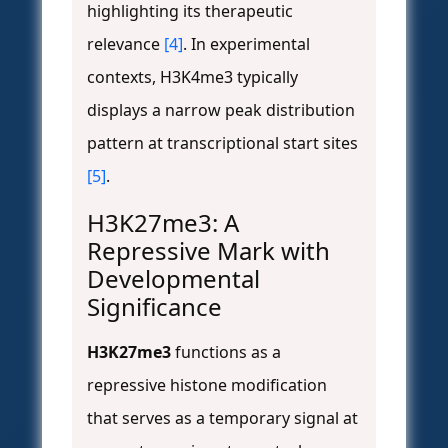
highlighting its therapeutic
relevance
[4]
. In experimental
contexts, H3K4me3 typically
displays a narrow peak distribution
pattern at transcriptional start sites
[5]
.
H3K27me3: A
Repressive Mark with
Developmental
Significance
H3K27me3
functions as a
repressive histone modification
that serves as a temporary signal at