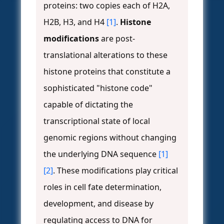
proteins: two copies each of H2A,
H2B, H3, and H4
[1]
.
Histone
modifications
are post-
translational alterations to these
histone proteins that constitute a
sophisticated "histone code"
capable of dictating the
transcriptional state of local
genomic regions without changing
the underlying DNA sequence
[1]
[2]
. These modifications play critical
roles in cell fate determination,
development, and disease by
regulating access to DNA for