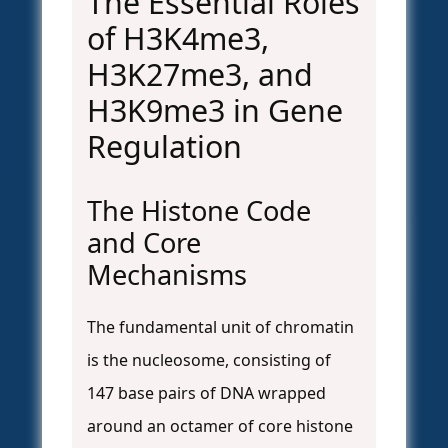
The Essential Roles
of H3K4me3,
H3K27me3, and
H3K9me3 in Gene
Regulation
The Histone Code
and Core
Mechanisms
The fundamental unit of chromatin
is the nucleosome, consisting of
147 base pairs of DNA wrapped
around an octamer of core histone