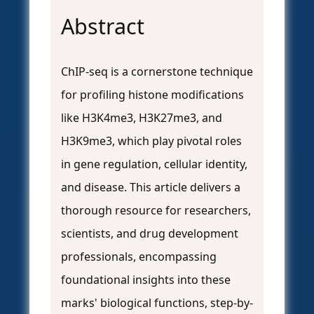
Abstract
ChIP-seq is a cornerstone technique
for profiling histone modifications
like H3K4me3, H3K27me3, and
H3K9me3, which play pivotal roles
in gene regulation, cellular identity,
and disease. This article delivers a
thorough resource for researchers,
scientists, and drug development
professionals, encompassing
foundational insights into these
marks' biological functions, step-by-