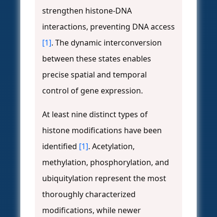
strengthen histone-DNA
interactions, preventing DNA access
[1]
. The dynamic interconversion
between these states enables
precise spatial and temporal
control of gene expression.
At least nine distinct types of
histone modifications have been
identified
[1]
. Acetylation,
methylation, phosphorylation, and
ubiquitylation represent the most
thoroughly characterized
modifications, while newer