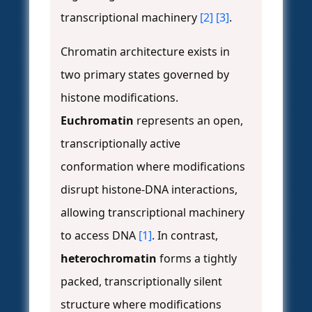
transcriptional machinery
[2]
[3]
.
Chromatin architecture exists in
two primary states governed by
histone modifications.
Euchromatin
represents an open,
transcriptionally active
conformation where modifications
disrupt histone-DNA interactions,
allowing transcriptional machinery
to access DNA
[1]
. In contrast,
heterochromatin
forms a tightly
packed, transcriptionally silent
structure where modifications