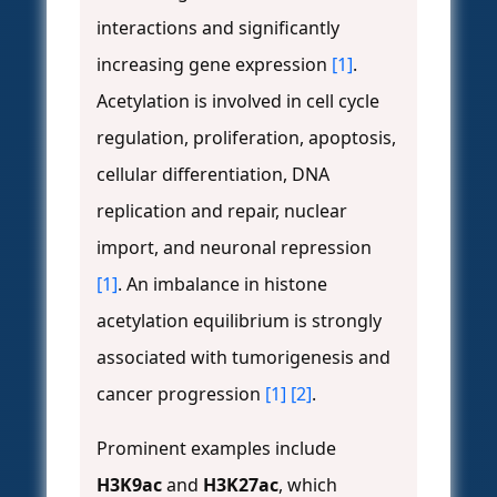
interactions and significantly
increasing gene expression
[1]
.
Acetylation is involved in cell cycle
regulation, proliferation, apoptosis,
cellular differentiation, DNA
replication and repair, nuclear
import, and neuronal repression
[1]
. An imbalance in histone
acetylation equilibrium is strongly
associated with tumorigenesis and
cancer progression
[1]
[2]
.
Prominent examples include
H3K9ac
and
H3K27ac
, which