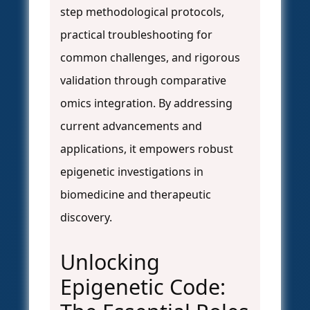
step methodological protocols,
practical troubleshooting for
common challenges, and rigorous
validation through comparative
omics integration. By addressing
current advancements and
applications, it empowers robust
epigenetic investigations in
biomedicine and therapeutic
discovery.
Unlocking
Epigenetic Code: