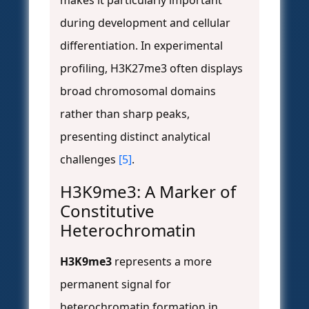
makes it particularly important
during development and cellular
differentiation. In experimental
profiling, H3K27me3 often displays
broad chromosomal domains
rather than sharp peaks,
presenting distinct analytical
challenges
[5]
.
H3K9me3: A Marker of
Constitutive
Heterochromatin
H3K9me3
represents a more
permanent signal for
heterochromatin formation in