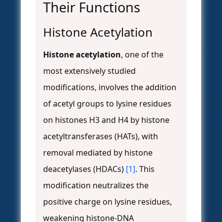
Their Functions
Histone Acetylation
Histone acetylation
, one of the
most extensively studied
modifications, involves the addition
of acetyl groups to lysine residues
on histones H3 and H4 by histone
acetyltransferases (HATs), with
removal mediated by histone
deacetylases (HDACs)
[1]
. This
modification neutralizes the
positive charge on lysine residues,
weakening histone-DNA