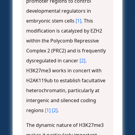
promoter regions to control
developmental regulators in
embryonic stem cells
[1]
. This
modification is catalyzed by EZH2
within the Polycomb Repressive
Complex 2 (PRC2) and is frequently
dysregulated in cancer
[2]
.
H3K27me3 works in concert with
H2AK119ub to establish facultative
heterochromatin, particularly at
intergenic and silenced coding
regions
[1]
[2]
.
The dynamic nature of H3K27me3