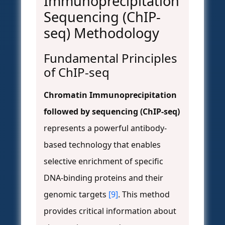
Immunoprecipitation
Sequencing (ChIP-
seq) Methodology
Fundamental Principles
of ChIP-seq
Chromatin Immunoprecipitation
followed by sequencing (ChIP-seq)
represents a powerful antibody-
based technology that enables
selective enrichment of specific
DNA-binding proteins and their
genomic targets
[9]
. This method
provides critical information about