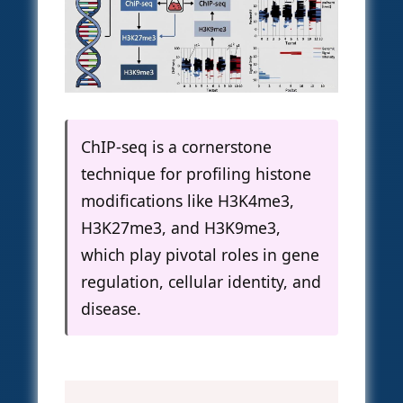
ChIP-seq is a cornerstone
technique for profiling histone
modifications like H3K4me3,
H3K27me3, and H3K9me3,
which play pivotal roles in gene
regulation, cellular identity, and
disease.