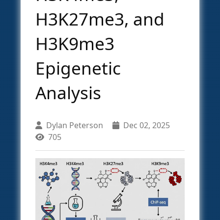
H3K27me3, and
H3K9me3
Epigenetic
Analysis
Dylan Peterson
Dec 02, 2025
705