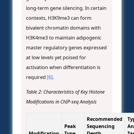
long-term gene silencing. In certain
contexts, H3K9me3 can form
bivalent chromatin domains with
H3K4me3 to maintain adipogenic
master regulatory genes expressed
at low levels yet poised for
activation when differentiation is
required
[6]
.
Table 2: Characteristics of Key Histone
Modifications in ChIP-seq Analysis
Recommended
Ty
Peak
Sequencing
An
Modification
Type
Depth
Ta