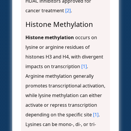
HDAC inhibitors approved for
cancer treatment
[2]
.
Histone Methylation
Histone methylation
occurs on
lysine or arginine residues of
histones H3 and H4, with divergent
impacts on transcription
[1]
.
Arginine methylation generally
promotes transcriptional activation,
while lysine methylation can either
activate or repress transcription
depending on the specific site
[1]
.
Lysines can be mono-, di-, or tri-