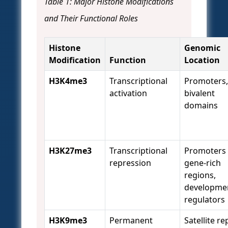
Table 1: Major Histone Modifications
and Their Functional Roles
Histone
Genomic
Modification
Function
Location
H3K4me3
Transcriptional
Promoters,
activation
bivalent
domains
H3K27me3
Transcriptional
Promoters 
repression
gene-rich
regions,
developme
regulators
H3K9me3
Permanent
Satellite re