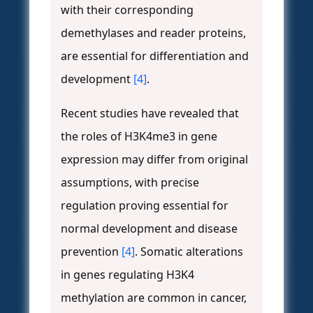
with their corresponding
demethylases and reader proteins,
are essential for differentiation and
development
[4]
.
Recent studies have revealed that
the roles of H3K4me3 in gene
expression may differ from original
assumptions, with precise
regulation proving essential for
normal development and disease
prevention
[4]
. Somatic alterations
in genes regulating H3K4
methylation are common in cancer,