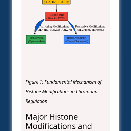
(H2A, H2B, H3, H4)
Histone Tails
(Sites for PTMs)
Activating Modifications
Repressive Modifications
H3K4me3, H3K9ac, H3K27ac
H3K27me3, H3K9me3
Euchromatin
Heterochromatin
(Open/Active)
(Closed/Repressed)
Figure 1: Fundamental Mechanism of
Histone Modifications in Chromatin
Regulation
Major Histone
Modifications and