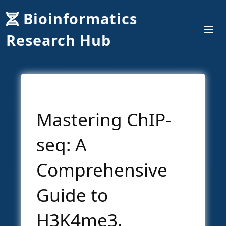
Bioinformatics
Research Hub
Mastering ChIP-
seq: A
Comprehensive
Guide to
H3K4me3,