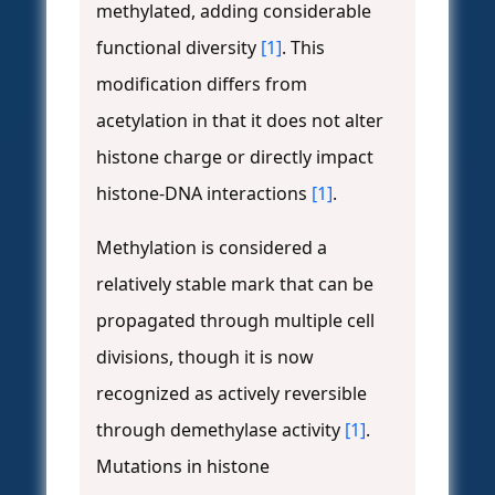
methylated, adding considerable
functional diversity
[1]
. This
modification differs from
acetylation in that it does not alter
histone charge or directly impact
histone-DNA interactions
[1]
.
Methylation is considered a
relatively stable mark that can be
propagated through multiple cell
divisions, though it is now
recognized as actively reversible
through demethylase activity
[1]
.
Mutations in histone