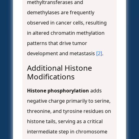
methyltransferases and
demethylases are frequently
observed in cancer cells, resulting
in altered chromatin methylation
patterns that drive tumor
development and metastasis
[2]
.
Additional Histone
Modifications
Histone phosphorylation
adds
negative charge primarily to serine,
threonine, and tyrosine residues on
histone tails, serving as a critical
intermediate step in chromosome