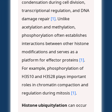
condensation during cell division,
transcriptional regulation, and DNA
damage repair
[1]
. Unlike
acetylation and methylation,
phosphorylation often establishes
interactions between other histone
modifications and serves as a
platform for effector proteins
[1]
.
For example, phosphorylation of
H3S10 and H3S28 plays important
roles in chromatin compaction and
regulation during mitosis
[1]
.
Histone ubiquitylation
can occur