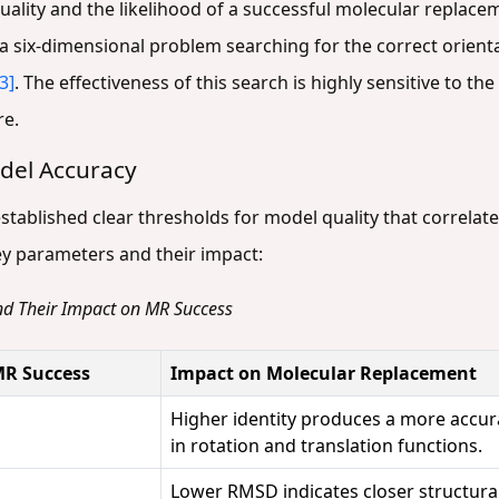
ality and the likelihood of a successful molecular replacem
 a six-dimensional problem searching for the correct orien
[3]
. The effectiveness of this search is highly sensitive to 
re.
del Accuracy
stablished clear thresholds for model quality that correlat
ey parameters and their impact:
nd Their Impact on MR Success
MR Success
Impact on Molecular Replacement
Higher identity produces a more accura
in rotation and translation functions.
Lower RMSD indicates closer structural