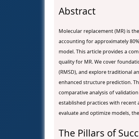
Abstract
Molecular replacement (MR) is th
accounting for approximately 80% o
model. This article provides a c
quality for MR. We cover foundati
(RMSD), and explore traditional
enhanced structure prediction. Th
comparative analysis of validatio
established practices with recent 
evaluate and optimize models, the
The Pillars of Su