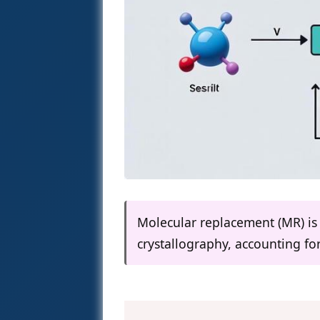
Molecular replacement (MR) i
crystallography, accounting fo