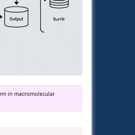
lem in macromolecular