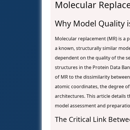
Molecular Repla
Why Model Quality is
Molecular replacement (MR) is a 
a known, structurally similar mode
dependent on the quality of the s
structures in the Protein Data Ban
of MR to the dissimilarity betwee
atomic coordinates, the degree of
architectures. This article detail
model assessment and preparatio
The Critical Link Bet