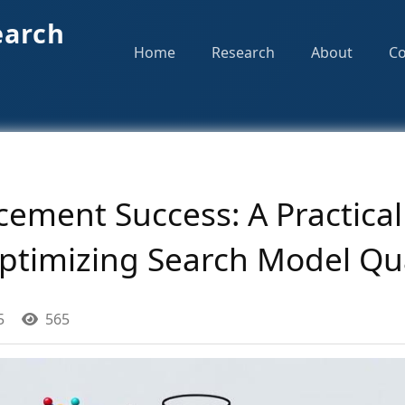
earch
Home
Research
About
Co
ement Success: A Practical
ptimizing Search Model Qua
5
565