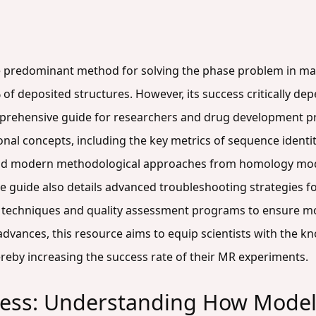
e predominant method for solving the phase problem in ma
f deposited structures. However, its success critically dep
omprehensive guide for researchers and drug development p
onal concepts, including the key metrics of sequence ident
 and modern methodological approaches from homology mod
e guide also details advanced troubleshooting strategies f
n techniques and quality assessment programs to ensure mode
advances, this resource aims to equip scientists with the k
reby increasing the success rate of their MR experiments.
ccess: Understanding How Model