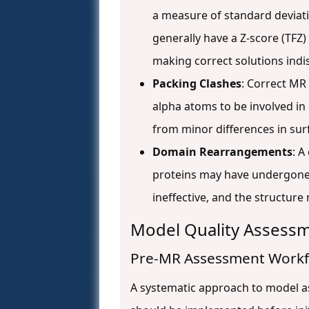
a measure of standard deviati
generally have a Z-score (TFZ
making correct solutions indi
Packing Clashes
: Correct MR 
alpha atoms to be involved in 
from minor differences in sur
Domain Rearrangements
: A
proteins may have undergone c
ineffective, and the structur
Model Quality Assessm
Pre-MR Assessment Work
A systematic approach to model as