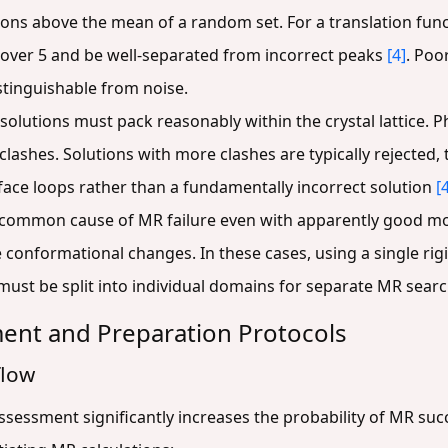
ons above the mean of a random set. For a translation functi
) over 5 and be well-separated from incorrect peaks
[4]
. Poo
stinguishable from noise.
solutions must pack reasonably within the crystal lattice. P
clashes. Solutions with more clashes are typically rejected
face loops rather than a fundamentally incorrect solution
[
 common cause of MR failure even with apparently good mo
onformational changes. In these cases, using a single rigid
e must be split into individual domains for separate MR sear
ent and Preparation Protocols
flow
sessment significantly increases the probability of MR suc