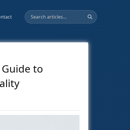
ntact
 Guide to
lity