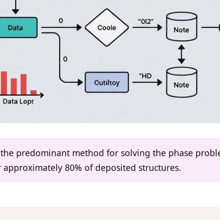
s the predominant method for solving the phase prob
r approximately 80% of deposited structures.