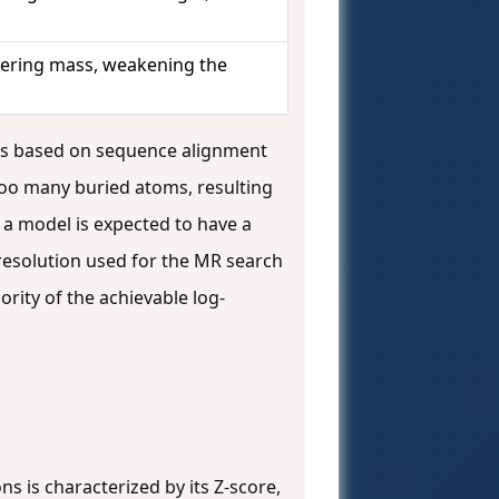
ttering mass, weakening the
es based on sequence alignment
too many buried atoms, resulting
f a model is expected to have a
e resolution used for the MR search
rity of the achievable log-
ns is characterized by its Z-score,