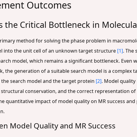
cement Outcomes
 the Critical Bottleneck in Molecu
primary method for solving the phase problem in macromole
l into the unit cell of an unknown target structure
[1]
. The 
earch model, which remains a significant bottleneck. Even 
k, the generation of a suitable search model is a complex tas
n the search model and the target protein
[2]
. Model qualit
 structural conservation, and the correct representation o
s the quantitative impact of model quality on MR success and
n.
ween Model Quality and MR Success