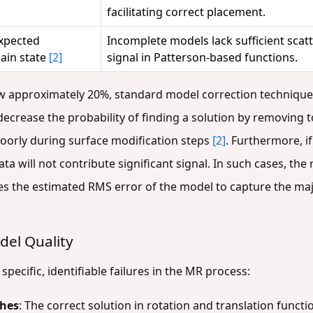
facilitating correct placement.
xpected
Incomplete models lack sufficient sca
ain state
[2]
signal in Patterson-based functions.
ow approximately 20%, standard model correction techniqu
crease the probability of finding a solution by removing 
poorly during surface modification steps
[2]
. Furthermore, i
ta will not contribute significant signal. In such cases, th
es the estimated RMS error of the model to capture the majo
el Quality
pecific, identifiable failures in the MR process:
ches
: The correct solution in rotation and translation functio