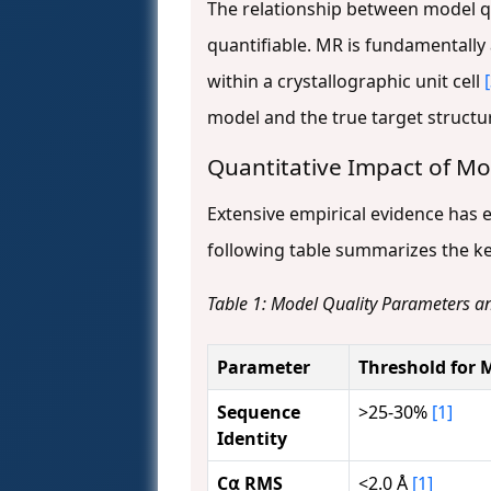
The relationship between model qu
quantifiable. MR is fundamentally
within a crystallographic unit cell
model and the true target structu
Quantitative Impact of Mo
Extensive empirical evidence has e
following table summarizes the k
Table 1: Model Quality Parameters a
Parameter
Threshold for 
Sequence
>25-30%
[1]
Identity
C⍺ RMS
<2.0 Å
[1]