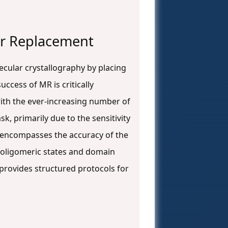
lar Replacement
cular crystallography by placing
success of MR is critically
with the ever-increasing number of
k, primarily due to the sensitivity
y encompasses the accuracy of the
f oligomeric states and domain
 provides structured protocols for