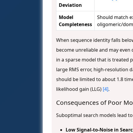
Deviation
Model
Should match e
Completeness
oligomeric/dom
When sequence identity falls bel
become unreliable and may even de
in a sparse model that is treated 
large RMS error, high-resolution da
should be limited to about 1.8 tim
likelihood gain (LLG)
[4]
.
Consequences of Poor Mod
Suboptimal search models lead to s
Low Signal-to-Noise in Sear