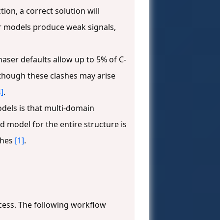
on, a correct solution will
r models produce weak signals,
haser defaults allow up to 5% of C-
, though these clashes may arise
4]
.
dels is that multi-domain
 model for the entire structure is
ches
[1]
.
cess. The following workflow