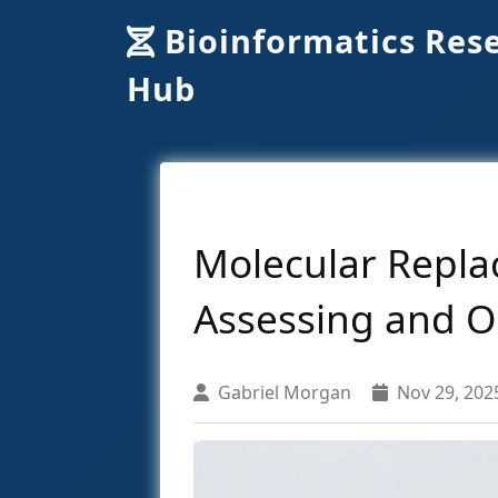
Bioinformatics Res
Hub
Molecular Replac
Assessing and O
Gabriel Morgan
Nov 29, 202