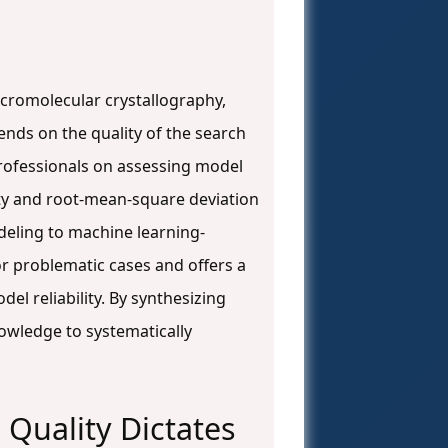
cromolecular crystallography,
ends on the quality of the search
rofessionals on assessing model
ity and root-mean-square deviation
eling to machine learning-
or problematic cases and offers a
l reliability. By synthesizing
nowledge to systematically
 Quality Dictates