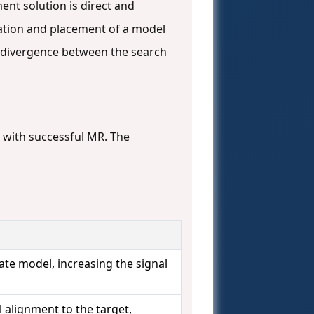
ent solution is direct and
tation and placement of a model
the divergence between the search
e with successful MR. The
te model, increasing the signal
 alignment to the target,