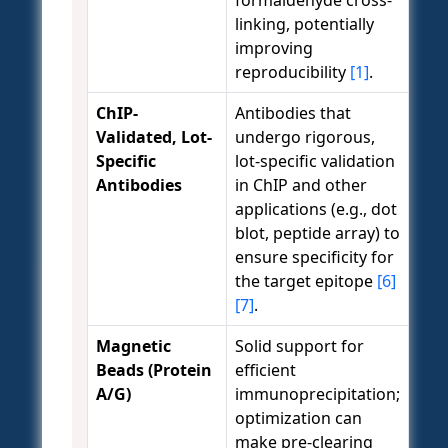
linking, potentially
improving
reproducibility
[1]
.
ChIP-
Antibodies that
Validated, Lot-
undergo rigorous,
Specific
lot-specific validation
Antibodies
in ChIP and other
applications (e.g., dot
blot, peptide array) to
ensure specificity for
the target epitope
[6]
[7]
.
Magnetic
Solid support for
Beads (Protein
efficient
A/G)
immunoprecipitation;
optimization can
make pre-clearing