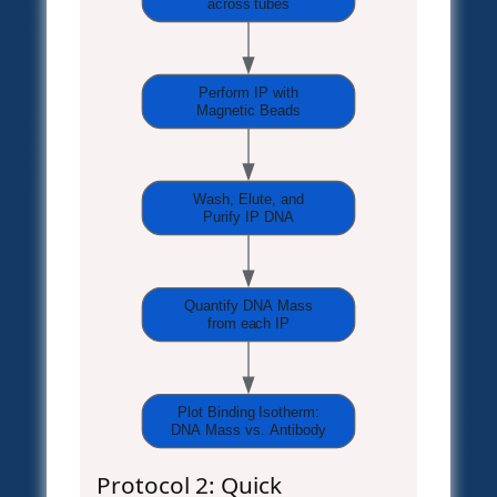
across tubes
Perform IP with
Magnetic Beads
Wash, Elute, and
Purify IP DNA
Quantify DNA Mass
from each IP
Plot Binding Isotherm:
DNA Mass vs. Antibody
Protocol 2: Quick