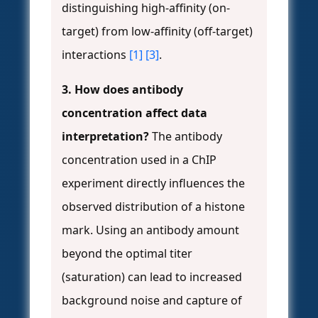
distinguishing high-affinity (on-
target) from low-affinity (off-target)
interactions
[1]
[3]
.
3. How does antibody
concentration affect data
interpretation?
The antibody
concentration used in a ChIP
experiment directly influences the
observed distribution of a histone
mark. Using an antibody amount
beyond the optimal titer
(saturation) can lead to increased
background noise and capture of