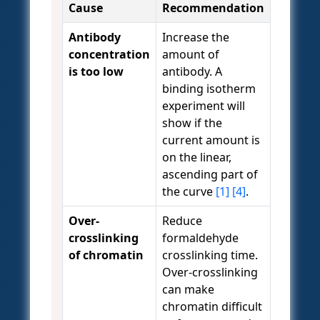
Cause
Recommendation
Antibody
Increase the
concentration
amount of
is too low
antibody. A
binding isotherm
experiment will
show if the
current amount is
on the linear,
ascending part of
the curve
[1]
[4]
.
Over-
Reduce
crosslinking
formaldehyde
of chromatin
crosslinking time.
Over-crosslinking
can make
chromatin difficult