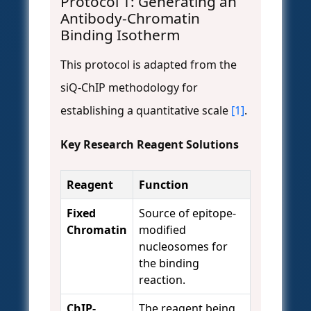
Protocol 1: Generating an
Antibody-Chromatin
Binding Isotherm
This protocol is adapted from the
siQ-ChIP methodology for
establishing a quantitative scale
[1]
.
Key Research Reagent Solutions
Reagent
Function
Fixed
Source of epitope-
Chromatin
modified
nucleosomes for
the binding
reaction.
ChIP-
The reagent being