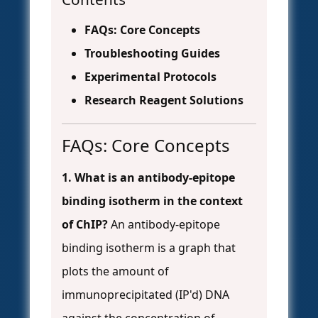
FAQs: Core Concepts
Troubleshooting Guides
Experimental Protocols
Research Reagent Solutions
FAQs: Core Concepts
1. What is an antibody-epitope
binding isotherm in the context
of ChIP?
An antibody-epitope
binding isotherm is a graph that
plots the amount of
immunoprecipitated (IP'd) DNA