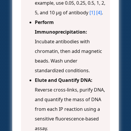
example, use 0.05, 0.25, 0.5, 1, 2,
5, and 10 µg of antibody
[1]
[4]
.
Perform
Immunoprecipitation:
Incubate antibodies with
chromatin, then add magnetic
beads. Wash under
standardized conditions.
Elute and Quantify DNA:
Reverse cross-links, purify DNA,
and quantify the mass of DNA
from each IP reaction using a
sensitive fluorescence-based
assay.