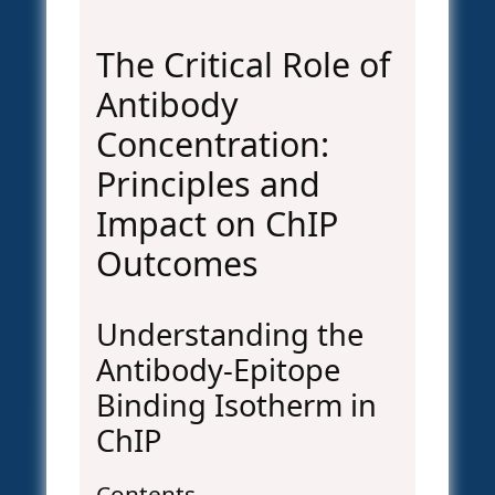
The Critical Role of
Antibody
Concentration:
Principles and
Impact on ChIP
Outcomes
Understanding the
Antibody-Epitope
Binding Isotherm in
ChIP
Contents