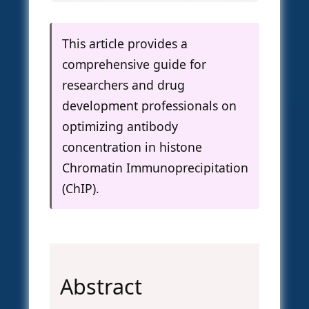
This article provides a
comprehensive guide for
researchers and drug
development professionals on
optimizing antibody
concentration in histone
Chromatin Immunoprecipitation
(ChIP).
Abstract