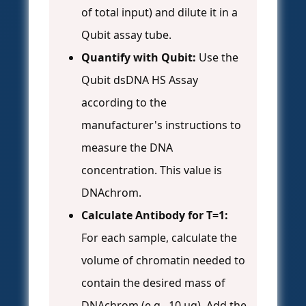
of total input) and dilute it in a
Qubit assay tube.
Quantify with Qubit:
Use the
Qubit dsDNA HS Assay
according to the
manufacturer's instructions to
measure the DNA
concentration. This value is
DNAchrom.
Calculate Antibody for T=1:
For each sample, calculate the
volume of chromatin needed to
contain the desired mass of
DNAchrom (e.g., 10 µg). Add the