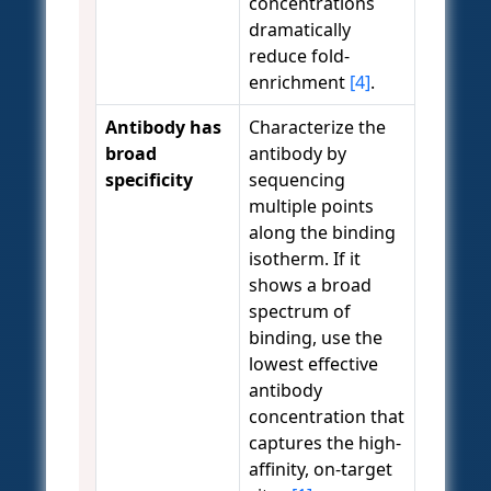
concentrations
dramatically
reduce fold-
enrichment
[4]
.
Antibody has
Characterize the
broad
antibody by
specificity
sequencing
multiple points
along the binding
isotherm. If it
shows a broad
spectrum of
binding, use the
lowest effective
antibody
concentration that
captures the high-
affinity, on-target