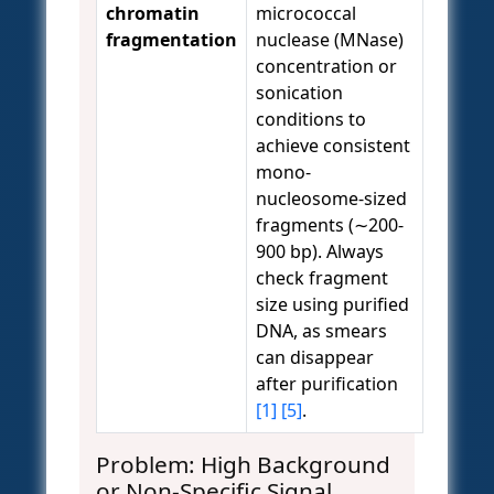
chromatin
micrococcal
fragmentation
nuclease (MNase)
concentration or
sonication
conditions to
achieve consistent
mono-
nucleosome-sized
fragments (∼200-
900 bp). Always
check fragment
size using purified
DNA, as smears
can disappear
after purification
[1]
[5]
.
Problem: High Background
or Non-Specific Signal