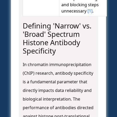
and blocking steps
unnecessary
[1]
.
Defining 'Narrow' vs.
'Broad' Spectrum
Histone Antibody
Specificity
In chromatin immunoprecipitation
(ChIP) research, antibody specificity
is a fundamental parameter that
directly impacts data reliability and
biological interpretation. The
performance of antibodies directed
against histone post-translational