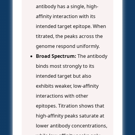
antibody has a single, high-
affinity interaction with its
intended target epitope. When
titrated, the peaks across the
genome respond uniformly.
Broad Spectrum:
The antibody
binds most strongly to its
intended target but also
exhibits weaker, low-affinity
interactions with other
epitopes. Titration shows that
high-affinity peaks saturate at
lower antibody concentrations,