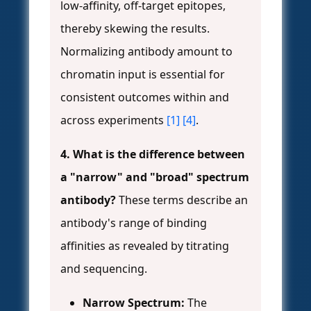
low-affinity, off-target epitopes,
thereby skewing the results.
Normalizing antibody amount to
chromatin input is essential for
consistent outcomes within and
across experiments
[1]
[4]
.
4. What is the difference between
a "narrow" and "broad" spectrum
antibody?
These terms describe an
antibody's range of binding
affinities as revealed by titrating
and sequencing.
Narrow Spectrum:
The