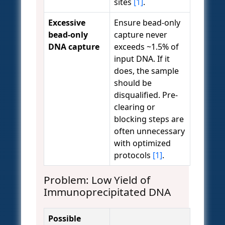
sites
[1]
.
Excessive
Ensure bead-only
bead-only
capture never
DNA capture
exceeds ~1.5% of
input DNA. If it
does, the sample
should be
disqualified. Pre-
clearing or
blocking steps are
often unnecessary
with optimized
protocols
[1]
.
Problem: Low Yield of
Immunoprecipitated DNA
Possible