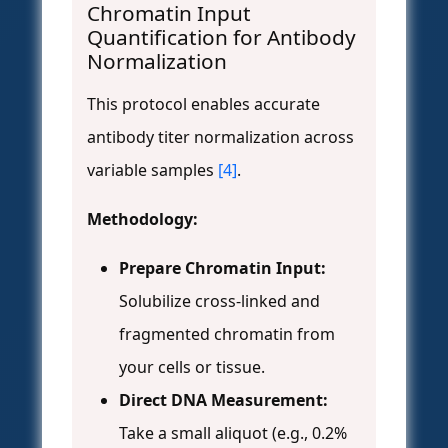
Chromatin Input
Quantification for Antibody
Normalization
This protocol enables accurate
antibody titer normalization across
variable samples
[4]
.
Methodology:
Prepare Chromatin Input:
Solubilize cross-linked and
fragmented chromatin from
your cells or tissue.
Direct DNA Measurement:
Take a small aliquot (e.g., 0.2%