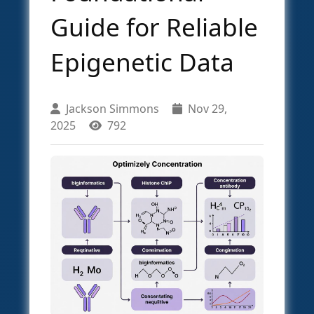
Guide for Reliable
Epigenetic Data
Jackson Simmons
Nov 29,
2025
792