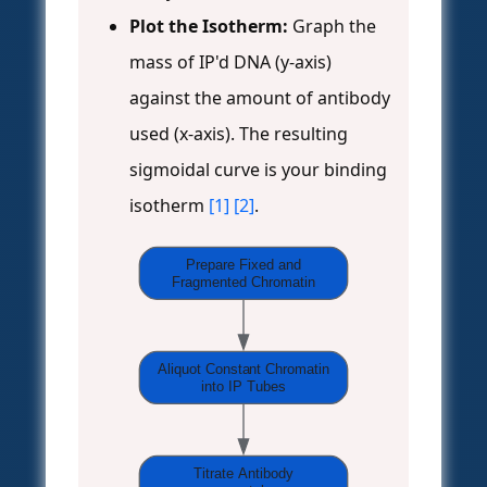
Plot the Isotherm:
Graph the
mass of IP'd DNA (y-axis)
against the amount of antibody
used (x-axis). The resulting
sigmoidal curve is your binding
isotherm
[1]
[2]
.
Prepare Fixed and
Fragmented Chromatin
Aliquot Constant Chromatin
into IP Tubes
Titrate Antibody