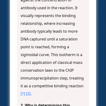
against the concentration of
antibody used in the reaction. It
visually represents the binding
relationship, where increasing
antibody typically leads to more
DNA captured until a saturation
point is reached, forming a
sigmoidal curve. This isotherm is a
direct application of classical mass
conservation laws to the ChIP
immunoprecipitation step, treating
it as a competitive binding reaction
[1]
[2]
.
2. Why is determining this