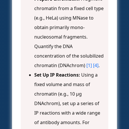
chromatin from a fixed cell type
(e.g., HeLa) using MNase to
obtain primarily mono-
nucleosomal fragments.
Quantify the DNA
concentration of the solubilized
chromatin (DNAchrom)
[1]
[4]
.
Set Up IP Reactions:
Using a
fixed volume and mass of
chromatin (e.g., 10 µg
DNAchrom), set up a series of
IP reactions with a wide range
of antibody amounts. For