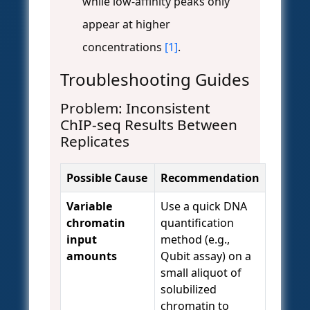
while low-affinity peaks only
appear at higher
concentrations
[1]
.
Troubleshooting Guides
Problem: Inconsistent
ChIP-seq Results Between
Replicates
Possible Cause
Recommendation
Variable
Use a quick DNA
chromatin
quantification
input
method (e.g.,
amounts
Qubit assay) on a
small aliquot of
solubilized
chromatin to