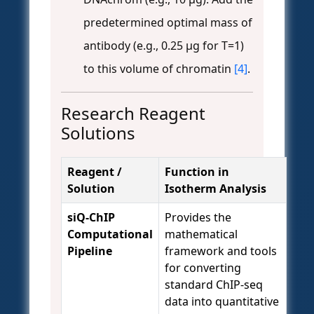
predetermined optimal mass of
antibody (e.g., 0.25 µg for T=1)
to this volume of chromatin
[4]
.
Research Reagent
Solutions
Reagent /
Function in
Solution
Isotherm Analysis
siQ-ChIP
Provides the
Computational
mathematical
Pipeline
framework and tools
for converting
standard ChIP-seq
data into quantitative