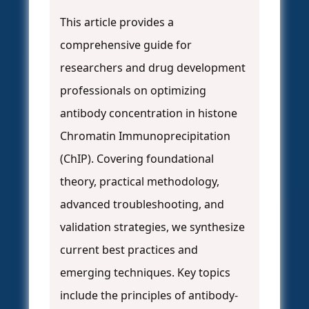
This article provides a
comprehensive guide for
researchers and drug development
professionals on optimizing
antibody concentration in histone
Chromatin Immunoprecipitation
(ChIP). Covering foundational
theory, practical methodology,
advanced troubleshooting, and
validation strategies, we synthesize
current best practices and
emerging techniques. Key topics
include the principles of antibody-