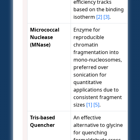
efficiency tracks
based on the binding
isotherm
[2]
[3]
.
Micrococcal
Enzyme for
Nuclease
reproducible
(MNase)
chromatin
fragmentation into
mono-nucleosomes,
preferred over
sonication for
quantitative
applications due to
consistent fragment
sizes
[1]
[5]
.
Tris-based
An effective
Quencher
alternative to glycine
for quenching
formaldehyde cross-