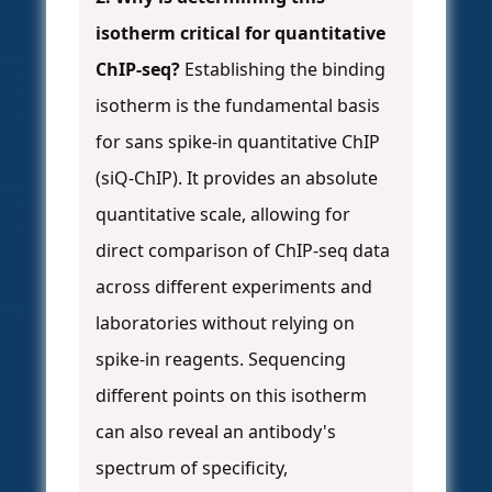
isotherm critical for quantitative
ChIP-seq?
Establishing the binding
isotherm is the fundamental basis
for sans spike-in quantitative ChIP
(siQ-ChIP). It provides an absolute
quantitative scale, allowing for
direct comparison of ChIP-seq data
across different experiments and
laboratories without relying on
spike-in reagents. Sequencing
different points on this isotherm
can also reveal an antibody's
spectrum of specificity,