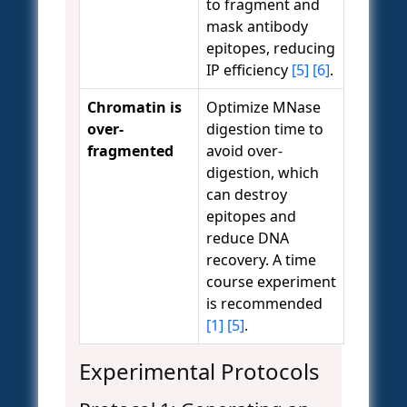
to fragment and
mask antibody
epitopes, reducing
IP efficiency
[5]
[6]
.
Chromatin is
Optimize MNase
over-
digestion time to
fragmented
avoid over-
digestion, which
can destroy
epitopes and
reduce DNA
recovery. A time
course experiment
is recommended
[1]
[5]
.
Experimental Protocols