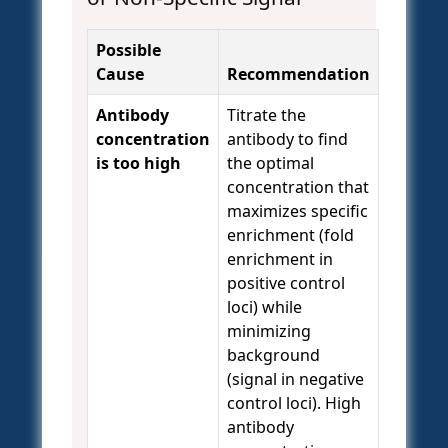
Possible
Cause
Recommendation
Antibody
Titrate the
concentration
antibody to find
is too high
the optimal
concentration that
maximizes specific
enrichment (fold
enrichment in
positive control
loci) while
minimizing
background
(signal in negative
control loci). High
antibody