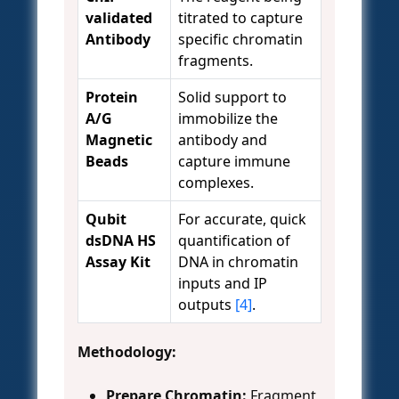
validated
titrated to capture
Antibody
specific chromatin
fragments.
Protein
Solid support to
A/G
immobilize the
Magnetic
antibody and
Beads
capture immune
complexes.
Qubit
For accurate, quick
dsDNA HS
quantification of
Assay Kit
DNA in chromatin
inputs and IP
outputs
[4]
.
Methodology:
Prepare Chromatin:
Fragment