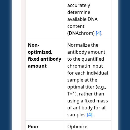
accurately
determine
available DNA
content
(DNAchrom)
[4]
.
Non-
Normalize the
optimized,
antibody amount
fixed antibody
to the quantified
amount
chromatin input
for each individual
sample at the
optimal titer (e.g.,
T=1), rather than
using a fixed mass
of antibody for all
samples
[4]
.
Poor
Optimize