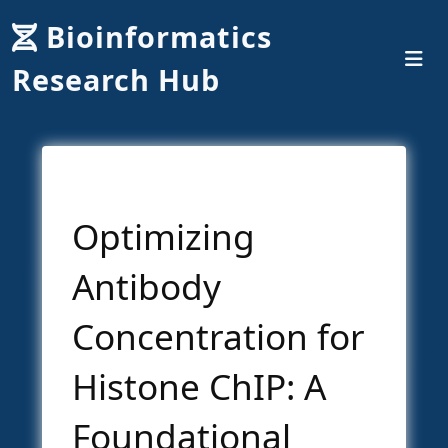
Bioinformatics
Research Hub
Optimizing
Antibody
Concentration for
Histone ChIP: A
Foundational