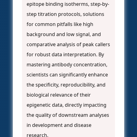
epitope binding isotherms, step-by-
step titration protocols, solutions
for common pitfalls like high
background and low signal, and
comparative analysis of peak callers
for robust data interpretation. By
mastering antibody concentration,
scientists can significantly enhance
the specificity, reproducibility, and
biological relevance of their
epigenetic data, directly impacting
the quality of downstream analyses
in development and disease
research.