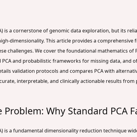
 is a cornerstone of genomic data exploration, but its reli
 high-dimensionality. This article provides a comprehensiv
ese challenges. We cover the foundational mathematics of 
 PCA and probabilistic frameworks for missing data, and of
details validation protocols and compares PCA with altern
rate, interpretable, and clinically actionable results from
e Problem: Why Standard PCA F
) is a fundamental dimensionality reduction technique wid