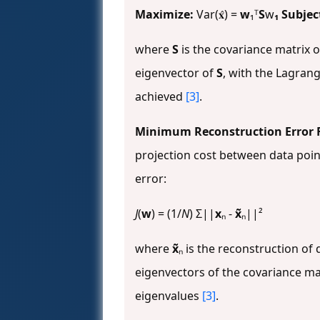
Maximize:
Var(𝐱̂) =
w
₁ᵀ
S
w
₁ Subjec
where
S
is the covariance matrix 
eigenvector of
S
, with the Lagran
achieved
[3]
.
Minimum Reconstruction Error 
projection cost between data poin
error:
J
(
w
) = (1/
N
) Σ||
x
ₙ -
x̃
ₙ||²
where
x̃
ₙ is the reconstruction of
eigenvectors of the covariance ma
eigenvalues
[3]
.