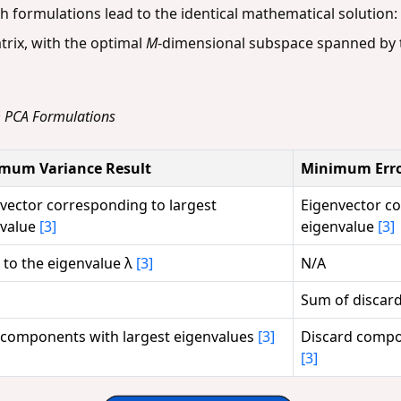
h formulations lead to the identical mathematical solution:
trix, with the optimal
M
-dimensional subspace spanned by 
m PCA Formulations
mum Variance Result
Minimum Erro
vector corresponding to largest
Eigenvector co
nvalue
[3]
eigenvalue
[3]
 to the eigenvalue λ
[3]
N/A
Sum of discar
components with largest eigenvalues
[3]
Discard compo
[3]