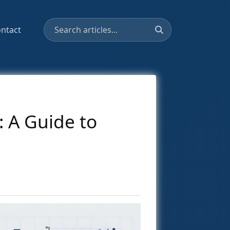
ntact
 A Guide to