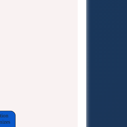
tion
mizes