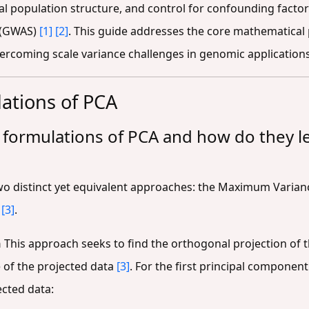
al population structure, and control for confounding factors 
 (GWAS)
[1]
[2]
. This guide addresses the core mathematical
vercoming scale variance challenges in genomic applications
ations of PCA
 formulations of PCA and how do they l
wo distinct yet equivalent approaches: the Maximum Varia
n
[3]
.
n
This approach seeks to find the orthogonal projection of 
 of the projected data
[3]
. For the first principal componen
ected data: