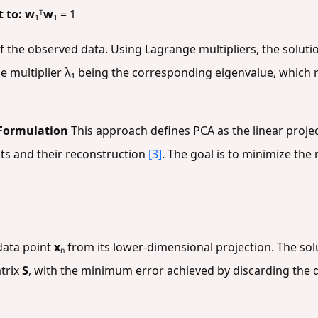
t to:
w
₁ᵀ
w
₁ = 1
of the observed data. Using Lagrange multipliers, the solut
ge multiplier λ₁ being the corresponding eigenvalue, whic
Formulation
This approach defines PCA as the linear proje
ts and their reconstruction
[3]
. The goal is to minimize th
 data point
x
ₙ from its lower-dimensional projection. The solu
trix
S
, with the minimum error achieved by discarding the 