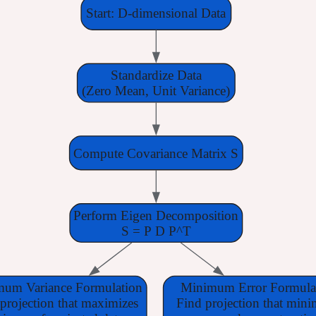
Start: D-dimensional Data
Standardize Data
(Zero Mean, Unit Variance)
Compute Covariance Matrix S
Perform Eigen Decomposition
S = P D P^T
um Variance Formulation
Minimum Error Formula
projection that maximizes
Find projection that mini