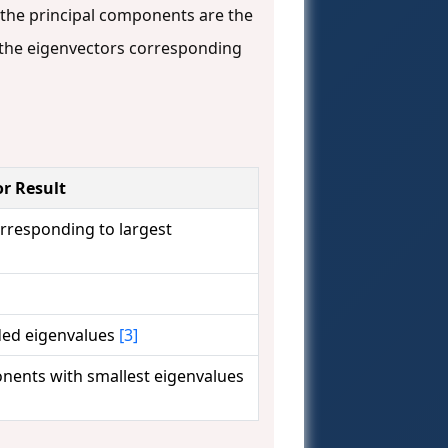
 the principal components are the
the eigenvectors corresponding
r Result
rresponding to largest
ded eigenvalues
[3]
nents with smallest eigenvalues