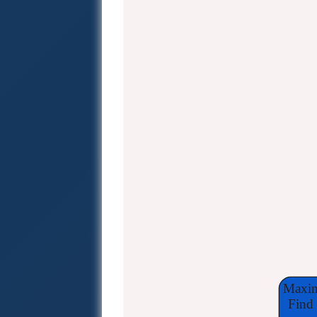
Maxim
Find 