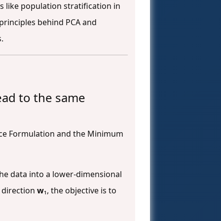
like population stratification in
 principles behind PCA and
.
ead to the same
nce Formulation and the Minimum
the data into a lower-dimensional
t direction
w
₁, the objective is to