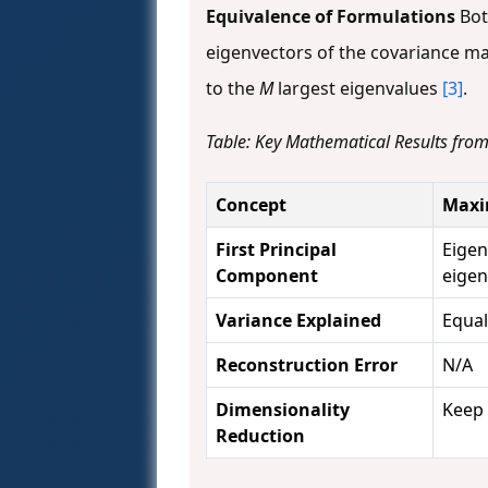
Equivalence of Formulations
Bot
eigenvectors of the covariance ma
to the
M
largest eigenvalues
[3]
.
Table: Key Mathematical Results fro
Concept
Maxi
First Principal
Eigen
Component
eige
Variance Explained
Equal
Reconstruction Error
N/A
Dimensionality
Keep 
Reduction