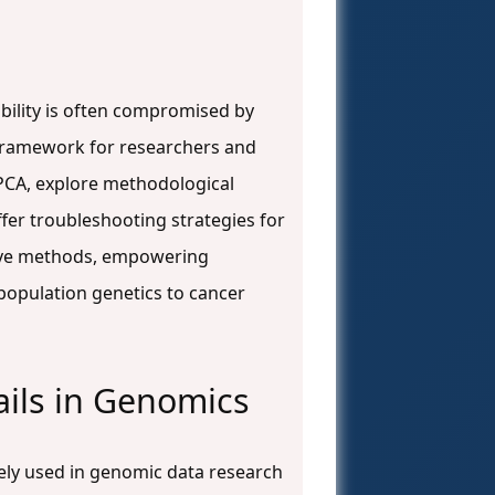
ability is often compromised by
e framework for researchers and
PCA, explore methodological
fer troubleshooting strategies for
ative methods, empowering
 population genetics to cancer
ails in Genomics
ely used in genomic data research