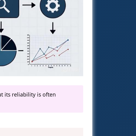
ts reliability is often