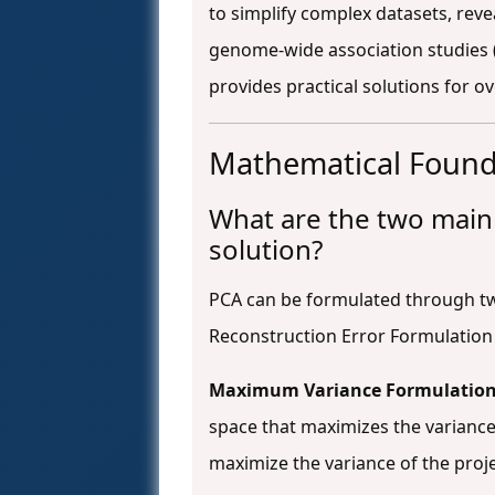
to simplify complex datasets, reve
genome-wide association studies
provides practical solutions for o
Mathematical Found
What are the two main
solution?
PCA can be formulated through t
Reconstruction Error Formulatio
Maximum Variance Formulatio
space that maximizes the variance
maximize the variance of the proj