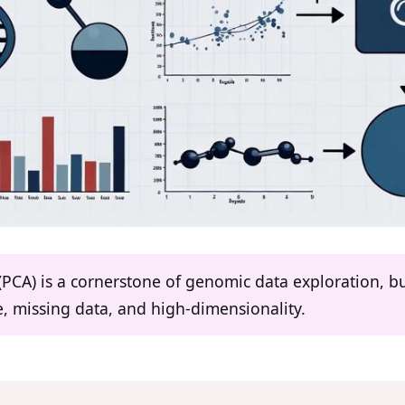
CA) is a cornerstone of genomic data exploration, but i
, missing data, and high-dimensionality.