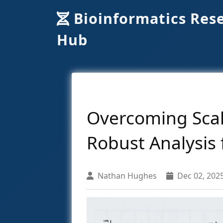
Bioinformatics Res
Hub
Overcoming Scal
Robust Analysis 
Nathan Hughes
Dec 02, 202