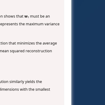
ion shows that
w
₁ must be an
h represents the maximum variance
ction that minimizes the average
e mean squared reconstruction
tion similarly yields the
dimensions with the smallest