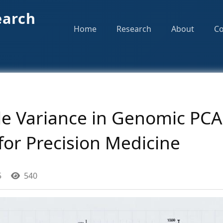
earch
Home
Research
About
Co
e Variance in Genomic PCA:
for Precision Medicine
5
540