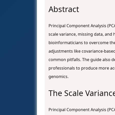
Abstract
Principal Component Analysis (PCA)
scale variance, missing data, and
bioinformaticians to overcome th
adjustments like covariance-based
common pitfalls. The guide also 
professionals to produce more accu
genomics.
The Scale Varianc
Principal Component Analysis (PCA