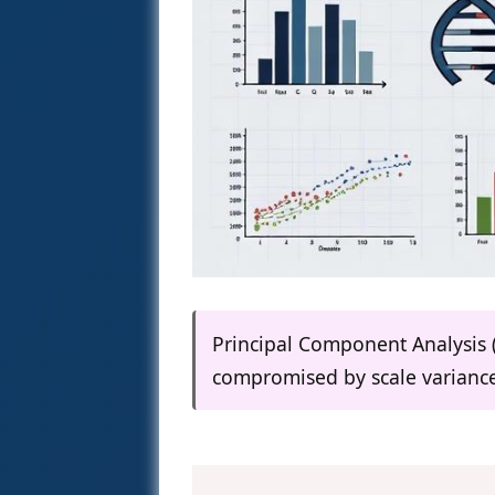
Principal Component Analysis (P
compromised by scale variance