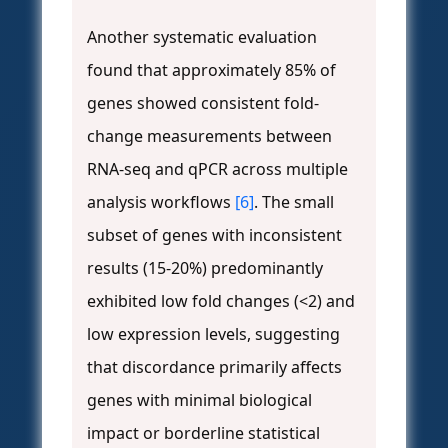
Another systematic evaluation
found that approximately 85% of
genes showed consistent fold-
change measurements between
RNA-seq and qPCR across multiple
analysis workflows
[6]
. The small
subset of genes with inconsistent
results (15-20%) predominantly
exhibited low fold changes (<2) and
low expression levels, suggesting
that discordance primarily affects
genes with minimal biological
impact or borderline statistical