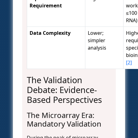
Requirement
work
≤100 
RNA
Data Complexity
Lower;
High
simpler
requ
analysis
speci
bioi
[2]
The Validation
Debate: Evidence-
Based Perspectives
The Microarray Era:
Mandatory Validation
During the peak of microarray