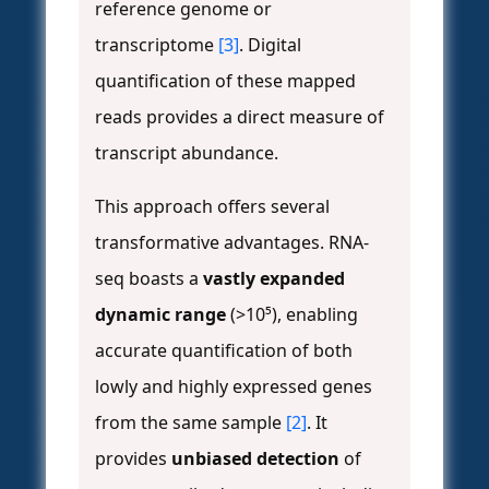
reference genome or
transcriptome
[3]
. Digital
quantification of these mapped
reads provides a direct measure of
transcript abundance.
This approach offers several
transformative advantages. RNA-
seq boasts a
vastly expanded
dynamic range
(>10⁵), enabling
accurate quantification of both
lowly and highly expressed genes
from the same sample
[2]
. It
provides
unbiased detection
of