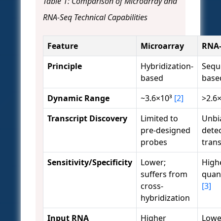
Table 1: Comparison of Microarray and
RNA-Seq Technical Capabilities
Feature
Microarray
RNA-
Principle
Hybridization-
Sequ
based
base
Dynamic Range
~3.6×10³
[2]
>2.6
Transcript Discovery
Limited to
Unbi
pre-designed
detec
probes
tran
Sensitivity/Specificity
Lower;
Highe
suffers from
quant
cross-
[3]
hybridization
Input RNA
Higher
Lowe