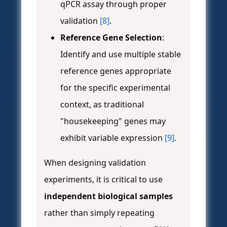
qPCR assay through proper
validation
[8]
.
Reference Gene Selection
:
Identify and use multiple stable
reference genes appropriate
for the specific experimental
context, as traditional
"housekeeping" genes may
exhibit variable expression
[9]
.
When designing validation
experiments, it is critical to use
independent biological samples
rather than simply repeating