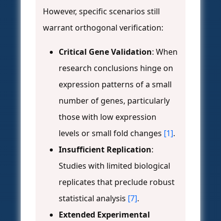
However, specific scenarios still
warrant orthogonal verification:
Critical Gene Validation
: When
research conclusions hinge on
expression patterns of a small
number of genes, particularly
those with low expression
levels or small fold changes
[1]
.
Insufficient Replication
:
Studies with limited biological
replicates that preclude robust
statistical analysis
[7]
.
Extended Experimental