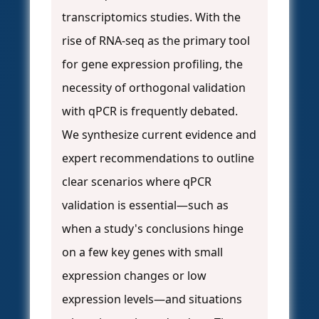
transcriptomics studies. With the
rise of RNA-seq as the primary tool
for gene expression profiling, the
necessity of orthogonal validation
with qPCR is frequently debated.
We synthesize current evidence and
expert recommendations to outline
clear scenarios where qPCR
validation is essential—such as
when a study's conclusions hinge
on a few key genes with small
expression changes or low
expression levels—and situations