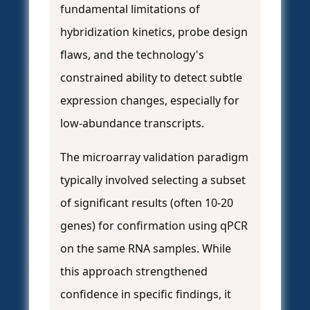
fundamental limitations of
hybridization kinetics, probe design
flaws, and the technology's
constrained ability to detect subtle
expression changes, especially for
low-abundance transcripts.
The microarray validation paradigm
typically involved selecting a subset
of significant results (often 10-20
genes) for confirmation using qPCR
on the same RNA samples. While
this approach strengthened
confidence in specific findings, it