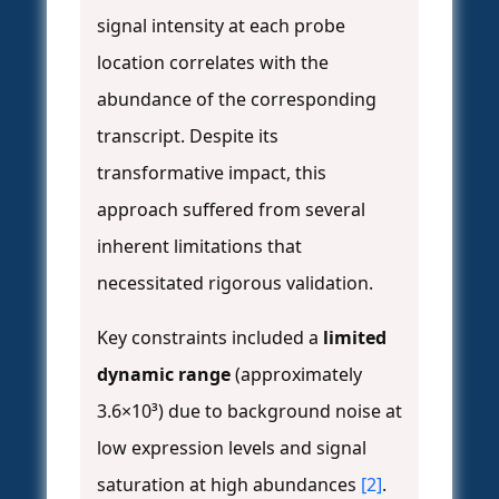
signal intensity at each probe
location correlates with the
abundance of the corresponding
transcript. Despite its
transformative impact, this
approach suffered from several
inherent limitations that
necessitated rigorous validation.
Key constraints included a
limited
dynamic range
(approximately
3.6×10³) due to background noise at
low expression levels and signal
saturation at high abundances
[2]
.