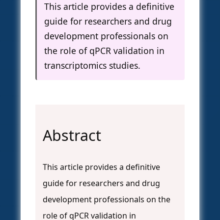
This article provides a definitive
guide for researchers and drug
development professionals on
the role of qPCR validation in
transcriptomics studies.
Abstract
This article provides a definitive
guide for researchers and drug
development professionals on the
role of qPCR validation in