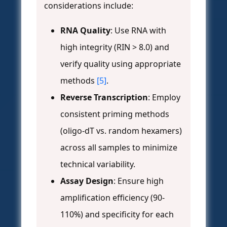
considerations include:
RNA Quality
: Use RNA with
high integrity (RIN > 8.0) and
verify quality using appropriate
methods
[5]
.
Reverse Transcription
: Employ
consistent priming methods
(oligo-dT vs. random hexamers)
across all samples to minimize
technical variability.
Assay Design
: Ensure high
amplification efficiency (90-
110%) and specificity for each