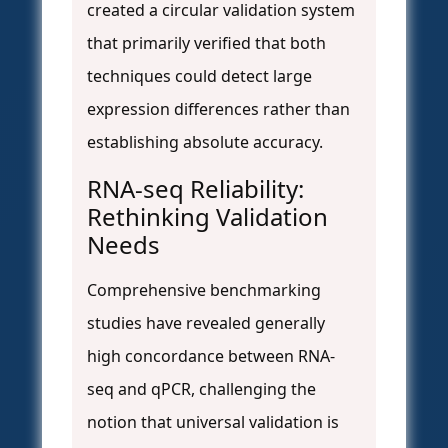
created a circular validation system
that primarily verified that both
techniques could detect large
expression differences rather than
establishing absolute accuracy.
RNA-seq Reliability:
Rethinking Validation
Needs
Comprehensive benchmarking
studies have revealed generally
high concordance between RNA-
seq and qPCR, challenging the
notion that universal validation is