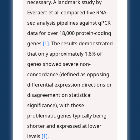
necessary. A landmark study by
Everaert et al. compared five RNA-
seq analysis pipelines against qPCR
data for over 18,000 protein-coding
genes
[1]
. The results demonstrated
that only approximately 1.8% of
genes showed severe non-
concordance (defined as opposing
differential expression directions or
disagreement on statistical
significance), with these
problematic genes typically being
shorter and expressed at lower
levels
[1]
.