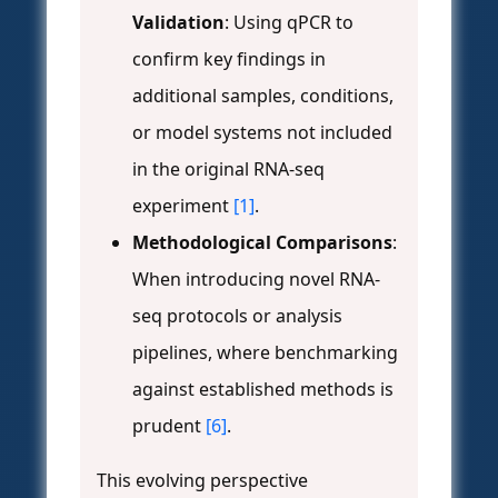
Validation
: Using qPCR to
confirm key findings in
additional samples, conditions,
or model systems not included
in the original RNA-seq
experiment
[1]
.
Methodological Comparisons
:
When introducing novel RNA-
seq protocols or analysis
pipelines, where benchmarking
against established methods is
prudent
[6]
.
This evolving perspective