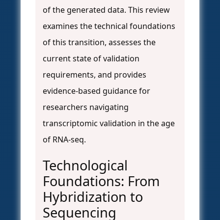
of the generated data. This review
examines the technical foundations
of this transition, assesses the
current state of validation
requirements, and provides
evidence-based guidance for
researchers navigating
transcriptomic validation in the age
of RNA-seq.
Technological
Foundations: From
Hybridization to
Sequencing