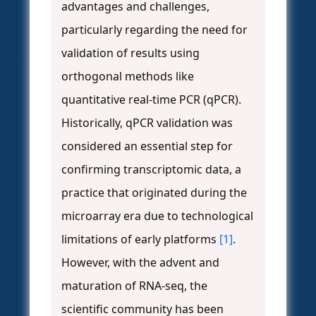
advantages and challenges,
particularly regarding the need for
validation of results using
orthogonal methods like
quantitative real-time PCR (qPCR).
Historically, qPCR validation was
considered an essential step for
confirming transcriptomic data, a
practice that originated during the
microarray era due to technological
limitations of early platforms
[1]
.
However, with the advent and
maturation of RNA-seq, the
scientific community has been