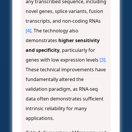
any transcribed sequence, including
novel genes, splice variants, fusion
transcripts, and non-coding RNAs
[4]
. The technology also
demonstrates
higher sensitivity
and specificity
, particularly for
genes with low expression levels
[3]
.
These technical improvements have
fundamentally altered the
validation paradigm, as RNA-seq
data often demonstrates sufficient
intrinsic reliability for many
applications.