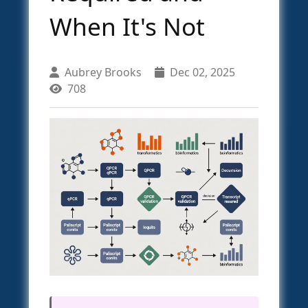
When It's Not
Aubrey Brooks
Dec 02, 2025
708