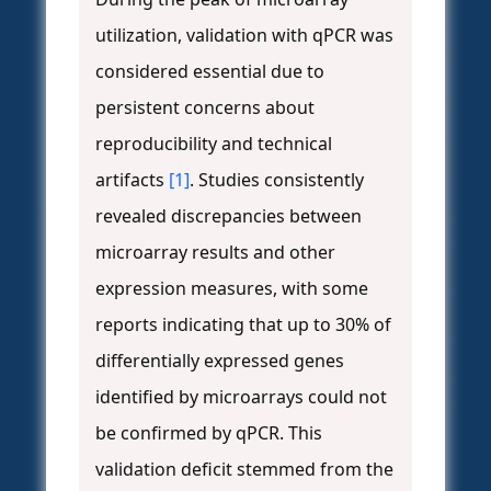
utilization, validation with qPCR was
considered essential due to
persistent concerns about
reproducibility and technical
artifacts
[1]
. Studies consistently
revealed discrepancies between
microarray results and other
expression measures, with some
reports indicating that up to 30% of
differentially expressed genes
identified by microarrays could not
be confirmed by qPCR. This
validation deficit stemmed from the