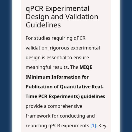
qPCR Experimental
Design and Validation
Guidelines
For studies requiring qPCR
validation, rigorous experimental
design is essential to ensure
meaningful results. The
MIQE
(Minimum Information for
Publication of Quantitative Real-
Time PCR Experiments) guidelines
provide a comprehensive
framework for conducting and
reporting qPCR experiments
[1]
. Key