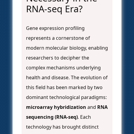
RNA-seq Era?
Gene expression profiling
represents a cornerstone of
modern molecular biology, enabling
researchers to decipher the
complex mechanisms underlying
health and disease. The evolution of
this field has been marked by two
dominant technological paradigms:
microarray hybridization
and
RNA
sequencing (RNA-seq)
. Each
technology has brought distinct