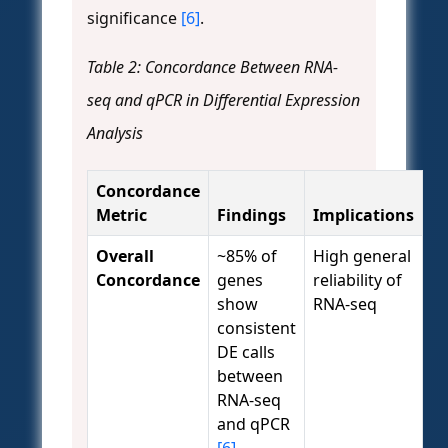
significance
[6]
.
Table 2: Concordance Between RNA-
seq and qPCR in Differential Expression
Analysis
Concordance
Metric
Findings
Implications
Overall
~85% of
High general
Concordance
genes
reliability of
show
RNA-seq
consistent
DE calls
between
RNA-seq
and qPCR