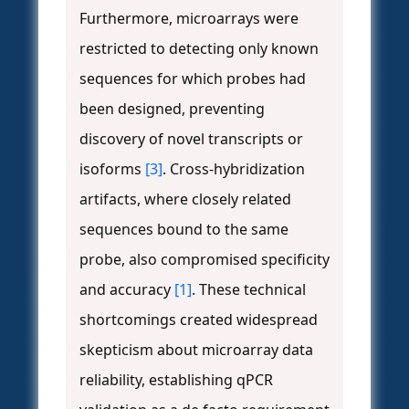
Furthermore, microarrays were
restricted to detecting only known
sequences for which probes had
been designed, preventing
discovery of novel transcripts or
isoforms
[3]
. Cross-hybridization
artifacts, where closely related
sequences bound to the same
probe, also compromised specificity
and accuracy
[1]
. These technical
shortcomings created widespread
skepticism about microarray data
reliability, establishing qPCR