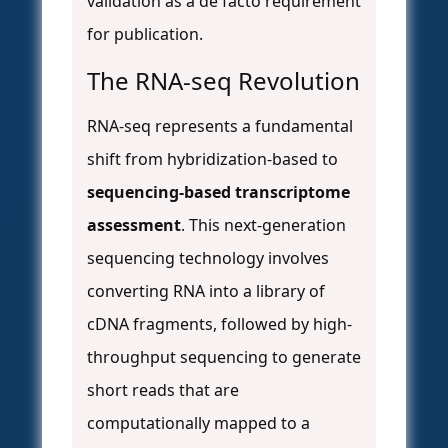
validation as a de facto requirement
for publication.
The RNA-seq Revolution
RNA-seq represents a fundamental
shift from hybridization-based to
sequencing-based transcriptome
assessment
. This next-generation
sequencing technology involves
converting RNA into a library of
cDNA fragments, followed by high-
throughput sequencing to generate
short reads that are
computationally mapped to a