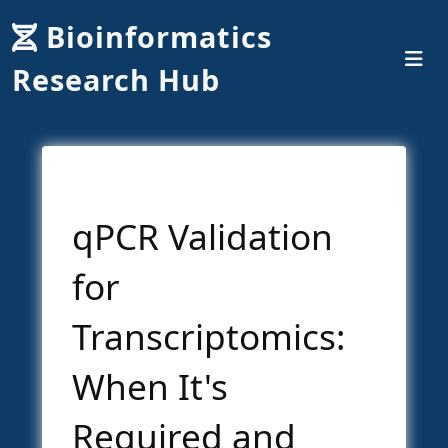
Bioinformatics
Research Hub
qPCR Validation
for
Transcriptomics:
When It's
Required and