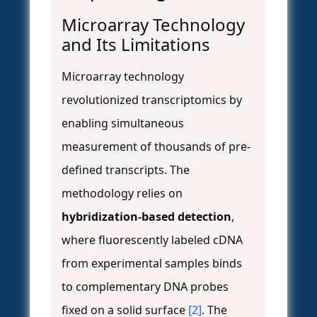
Microarray Technology
and Its Limitations
Microarray technology
revolutionized transcriptomics by
enabling simultaneous
measurement of thousands of pre-
defined transcripts. The
methodology relies on
hybridization-based detection
,
where fluorescently labeled cDNA
from experimental samples binds
to complementary DNA probes
fixed on a solid surface
[2]
. The