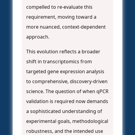
compelled to re-evaluate this
requirement, moving toward a
more nuanced, context-dependent
approach.
This evolution reflects a broader
shift in transcriptomics from
targeted gene expression analysis
to comprehensive, discovery-driven
science. The question of when qPCR
validation is required now demands
a sophisticated understanding of
experimental goals, methodological
robustness, and the intended use