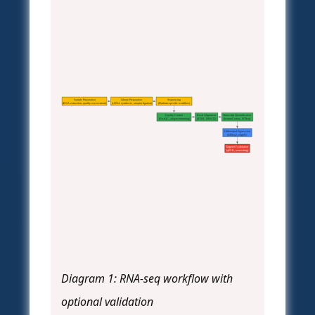
Sample Preparation
Library Preparation
Sequencing
(RNA extraction, quality assessment)
(cDNA synthesis, adapter ligation)
(Platform-specific workflow)
Quality Control
Read Alignment
Transcript Quantification
(FastQC, adapter trimming)
(STAR, HISAT2)
(featureCounts, HTSeq)
Differential Expression
(DESeq2, edgeR)
Targeted Validation
(qPCR, nanostring)
Diagram 1: RNA-seq workflow with
optional validation