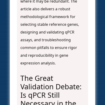
where it may be redundant. The
article also delivers a robust
methodological framework for
selecting stable reference genes,
designing and validating qPCR
assays, and troubleshooting
common pitfalls to ensure rigor
and reproducibility in gene
expression analysis.
The Great
Validation Debate:
Is qPCR Still
Necessary in the