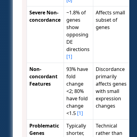
[6]
Severe Non-
~1.8% of
Affects small
concordance
genes
subset of
show
genes
opposing
DE
directions
[1]
Non-
93% have
Discordance
concordant
fold
primarily
Features
change
affects genes
<2; 80%
with small
have fold
expression
change
changes
<1.5
[1]
Problematic
Typically
Technical
Genes
shorter,
rather than