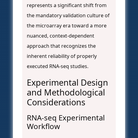
represents a significant shift from
the mandatory validation culture of
the microarray era toward a more
nuanced, context-dependent
approach that recognizes the
inherent reliability of properly
executed RNA-seq studies.
Experimental Design
and Methodological
Considerations
RNA-seq Experimental
Workflow