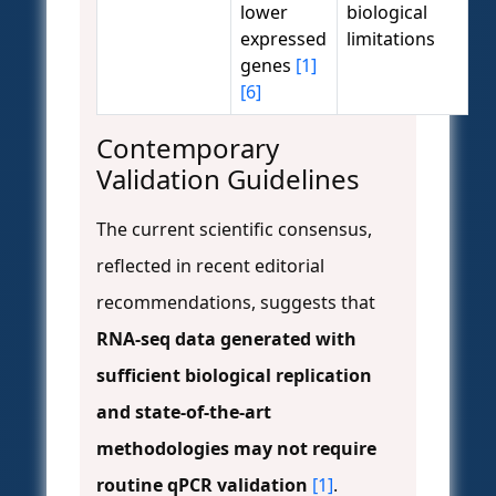
lower
biological
expressed
limitations
genes
[1]
[6]
Contemporary
Validation Guidelines
The current scientific consensus,
reflected in recent editorial
recommendations, suggests that
RNA-seq data generated with
sufficient biological replication
and state-of-the-art
methodologies may not require
routine qPCR validation
[1]
.