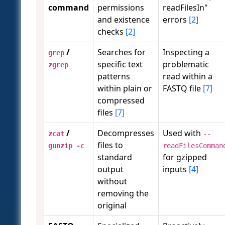
command
permissions
readFilesIn"
and existence
errors
[2]
checks
[2]
/
Searches for
Inspecting a
grep
specific text
problematic
zgrep
patterns
read within a
within plain or
FASTQ file
[7]
compressed
files
[7]
/
Decompresses
Used with
zcat
--
files to
gunzip -c
readFilesComman
standard
for gzipped
output
inputs
[4]
without
removing the
original