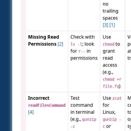
no
trailing
spaces
[3]
[1]
Missing Read
Check with
Use
V
Permissions
[2]
; look
to
p
ls -l
chmod
for
in
grant
a
r--
permissions
read
t
access
(e.g.,
chmod +r
)
file.fq
Incorrect
Test
Use
M
zcat
command
for
c
readFilesCommand
[4]
in terminal
Linux,
t
(e.g.,
o
gunzip
gunzip -
or
s
-c
c