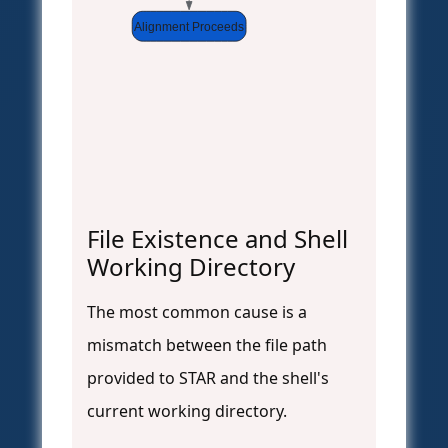
Alignment Proceeds
File Existence and Shell
Working Directory
The most common cause is a
mismatch between the file path
provided to STAR and the shell's
current working directory.