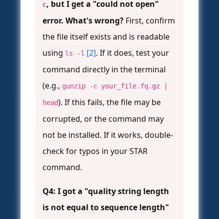
, but I get a "could not open"
c
error. What's wrong?
First, confirm
the file itself exists and is readable
using
[2]
. If it does, test your
ls -l
command directly in the terminal
(e.g.,
gunzip -c your_file.fq.gz |
). If this fails, the file may be
head
corrupted, or the command may
not be installed. If it works, double-
check for typos in your STAR
command.
Q4: I got a "quality string length
is not equal to sequence length"