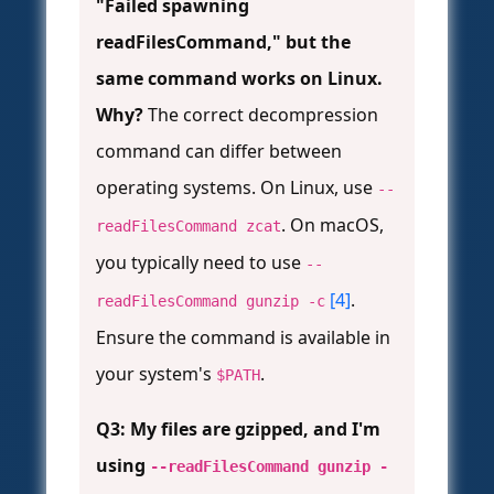
"Failed spawning
readFilesCommand," but the
same command works on Linux.
Why?
The correct decompression
command can differ between
operating systems. On Linux, use
--
. On macOS,
readFilesCommand zcat
you typically need to use
--
[4]
.
readFilesCommand gunzip -c
Ensure the command is available in
your system's
.
$PATH
Q3: My files are gzipped, and I'm
using
--readFilesCommand gunzip -