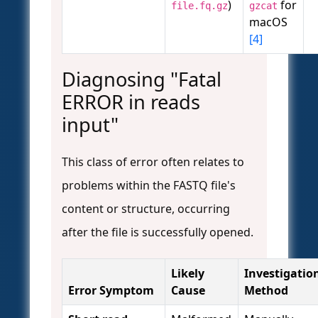
)
for
file.fq.gz
gzcat
macOS
[4]
Diagnosing "Fatal
ERROR in reads
input"
This class of error often relates to
problems within the FASTQ file's
content or structure, occurring
after the file is successfully opened.
Likely
Investigatio
Error Symptom
Cause
Method