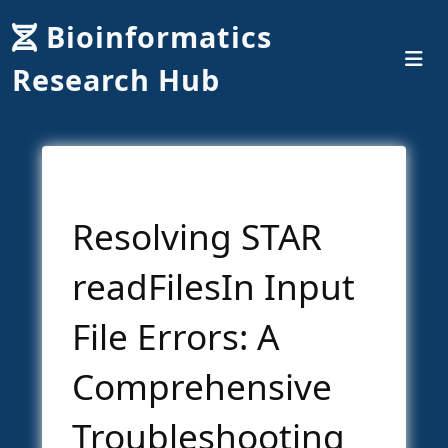
Bioinformatics
Research Hub
Resolving STAR
readFilesIn Input
File Errors: A
Comprehensive
Troubleshooting