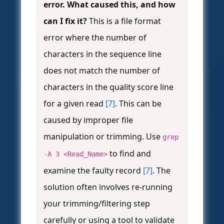
error. What caused this, and how
can I fix it?
This is a file format
error where the number of
characters in the sequence line
does not match the number of
characters in the quality score line
for a given read
[7]
. This can be
caused by improper file
manipulation or trimming. Use
grep
to find and
-A 3 <Read_Name>
examine the faulty record
[7]
. The
solution often involves re-running
your trimming/filtering step
carefully or using a tool to validate