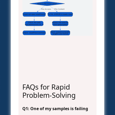
What is the exact error?
File Access
File Content
"could not open readFilesIn"
"FATAL ERROR in reads input"
Check file path
Inspect the specific
and permissions (ls -l)
read (grep/zgrep)
Check sequence/quality
Check --readFilesCommand
lengths and format
FAQs for Rapid
Problem-Solving
Q1: One of my samples is failing