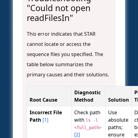
"Could not open
readFilesIn"
This error indicates that STAR
cannot locate or access the
sequence files you specified. The
table below summarizes the
primary causes and their solutions.
Diagnostic
P
Root Cause
Method
Solution
T
Incorrect File
Check path
Use
D
Path
[1]
with
absolute
c
ls -l
paths;
b
<full_path>
[2]
ensure
e