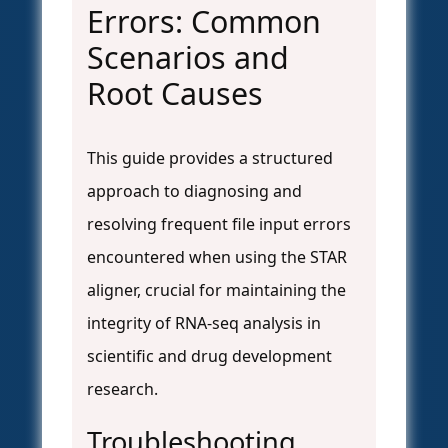
Errors: Common
Scenarios and
Root Causes
This guide provides a structured
approach to diagnosing and
resolving frequent file input errors
encountered when using the STAR
aligner, crucial for maintaining the
integrity of RNA-seq analysis in
scientific and drug development
research.
Troubleshooting