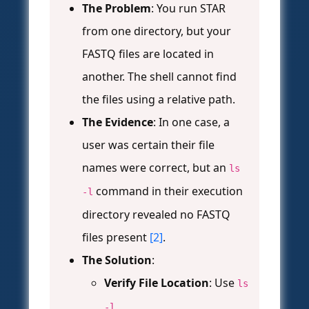
The Problem
: You run STAR
from one directory, but your
FASTQ files are located in
another. The shell cannot find
the files using a relative path.
The Evidence
: In one case, a
user was certain their file
names were correct, but an
ls
command in their execution
-l
directory revealed no FASTQ
files present
[2]
.
The Solution
:
Verify File Location
: Use
ls
-l