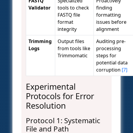
FASTQ
Specialized
Proactively
Validator
tools to check
finding
FASTQ file
formatting
format
issues before
integrity
alignment
Trimming
Output files
Auditing pre-
Logs
from tools like
processing
Trimmomatic
steps for
potential data
corruption
[7]
Experimental
Protocols for Error
Resolution
Protocol 1: Systematic
File and Path