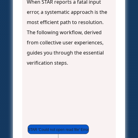
When STAR reports a fatal input
error, a systematic approach is the
most efficient path to resolution.
The following workflow, derived
from collective user experiences,
guides you through the essential
verification steps.
STAR 'Could not open read file' Error