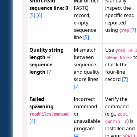
Short read
Malformed
Manually
sequence line: 0
FASTQ
inspect the
[5]
[6]
record;
specific read
empty
reported
sequence
using
[7]
grep
line
[5]
Quality string
Mismatch
Use
grep -A 
length ≠
between
t
<Read_Name>
sequence
sequence
check the
length
[7]
and quality
four-line
score lines
record
[7]
[7]
Failed
Incorrect
Verify the
spawning
command
command
or
(e.g.,
,
readFilesCommand
zcat
[4]
unavailable
) is
gunzip -c
program
installed and
[4]
in your
$PATH