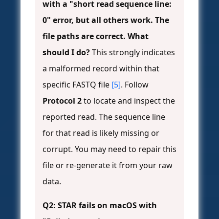
with a "short read sequence line:
0" error, but all others work. The
file paths are correct. What
should I do?
This strongly indicates
a malformed record within that
specific FASTQ file
[5]
. Follow
Protocol 2
to locate and inspect the
reported read. The sequence line
for that read is likely missing or
corrupt. You may need to repair this
file or re-generate it from your raw
data.
Q2: STAR fails on macOS with