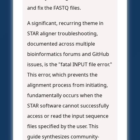
and fix the FASTQ files.
A significant, recurring theme in
STAR aligner troubleshooting,
documented across multiple
bioinformatics forums and GitHub
issues, is the "fatal INPUT file error."
This error, which prevents the
alignment process from initiating,
fundamentally occurs when the
STAR software cannot successfully
access or read the input sequence
files specified by the user. This
guide synthesizes community-