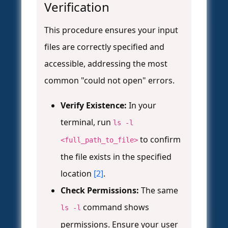
Verification
This procedure ensures your input
files are correctly specified and
accessible, addressing the most
common "could not open" errors.
Verify Existence:
In your
terminal, run
ls -l
to confirm
<full_path_to_file>
the file exists in the specified
location
[2]
.
Check Permissions:
The same
command shows
ls -l
permissions. Ensure your user