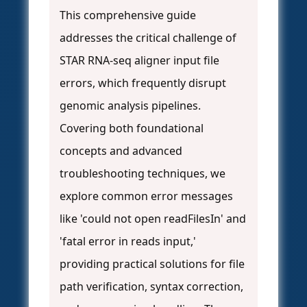
This comprehensive guide
addresses the critical challenge of
STAR RNA-seq aligner input file
errors, which frequently disrupt
genomic analysis pipelines.
Covering both foundational
concepts and advanced
troubleshooting techniques, we
explore common error messages
like 'could not open readFilesIn' and
'fatal error in reads input,'
providing practical solutions for file
path verification, syntax correction,