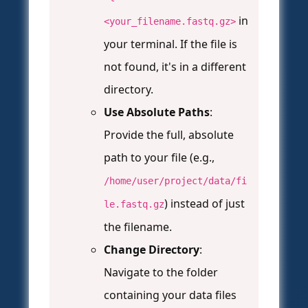
in
<your_filename.fastq.gz>
your terminal. If the file is
not found, it's in a different
directory.
Use Absolute Paths
:
Provide the full, absolute
path to your file (e.g.,
/home/user/project/data/fi
) instead of just
le.fastq.gz
the filename.
Change Directory
:
Navigate to the folder
containing your data files