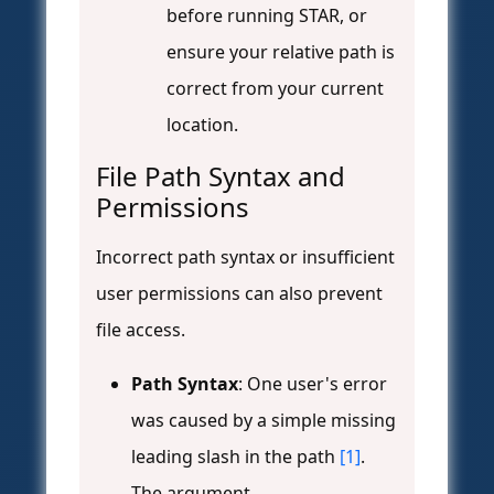
before running STAR, or
ensure your relative path is
correct from your current
location.
File Path Syntax and
Permissions
Incorrect path syntax or insufficient
user permissions can also prevent
file access.
Path Syntax
: One user's error
was caused by a simple missing
leading slash in the path
[1]
.
The argument