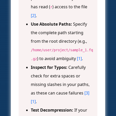
has read (
) access to the file
r
[2]
.
Use Absolute Paths:
Specify
the complete path starting
from the root directory (e.g.,
/home/user/project/sample_1.fq
) to avoid ambiguity
[1]
.
.gz
Inspect for Typos:
Carefully
check for extra spaces or
missing slashes in your paths,
as these can cause failures
[3]
[1]
.
Test Decompression:
If your