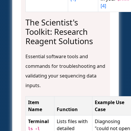
[4]
The Scientist's
Toolkit: Research
Reagent Solutions
Essential software tools and
commands for troubleshooting and
validating your sequencing data
inputs.
Item
Example Use
Name
Function
Case
Terminal
Lists files with
Diagnosing
detailed
"could not open
ls -l