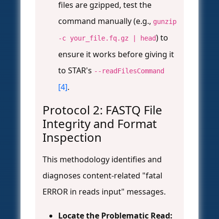
files are gzipped, test the
command manually (e.g.,
gunzip
) to
-c your_file.fq.gz | head
ensure it works before giving it
to STAR's
--readFilesCommand
[4]
.
Protocol 2: FASTQ File
Integrity and Format
Inspection
This methodology identifies and
diagnoses content-related "fatal
ERROR in reads input" messages.
Locate the Problematic Read: