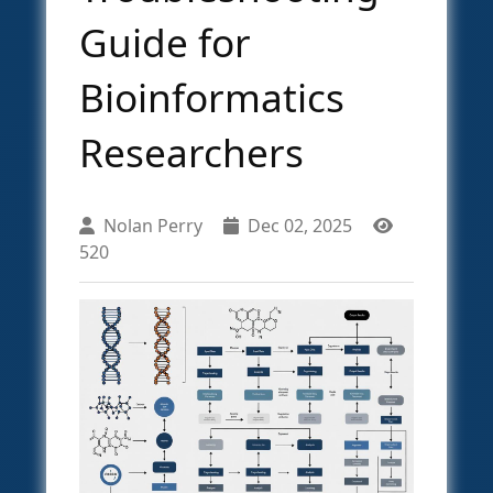
Guide for
Bioinformatics
Researchers
Nolan Perry
Dec 02, 2025
520