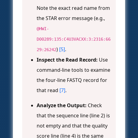
Note the exact read name from
the STAR error message (e.g.,
@HWI-
D00289:135:C4U3VACXX:3:2316:66
)
[5]
.
29:26242
Inspect the Read Record:
Use
command-line tools to examine
the four-line FASTQ record for
that read
[7]
.
Analyze the Output:
Check
that the sequence line (line 2) is
not empty and that the quality
score line (line 4) is the same