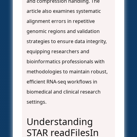
and compression handling. The
article also examines systematic
alignment errors in repetitive
genomic regions and validation
strategies to ensure data integrity,
equipping researchers and
bioinformatics professionals with
methodologies to maintain robust,
efficient RNA-seq workflows in
biomedical and clinical research
settings.
Understanding
STAR readFilesIn