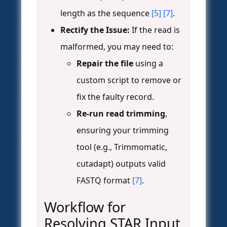
length as the sequence
[5]
[7]
.
Rectify the Issue:
If the read is
malformed, you may need to:
Repair the file
using a
custom script to remove or
fix the faulty record.
Re-run read trimming
,
ensuring your trimming
tool (e.g., Trimmomatic,
cutadapt) outputs valid
FASTQ format
[7]
.
Workflow for
Resolving STAR Input