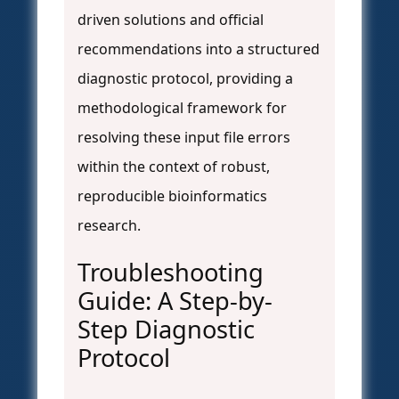
driven solutions and official
recommendations into a structured
diagnostic protocol, providing a
methodological framework for
resolving these input file errors
within the context of robust,
reproducible bioinformatics
research.
Troubleshooting
Guide: A Step-by-
Step Diagnostic
Protocol