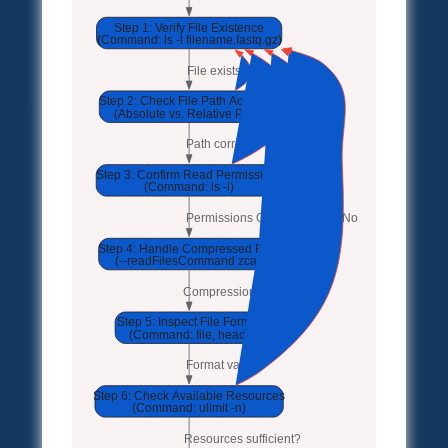
Step 1: Verify File Existence
(Command: ls -l filename.fastq.gz)
File exists?
No
Step 2: Check File Path Accuracy
No
(Absolute vs. Relative Path)
Path correct?
No
Step 3: Confirm Read Permissions
No
(Command: ls -l)
Permissions OK?
No
Step 4: Handle Compressed Files
(--readFilesCommand zcat)
Compression handled?
Step 5: Inspect File Format
(Command: file, head)
Format valid?
Step 6: Check Available Resources
(Command: ulimit -n)
Resources sufficient?