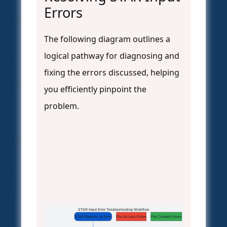
Errors
The following diagram outlines a
logical pathway for diagnosing and
fixing the errors discussed, helping
you efficiently pinpoint the
problem.
STAR Input Error Troubleshooting Workflow
STAR Reports an Error
File Access Errors
File Content Errors