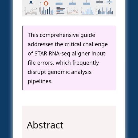
This comprehensive guide
addresses the critical challenge
of STAR RNA-seq aligner input
file errors, which frequently
disrupt genomic analysis
pipelines.
Abstract