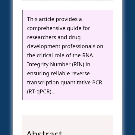
This article provides a
comprehensive guide for
researchers and drug
development professionals on
the critical role of the RNA
Integrity Number (RIN) in
ensuring reliable reverse
transcription quantitative PCR
(RT-qPCR)...
Abstract