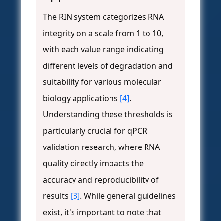
The RIN system categorizes RNA
integrity on a scale from 1 to 10,
with each value range indicating
different levels of degradation and
suitability for various molecular
biology applications
[4]
.
Understanding these thresholds is
particularly crucial for qPCR
validation research, where RNA
quality directly impacts the
accuracy and reproducibility of
results
[3]
. While general guidelines
exist, it's important to note that