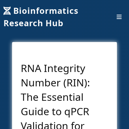
Bioinformatics
Research Hub
RNA Integrity
Number (RIN):
The Essential
Guide to qPCR
Validation for