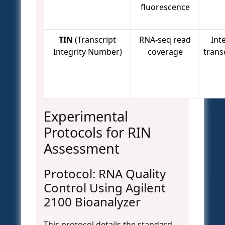
fluorescence
TIN
(Transcript
RNA-seq read
Inte
Integrity Number)
coverage
transc
Experimental
Protocols for RIN
Assessment
Protocol: RNA Quality
Control Using Agilent
2100 Bioanalyzer
This protocol details the standard