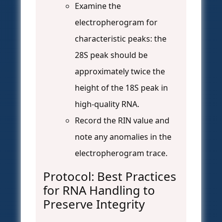
Examine the
electropherogram for
characteristic peaks: the
28S peak should be
approximately twice the
height of the 18S peak in
high-quality RNA.
Record the RIN value and
note any anomalies in the
electropherogram trace.
Protocol: Best Practices
for RNA Handling to
Preserve Integrity