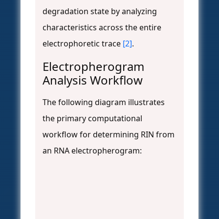
degradation state by analyzing
characteristics across the entire
electrophoretic trace
[2]
.
Electropherogram
Analysis Workflow
The following diagram illustrates
the primary computational
workflow for determining RIN from
an RNA electropherogram: