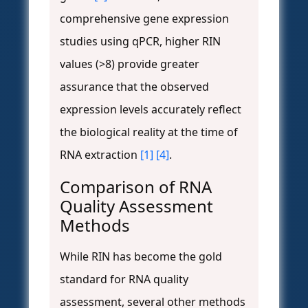
comprehensive gene expression
studies using qPCR, higher RIN
values (>8) provide greater
assurance that the observed
expression levels accurately reflect
the biological reality at the time of
RNA extraction
[1]
[4]
.
Comparison of RNA
Quality Assessment
Methods
While RIN has become the gold
standard for RNA quality
assessment, several other methods