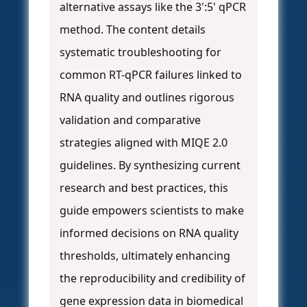
alternative assays like the 3':5' qPCR
method. The content details
systematic troubleshooting for
common RT-qPCR failures linked to
RNA quality and outlines rigorous
validation and comparative
strategies aligned with MIQE 2.0
guidelines. By synthesizing current
research and best practices, this
guide empowers scientists to make
informed decisions on RNA quality
thresholds, ultimately enhancing
the reproducibility and credibility of
gene expression data in biomedical