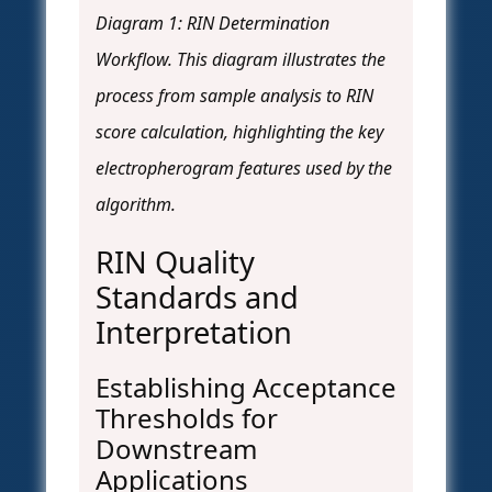
Diagram 1: RIN Determination
Workflow. This diagram illustrates the
process from sample analysis to RIN
score calculation, highlighting the key
electropherogram features used by the
algorithm.
RIN Quality
Standards and
Interpretation
Establishing Acceptance
Thresholds for
Downstream
Applications