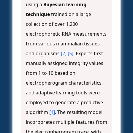
using a
Bayesian learning
technique
trained on a large
collection of over 1,200
electrophoretic RNA measurements
from various mammalian tissues
and organisms
[2]
[5]
. Experts first
manually assigned integrity values
from 1 to 10 based on
electropherogram characteristics,
and adaptive learning tools were
employed to generate a predictive
algorithm
[1]
. The resulting model
incorporates multiple features from
the electropherogram trace, with