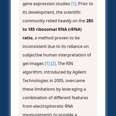
gene expression studies
[1]
. Prior to
its development, the scientific
community relied heavily on the
28S
to 18S ribosomal RNA (rRNA)
ratio
, a method proven to be
inconsistent due to its reliance on
subjective human interpretation of
gel images
[1]
[2]
. The RIN
algorithm, introduced by Agilent
Technologies in 2005, overcame
these limitations by leveraging a
combination of different features
from electrophoretic RNA
measurements to provide a