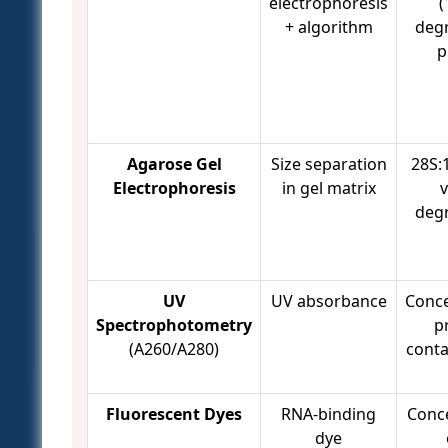
electrophoresis
(
+ algorithm
deg
p
Agarose Gel
Size separation
28S:1
Electrophoresis
in gel matrix
v
deg
UV
UV absorbance
Conce
Spectrophotometry
p
(A260/A280)
cont
Fluorescent Dyes
RNA-binding
Conc
dye