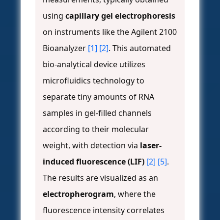
using
capillary gel electrophoresis
on instruments like the Agilent 2100
Bioanalyzer
[1]
[2]
. This automated
bio-analytical device utilizes
microfluidics technology to
separate tiny amounts of RNA
samples in gel-filled channels
according to their molecular
weight, with detection via
laser-
induced fluorescence (LIF)
[2]
[5]
.
The results are visualized as an
electropherogram
, where the
fluorescence intensity correlates