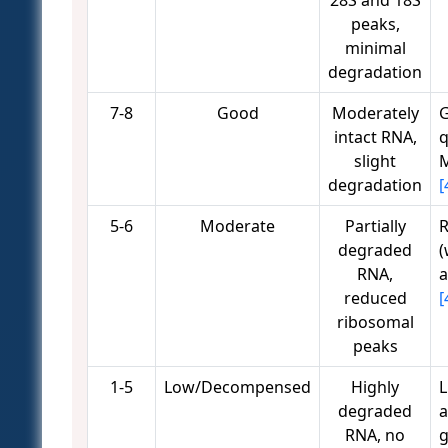
28S and 18S
peaks,
minimal
degradation
7-8
Good
Moderately
G
intact RNA,
q
slight
M
degradation
[
5-6
Moderate
Partially
R
degraded
(
RNA,
a
reduced
[
ribosomal
peaks
1-5
Low/Decompensed
Highly
L
degraded
a
RNA, no
g