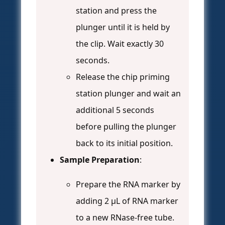
station and press the
plunger until it is held by
the clip. Wait exactly 30
seconds.
Release the chip priming
station plunger and wait an
additional 5 seconds
before pulling the plunger
back to its initial position.
Sample Preparation
:
Prepare the RNA marker by
adding 2 μL of RNA marker
to a new RNase-free tube.