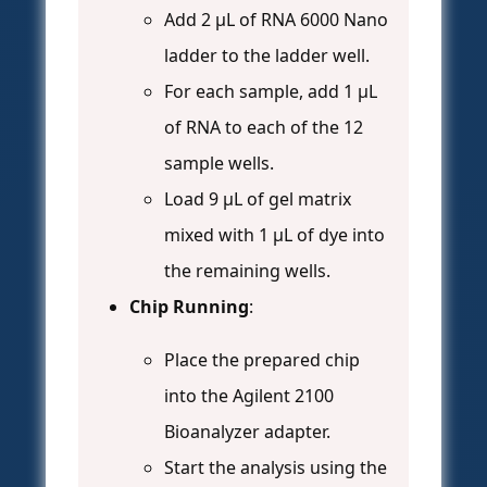
Add 2 μL of RNA 6000 Nano
ladder to the ladder well.
For each sample, add 1 μL
of RNA to each of the 12
sample wells.
Load 9 μL of gel matrix
mixed with 1 μL of dye into
the remaining wells.
Chip Running
:
Place the prepared chip
into the Agilent 2100
Bioanalyzer adapter.
Start the analysis using the