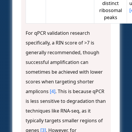
distinct
u
ribosomal
[
peaks
For qPCR validation research
specifically, a RIN score of >7 is
generally recommended, though
successful amplification can
sometimes be achieved with lower
scores when targeting shorter
amplicons
[4]
. This is because qPCR
is less sensitive to degradation than
techniques like RNA-seq, as it
typically targets smaller regions of
genes
[3]
. However, for