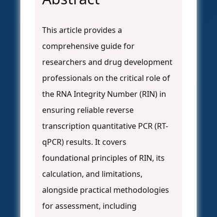
This article provides a
comprehensive guide for
researchers and drug development
professionals on the critical role of
the RNA Integrity Number (RIN) in
ensuring reliable reverse
transcription quantitative PCR (RT-
qPCR) results. It covers
foundational principles of RIN, its
calculation, and limitations,
alongside practical methodologies
for assessment, including