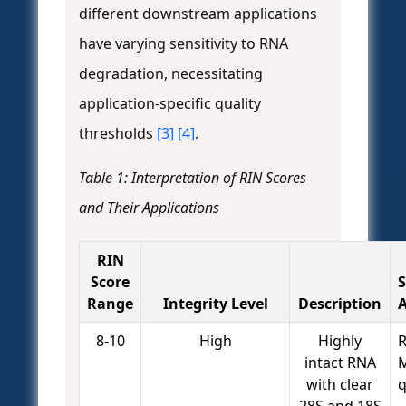
different downstream applications
have varying sensitivity to RNA
degradation, necessitating
application-specific quality
thresholds
[3]
[4]
.
Table 1: Interpretation of RIN Scores
and Their Applications
RIN
Score
S
Range
Integrity Level
Description
A
8-10
High
Highly
R
intact RNA
M
with clear