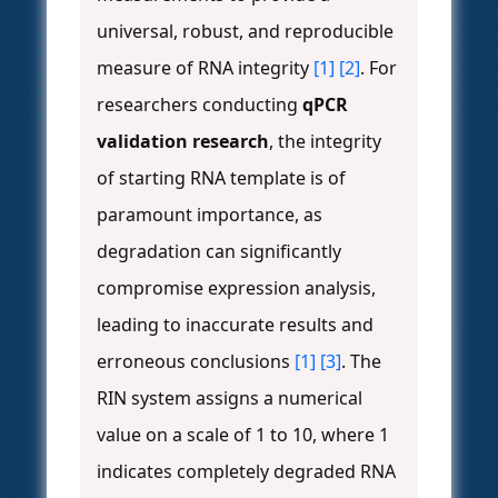
universal, robust, and reproducible
measure of RNA integrity
[1]
[2]
. For
researchers conducting
qPCR
validation research
, the integrity
of starting RNA template is of
paramount importance, as
degradation can significantly
compromise expression analysis,
leading to inaccurate results and
erroneous conclusions
[1]
[3]
. The
RIN system assigns a numerical
value on a scale of 1 to 10, where 1
indicates completely degraded RNA