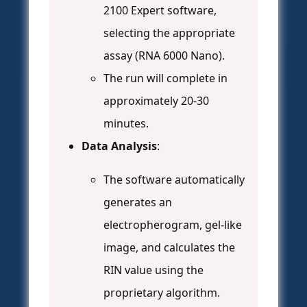
2100 Expert software,
selecting the appropriate
assay (RNA 6000 Nano).
The run will complete in
approximately 20-30
minutes.
Data Analysis
:
The software automatically
generates an
electropherogram, gel-like
image, and calculates the
RIN value using the
proprietary algorithm.