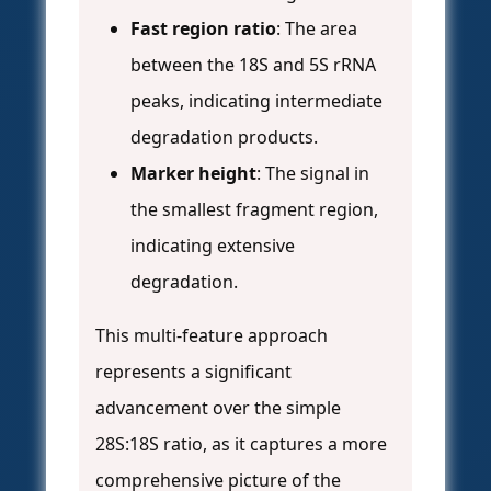
Fast region ratio
: The area
between the 18S and 5S rRNA
peaks, indicating intermediate
degradation products.
Marker height
: The signal in
the smallest fragment region,
indicating extensive
degradation.
This multi-feature approach
represents a significant
advancement over the simple
28S:18S ratio, as it captures a more
comprehensive picture of the