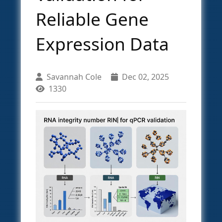
Reliable Gene
Expression Data
Savannah Cole
Dec 02, 2025
1330