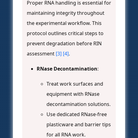
Proper RNA handling is essential for
maintaining integrity throughout
the experimental workflow. This
protocol outlines critical steps to
prevent degradation before RIN
assessment
[3]
[4]
.
RNase Decontamination
:
Treat work surfaces and
equipment with RNase
decontamination solutions.
Use dedicated RNase-free
plasticware and barrier tips
for all RNA work.