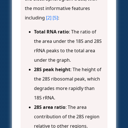
the most informative features
including
[2]
[5]
:
Total RNA ratio
: The ratio of
the area under the 18S and 28S
rRNA peaks to the total area
under the graph.
28S peak height
: The height of
the 28S ribosomal peak, which
degrades more rapidly than
18S rRNA.
28S area ratio
: The area
contribution of the 28S region
relative to other regions.