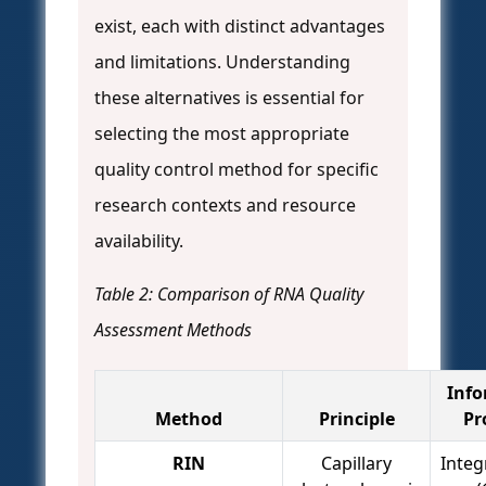
exist, each with distinct advantages
and limitations. Understanding
these alternatives is essential for
selecting the most appropriate
quality control method for specific
research contexts and resource
availability.
Table 2: Comparison of RNA Quality
Assessment Methods
Info
Method
Principle
Pr
RIN
Capillary
Integ