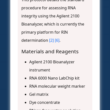
procedure for assessing RNA
integrity using the Agilent 2100
Bioanalyzer, which is currently the
primary platform for RIN
determination
[2]
[6]
.
Materials and Reagents
Agilent 2100 Bioanalyzer
instrument
RNA 6000 Nano LabChip kit
RNA molecular weight marker
Gel matrix
Dye concentrate