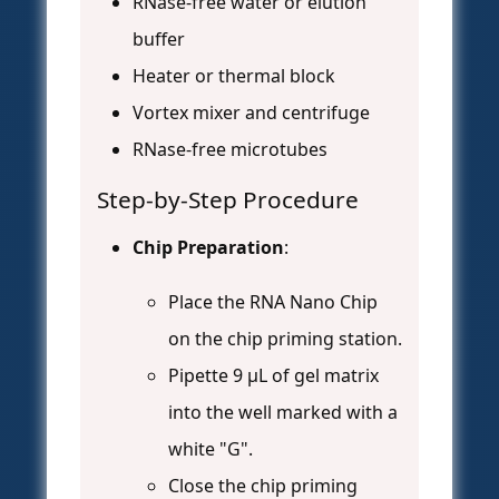
RNase-free water or elution
buffer
Heater or thermal block
Vortex mixer and centrifuge
RNase-free microtubes
Step-by-Step Procedure
Chip Preparation
:
Place the RNA Nano Chip
on the chip priming station.
Pipette 9 μL of gel matrix
into the well marked with a
white "G".
Close the chip priming