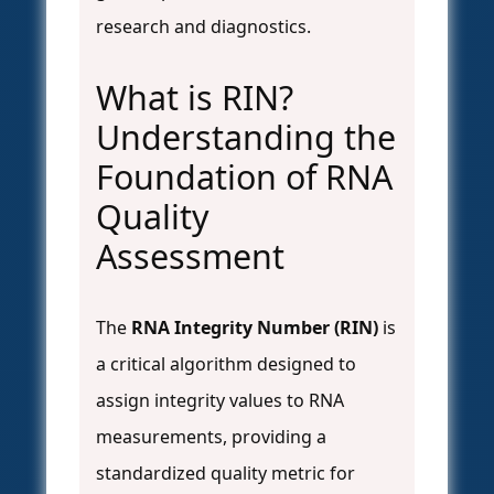
research and diagnostics.
What is RIN?
Understanding the
Foundation of RNA
Quality
Assessment
The
RNA Integrity Number (RIN)
is
a critical algorithm designed to
assign integrity values to RNA
measurements, providing a
standardized quality metric for