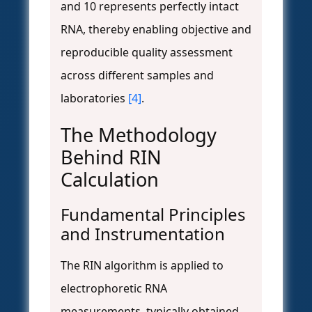
and 10 represents perfectly intact
RNA, thereby enabling objective and
reproducible quality assessment
across different samples and
laboratories
[4]
.
The Methodology
Behind RIN
Calculation
Fundamental Principles
and Instrumentation
The RIN algorithm is applied to
electrophoretic RNA
measurements, typically obtained