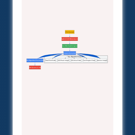
RNA Sample
Agilent 2100 Bioanalyzer
Raw Electropherogram
Feature Extraction
Key Algorithm Features
RIN Algorithm Processing
Total RNA Ratio
28S Peak Height
28S Area Ratio
Fast Region Ratio
Marker Height
RIN Score (1-10)