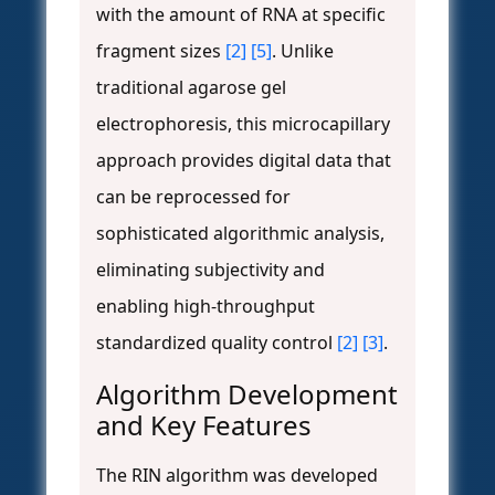
with the amount of RNA at specific
fragment sizes
[2]
[5]
. Unlike
traditional agarose gel
electrophoresis, this microcapillary
approach provides digital data that
can be reprocessed for
sophisticated algorithmic analysis,
eliminating subjectivity and
enabling high-throughput
standardized quality control
[2]
[3]
.
Algorithm Development
and Key Features
The RIN algorithm was developed