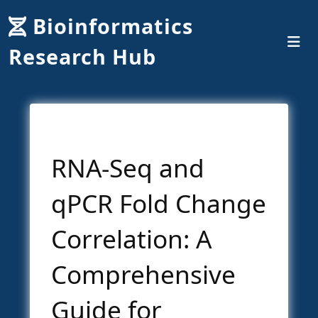
Bioinformatics
Research Hub
RNA-Seq and
qPCR Fold Change
Correlation: A
Comprehensive
Guide for