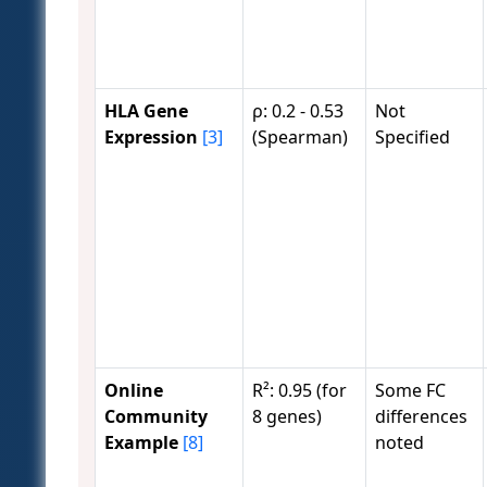
HLA Gene
ρ: 0.2 - 0.53
Not
Expression
[3]
(Spearman)
Specified
Online
R²: 0.95 (for
Some FC
Community
8 genes)
differences
Example
[8]
noted