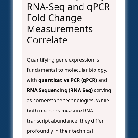
RNA-Seq and qPCR
Fold Change
Measurements
Correlate
Quantifying gene expression is
fundamental to molecular biology,
with
quantitative PCR (qPCR)
and
RNA Sequencing (RNA-Seq)
serving
as cornerstone technologies. While
both methods measure RNA
transcript abundance, they differ
profoundly in their technical