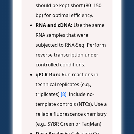
should be kept short (80–150
bp) for optimal efficiency.
RNA and cDNA:
Use the same
RNA samples that were
subjected to RNA-Seq. Perform
reverse transcription under
controlled conditions.
qPCR Run:
Run reactions in
technical replicates (e.g.,
triplicates)
[8]
. Include no-
template controls (NTCs). Use a
reliable fluorescence chemistry
(e.g., SYBR Green or TaqMan).
Data Analysis:
Calculate Cq