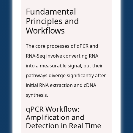
Fundamental
Principles and
Workflows
The core processes of qPCR and
RNA-Seq involve converting RNA
into a measurable signal, but their
pathways diverge significantly after
initial RNA extraction and cDNA
synthesis.
qPCR Workflow:
Amplification and
Detection in Real Time