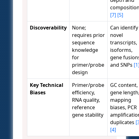
depth and
compositio
[7]
[5]
Discoverability
None;
Can identify
requires prior
novel
sequence
transcripts,
knowledge
isoforms,
for
gene fusion
primer/probe
and SNPs
[1
design
Key Technical
Primer/probe
GC content,
Biases
efficiency,
gene length
RNA quality,
mapping
reference
biases, PCR
gene stability
amplificatio
duplicates
[
[4]