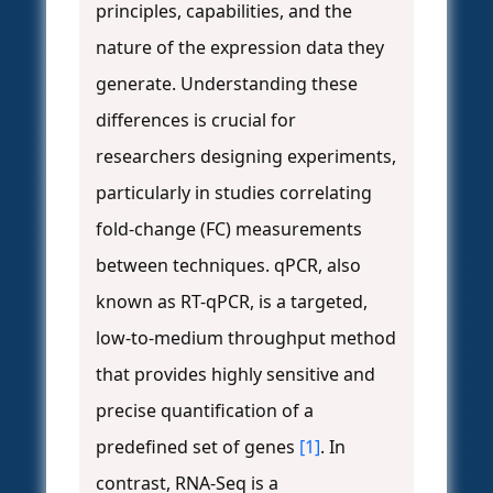
principles, capabilities, and the
nature of the expression data they
generate. Understanding these
differences is crucial for
researchers designing experiments,
particularly in studies correlating
fold-change (FC) measurements
between techniques. qPCR, also
known as RT-qPCR, is a targeted,
low-to-medium throughput method
that provides highly sensitive and
precise quantification of a
predefined set of genes
[1]
. In
contrast, RNA-Seq is a