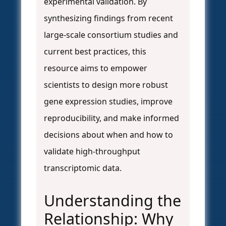
experimental validation. By
synthesizing findings from recent
large-scale consortium studies and
current best practices, this
resource aims to empower
scientists to design more robust
gene expression studies, improve
reproducibility, and make informed
decisions about when and how to
validate high-throughput
transcriptomic data.
Understanding the
Relationship: Why