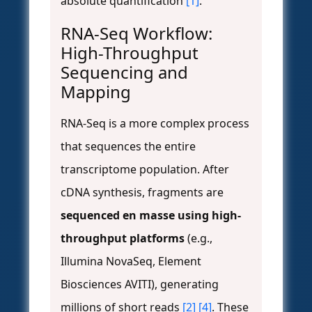
absolute quantification
[1]
.
RNA-Seq Workflow:
High-Throughput
Sequencing and
Mapping
RNA-Seq is a more complex process
that sequences the entire
transcriptome population. After
cDNA synthesis, fragments are
sequenced en masse using high-
throughput platforms
(e.g.,
Illumina NovaSeq, Element
Biosciences AVITI), generating
millions of short reads
[2]
[4]
. These