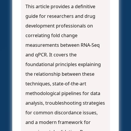
This article provides a definitive
guide for researchers and drug
development professionals on
correlating fold change
measurements between RNA-Seq
and qPCR. It covers the
foundational principles explaining
the relationship between these
techniques, state-of-the-art
methodological pipelines for data
analysis, troubleshooting strategies
for common discordance issues,
and a modern framework for