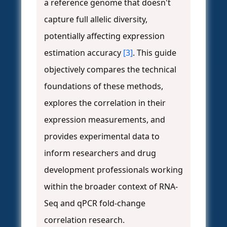
a reference genome that doesn't
capture full allelic diversity,
potentially affecting expression
estimation accuracy
[3]
. This guide
objectively compares the technical
foundations of these methods,
explores the correlation in their
expression measurements, and
provides experimental data to
inform researchers and drug
development professionals working
within the broader context of RNA-
Seq and qPCR fold-change
correlation research.