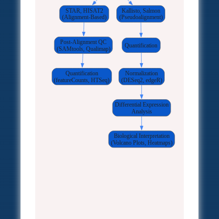
STAR, HISAT2
Kallisto, Salmon
(Alignment-Based)
(Pseudoalignment)
Post-Alignment QC
Quantification
(SAMtools, Qualimap)
Quantification
Normalization
(featureCounts, HTSeq)
(DESeq2, edgeR)
Differential Expression
Analysis
Biological Interpretation
(Volcano Plots, Heatmaps)