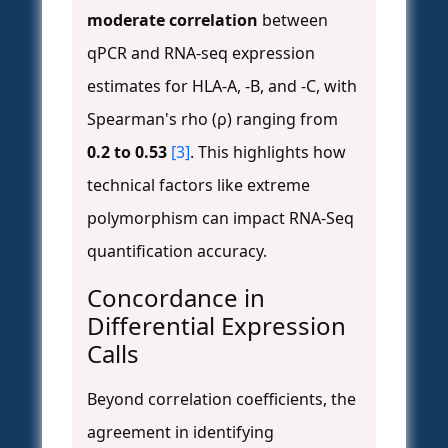
moderate correlation
between
qPCR and RNA-seq expression
estimates for HLA-A, -B, and -C, with
Spearman's rho (ρ) ranging from
0.2 to 0.53
[3]
. This highlights how
technical factors like extreme
polymorphism can impact RNA-Seq
quantification accuracy.
Concordance in
Differential Expression
Calls
Beyond correlation coefficients, the
agreement in identifying