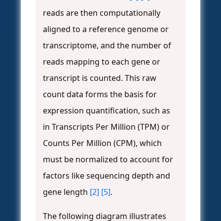
reads are then computationally
aligned to a reference genome or
transcriptome, and the number of
reads mapping to each gene or
transcript is counted. This raw
count data forms the basis for
expression quantification, such as
in Transcripts Per Million (TPM) or
Counts Per Million (CPM), which
must be normalized to account for
factors like sequencing depth and
gene length
[2]
[5]
.
The following diagram illustrates