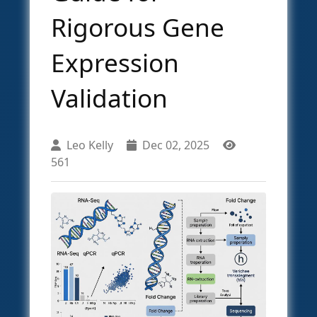
Rigorous Gene
Expression
Validation
Leo Kelly
Dec 02, 2025
561