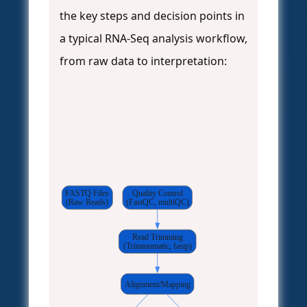
the key steps and decision points in
a typical RNA-Seq analysis workflow,
from raw data to interpretation:
FASTQ Files
Quality Control
(Raw Reads)
(FastQC, multiQC)
Read Trimming
(Trimmomatic, fastp)
Alignment/Mapping