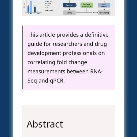
This article provides a definitive
guide for researchers and drug
development professionals on
correlating fold change
measurements between RNA-
Seq and qPCR.
Abstract