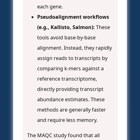
each gene.
Pseudoalignment workflows
(e.g., Kallisto, Salmon):
These
tools avoid base-by-base
alignment. Instead, they rapidly
assign reads to transcripts by
comparing k-mers against a
reference transcriptome,
directly providing transcript
abundance estimates. These
methods are generally faster
and require less memory.
The MAQC study found that all