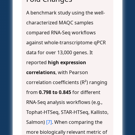
A benchmark study using the well-
characterized MAQC samples
compared RNA-Seq workflows
against whole-transcriptome qPCR
data for over 13,000 genes. It
reported
high expression
correlations
, with Pearson
correlation coefficients (R²) ranging
from
0.798 to 0.845
for different
RNA-Seq analysis workflows (e.g.,
Tophat-HTSeq, STAR-HTSeq, Kallisto,
Salmon)
[7]
. When comparing the
more biologically relevant metric of