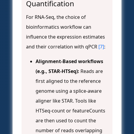
Quantification
For RNA-Seq, the choice of
bioinformatics workflow can
influence the expression estimates
and their correlation with qPCR
[7]
:
Alignment-Based workflows
(e.g., STAR-HTSeq):
Reads are
first aligned to the reference
genome using a splice-aware
aligner like STAR. Tools like
HTSeq-count or featureCounts
are then used to count the
number of reads overlapping