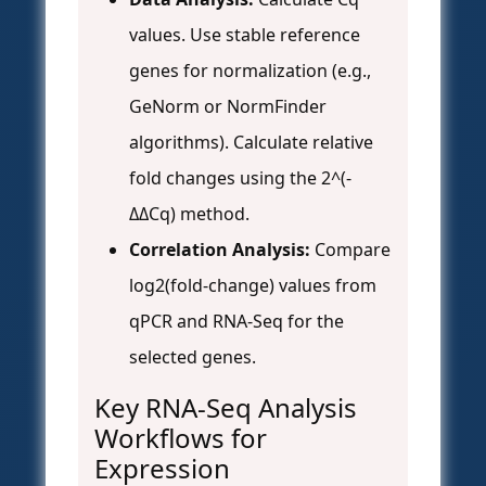
values. Use stable reference
genes for normalization (e.g.,
GeNorm or NormFinder
algorithms). Calculate relative
fold changes using the 2^(-
ΔΔCq) method.
Correlation Analysis:
Compare
log2(fold-change) values from
qPCR and RNA-Seq for the
selected genes.
Key RNA-Seq Analysis
Workflows for
Expression