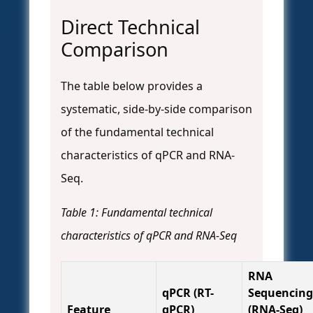
Direct Technical
Comparison
The table below provides a
systematic, side-by-side comparison
of the fundamental technical
characteristics of qPCR and RNA-
Seq.
Table 1: Fundamental technical
characteristics of qPCR and RNA-Seq
RNA
qPCR (RT-
Sequencing
Feature
qPCR)
(RNA-Seq)