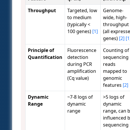
Throughput
Targeted, low
Genome-
to medium
wide, high-
(typically <
throughput
100 genes)
[1]
(all express
genes)
[2]
[1
Principle of
Fluorescence
Counting of
Quantification
detection
sequencing
during PCR
reads
amplification
mapped to
(Cq value)
genomic
features
[2]
Dynamic
~7-8 logs of
>5 logs of
Range
dynamic
dynamic
range
range, can 
influenced 
sequencing