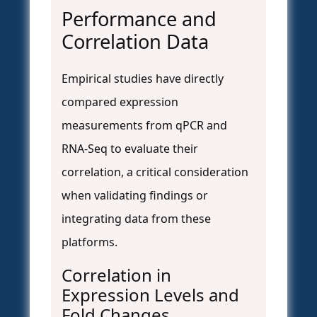
Performance and
Correlation Data
Empirical studies have directly
compared expression
measurements from qPCR and
RNA-Seq to evaluate their
correlation, a critical consideration
when validating findings or
integrating data from these
platforms.
Correlation in
Expression Levels and
Fold Changes