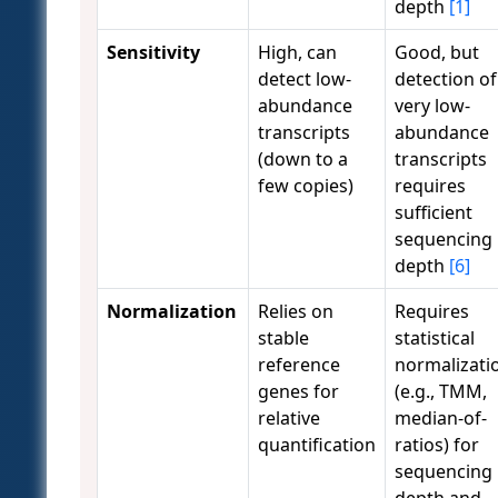
depth
[1]
Sensitivity
High, can
Good, but
detect low-
detection of
abundance
very low-
transcripts
abundance
(down to a
transcripts
few copies)
requires
sufficient
sequencing
depth
[6]
Normalization
Relies on
Requires
stable
statistical
reference
normalizati
genes for
(e.g., TMM,
relative
median-of-
quantification
ratios) for
sequencing