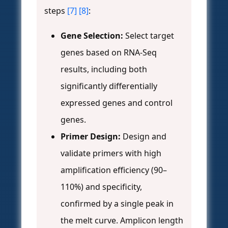
steps
[7]
[8]
:
Gene Selection:
Select target
genes based on RNA-Seq
results, including both
significantly differentially
expressed genes and control
genes.
Primer Design:
Design and
validate primers with high
amplification efficiency (90–
110%) and specificity,
confirmed by a single peak in
the melt curve. Amplicon length