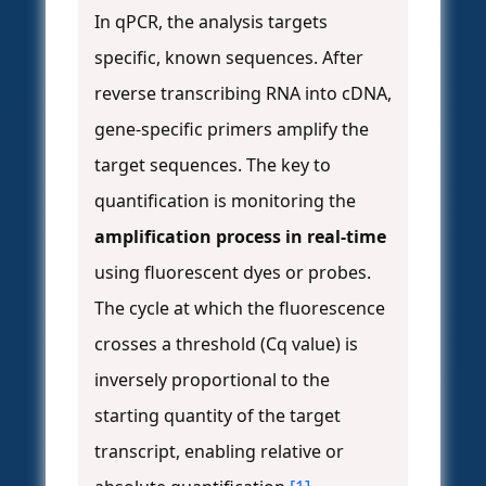
In qPCR, the analysis targets
specific, known sequences. After
reverse transcribing RNA into cDNA,
gene-specific primers amplify the
target sequences. The key to
quantification is monitoring the
amplification process in real-time
using fluorescent dyes or probes.
The cycle at which the fluorescence
crosses a threshold (Cq value) is
inversely proportional to the
starting quantity of the target
transcript, enabling relative or