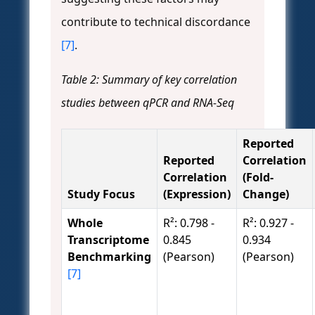
contribute to technical discordance
[7]
.
Table 2: Summary of key correlation
studies between qPCR and RNA-Seq
Reported
Reported
Correlation
Correlation
(Fold-
Study Focus
(Expression)
Change)
Whole
R²: 0.798 -
R²: 0.927 -
Transcriptome
0.845
0.934
Benchmarking
(Pearson)
(Pearson)
[7]