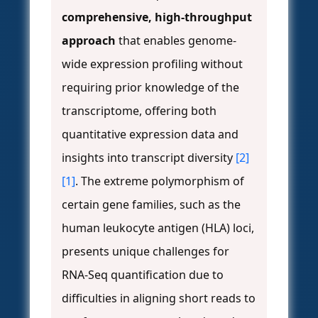
comprehensive, high-throughput
approach
that enables genome-
wide expression profiling without
requiring prior knowledge of the
transcriptome, offering both
quantitative expression data and
insights into transcript diversity
[2]
[1]
. The extreme polymorphism of
certain gene families, such as the
human leukocyte antigen (HLA) loci,
presents unique challenges for
RNA-Seq quantification due to
difficulties in aligning short reads to