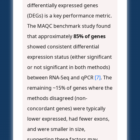
differentially expressed genes
(DEGs) is a key performance metric.
The MAQC benchmark study found
that approximately
85% of genes
showed consistent differential
expression status (either significant
or not significant in both methods)
between RNA-Seq and qPCR
[7]
. The
remaining ~15% of genes where the
methods disagreed (non-
concordant genes) were typically
lower expressed, had fewer exons,
and were smaller in size,
suggesting these factors may