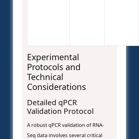
Experimental
Protocols and
Technical
Considerations
Detailed qPCR
Validation Protocol
A robust qPCR validation of RNA-
Seq data involves several critical