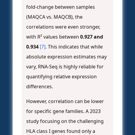
fold-change between samples
(MAQCA vs. MAQCB), the
correlations were even stronger,
with R² values between
0.927 and
0.934
[7]
. This indicates that while
absolute expression estimates may
vary, RNA-Seq is highly reliable for
quantifying relative expression
differences.
However, correlation can be lower
for specific gene families. A 2023
study focusing on the challenging
HLA class I genes found only a