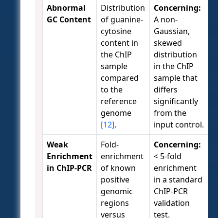
Abnormal
Distribution
Concerning:
GC Content
of guanine-
A non-
cytosine
Gaussian,
content in
skewed
the ChIP
distribution
sample
in the ChIP
compared
sample that
to the
differs
reference
significantly
genome
from the
[12]
.
input control.
Weak
Fold-
Concerning:
Enrichment
enrichment
< 5-fold
in ChIP-PCR
of known
enrichment
positive
in a standard
genomic
ChIP-PCR
regions
validation
versus
test.