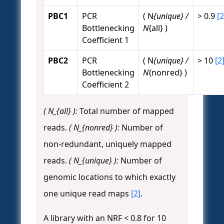
PBC1
PCR
( N
{unique} /
> 0.9
[2
Bottlenecking
N
{all} )
Coefficient 1
PBC2
PCR
( N
{unique} /
> 10
[2
Bottlenecking
N
{nonred} )
Coefficient 2
( N_{all} ):
Total number of mapped
reads.
( N_{nonred} ):
Number of
non-redundant, uniquely mapped
reads.
( N_{unique} ):
Number of
genomic locations to which exactly
one unique read maps
[2]
.
A library with an NRF < 0.8 for 10