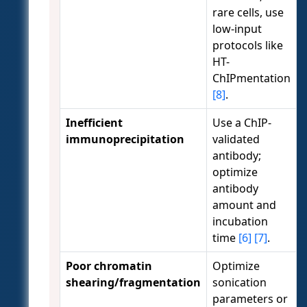
rare cells, use
low-input
protocols like
HT-
ChIPmentation
[8]
.
Inefficient
Use a ChIP-
immunoprecipitation
validated
antibody;
optimize
antibody
amount and
incubation
time
[6]
[7]
.
Poor chromatin
Optimize
shearing/fragmentation
sonication
parameters or