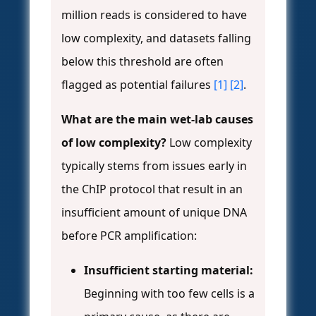
million reads is considered to have
low complexity, and datasets falling
below this threshold are often
flagged as potential failures
[1]
[2]
.
What are the main wet-lab causes
of low complexity?
Low complexity
typically stems from issues early in
the ChIP protocol that result in an
insufficient amount of unique DNA
before PCR amplification:
Insufficient starting material:
Beginning with too few cells is a