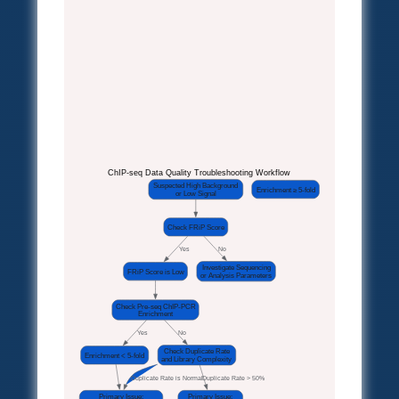
ChIP-seq Data Quality Troubleshooting Workflow
Suspected High Background
Enrichment ≥ 5-fold
or Low Signal
Check FRiP Score
Yes
No
Investigate Sequencing
FRiP Score is Low
or Analysis Parameters
Check Pre-seq ChIP-PCR
Enrichment
Yes
No
Check Duplicate Rate
Enrichment < 5-fold
and Library Complexity
Duplicate Rate is Normal
Duplicate Rate > 50%
Primary Issue:
Primary Issue: