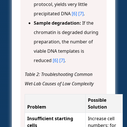
protocol, yields very little
precipitated DNA
[6]
[7]
.
Sample degradation:
If the
chromatin is degraded during
preparation, the number of
viable DNA templates is
reduced
[6]
[7]
.
Table 2: Troubleshooting Common
Wet-Lab Causes of Low Complexity
Possible
Problem
Solution
Insufficient starting
Increase cell
cells
numbers; for