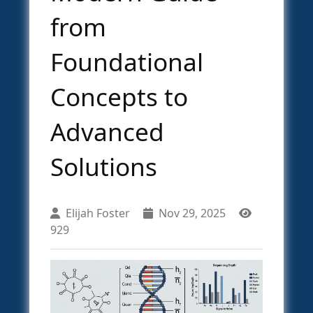
from
Foundational
Concepts to
Advanced
Solutions
Elijah Foster
Nov 29, 2025
929