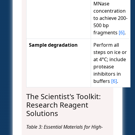
MNase
concentration
to achieve 200-
500 bp
fragments
[6]
.
Sample degradation
Perform all
steps on ice or
at 4°C; include
protease
inhibitors in
buffers
[6]
.
The Scientist's Toolkit:
Research Reagent
Solutions
Table 3: Essential Materials for High-