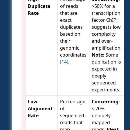
Duplicate
of reads
>50% for a
Rate
that are
transcription
exact
factor ChIP;
duplicates
suggests low
based on
complexity
their
and over-
genomic
amplification.
coordinates
Note:
Some
[14]
.
duplication is
expected in
deeply
sequenced
experiments.
Low
Percentage
Concerning:
Alignment
of
< 70%
Rate
sequenced
uniquely
reads that
mapped
map
reads.
Ideal: