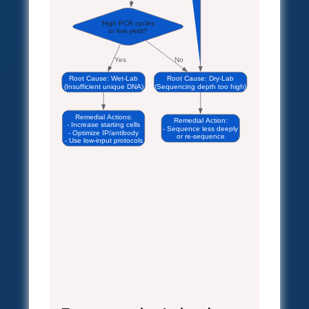
High PCR cycles
or low yield?
Yes
No
Root Cause: Wet-Lab
Root Cause: Dry-Lab
(Insufficient unique DNA)
(Sequencing depth too high)
Remedial Actions:
Remedial Action:
- Increase starting cells
- Sequence less deeply
- Optimize IP/antibody
or re-sequence
- Use low-input protocols