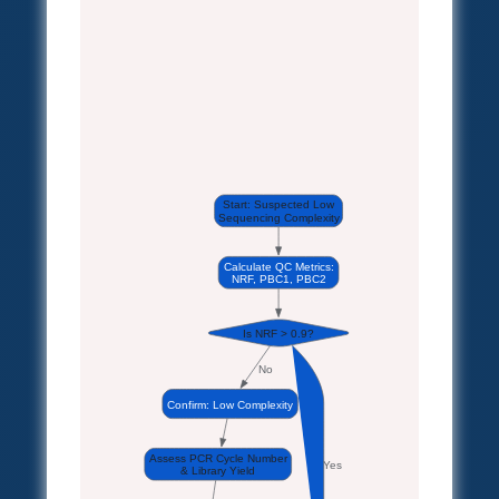
Start: Suspected Low
Sequencing Complexity
Calculate QC Metrics:
NRF, PBC1, PBC2
Is NRF > 0.9?
No
Confirm: Low Complexity
Assess PCR Cycle Number
Yes
& Library Yield