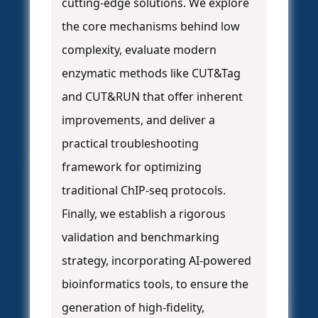
cutting-edge solutions. We explore
the core mechanisms behind low
complexity, evaluate modern
enzymatic methods like CUT&Tag
and CUT&RUN that offer inherent
improvements, and deliver a
practical troubleshooting
framework for optimizing
traditional ChIP-seq protocols.
Finally, we establish a rigorous
validation and benchmarking
strategy, incorporating AI-powered
bioinformatics tools, to ensure the
generation of high-fidelity,