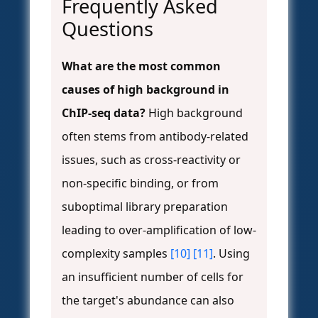
Frequently Asked
Questions
What are the most common
causes of high background in
ChIP-seq data?
High background
often stems from antibody-related
issues, such as cross-reactivity or
non-specific binding, or from
suboptimal library preparation
leading to over-amplification of low-
complexity samples
[10]
[11]
. Using
an insufficient number of cells for
the target's abundance can also