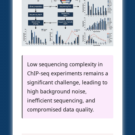
Low sequencing complexity in
ChIP-seq experiments remains a
significant challenge, leading to
high background noise,
inefficient sequencing, and
compromised data quality.