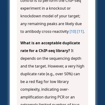
control is to perform the ChIP-seq
experiment in a knockout or
knockdown model of your target;
any remaining peaks are likely due
to antibody cross-reactivity
[10]
[11]
.
What is an acceptable duplicate
rate for a ChIP-seq library?
It
depends on the sequencing depth
and the target. However, a very high
duplicate rate (e.g., over 50%) can
be a red flag for low library
complexity, indicating over-
amplification during PCR or an
extremely limited number of true