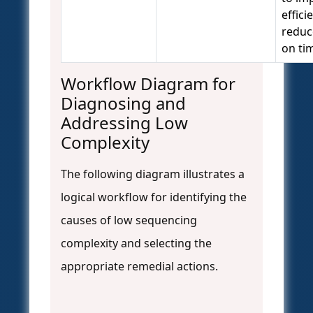
effici
reduc
on ti
Workflow Diagram for
Diagnosing and
Addressing Low
Complexity
The following diagram illustrates a
logical workflow for identifying the
causes of low sequencing
complexity and selecting the
appropriate remedial actions.