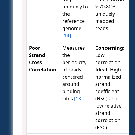
uniquely to
> 70-80%
the
uniquely
reference
mapped
genome
reads.
[14]
.
Poor
Measures
Concerning:
Strand
the
Low
Cross-
periodicity
correlation.
Correlation
of reads
Ideal:
High
centered
normalized
around
strand
binding
coefficient
sites
[13]
.
(NSC) and
low relative
strand
correlation
(RSC).