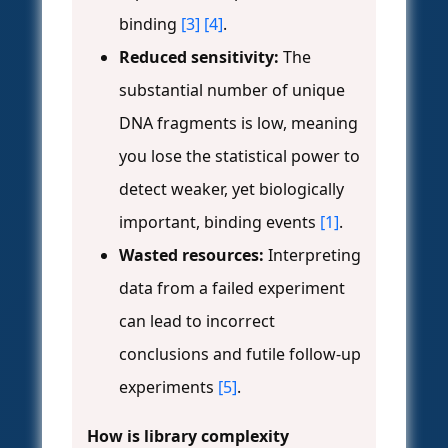
binding
[3]
[4]
.
Reduced sensitivity:
The
substantial number of unique
DNA fragments is low, meaning
you lose the statistical power to
detect weaker, yet biologically
important, binding events
[1]
.
Wasted resources:
Interpreting
data from a failed experiment
can lead to incorrect
conclusions and futile follow-up
experiments
[5]
.
How is library complexity