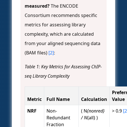
measured?
The ENCODE
Consortium recommends specific
metrics for assessing library
complexity, which are calculated
from your aligned sequencing data
(BAM files)
[2]
:
Table 1: Key Metrics for Assessing ChIP-
seq Library Complexity
Prefer
Metric
Full Name
Calculation
Value
NRF
Non-
( N
{nonred}
> 0.9
[2
Redundant
/ N
{all} )
Fraction