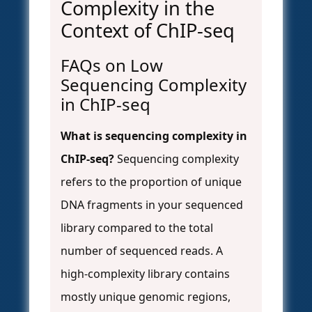
Complexity in the
Context of ChIP-seq
FAQs on Low
Sequencing Complexity
in ChIP-seq
What is sequencing complexity in
ChIP-seq?
Sequencing complexity
refers to the proportion of unique
DNA fragments in your sequenced
library compared to the total
number of sequenced reads. A
high-complexity library contains
mostly unique genomic regions,