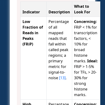
What to
Indicator
Description
Look For
Low
Percentage
Concerning:
Fraction of
of all
FRiP < 1% for
Reads in
mapped
transcription
Peaks
reads that
factors, <
(FRiP)
fall within
10% for
called peak
broad
regions; a
histone
primary
marks.
Ideal:
metric for
FRiP > 1-5%
signal-to-
for TFs, > 20-
noise
[13]
.
30% for
strong
histone
marks.
High
Percentage
Concerning: