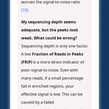
worsen the signal-to-noise ratio
[10]
.
My sequencing depth seems
adequate, but the peaks look
weak. What could be wrong?
Sequencing depth is only one factor.
A low
Fraction of Reads in Peaks
(FRiP)
is a more direct indicator of
poor signal-to-noise. Even with
many reads, if a small percentage
fall in enriched regions, your
effective signal is low. This can be
caused by a failed