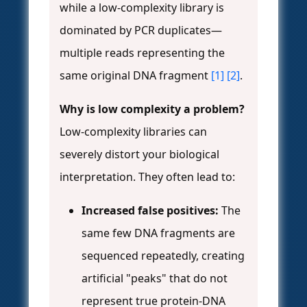
while a low-complexity library is
dominated by PCR duplicates—
multiple reads representing the
same original DNA fragment
[1]
[2]
.
Why is low complexity a problem?
Low-complexity libraries can
severely distort your biological
interpretation. They often lead to:
Increased false positives:
The
same few DNA fragments are
sequenced repeatedly, creating
artificial "peaks" that do not
represent true protein-DNA