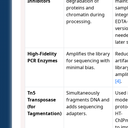
Inhibitors
degradation of
maint
proteins and
samp
chromatin during
integr
processing.
EDTA-
versio
neede
later
High-Fidelity
Amplifies the library
Reduc
PCR Enzymes
for sequencing with
artifa
minimal bias.
librar
ampli
[4]
.
Tn5
Simultaneously
Used 
Transposase
fragments DNA and
mode
(for
adds sequencing
protoc
Tagmentation)
adapters.
HT-
ChIPm
to im