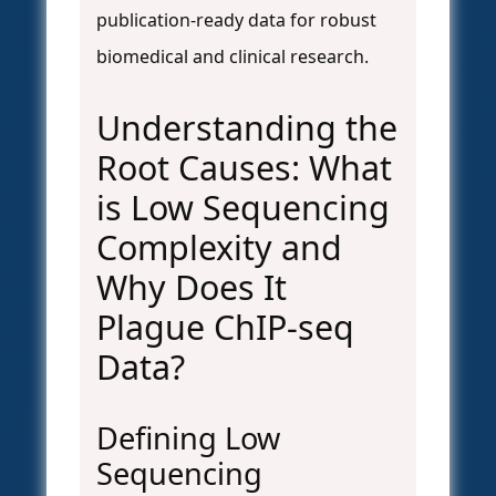
publication-ready data for robust
biomedical and clinical research.
Understanding the
Root Causes: What
is Low Sequencing
Complexity and
Why Does It
Plague ChIP-seq
Data?
Defining Low
Sequencing