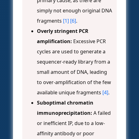
primary cause, as there are
simply not enough original DNA
fragments
[1]
[6]
.
Overly stringent PCR
amplification:
Excessive PCR
cycles are used to generate a
sequencer-ready library from a
small amount of DNA, leading
to over-amplification of the few
available unique fragments
[4]
.
Suboptimal chromatin
immunoprecipitation:
A failed
or inefficient IP, due to a low-
affinity antibody or poor