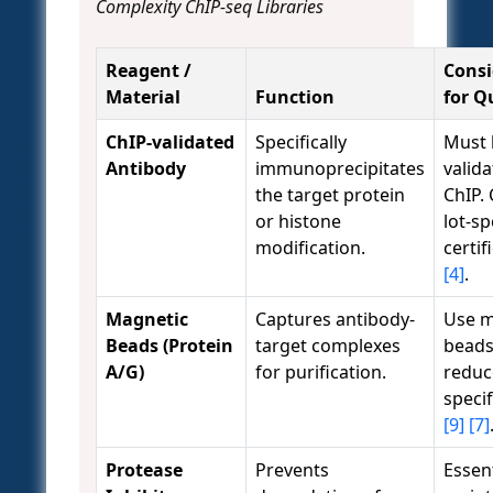
Complexity ChIP-seq Libraries
Reagent /
Consi
Material
Function
for Q
ChIP-validated
Specifically
Must 
Antibody
immunoprecipitates
valida
the target protein
ChIP.
or histone
lot-sp
modification.
certif
[4]
.
Magnetic
Captures antibody-
Use m
Beads (Protein
target complexes
beads
A/G)
for purification.
reduc
specif
[9]
[7]
Protease
Prevents
Essent