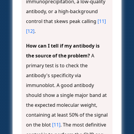
immunoprecipitation, a low-quality
antibody, or a high-background
control that skews peak calling
[11]
[12]
.
How can I tell if my antibody is
the source of the problem?
A
primary test is to check the
antibody's specificity via
immunoblot. A good antibody
should show a single major band at
the expected molecular weight,
containing at least 50% of the signal
on the blot
[11]
. The most definitive