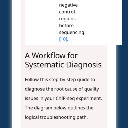
negative
control
regions
before
sequencing
[10]
.
A Workflow for
Systematic Diagnosis
Follow this step-by-step guide to
diagnose the root cause of quality
issues in your ChIP-seq experiment.
The diagram below outlines the
logical troubleshooting path.