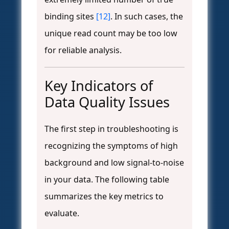
binding sites
[12]
. In such cases, the
unique read count may be too low
for reliable analysis.
Key Indicators of
Data Quality Issues
The first step in troubleshooting is
recognizing the symptoms of high
background and low signal-to-noise
in your data. The following table
summarizes the key metrics to
evaluate.