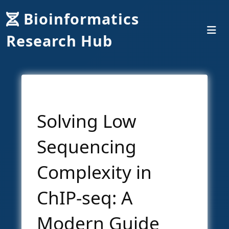
Bioinformatics
Research Hub
Solving Low
Sequencing
Complexity in
ChIP-seq: A
Modern Guide