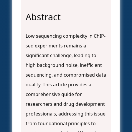
Abstract
Low sequencing complexity in ChIP-
seq experiments remains a
significant challenge, leading to
high background noise, inefficient
sequencing, and compromised data
quality. This article provides a
comprehensive guide for
researchers and drug development
professionals, addressing this issue
from foundational principles to