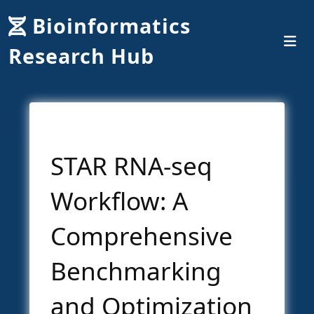
Bioinformatics
Research Hub
STAR RNA-seq
Workflow: A
Comprehensive
Benchmarking
and Optimization