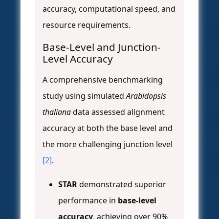
accuracy, computational speed, and
resource requirements.
Base-Level and Junction-
Level Accuracy
A comprehensive benchmarking
study using simulated
Arabidopsis
thaliana
data assessed alignment
accuracy at both the base level and
the more challenging junction level
[2]
.
STAR
demonstrated superior
performance in
base-level
accuracy
, achieving over 90%