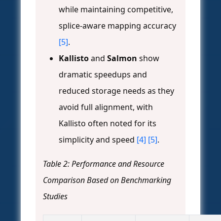
while maintaining competitive,
splice-aware mapping accuracy
[5]
.
Kallisto
and
Salmon
show
dramatic speedups and
reduced storage needs as they
avoid full alignment, with
Kallisto often noted for its
simplicity and speed
[4]
[5]
.
Table 2: Performance and Resource
Comparison Based on Benchmarking
Studies