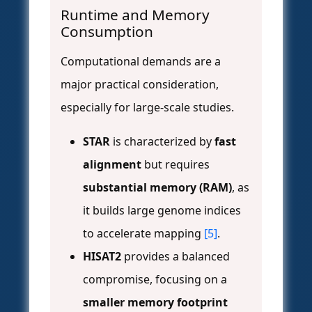
Runtime and Memory
Consumption
Computational demands are a
major practical consideration,
especially for large-scale studies.
STAR
is characterized by
fast
alignment
but requires
substantial memory (RAM)
, as
it builds large genome indices
to accelerate mapping
[5]
.
HISAT2
provides a balanced
compromise, focusing on a
smaller memory footprint