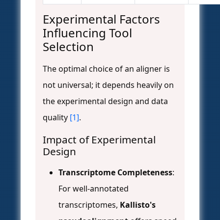
Experimental Factors
Influencing Tool
Selection
The optimal choice of an aligner is
not universal; it depends heavily on
the experimental design and data
quality
[1]
.
Impact of Experimental
Design
Transcriptome Completeness
:
For well-annotated
transcriptomes,
Kallisto's