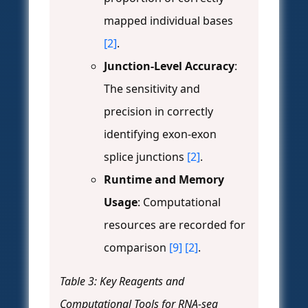
mapped individual bases
[2]
.
Junction-Level Accuracy
:
The sensitivity and
precision in correctly
identifying exon-exon
splice junctions
[2]
.
Runtime and Memory
Usage
: Computational
resources are recorded for
comparison
[9]
[2]
.
Table 3: Key Reagents and
Computational Tools for RNA-seq