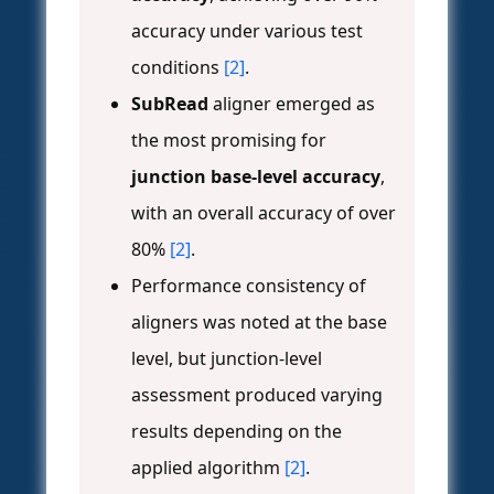
accuracy under various test
conditions
[2]
.
SubRead
aligner emerged as
the most promising for
junction base-level accuracy
,
with an overall accuracy of over
80%
[2]
.
Performance consistency of
aligners was noted at the base
level, but junction-level
assessment produced varying
results depending on the
applied algorithm
[2]
.