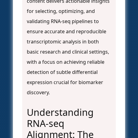
content delivers actionable insights
for selecting, optimizing, and
validating RNA-seq pipelines to
ensure accurate and reproducible
transcriptomic analysis in both
basic research and clinical settings,
with a focus on achieving reliable
detection of subtle differential
expression crucial for biomarker
discovery.
Understanding
RNA-seq
Alignment: The