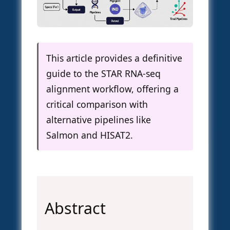
This article provides a definitive
guide to the STAR RNA-seq
alignment workflow, offering a
critical comparison with
alternative pipelines like
Salmon and HISAT2.
Abstract