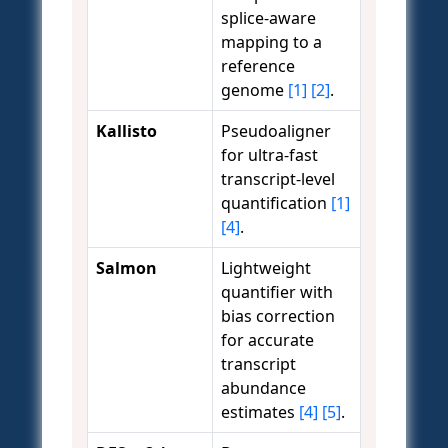
splice-aware
mapping to a
reference
genome
[1]
[2]
.
Kallisto
Pseudoaligner
for ultra-fast
transcript-level
quantification
[1]
[4]
.
Salmon
Lightweight
quantifier with
bias correction
for accurate
transcript
abundance
estimates
[4]
[5]
.