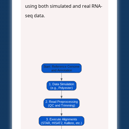
using both simulated and real RNA-
seq data.
Start: Reference Genome
and Annotation
1. Data Simulation
(e.g., Polyester)
2. Read Preprocessing
(QC and Trimming)
3. Execute Alignments
(STAR, HISAT2, Kallisto, etc.)