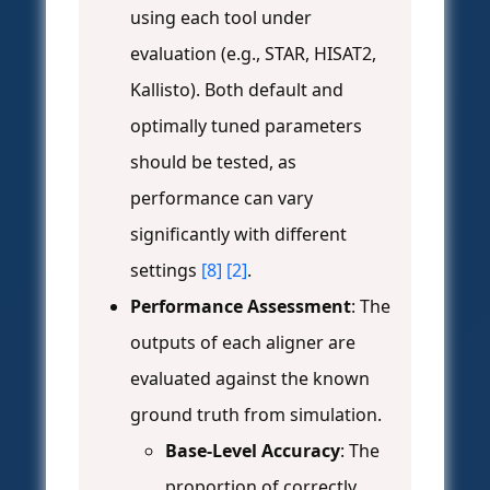
using each tool under
evaluation (e.g., STAR, HISAT2,
Kallisto). Both default and
optimally tuned parameters
should be tested, as
performance can vary
significantly with different
settings
[8]
[2]
.
Performance Assessment
: The
outputs of each aligner are
evaluated against the known
ground truth from simulation.
Base-Level Accuracy
: The
proportion of correctly