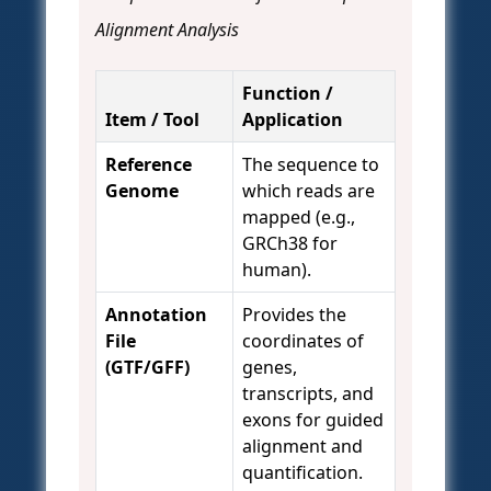
Alignment Analysis
Function /
Item / Tool
Application
Reference
The sequence to
Genome
which reads are
mapped (e.g.,
GRCh38 for
human).
Annotation
Provides the
File
coordinates of
(GTF/GFF)
genes,
transcripts, and
exons for guided
alignment and
quantification.