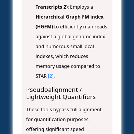
Transcripts 2)
: Employs a
Hierarchical Graph FM index
(HGFM)
to efficiently map reads
against a global genome index
and numerous small local
indexes, which reduces
memory usage compared to
STAR
[2]
.
Pseudoalignment /
Lightweight Quantifiers
These tools bypass full alignment
for quantification purposes,
offering significant speed