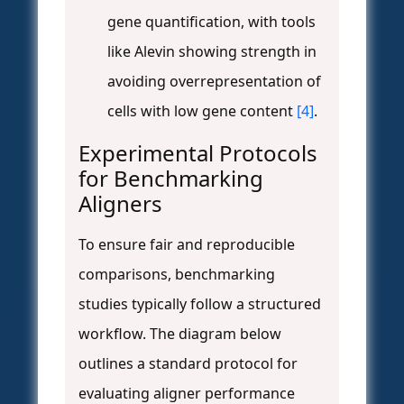
gene quantification, with tools
like Alevin showing strength in
avoiding overrepresentation of
cells with low gene content
[4]
.
Experimental Protocols
for Benchmarking
Aligners
To ensure fair and reproducible
comparisons, benchmarking
studies typically follow a structured
workflow. The diagram below
outlines a standard protocol for
evaluating aligner performance