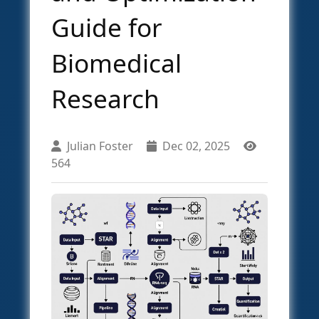
Guide for
Biomedical
Research
Julian Foster
Dec 02, 2025
564