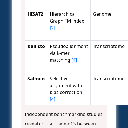
HISAT2
Hierarchical
Genome
Graph FM index
[2]
Kallisto
Pseudoalignment
Transcriptome
via k-mer
matching
[4]
Salmon
Selective
Transcriptome
alignment with
bias correction
[4]
Independent benchmarking studies
reveal critical trade-offs between