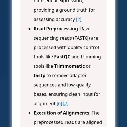
differential expression,
providing a ground truth for
assessing accuracy
[2]
.
Read Preprocessing
: Raw
sequencing reads (FASTQ) are
processed with quality control
tools like
FastQC
and trimming
tools like
Trimmomatic
or
fastp
to remove adapter
sequences and low-quality
bases, ensuring clean input for
alignment
[6]
[7]
.
Execution of Alignments
: The
preprocessed reads are aligned