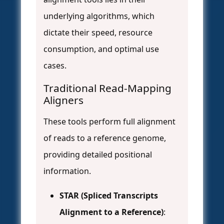
underlying algorithms, which
dictate their speed, resource
consumption, and optimal use
cases.
Traditional Read-Mapping
Aligners
These tools perform full alignment
of reads to a reference genome,
providing detailed positional
information.
STAR (Spliced Transcripts
Alignment to a Reference)
: