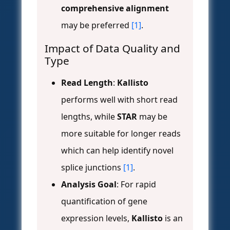
comprehensive alignment
may be preferred
[1]
.
Impact of Data Quality and
Type
Read Length
:
Kallisto
performs well with short read
lengths, while
STAR
may be
more suitable for longer reads
which can help identify novel
splice junctions
[1]
.
Analysis Goal
: For rapid
quantification of gene
expression levels,
Kallisto
is an