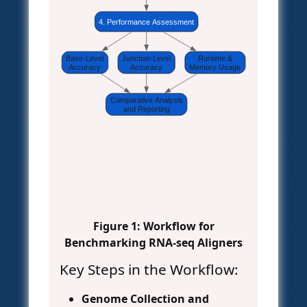
4. Performance Assessment
Base-Level
Junction-Level
Runtime &
Accuracy
Accuracy
Memory Usage
Comparative Analysis
and Reporting
Figure 1: Workflow for
Benchmarking RNA-seq Aligners
Key Steps in the Workflow:
Genome Collection and