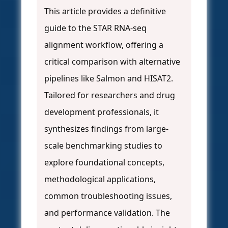
This article provides a definitive
guide to the STAR RNA-seq
alignment workflow, offering a
critical comparison with alternative
pipelines like Salmon and HISAT2.
Tailored for researchers and drug
development professionals, it
synthesizes findings from large-
scale benchmarking studies to
explore foundational concepts,
methodological applications,
common troubleshooting issues,
and performance validation. The