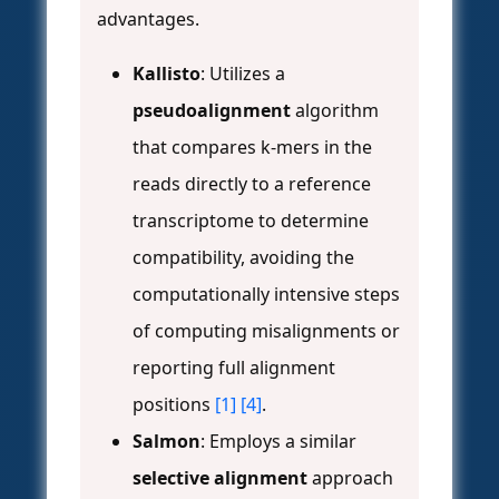
advantages.
Kallisto
: Utilizes a
pseudoalignment
algorithm
that compares k-mers in the
reads directly to a reference
transcriptome to determine
compatibility, avoiding the
computationally intensive steps
of computing misalignments or
reporting full alignment
positions
[1]
[4]
.
Salmon
: Employs a similar
selective alignment
approach