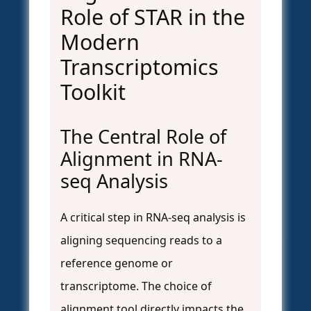
Role of STAR in the
Modern
Transcriptomics
Toolkit
The Central Role of
Alignment in RNA-
seq Analysis
A critical step in RNA-seq analysis is
aligning sequencing reads to a
reference genome or
transcriptome. The choice of
alignment tool directly impacts the