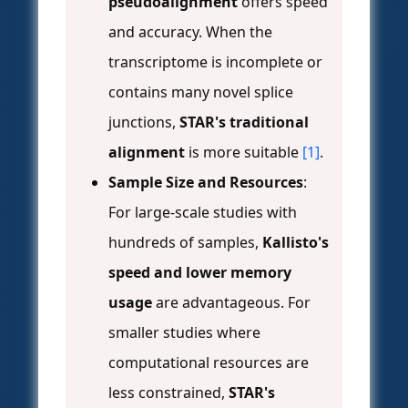
pseudoalignment
offers speed
and accuracy. When the
transcriptome is incomplete or
contains many novel splice
junctions,
STAR's traditional
alignment
is more suitable
[1]
.
Sample Size and Resources
:
For large-scale studies with
hundreds of samples,
Kallisto's
speed and lower memory
usage
are advantageous. For
smaller studies where
computational resources are
less constrained,
STAR's