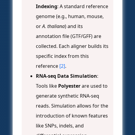
Indexing
: A standard reference
genome (e.g., human, mouse,
or
A. thaliana
) and its
annotation file (GTF/GFF) are
collected. Each aligner builds its
specific index from this
reference
[2]
.
RNA-seq Data Simulation
:
Tools like
Polyester
are used to
generate synthetic RNA-seq
reads. Simulation allows for the
introduction of known features
like SNPs, indels, and