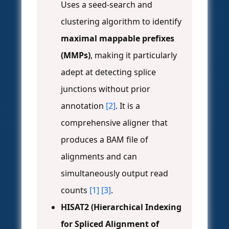
Uses a seed-search and
clustering algorithm to identify
maximal mappable prefixes
(MMPs)
, making it particularly
adept at detecting splice
junctions without prior
annotation
[2]
. It is a
comprehensive aligner that
produces a BAM file of
alignments and can
simultaneously output read
counts
[1]
[3]
.
HISAT2 (Hierarchical Indexing
for Spliced Alignment of