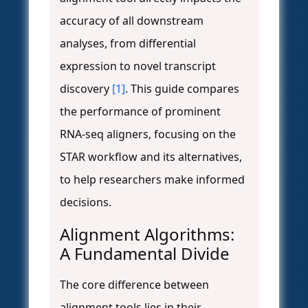
accuracy of all downstream
analyses, from differential
expression to novel transcript
discovery
[1]
. This guide compares
the performance of prominent
RNA-seq aligners, focusing on the
STAR workflow and its alternatives,
to help researchers make informed
decisions.
Alignment Algorithms:
A Fundamental Divide
The core difference between
alignment tools lies in their