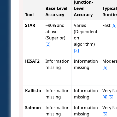
Junction-
Base-Level
Level
Typical
Tool
Accuracy
Accuracy
Runti
STAR
~90% and
Varies
Fast
[5]
above
(Dependent
(Superior)
on
[2]
algorithm)
[2]
HISAT2
Information
Information
Moder
missing
missing
[5]
Kallisto
Information
Information
Very Fa
missing
missing
[4]
[5]
Salmon
Information
Information
Very Fa
missing
missing
[5]