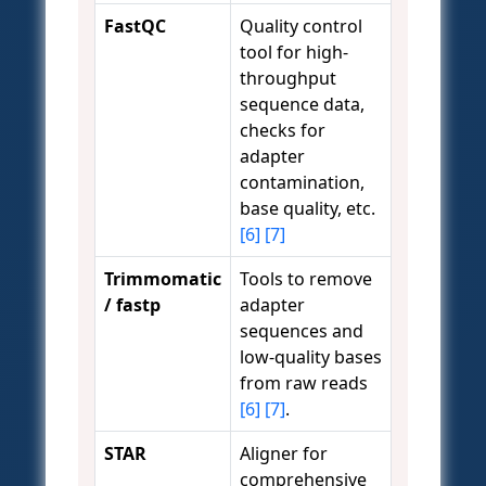
FastQC
Quality control
tool for high-
throughput
sequence data,
checks for
adapter
contamination,
base quality, etc.
[6]
[7]
Trimmomatic
Tools to remove
/ fastp
adapter
sequences and
low-quality bases
from raw reads
[6]
[7]
.
STAR
Aligner for
comprehensive