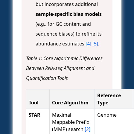
but incorporates additional
sample-specific bias models
(e.g., for GC content and
sequence biases) to refine its
abundance estimates
[4]
[5]
.
Table 1: Core Algorithmic Differences
Between RNA-seq Alignment and
Quantification Tools
Reference
Tool
Core Algorithm
Type
STAR
Maximal
Genome
Mappable Prefix
(MMP) search
[2]