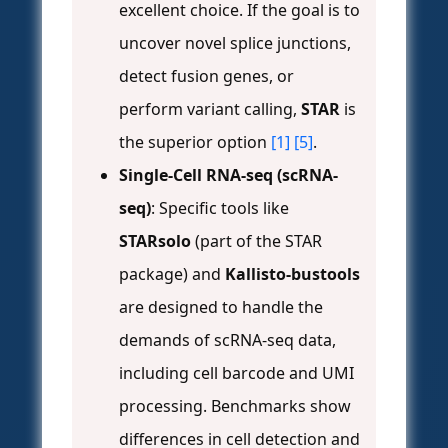
excellent choice. If the goal is to
uncover novel splice junctions,
detect fusion genes, or
perform variant calling,
STAR
is
the superior option
[1]
[5]
.
Single-Cell RNA-seq (scRNA-
seq)
: Specific tools like
STARsolo
(part of the STAR
package) and
Kallisto-bustools
are designed to handle the
demands of scRNA-seq data,
including cell barcode and UMI
processing. Benchmarks show
differences in cell detection and