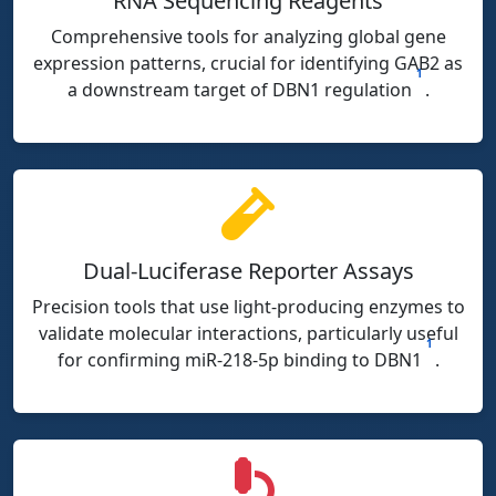
RNA Sequencing Reagents
Comprehensive tools for analyzing global gene
expression patterns, crucial for identifying GAB2 as
1
a downstream target of DBN1 regulation
.
Dual-Luciferase Reporter Assays
Precision tools that use light-producing enzymes to
validate molecular interactions, particularly useful
1
for confirming miR-218-5p binding to DBN1
.