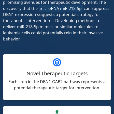
promising avenues for therapeutic development. The
discovery that the
microRNA miR-218-5p
can suppress
DBN1 expression suggests a potential strategy for
1
therapeutic intervention
. Developing methods to
deliver miR-218-5p mimics or similar molecules to
leukemia cells could potentially rein in their invasive
behavior.
Novel Therapeutic Targets
Each step in the DBN1-GAB2 pathway represents a
potential therapeutic target for intervention.