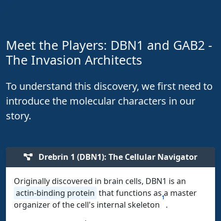
Meet the Players: DBN1 and GAB2 -
The Invasion Architects
To understand this discovery, we first need to
introduce the molecular characters in our
story.
Drebrin 1 (DBN1): The Cellular Navigator
Originally discovered in brain cells, DBN1 is an
actin-binding protein
that functions as a master
1
organizer of the cell's internal skeleton
.