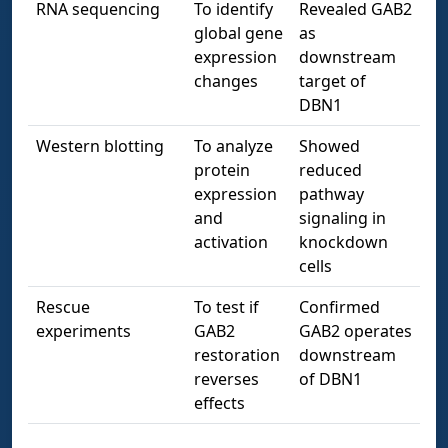
RNA sequencing
To identify
Revealed GAB2
global gene
as
expression
downstream
changes
target of
DBN1
Western blotting
To analyze
Showed
protein
reduced
expression
pathway
and
signaling in
activation
knockdown
cells
Rescue
To test if
Confirmed
experiments
GAB2
GAB2 operates
restoration
downstream
reverses
of DBN1
effects