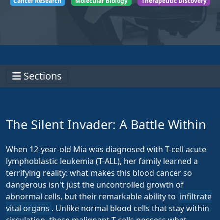
Cancer Research
Molecular Biology
Therapeutic Discovery
Sections
The Silent Invader: A Battle Within
When 12-year-old Mia was diagnosed with T-cell acute
lymphoblastic leukemia (T-ALL), her family learned a
terrifying reality: what makes this blood cancer so
dangerous isn't just the uncontrolled growth of
abnormal cells, but their remarkable ability to
infiltrate
vital organs
. Unlike normal blood cells that stay within