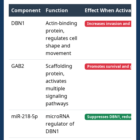
Component
Function
Effect When Activated
DBN1
Actin-binding
Increases invasion and migr
protein,
regulates cell
shape and
movement
GAB2
Scaffolding
Promotes survival and grow
protein,
activates
multiple
signaling
pathways
miR-218-5p
microRNA
Suppresses DBN1, reducing 
regulator of
DBN1