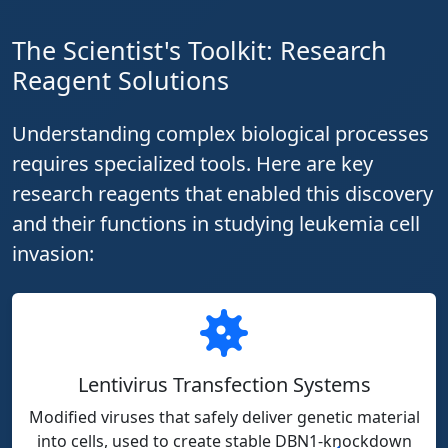
The Scientist's Toolkit: Research
Reagent Solutions
Understanding complex biological processes
requires specialized tools. Here are key
research reagents that enabled this discovery
and their functions in studying leukemia cell
invasion:
Lentivirus Transfection Systems
Modified viruses that safely deliver genetic material
into cells, used to create stable DBN1-knockdown