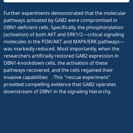
Further experiments demonstrated that the molecular
pathways activated by GAB2 were compromised in
DBN1-deficient cells. Specifically, the phosphorylation
(activation) of both AKT and ERK1/2—critical signaling
molecules in the PI3K/AKT and MAPK/ERK pathways—
was markedly reduced. Most importantly, when the
researchers artificially restored GAB2 expression in
DBN1-knockdown cells, the activation of these
pathways recovered, and the cells regained their
1
invasive capabilities
. This "rescue experiment"
provided compelling evidence that GAB2 operates
downstream of DBN1 in the signaling hierarchy.