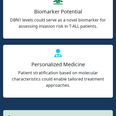
Biomarker Potential
DBN1 levels could serve as a novel biomarker for
assessing invasion risk in T-ALL patients.
Personalized Medicine
Patient stratification based on molecular
characteristics could enable tailored treatment
approaches.