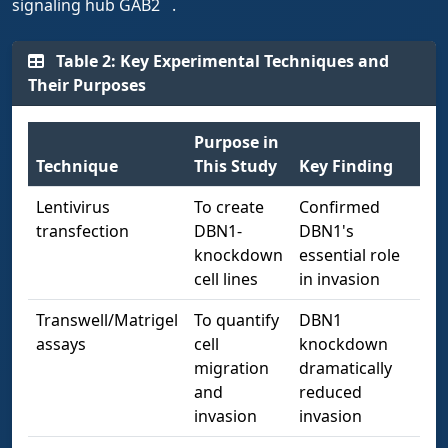
signaling hub GAB2
.
Table 2: Key Experimental Techniques and
Their Purposes
Purpose in
Technique
This Study
Key Finding
Lentivirus
To create
Confirmed
transfection
DBN1-
DBN1's
knockdown
essential role
cell lines
in invasion
Transwell/Matrigel
To quantify
DBN1
assays
cell
knockdown
migration
dramatically
and
reduced
invasion
invasion