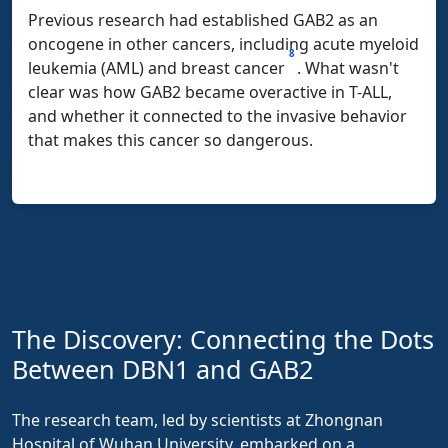
Previous research had established GAB2 as an
oncogene in other cancers, including acute myeloid
8
leukemia (AML) and breast cancer
. What wasn't
clear was how GAB2 became overactive in T-ALL,
and whether it connected to the invasive behavior
that makes this cancer so dangerous.
The Discovery: Connecting the Dots
Between DBN1 and GAB2
The research team, led by scientists at Zhongnan
Hospital of Wuhan University, embarked on a