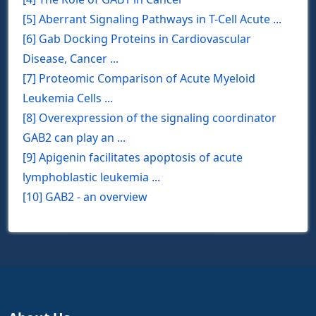
[5] Aberrant Signaling Pathways in T-Cell Acute ...
[6] Gab Docking Proteins in Cardiovascular
Disease, Cancer ...
[7] Proteomic Comparison of Acute Myeloid
Leukemia Cells ...
[8] Overexpression of the signaling coordinator
GAB2 can play an ...
[9] Apigenin facilitates apoptosis of acute
lymphoblastic leukemia ...
[10] GAB2 - an overview