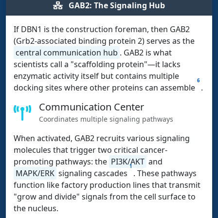
GAB2: The Signaling Hub
If DBN1 is the construction foreman, then GAB2
(Grb2-associated binding protein 2) serves as the
central communication hub
. GAB2 is what
scientists call a "scaffolding protein"—it lacks
enzymatic activity itself but contains multiple
6
docking sites where other proteins can assemble
.
Communication Center
Coordinates multiple signaling pathways
When activated, GAB2 recruits various signaling
molecules that trigger two critical cancer-
promoting pathways: the
PI3K/AKT
and
1
MAPK/ERK
signaling cascades
. These pathways
function like factory production lines that transmit
"grow and divide" signals from the cell surface to
the nucleus.