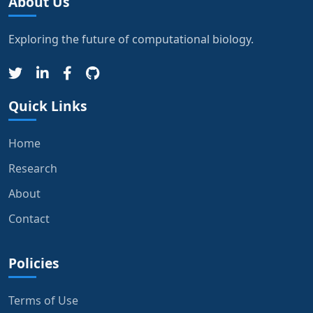
About Us
Exploring the future of computational biology.
Quick Links
Home
Research
About
Contact
Policies
Terms of Use