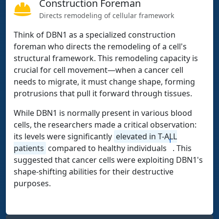
Construction Foreman
Directs remodeling of cellular framework
Think of DBN1 as a specialized construction
foreman who directs the remodeling of a cell's
structural framework. This remodeling capacity is
crucial for cell movement—when a cancer cell
needs to migrate, it must change shape, forming
protrusions that pull it forward through tissues.
While DBN1 is normally present in various blood
cells, the researchers made a critical observation:
its levels were significantly
elevated in T-ALL
1
patients
compared to healthy individuals
. This
suggested that cancer cells were exploiting DBN1's
shape-shifting abilities for their destructive
purposes.