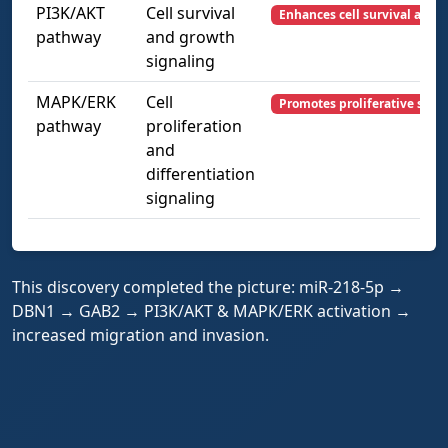
PI3K/AKT
Cell survival
Enhances cell survival and 
pathway
and growth
signaling
MAPK/ERK
Cell
Promotes proliferative signa
pathway
proliferation
and
differentiation
signaling
This discovery completed the picture: miR-218-5p →
DBN1 → GAB2 → PI3K/AKT & MAPK/ERK activation →
increased migration and invasion.