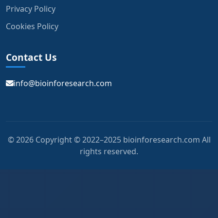
Privacy Policy
Cookies Policy
Contact Us
info@bioinforesearch.com
© 2026 Copyright © 2022–2025 bioinforesearch.com All
rights reserved.