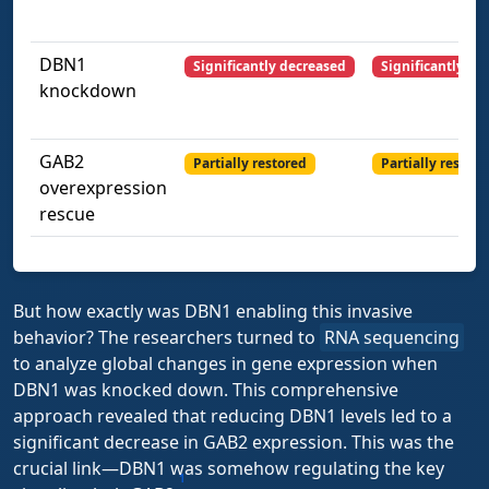
DBN1
Significantly decreased
Significantly de
knockdown
GAB2
Partially restored
Partially restore
overexpression
rescue
But how exactly was DBN1 enabling this invasive
behavior? The researchers turned to
RNA sequencing
to analyze global changes in gene expression when
DBN1 was knocked down. This comprehensive
approach revealed that reducing DBN1 levels led to a
significant decrease in GAB2 expression. This was the
crucial link—DBN1 was somehow regulating the key
1