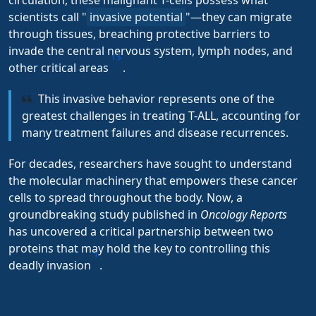
circulation, these malignant T-cells possess what
scientists call "
invasive potential
"—they can migrate
through tissues, breaching protective barriers to
invade the central nervous system, lymph nodes, and
1
5
other critical areas
.
This invasive behavior represents one of the
greatest challenges in treating T-ALL, accounting for
many treatment failures and disease recurrences.
For decades, researchers have sought to understand
the molecular machinery that empowers these cancer
cells to spread throughout the body. Now, a
groundbreaking study published in
Oncology Reports
has uncovered a critical partnership between two
proteins that may hold the key to controlling this
1
deadly invasion
.