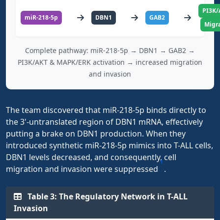
PI3K/
miR-218-5p
DBN1
GAB2
Migra
Complete pathway: miR-218-5p → DBN1 → GAB2 →
PI3K/AKT & MAPK/ERK activation → increased migration
and invasion
The team discovered that miR-218-5p binds directly to
the 3'-untranslated region of DBN1 mRNA, effectively
putting a brake on DBN1 production. When they
introduced synthetic miR-218-5p mimics into T-ALL cells,
DBN1 levels decreased, and consequently, cell
1
migration and invasion were suppressed
.
Table 3: The Regulatory Network in T-ALL
Invasion