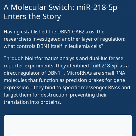
A Molecular Switch: miR-218-5p
Enters the Story
Having established the DBN1-GAB2 axis, the
researchers investigated another layer of regulation:
what controls DBN1 itself in leukemia cells?
Through bioinformatics analysis and dual-luciferase
reporter experiments, they identified
miR-218-5p
as a
1
direct regulator of DBN1
. MicroRNAs are small RNA
molecules that function as precision brakes for gene
expression—they bind to specific messenger RNAs and
target them for destruction, preventing their
translation into proteins.
The Complete Regulatory Pathway