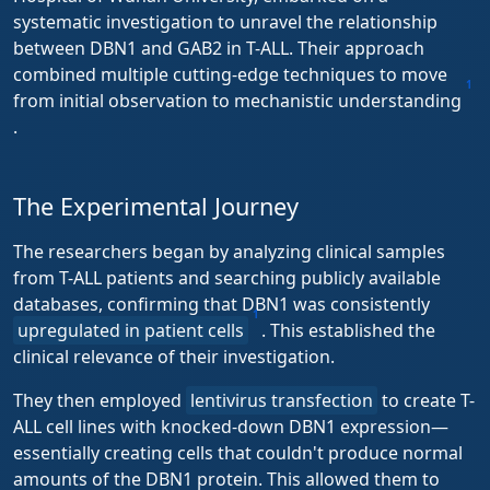
systematic investigation to unravel the relationship
between DBN1 and GAB2 in T-ALL. Their approach
combined multiple cutting-edge techniques to move
1
from initial observation to mechanistic understanding
.
The Experimental Journey
The researchers began by analyzing clinical samples
from T-ALL patients and searching publicly available
databases, confirming that DBN1 was consistently
1
upregulated in patient cells
. This established the
clinical relevance of their investigation.
They then employed
lentivirus transfection
to create T-
ALL cell lines with knocked-down DBN1 expression—
essentially creating cells that couldn't produce normal
amounts of the DBN1 protein. This allowed them to