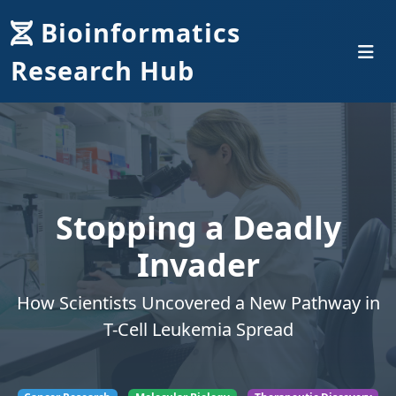
Bioinformatics
Research Hub
Stopping a Deadly
Invader
How Scientists Uncovered a New Pathway in
T-Cell Leukemia Spread