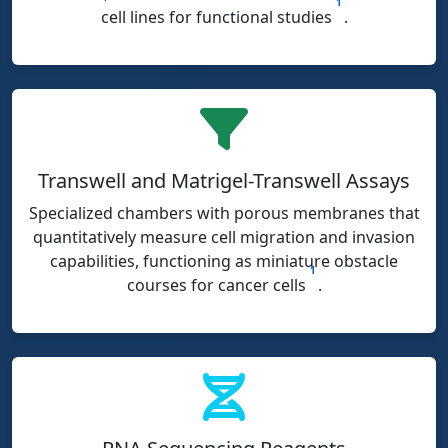
1
cell lines for functional studies
.
Transwell and Matrigel-Transwell Assays
Specialized chambers with porous membranes that
quantitatively measure cell migration and invasion
capabilities, functioning as miniature obstacle
1
courses for cancer cells
.