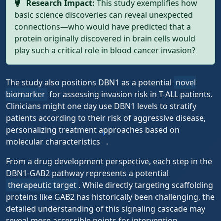
Research Impact:
This study exemplifies how
basic science discoveries can reveal unexpected
connections—who would have predicted that a
protein originally discovered in brain cells would
play such a critical role in blood cancer invasion?
The study also positions DBN1 as a potential
novel
biomarker
for assessing invasion risk in T-ALL patients.
Clinicians might one day use DBN1 levels to stratify
patients according to their risk of aggressive disease,
personalizing treatment approaches based on
1
molecular characteristics
.
From a drug development perspective, each step in the
DBN1-GAB2 pathway represents a potential
therapeutic target
. While directly targeting scaffolding
proteins like GAB2 has historically been challenging, the
detailed understanding of this signaling cascade may
reveal more accessible points for intervention.