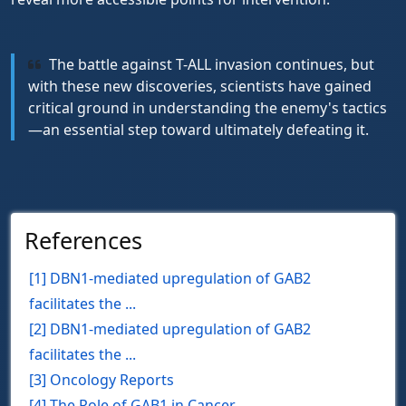
The battle against T-ALL invasion continues, but
with these new discoveries, scientists have gained
critical ground in understanding the enemy's tactics
—an essential step toward ultimately defeating it.
References
[1] DBN1‑mediated upregulation of GAB2
facilitates the ...
[2] DBN1-mediated upregulation of GAB2
facilitates the ...
[3] Oncology Reports
[4] The Role of GAB1 in Cancer