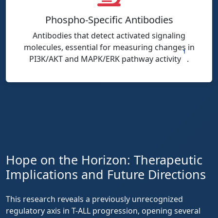
Phospho-Specific Antibodies
Antibodies that detect activated signaling
molecules, essential for measuring changes in
1
PI3K/AKT and MAPK/ERK pathway activity
.
Hope on the Horizon: Therapeutic
Implications and Future Directions
This research reveals a previously unrecognized
regulatory axis in T-ALL progression, opening several