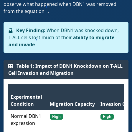
observe what happened when DBN1 was removed
1
from the equation
.
Key Finding:
When DBN1 was knocked down,
T-ALL cells lost much of their
ability to migrate
1
and invade
.
Table 1: Impact of DBN1 Knockdown on T-ALL
Cell Invasion and Migration
Experimental
Condition
Migration Capacity
Invasion Cap
Normal DBN1
High
High
expression