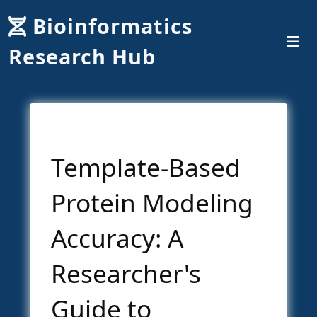
Bioinformatics
Research Hub
Template-Based
Protein Modeling
Accuracy: A
Researcher's
Guide to