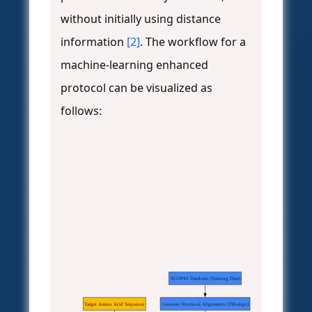
without initially using distance
information
[2]
. The workflow for a
machine-learning enhanced
protocol can be visualized as
follows:
SCOP40 Database (Training Data)
Target Amino Acid Sequence
Generate Structural Alignments (TM-align)