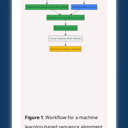
Generate Position-Specific Scoring Matrix (PSSM)
Select Pairs (TM-score ≥ 0.5)
Train Machine Learning Model (e.g., k-NN)
Predict Substitution Scores
Generate Alignment (Smith-Waterman)
Final Sequence-Template Alignment
Figure 1
: Workflow for a machine
learning-based sequence alignment