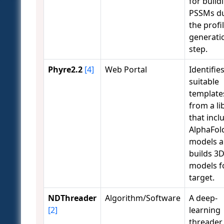
for build
PSSMs d
the profi
generati
step.
Phyre2.2
[4]
Web Portal
Identifie
suitable
template
from a li
that incl
AlphaFol
models 
builds 3
models f
target.
NDThreader
Algorithm/Software
A deep-
[2]
learning
threader