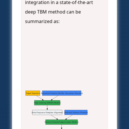
integration in a state-of-the-art
deep TBM method can be
summarized as:
Target Sequence
Sequential Features (Profile, Secondary Structure)
Deep Learning (DRNF) Module
Initial Sequence-Template Alignment
Predicted Distance Potential
Distance Potential Improvement Module