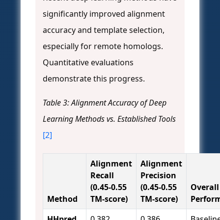
significantly improved alignment
accuracy and template selection,
especially for remote homologs.
Quantitative evaluations
demonstrate this progress.
Table 3: Alignment Accuracy of Deep
Learning Methods vs. Established Tools
[2]
Alignment
Alignment
Recall
Precision
(0.45-0.55
(0.45-0.55
Overall
Method
TM-score)
TM-score)
Perfor
HHpred
0.382
0.386
Baselin