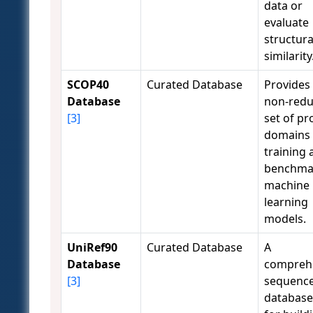
data or
evaluate
structura
similarity
SCOP40
Curated Database
Provides
Database
non-red
[3]
set of pr
domains 
training 
benchma
machine
learning
models.
UniRef90
Curated Database
A
Database
compreh
[3]
sequenc
database