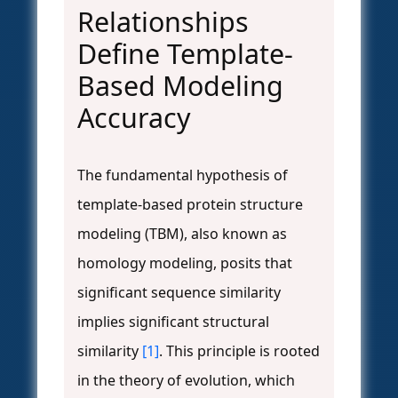
Relationships
Define Template-
Based Modeling
Accuracy
The fundamental hypothesis of
template-based protein structure
modeling (TBM), also known as
homology modeling, posits that
significant sequence similarity
implies significant structural
similarity
[1]
. This principle is rooted
in the theory of evolution, which