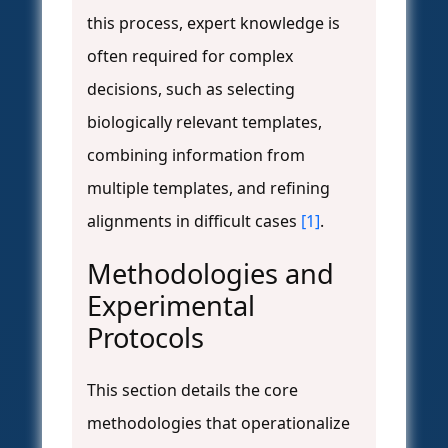
this process, expert knowledge is
often required for complex
decisions, such as selecting
biologically relevant templates,
combining information from
multiple templates, and refining
alignments in difficult cases
[1]
.
Methodologies and
Experimental
Protocols
This section details the core
methodologies that operationalize