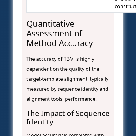
construct
Quantitative
Assessment of
Method Accuracy
The accuracy of TBM is highly
dependent on the quality of the
target-template alignment, typically
measured by sequence identity and
alignment tools' performance.
The Impact of Sequence
Identity
Model accuracy is correlated with