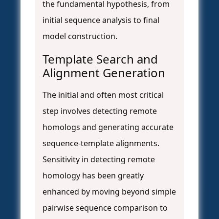
the fundamental hypothesis, from
initial sequence analysis to final
model construction.
Template Search and
Alignment Generation
The initial and often most critical
step involves detecting remote
homologs and generating accurate
sequence-template alignments.
Sensitivity in detecting remote
homology has been greatly
enhanced by moving beyond simple
pairwise sequence comparison to