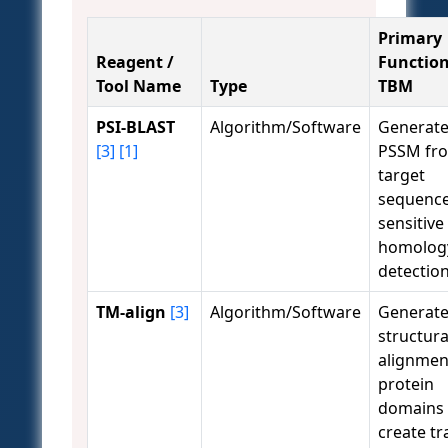
Primary
Reagent /
Function
Tool Name
Type
TBM
PSI-BLAST
Algorithm/Software
Generate
[3]
[1]
PSSM fr
target
sequence
sensitive
homolog
detection
TM-align
[3]
Algorithm/Software
Generat
structura
alignmen
protein
domains 
create tr