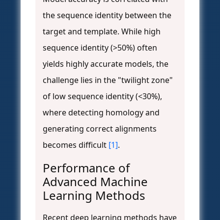
the sequence identity between the
target and template. While high
sequence identity (>50%) often
yields highly accurate models, the
challenge lies in the "twilight zone"
of low sequence identity (<30%),
where detecting homology and
generating correct alignments
becomes difficult
[1]
.
Performance of
Advanced Machine
Learning Methods
Recent deep learning methods have