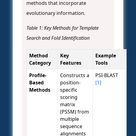
methods that incorporate
evolutionary information.
Table 1: Key Methods for Template
Search and Fold Identification
Method
Key
Example
Category
Features
Tools
Profile-
Constructs a
PSI-BLAST
Based
position-
[1]
Methods
specific
scoring
matrix
(PSSM) from
multiple
sequence
alignments