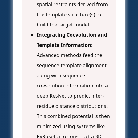
spatial restraints derived from
the template structure(s) to
build the target model.
Integrating Coevolution and
Template Information
:
Advanced methods feed the
sequence-template alignment
along with sequence
coevolution information into a
deep ResNet to predict inter-
residue distance distributions.
This combined potential is then
minimized using systems like
PyRosetta to construct a 3D