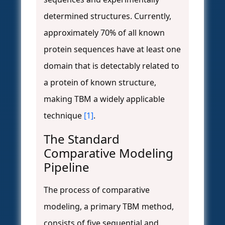
determined structures. Currently,
approximately 70% of all known
protein sequences have at least one
domain that is detectably related to
a protein of known structure,
making TBM a widely applicable
technique
[1]
.
The Standard
Comparative Modeling
Pipeline
The process of comparative
modeling, a primary TBM method,
consists of five sequential and