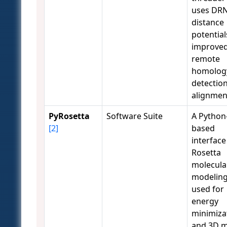
uses DR
distance
potential
improve
remote
homolog
detectio
alignmen
PyRosetta
Software Suite
A Python
[2]
based
interface
Rosetta
molecula
modeling
used for
energy
minimiza
and 3D 