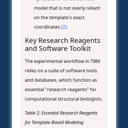
model that is not overly reliant
on the template's exact
coordinates
[2]
.
Key Research Reagents
and Software Toolkit
The experimental workflow in TBM
relies on a suite of software tools
and databases, which function as
essential "research reagents" for
computational structural biologists.
Table 2: Essential Research Reagents
for Template-Based Modeling