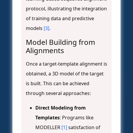
protocol, illustrating the integration
of training data and predictive
models
[3]
.
Model Building from
Alignments
Once a target-template alignment is
obtained, a 3D model of the target
is built. This can be achieved
through several approaches:
Direct Modeling from
Templates
: Programs like
MODELLER
[1]
satisfaction of