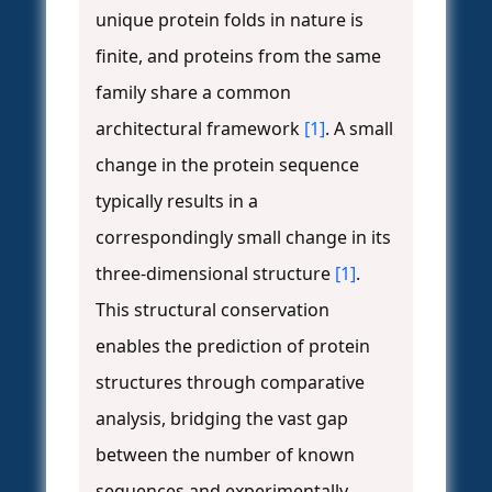
unique protein folds in nature is
finite, and proteins from the same
family share a common
architectural framework
[1]
. A small
change in the protein sequence
typically results in a
correspondingly small change in its
three-dimensional structure
[1]
.
This structural conservation
enables the prediction of protein
structures through comparative
analysis, bridging the vast gap
between the number of known
sequences and experimentally