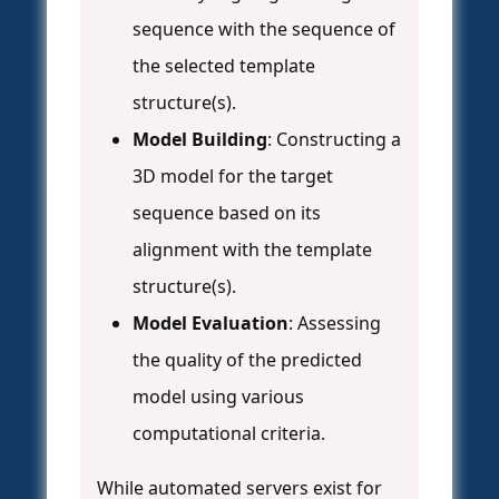
sequence with the sequence of
the selected template
structure(s).
Model Building
: Constructing a
3D model for the target
sequence based on its
alignment with the template
structure(s).
Model Evaluation
: Assessing
the quality of the predicted
model using various
computational criteria.
While automated servers exist for