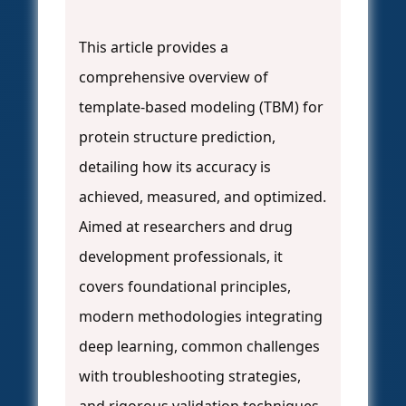
This article provides a
comprehensive overview of
template-based modeling (TBM) for
protein structure prediction,
detailing how its accuracy is
achieved, measured, and optimized.
Aimed at researchers and drug
development professionals, it
covers foundational principles,
modern methodologies integrating
deep learning, common challenges
with troubleshooting strategies,