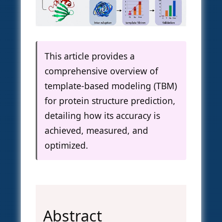
This article provides a
comprehensive overview of
template-based modeling (TBM)
for protein structure prediction,
detailing how its accuracy is
achieved, measured, and
optimized.
Abstract