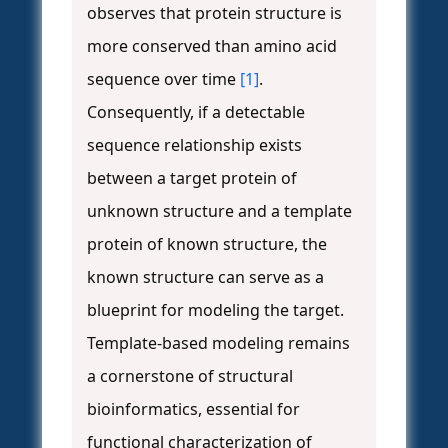
observes that protein structure is
more conserved than amino acid
sequence over time
[1]
.
Consequently, if a detectable
sequence relationship exists
between a target protein of
unknown structure and a template
protein of known structure, the
known structure can serve as a
blueprint for modeling the target.
Template-based modeling remains
a cornerstone of structural
bioinformatics, essential for
functional characterization of