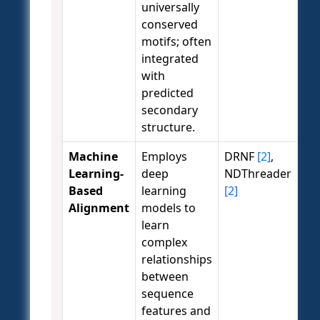
universally
conserved
motifs; often
integrated
with
predicted
secondary
structure.
Machine
Employs
DRNF
[2]
,
Learning-
deep
NDThreader
Based
learning
[2]
Alignment
models to
learn
complex
relationships
between
sequence
features and