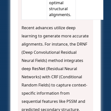
optimal
structural
alignments.
Recent advances utilize deep
learning to generate more accurate
alignments. For instance, the DRNF
(Deep Convolutional Residual
Neural Fields) method integrates
deep ResNet (Residual Neural
Networks) with CRF (Conditional
Random Fields) to capture context-
specific information from
sequential features like PSSM and
predicted secondary structure,