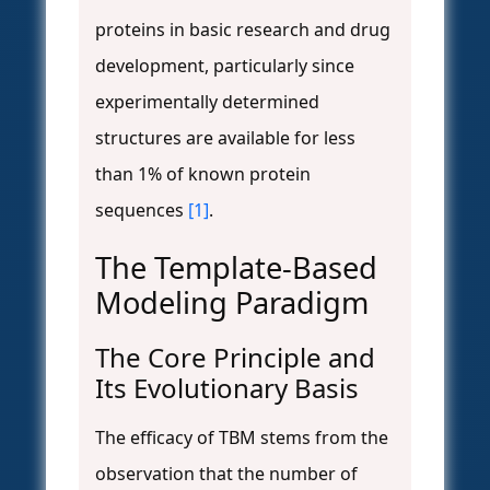
proteins in basic research and drug
development, particularly since
experimentally determined
structures are available for less
than 1% of known protein
sequences
[1]
.
The Template-Based
Modeling Paradigm
The Core Principle and
Its Evolutionary Basis
The efficacy of TBM stems from the
observation that the number of