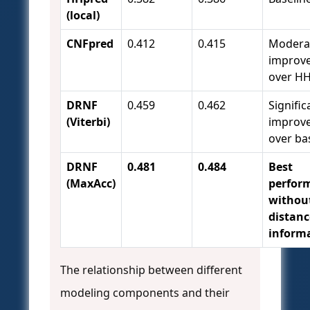
(local)
CNFpred
0.412
0.415
Modera
improv
over H
DRNF
0.459
0.462
Signific
(Viterbi)
improv
over ba
DRNF
0.481
0.484
Best
(MaxAcc)
perfor
withou
distanc
inform
The relationship between different
modeling components and their