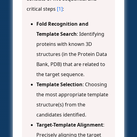
critical steps
[1]
:
Fold Recognition and
Template Search
: Identifying
proteins with known 3D
structures (in the Protein Data
Bank, PDB) that are related to
the target sequence.
Template Selection
: Choosing
the most appropriate template
structure(s) from the
candidates identified.
Target-Template Alignment
:
Precisely aligning the target