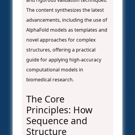
and rigorous validation techniques.
The content synthesizes the latest
advancements, including the use of
AlphaFold models as templates and
novel approaches for complex
structures, offering a practical
guide for applying high-accuracy
computational models in
biomedical research.
The Core
Principles: How
Sequence and
Structure