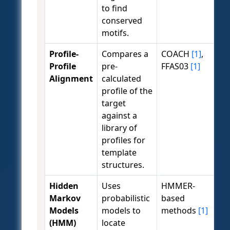
to find
conserved
motifs.
Profile-
Compares a
COACH
[1]
,
Profile
pre-
FFAS03
[1]
Alignment
calculated
profile of the
target
against a
library of
profiles for
template
structures.
Hidden
Uses
HMMER-
Markov
probabilistic
based
Models
models to
methods
[1]
(HMM)
locate