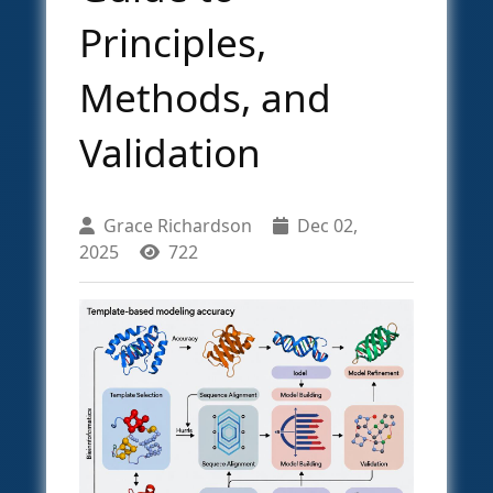
Principles,
Methods, and
Validation
Grace Richardson
Dec 02,
2025
722