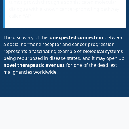
tumor growth through a sophisticated molecular
dialogue with a known cancer-promoting pathway
called YAP.
The discovery of this
unexpected connection
between
a social hormone receptor and cancer progression
represents a fascinating example of biological systems
being repurposed in disease states, and it may open up
novel therapeutic avenues
for one of the deadliest
malignancies worldwide.
Gastric Cancer and the Hippo/YAP
Pathway: Setting the Stage