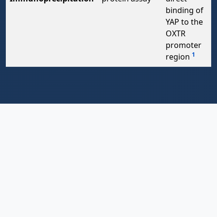
binding of
YAP to the
OXTR
promoter
1
region
Conclusion: A New Frontier in
Cancer Biology
The discovery of the intricate interplay between the
oxytocin receptor and YAP in gastric cancer represents
a fascinating convergence of neuroendocrinology and
oncology. It reveals how cancer cells can hijack