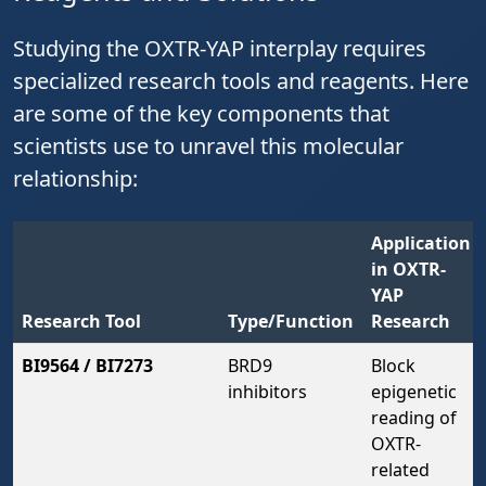
Studying the OXTR-YAP interplay requires
specialized research tools and reagents. Here
are some of the key components that
scientists use to unravel this molecular
relationship:
Application
in OXTR-
YAP
Research Tool
Type/Function
Research
BI9564 / BI7273
BRD9
Block
inhibitors
epigenetic
reading of
OXTR-
related