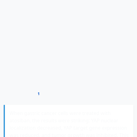
Therapeutic Implications: From
Molecular Insights to Potential
Treatments
The discovery of the OXTR-YAP axis in gastric cancer
progression isn't just academically interesting—it
opens concrete possibilities for new treatment
approaches. Perhaps most promisingly, researchers
investigated the potential of
atosiban
, an OXTR
antagonist originally developed as a tocolytic agent to
prevent premature labor, as a therapeutic agent against
1
gastric cancer
.
When gastric cancer cells were treated with
atosiban, the results were striking: YAP nuclear
localization decreased, YAP target gene expression
was reduced, and tumor growth was inhibited. This