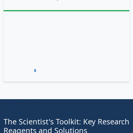
conventional therapies
.
Combination Therapies
In addition to direct OXTR targeting, this research
suggests broader therapeutic potential. The
BRD9
inhibitors
BI9564 and BI7273 have been shown to
affect the oxytocin signaling pathway in gastric cancer
by regulating downstream genes. When combined with
conventional chemotherapy, these inhibitors allowed
for lower chemotherapy doses while maintaining
8
effectiveness
.
The Scientist's Toolkit: Key Research
Reagents and Solutions