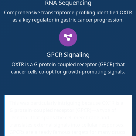
RNA Sequencing
Comprehensive transcriptome profiling identified OXTR
as a key regulator in gastric cancer progression.
GPCR Signaling
OXTR is a G protein-coupled receptor (GPCR) that
cancer cells co-opt for growth-promoting signals.
This was particularly intriguing because OXTR is a
G protein-coupled receptor
(GPCR)—a type of
receptor that spans the cell membrane and
translates external signals into cellular responses.
GPCRs are already famous targets for many drugs