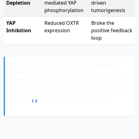
Depletion
mediated YAP
driven
phosphorylation
tumorigenesis
YAP
Reduced OXTR
Broke the
Inhibition
expression
positive feedback
loop
The most significant finding was the
positive
feedback loop
between OXTR and YAP. This created
a self-reinforcing cycle where OXTR activation led
to more YAP activity, which in turn produced more
OXTR, driving increasingly aggressive cancer
1
2
behavior
.