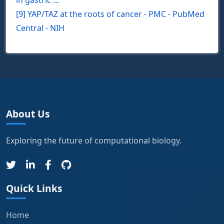
in gastric ...
[9] YAP/TAZ at the roots of cancer - PMC - PubMed
Central - NIH
About Us
Exploring the future of computational biology.
Quick Links
Home