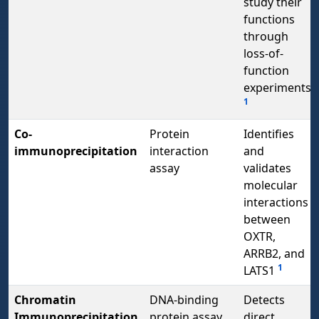
study their
functions
through
loss-of-
function
experiments
1
Co-
Protein
Identifies
immunoprecipitation
interaction
and
assay
validates
molecular
interactions
between
OXTR,
ARRB2, and
1
LATS1
Chromatin
DNA-binding
Detects
Immunoprecipitation
protein assay
direct