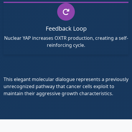
Feedback Loop
Nuclear YAP increases OXTR production, creating a self-
reinforcing cycle.
This elegant molecular dialogue represents a previously
unrecognized pathway that cancer cells exploit to
maintain their aggressive growth characteristics.