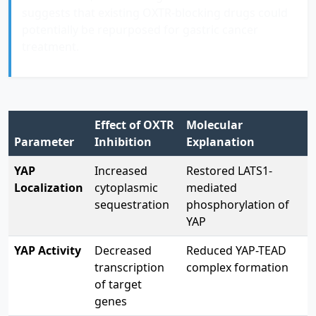
suggests that existing OXTR-blocking drugs could
potentially be repurposed for gastric cancer
treatment.
Effect of OXTR
Molecular
Parameter
Inhibition
Explanation
YAP
Increased
Restored LATS1-
Localization
cytoplasmic
mediated
sequestration
phosphorylation of
YAP
YAP Activity
Decreased
Reduced YAP-TEAD
transcription
complex formation
of target
genes