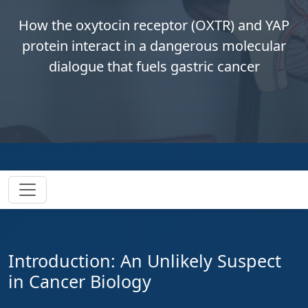
How the oxytocin receptor (OXTR) and YAP
protein interact in a dangerous molecular
dialogue that fuels gastric cancer
Introduction: An Unlikely Suspect
in Cancer Biology