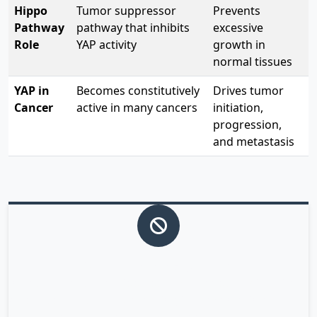
Hippo
Tumor suppressor
Prevents
Pathway
pathway that inhibits
excessive
Role
YAP activity
growth in
normal tissues
YAP in
Becomes constitutively
Drives tumor
Cancer
active in many cancers
initiation,
progression,
and metastasis
Normal YAP Regulation
In healthy cells, the Hippo pathway keeps YAP inactive
by phosphorylation, preventing it from entering the