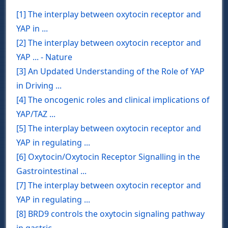
[1] The interplay between oxytocin receptor and
YAP in ...
[2] The interplay between oxytocin receptor and
YAP ... - Nature
[3] An Updated Understanding of the Role of YAP
in Driving ...
[4] The oncogenic roles and clinical implications of
YAP/TAZ ...
[5] The interplay between oxytocin receptor and
YAP in regulating ...
[6] Oxytocin/Oxytocin Receptor Signalling in the
Gastrointestinal ...
[7] The interplay between oxytocin receptor and
YAP in regulating ...
[8] BRD9 controls the oxytocin signaling pathway