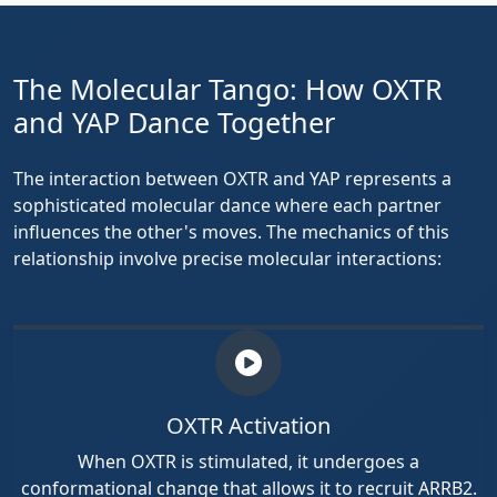
The Molecular Tango: How OXTR
and YAP Dance Together
The interaction between OXTR and YAP represents a
sophisticated molecular dance where each partner
influences the other's moves. The mechanics of this
relationship involve precise molecular interactions:
OXTR Activation
When OXTR is stimulated, it undergoes a
conformational change that allows it to recruit ARRB2.