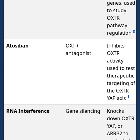
genes; used
to study
OXTR
pathway
8
regulation
Atosiban
OXTR
Inhibits
antagonist
OXTR
activity;
used to test
therapeutic
targeting of
the OXTR-
1
YAP axis
RNA Interference
Gene silencing
Knocks
down OXTR,
YAP, or
ARRB2 to