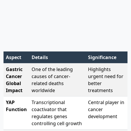
stem cell attributes
—essentially fueling multiple
aspects of tumor progression. Research has shown
that YAP activation can initiate gastric tumorigenesis
and drive its advancement, making it a promising
target for cancer therapy .
Aspect
Details
Significance
Gastric
One of the leading
Highlights
Cancer
causes of cancer-
urgent need for
Global
related deaths
better
Impact
worldwide
treatments
YAP
Transcriptional
Central player in
Function
coactivator that
cancer
regulates genes
development
controlling cell growth