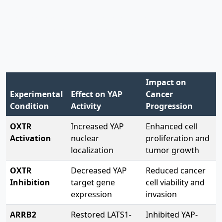
The experimental results painted a clear picture of
OXTR's role in gastric cancer progression. When
researchers measured cancer cell behaviors under
different conditions, they found consistent patterns:
Impact on
Experimental
Effect on YAP
Cancer
Condition
Activity
Progression
OXTR
Increased YAP
Enhanced cell
Activation
nuclear
proliferation and
localization
tumor growth
OXTR
Decreased YAP
Reduced cancer
Inhibition
target gene
cell viability and
expression
invasion
ARRB2
Restored LATS1-
Inhibited YAP-