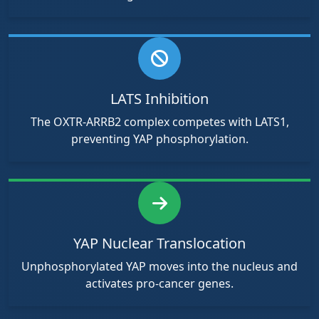
LATS Inhibition
The OXTR-ARRB2 complex competes with LATS1,
preventing YAP phosphorylation.
YAP Nuclear Translocation
Unphosphorylated YAP moves into the nucleus and
activates pro-cancer genes.