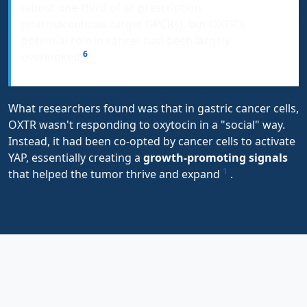
(about one-third of all prescription
pharmaceuticals target GPCRs), but OXTR's
potential role in cancer had been largely
6
overlooked
.
What researchers found was that in gastric cancer cells,
OXTR wasn't responding to oxytocin in a "social" way.
Instead, it had been co-opted by cancer cells to activate
YAP, essentially creating a
growth-promoting signals
1
that helped the tumor thrive and expand
.
A Closer Look at the Key
Experiment: Connecting the Dots