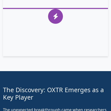
nucleus and activating growth genes.
YAP in Cancer
In gastric cancer cells, YAP escapes regulation, moves
to the nucleus, and activates genes that drive tumor
growth and survival.
The Discovery: OXTR Emerges as a
Key Player
The unexpected breakthrough came when researchers