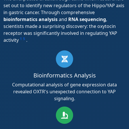
set out to identify new regulators of the Hippo/YAP axis
in gastric cancer. Through comprehensive
bioinformatics analysis
and
RNA sequencing
,
scientists made a surprising discovery: the oxytocin
receptor was significantly involved in regulating YAP
1
5
activity
.
Bioinformatics Analysis
Computational analysis of gene expression data
revealed OXTR's unexpected connection to YAP
signaling.