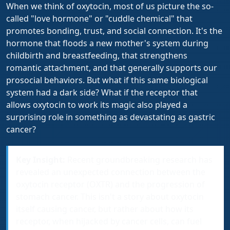
When we think of oxytocin, most of us picture the so-
called "love hormone" or "cuddle chemical" that
promotes bonding, trust, and social connection. It's the
hormone that floods a new mother's system during
childbirth and breastfeeding, that strengthens
romantic attachment, and that generally supports our
prosocial behaviors. But what if this same biological
system had a dark side? What if the receptor that
allows oxytocin to work its magic also played a
surprising role in something as devastating as gastric
cancer?
Key Insight:
Recent groundbreaking research has
revealed an unexpected connection between the
oxytocin receptor (OXTR) and the progression of
stomach cancer. This isn't a story about oxytocin
itself causing cancer, but rather about how its
receptor, when hijacked by cancer cells, can fuel