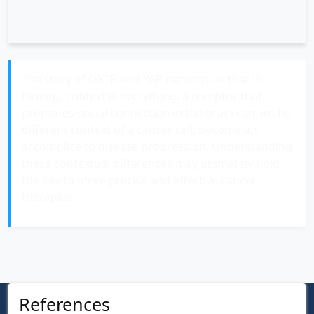
treatments, and whether similar mechanisms operate
in other cancer types.
The story of OXTR and YAP reminds us that in
biology, context is everything: a receptor that
promotes social connection in the brain can, in the
different context of a cancer cell, become an
accomplice to disease progression. Understanding
these contextual differences may ultimately hold
the key to more precise and effective cancer
therapies.
References