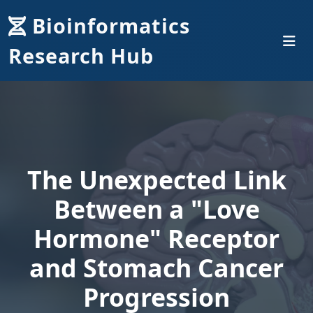
Bioinformatics
Research Hub
The Unexpected Link
Between a "Love
Hormone" Receptor
and Stomach Cancer
Progression