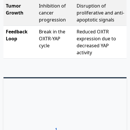
Tumor
Inhibition of
Disruption of
Growth
cancer
proliferative and anti-
progression
apoptotic signals
Feedback
Break in the
Reduced OXTR
Loop
OXTR-YAP
expression due to
cycle
decreased YAP
activity
Drug Repurposing Potential
The exciting implication is that existing OXTR-blocking
drugs like atosiban could potentially be
repurposed for
gastric cancer treatment
, particularly for tumors
showing activation of this pathway. This approach
could represent a new strategy for targeting YAP-driven
cancers, which have proven challenging to treat with
1