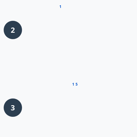
OXTR as a candidate worthy of further
1
investigation
.
Functional Experiments
2
The researchers then conducted
loss-of-
function studies
using techniques like RNA
interference to reduce OXTR levels in gastric
cancer cells. They observed that when OXTR
was silenced, the expression of known YAP
target genes decreased significantly,
suggesting that OXTR was indeed required
1
5
for full YAP activity
.
Mechanistic Investigation
3
To understand how OXTR communicates
with YAP, researchers employed
co-
immunoprecipitation
and
protein
interaction studies
. These experiments