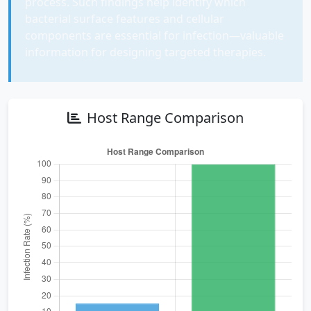
process. Such findings help identify which
bacterial surface features and cellular
components are essential for infection—valuable
information for designing targeted therapies.
Host Range Comparison