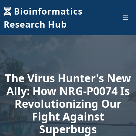
Bioinformatics
Research Hub
The Virus Hunter's New
Ally: How NRG-P0074 Is
Revolutionizing Our
Fight Against
Superbugs