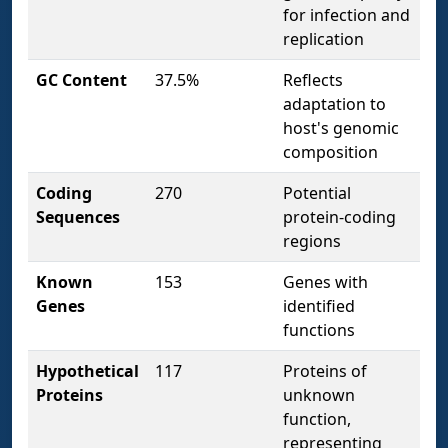
for infection and
replication
GC Content
37.5%
Reflects
adaptation to
host's genomic
composition
Coding
270
Potential
Sequences
protein-coding
regions
Known
153
Genes with
Genes
identified
functions
Hypothetical
117
Proteins of
Proteins
unknown
function,
representing