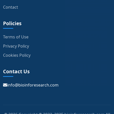
Contact
Policies
Terms of Use
Privacy Policy
Cookies Policy
Contact Us
info@bioinforesearch.com