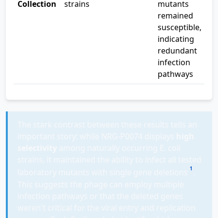
Collection
strains
mutants
remained
susceptible,
indicating
redundant
infection
pathways
The stark contrast between these results tells an
important story: while NRG-P0074 displays
high
selectivity
among naturally occurring E. coli
strains, it maintained the ability to infect all tested
1
laboratory mutants with single gene deletions
.
This suggests the phage can employ multiple
infection pathways or that the deleted genes
weren't critical for the viral entry and replication