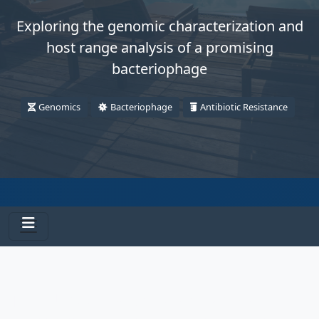
Exploring the genomic characterization and
host range analysis of a promising
bacteriophage
Genomics
Bacteriophage
Antibiotic Resistance
The Unseen War: Microscopic