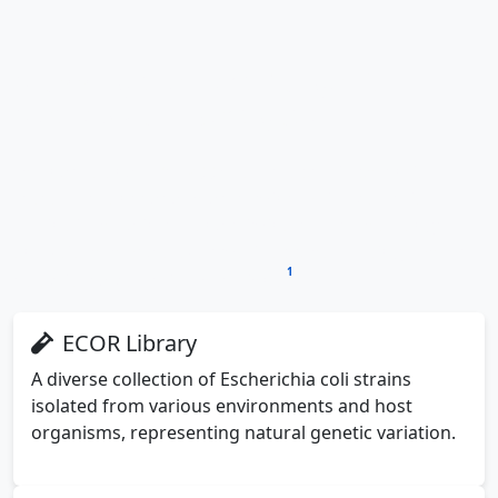
Mapping the Host Range: A
Methodical Investigation
To understand NRG-P0074's therapeutic potential,
researchers needed to determine which bacterial
strains it could infect and eliminate. The host range
analysis followed a systematic approach using two well-
1
established bacterial collections
:
ECOR Library
A diverse collection of Escherichia coli strains
isolated from various environments and host
organisms, representing natural genetic variation.