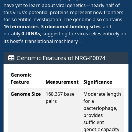
have yet to learn about viral genetics—nearly half of
this virus's potential proteins represent new frontiers
for scientific investigation. The genome also contains
16 terminators
,
3 ribosomal-binding sites
, and
notably
0 tRNAs
, suggesting the virus relies entirely on
1
its host's translational machinery
.
Genomic Features of NRG-P0074
Genomic
Feature
Measurement
Significance
Genome Size
168,357 base
Moderate length
pairs
for a
bacteriophage,
provides
sufficient
genetic capacity