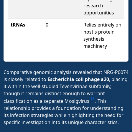
research
opportunities
tRNAs
0
Relies entirely on
host's protein
synthesis
machinery
Comparative genomic analysis revealed that NRG-P0074
is closely related to
Escherichia coli phage a20
, placing
it within the well-studied Tevenvirinae subfamily,
though it remains distinct enough to warrant
1
8
classification as a separate Mosigvirus
. This
relationship provides a foundation for understanding
its infection strategies while highlighting the need for
specific investigation into its unique characteristics.