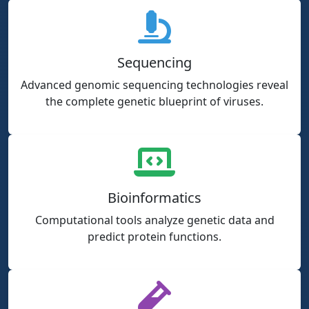
Sequencing
Advanced genomic sequencing technologies reveal
the complete genetic blueprint of viruses.
Bioinformatics
Computational tools analyze genetic data and
predict protein functions.