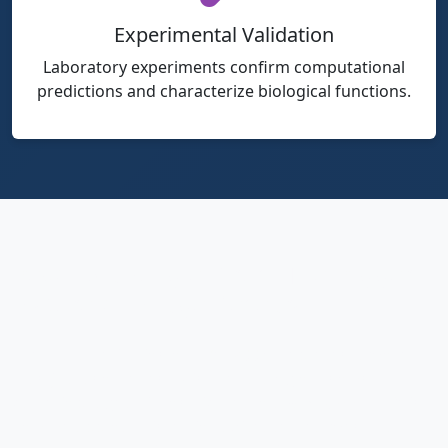
Experimental Validation
Laboratory experiments confirm computational
predictions and characterize biological functions.
Beyond a Single Virus: The Bigger
Picture of Phage Research
The characterization of NRG-P0074 represents more
than just another entry in the catalog of known
bacteriophages—it contributes to a
paradigm shift
in
how we approach infectious disease treatment. Each