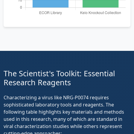
The Scientist's Toolkit: Essential
Research Reagents
Characterizing a virus like NRG-P0074 requires
sophisticated laboratory tools and reagents. The
following table highlights key materials and methods
used in this research, many of which are standard in
viral characterization studies while others represent
cutting-edge approaches: