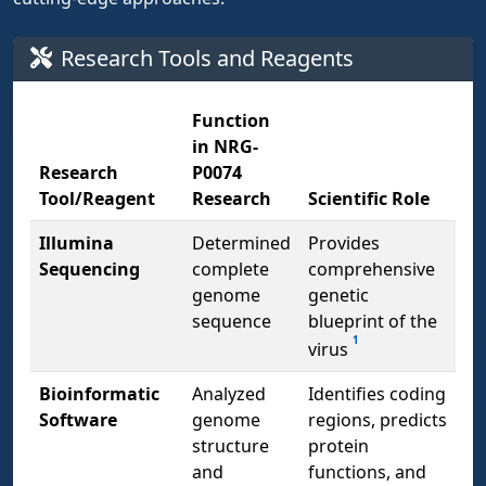
Research Tools and Reagents
Function
in NRG-
Research
P0074
Tool/Reagent
Research
Scientific Role
Illumina
Determined
Provides
Sequencing
complete
comprehensive
genome
genetic
sequence
blueprint of the
1
virus
Bioinformatic
Analyzed
Identifies coding
Software
genome
regions, predicts
structure
protein
and
functions, and