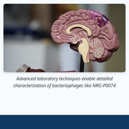
Advanced laboratory techniques enable detailed
characterization of bacteriophages like NRG-P0074