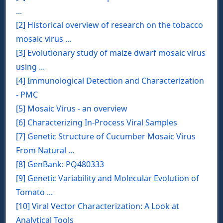
...
[2] Historical overview of research on the tobacco
mosaic virus ...
[3] Evolutionary study of maize dwarf mosaic virus
using ...
[4] Immunological Detection and Characterization
- PMC
[5] Mosaic Virus - an overview
[6] Characterizing In-Process Viral Samples
[7] Genetic Structure of Cucumber Mosaic Virus
From Natural ...
[8] GenBank: PQ480333
[9] Genetic Variability and Molecular Evolution of
Tomato ...
[10] Viral Vector Characterization: A Look at
Analytical Tools