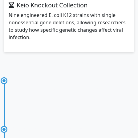
Keio Knockout Collection
Nine engineered E. coli K12 strains with single
nonessential gene deletions, allowing researchers
to study how specific genetic changes affect viral
infection.
Experimental Methodology
Step 1: Sample Preparation
Fresh cultures of each bacterial strain were
prepared under controlled conditions to ensure
consistent growth phases and viability for infection
experiments.
Step 2: Exposure to NRG-P0074