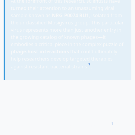
At the forefront of this research, scientists have
turned their attention to an unassuming viral
sample known as
NRG-P0074 RU1
, isolated from
the unclassified Mosigvirus group. This particular
virus represents more than just another entry in
the growing catalog of known phages—it
embodies a critical piece in the complex puzzle of
phage-host interactions
that could ultimately
help researchers develop targeted therapies
1
against resistant bacterial strains
.
Through comprehensive genomic analysis and host
range studies, researchers are not only uncovering the
secrets of this specific virus but also gathering vital
data to train machine learning models that can predict
phage behavior, potentially accelerating the
1
development of phage therapies exponentially
.