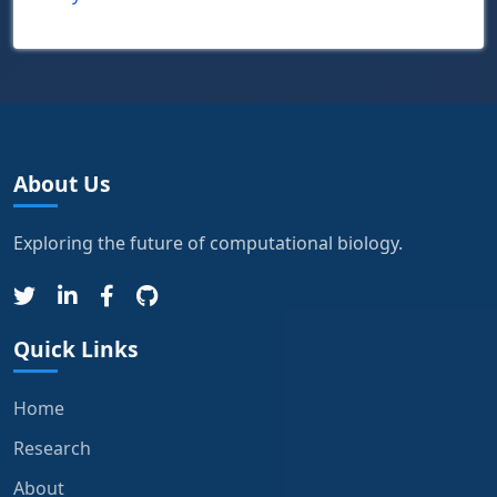
About Us
Exploring the future of computational biology.
Quick Links
Home
Research
About