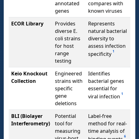
annotated
compares with
genes
known viruses
ECOR Library
Provides
Represents
diverse E.
natural bacterial
coli strains
diversity to
for host
assess infection
1
range
specificity
testing
Keio Knockout
Engineered
Identifies
Collection
strains with
bacterial genes
specific
essential for
1
gene
viral infection
deletions
BLI (Biolayer
Potential
Label-free
Interferometry)
tool for
method for real-
measuring
time analysis of
6
virus-host