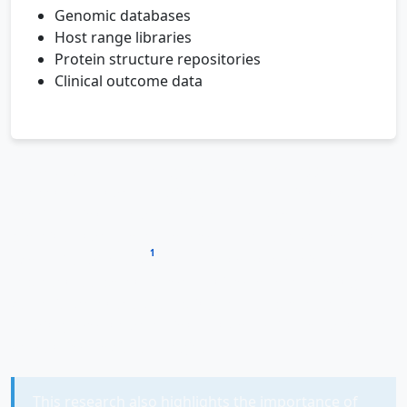
Genomic databases
Host range libraries
Protein structure repositories
Clinical outcome data
The
genomic insights
gained from NRG-P0074 also
deepen our understanding of viral evolution and
specialization. The discovery of 117 hypothetical
proteins underscores how much we have yet to learn
1
about viral diversity
. Each unknown protein
represents a potential mechanism for overcoming
bacterial defenses, disrupting cellular processes, or
evading immune detection—any of which could inspire
new antimicrobial strategies.
This research also highlights the importance of