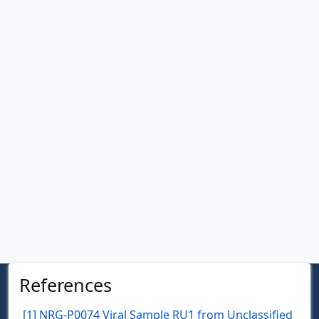
The next time you hear about the threat of antibiotic
resistance, remember that help may come from unexpected
quarters—from viruses like NRG-P0074 that have been
perfecting their bacterial hunting skills for millennia, waiting
for science to recognize their potential.
References
References
[1] NRG-P0074 Viral Sample RU1 from Unclassified