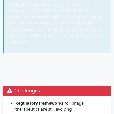
biological libraries
and standardized collections.
Without resources like the ECOR and Keio
collections, comprehensively testing host range
would be exponentially more difficult and less
1
reproducible
. Maintaining and expanding such
resources will be crucial for accelerating future
discovery.
The Future of Phage Therapy:
Challenges and Opportunities
Challenges
Regulatory frameworks
for phage
therapeutics are still evolving