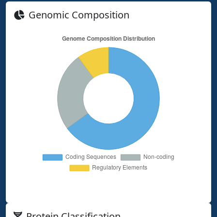
Genomic Composition
Protein Classification