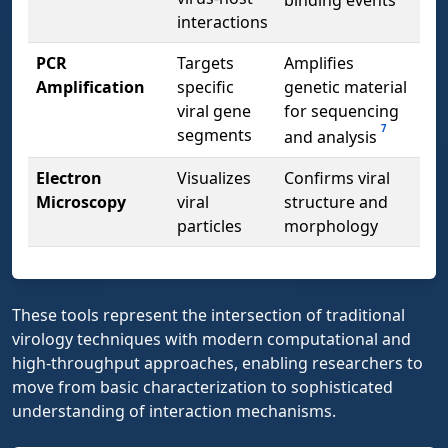
binding events
interactions
PCR
Targets
Amplifies
Amplification
specific
genetic material
viral gene
for sequencing
7
segments
and analysis
Electron
Visualizes
Confirms viral
Microscopy
viral
structure and
particles
morphology
These tools represent the intersection of traditional
virology techniques with modern computational and
high-throughput approaches, enabling researchers to
move from basic characterization to sophisticated
understanding of interaction mechanisms.