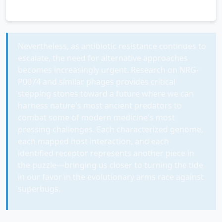
Nevertheless, as antibiotic resistance continues to
escalate, the need for alternative approaches
becomes increasingly urgent. Research on NRG-
P0074 and similar phages provides critical
stepping stones toward a future where we can
harness nature's most ancient predators to
combat some of modern medicine's most
pressing challenges. Each characterized genome,
each mapped host interaction, and each
identified receptor represents another piece in
the puzzle—bringing us closer to turning the tide
in our favor in the evolutionary arms race against
superbugs.