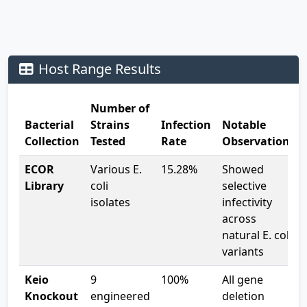
capabilities, providing crucial insights for both basic
science and potential applications.
Host Range Results
Number of
Bacterial
Strains
Infection
Notable
Collection
Tested
Rate
Observations
ECOR
Various E.
15.28%
Showed
Library
coli
selective
isolates
infectivity
across
natural E. coli
variants
Keio
9
100%
All gene
Knockout
engineered
deletion