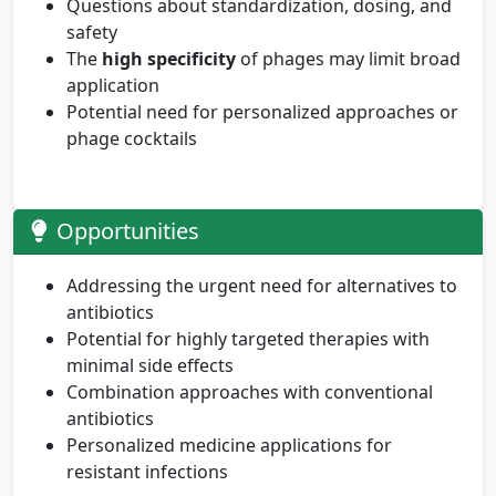
Questions about standardization, dosing, and
safety
The
high specificity
of phages may limit broad
application
Potential need for personalized approaches or
phage cocktails
Opportunities
Addressing the urgent need for alternatives to
antibiotics
Potential for highly targeted therapies with
minimal side effects
Combination approaches with conventional
antibiotics
Personalized medicine applications for
resistant infections