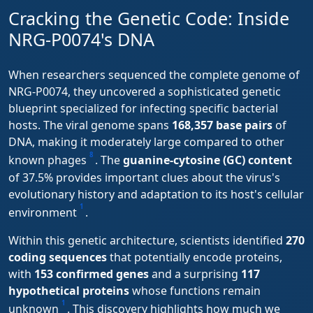
Cracking the Genetic Code: Inside
NRG-P0074's DNA
When researchers sequenced the complete genome of
NRG-P0074, they uncovered a sophisticated genetic
blueprint specialized for infecting specific bacterial
hosts. The viral genome spans
168,357 base pairs
of
DNA, making it moderately large compared to other
8
known phages
. The
guanine-cytosine (GC) content
of 37.5% provides important clues about the virus's
evolutionary history and adaptation to its host's cellular
1
environment
.
Within this genetic architecture, scientists identified
270
coding sequences
that potentially encode proteins,
with
153 confirmed genes
and a surprising
117
hypothetical proteins
whose functions remain
1
unknown
. This discovery highlights how much we