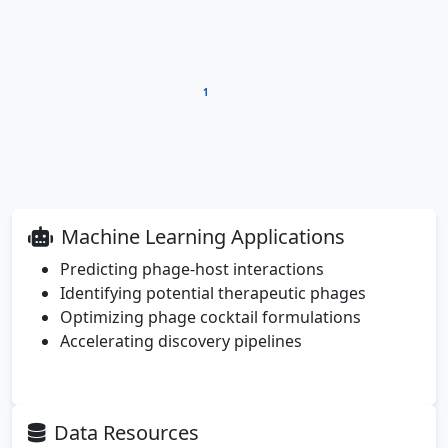
carefully characterized phage provides another data
point for training
machine learning models
designed
to predict phage-host interactions, potentially reducing
the time needed to identify therapeutic candidates
1
from months to minutes
. As these models become
more sophisticated, we move closer to a future where
personalized phage therapy could be rapidly deployed
against antibiotic-resistant infections.
Machine Learning Applications
Predicting phage-host interactions
Identifying potential therapeutic phages
Optimizing phage cocktail formulations
Accelerating discovery pipelines
Data Resources