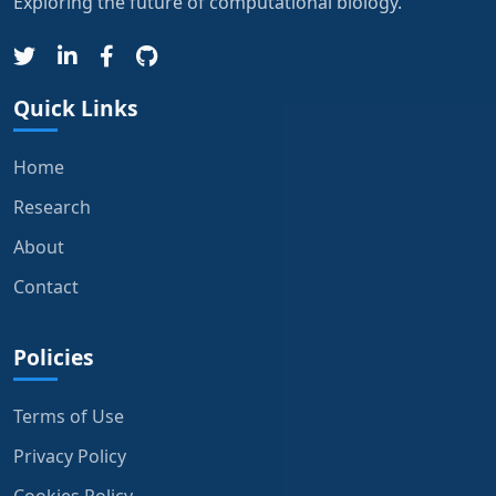
Exploring the future of computational biology.
Quick Links
Home
Research
About
Contact
Policies
Terms of Use
Privacy Policy