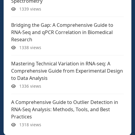
Spectrometry
1339 views
Bridging the Gap: A Comprehensive Guide to
RNA-Seq and qPCR Correlation in Biomedical
Research
1338 views
Mastering Technical Variation in RNA-seq: A
Comprehensive Guide from Experimental Design
to Data Analysis
1336 views
A Comprehensive Guide to Outlier Detection in
RNA-Seq Analysis: Methods, Tools, and Best
Practices
1318 views