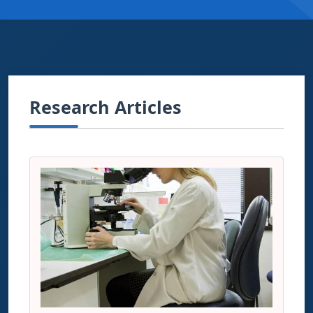
Research Articles