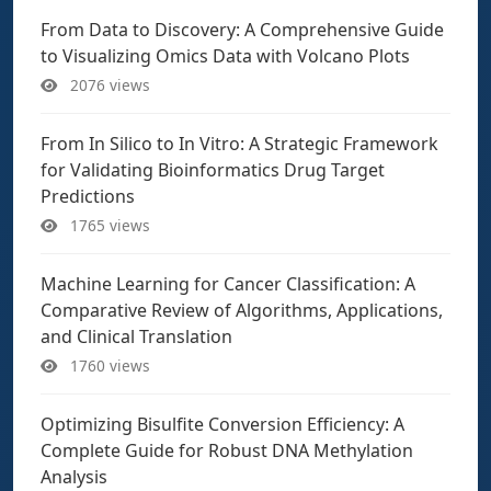
From Data to Discovery: A Comprehensive Guide
to Visualizing Omics Data with Volcano Plots
2076 views
From In Silico to In Vitro: A Strategic Framework
for Validating Bioinformatics Drug Target
Predictions
1765 views
Machine Learning for Cancer Classification: A
Comparative Review of Algorithms, Applications,
and Clinical Translation
1760 views
Optimizing Bisulfite Conversion Efficiency: A
Complete Guide for Robust DNA Methylation
Analysis