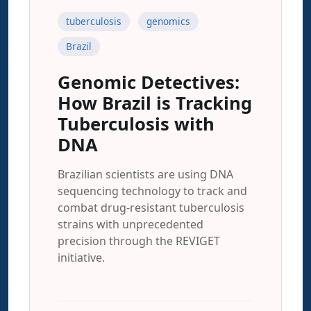
tuberculosis
genomics
Brazil
Genomic Detectives:
How Brazil is Tracking
Tuberculosis with
DNA
Brazilian scientists are using DNA
sequencing technology to track and
combat drug-resistant tuberculosis
strains with unprecedented
precision through the REVIGET
initiative.