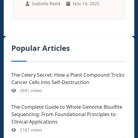
Isabella Reed
Nov 14, 2025
Popular Articles
The Celery Secret: How a Plant Compound Tricks
Cancer Cells into Self-Destruction
2691 views
The Complete Guide to Whole Genome Bisulfite
Sequencing: From Foundational Principles to
Clinical Applications
2187 views