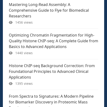
Mastering Long-Read Assembly: A
Comprehensive Guide to Flye for Biomedical
Researchers
1456 views
Optimizing Chromatin Fragmentation for High-
Quality Histone ChIP-seq: A Complete Guide from
Basics to Advanced Applications
1440 views
Histone ChIP-seq Background Correction: From
Foundational Principles to Advanced Clinical
Applications
1395 views
From Spectra to Signatures: A Modern Pipeline
for Biomarker Discovery in Proteomic Mass