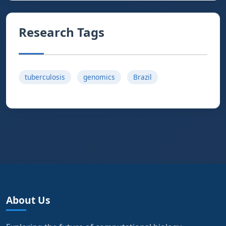
Research Tags
tuberculosis
genomics
Brazil
About Us