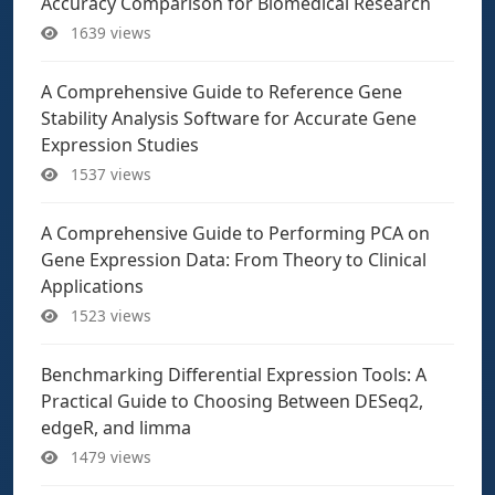
Accuracy Comparison for Biomedical Research
1639 views
A Comprehensive Guide to Reference Gene
Stability Analysis Software for Accurate Gene
Expression Studies
1537 views
A Comprehensive Guide to Performing PCA on
Gene Expression Data: From Theory to Clinical
Applications
1523 views
Benchmarking Differential Expression Tools: A
Practical Guide to Choosing Between DESeq2,
edgeR, and limma
1479 views