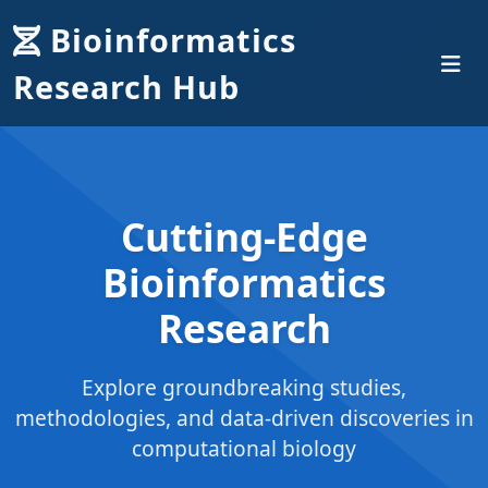
Bioinformatics
Research Hub
Cutting-Edge
Bioinformatics
Research
Explore groundbreaking studies,
methodologies, and data-driven discoveries in
computational biology