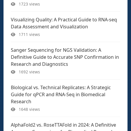
1723 views
Visualizing Quality: A Practical Guide to RNA-seq
Data Assessment and Visualization
1711 views
Sanger Sequencing for NGS Validation: A
Definitive Guide to Accurate SNP Confirmation in
Research and Diagnostics
1692 views
Biological vs. Technical Replicates: A Strategic
Guide for qPCR and RNA-Seq in Biomedical
Research
1648 views
AlphaFold2 vs. RoseTTAFold in 2024: A Definitive