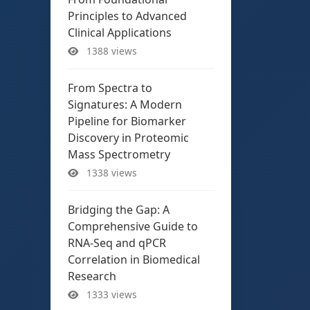
Principles to Advanced
Clinical Applications
1388 views
From Spectra to
Signatures: A Modern
Pipeline for Biomarker
Discovery in Proteomic
Mass Spectrometry
1338 views
Bridging the Gap: A
Comprehensive Guide to
RNA-Seq and qPCR
Correlation in Biomedical
Research
1333 views