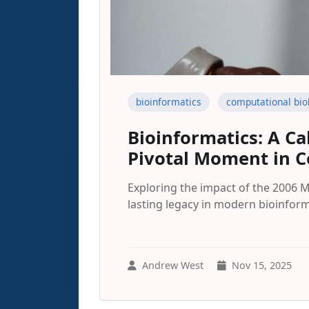
bioinformatics
computational bio
Bioinformatics: A Ca
Pivotal Moment in C
Exploring the impact of the 2006 
lasting legacy in modern bioinform
Andrew West
Nov 15, 2025