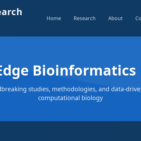
earch
Home
Research
About
Co
Edge Bioinformatics
breaking studies, methodologies, and data-driven
computational biology