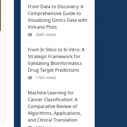
From Data to Discovery: A
Comprehensive Guide to
Visualizing Omics Data with
Volcano Plots
2060 views
From In Silico to In Vitro: A
Strategic Framework for
Validating Bioinformatics
Drug Target Predictions
1764 views
Machine Learning for
Cancer Classification: A
Comparative Review of
Algorithms, Applications,
and Clinical Translation