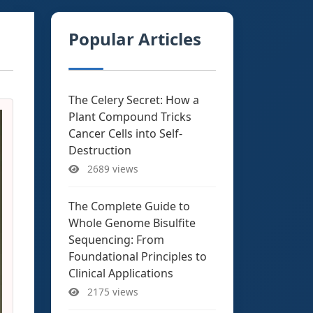
Popular Articles
The Celery Secret: How a
Plant Compound Tricks
Cancer Cells into Self-
Destruction
2689 views
The Complete Guide to
Whole Genome Bisulfite
Sequencing: From
Foundational Principles to
Clinical Applications
2175 views