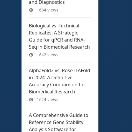
and Diagnostics
1684 views
Biological vs. Technical
Replicates: A Strategic
Guide for qPCR and RNA-
Seq in Biomedical Research
1642 views
AlphaFold2 vs. RoseTTAFold
in 2024: A Definitive
Accuracy Comparison for
Biomedical Research
1624 views
A Comprehensive Guide to
Reference Gene Stability
Analysis Software for