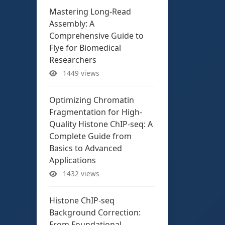
Mastering Long-Read
Assembly: A
Comprehensive Guide to
Flye for Biomedical
Researchers
1449 views
Optimizing Chromatin
Fragmentation for High-
Quality Histone ChIP-seq: A
Complete Guide from
Basics to Advanced
Applications
1432 views
Histone ChIP-seq
Background Correction:
From Foundational