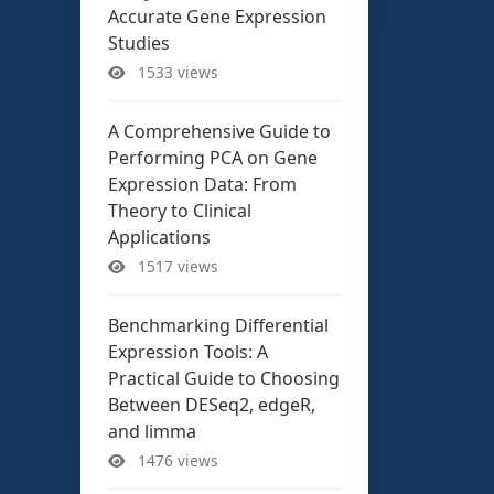
Accurate Gene Expression
Studies
1533 views
A Comprehensive Guide to
Performing PCA on Gene
Expression Data: From
Theory to Clinical
Applications
1517 views
Benchmarking Differential
Expression Tools: A
Practical Guide to Choosing
Between DESeq2, edgeR,
and limma
1476 views