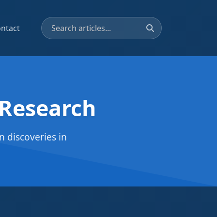
ntact
 Research
 discoveries in