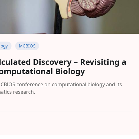
logy
MCBIOS
lculated Discovery – Revisiting a
omputational Biology
MCBIOS conference on computational biology and its
atics research.