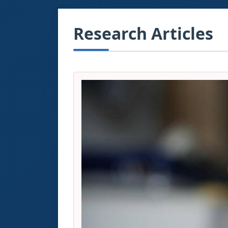
Research Articles