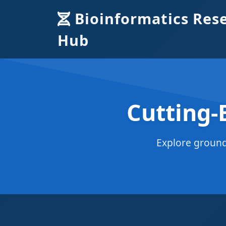
Bioinformatics Res
Hub
Cutting-
Explore ground