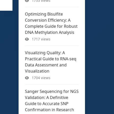
1753 views
Optimizing Bisulfite
Conversion Efficiency: A
Complete Guide for Robust
DNA Methylation Analysis
1717 views
Visualizing Quality: A
Practical Guide to RNA-seq
Data Assessment and
Visualization
1704 views
Sanger Sequencing for NGS
Validation: A Definitive
Guide to Accurate SNP
Confirmation in Research