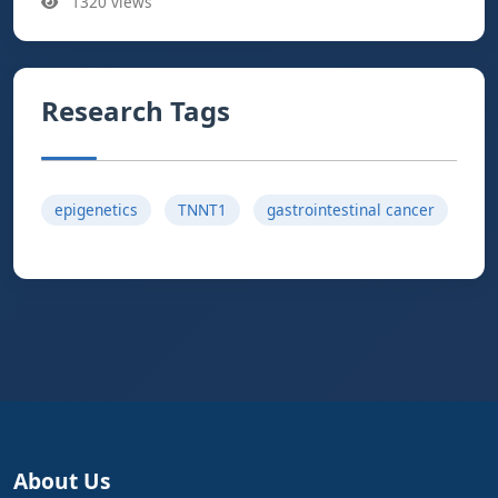
1320 views
Research Tags
epigenetics
TNNT1
gastrointestinal cancer
About Us