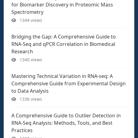
for Biomarker Discovery in Proteomic Mass
Spectrometry
1344 views
Bridging the Gap: A Comprehensive Guide to
RNA-Seq and qPCR Correlation in Biomedical
Research
1340 views
Mastering Technical Variation in RNA-seq: A
Comprehensive Guide from Experimental Design
to Data Analysis
1338 views
A Comprehensive Guide to Outlier Detection in
RNA-Seq Analysis: Methods, Tools, and Best
Practices