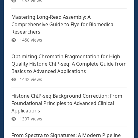
1483 views
Mastering Long-Read Assembly: A
Comprehensive Guide to Flye for Biomedical
Researchers
1458 views
Optimizing Chromatin Fragmentation for High-
Quality Histone ChIP-seq: A Complete Guide from
Basics to Advanced Applications
1442 views
Histone ChIP-seq Background Correction: From
Foundational Principles to Advanced Clinical
Applications
1397 views
From Spectra to Signatures: A Modern Pipeline