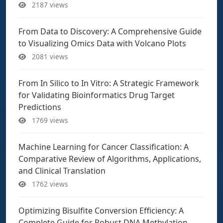
2187 views
From Data to Discovery: A Comprehensive Guide
to Visualizing Omics Data with Volcano Plots
2081 views
From In Silico to In Vitro: A Strategic Framework
for Validating Bioinformatics Drug Target
Predictions
1769 views
Machine Learning for Cancer Classification: A
Comparative Review of Algorithms, Applications,
and Clinical Translation
1762 views
Optimizing Bisulfite Conversion Efficiency: A
Complete Guide for Robust DNA Methylation