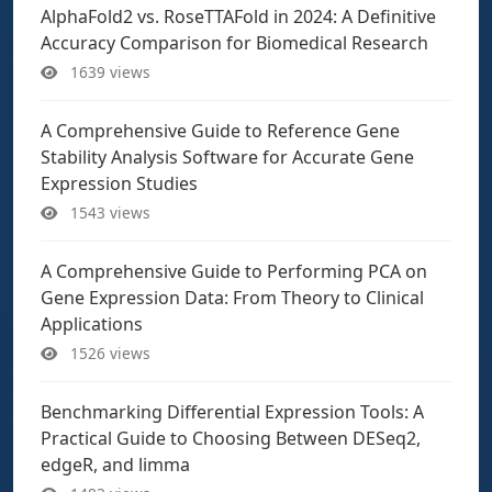
AlphaFold2 vs. RoseTTAFold in 2024: A Definitive
Accuracy Comparison for Biomedical Research
1639 views
A Comprehensive Guide to Reference Gene
Stability Analysis Software for Accurate Gene
Expression Studies
1543 views
A Comprehensive Guide to Performing PCA on
Gene Expression Data: From Theory to Clinical
Applications
1526 views
Benchmarking Differential Expression Tools: A
Practical Guide to Choosing Between DESeq2,
edgeR, and limma