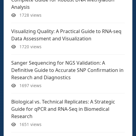
Analysis
1728 views
Visualizing Quality: A Practical Guide to RNA-seq
Data Assessment and Visualization
1720 views
Sanger Sequencing for NGS Validation: A
Definitive Guide to Accurate SNP Confirmation in
Research and Diagnostics
1697 views
Biological vs. Technical Replicates: A Strategic
Guide for qPCR and RNA-Seq in Biomedical
Research
1651 views