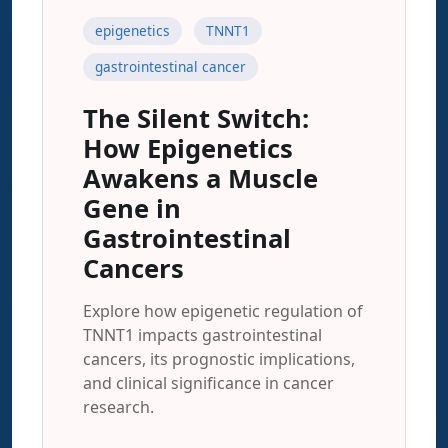
epigenetics
TNNT1
gastrointestinal cancer
The Silent Switch:
How Epigenetics
Awakens a Muscle
Gene in
Gastrointestinal
Cancers
Explore how epigenetic regulation of
TNNT1 impacts gastrointestinal
cancers, its prognostic implications,
and clinical significance in cancer
research.