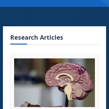
Research Articles