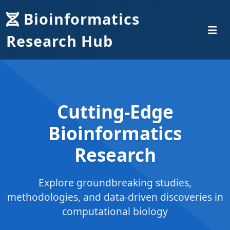
Bioinformatics
Research Hub
Cutting-Edge
Bioinformatics
Research
Explore groundbreaking studies,
methodologies, and data-driven discoveries in
computational biology