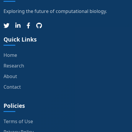
Exploring the future of computational biology.
Quick Links
Home
Research
About
Contact
Policies
Terms of Use