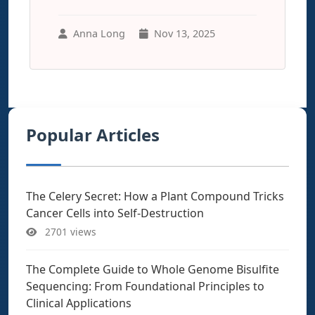
Anna Long
Nov 13, 2025
Popular Articles
The Celery Secret: How a Plant Compound Tricks
Cancer Cells into Self-Destruction
2701 views
The Complete Guide to Whole Genome Bisulfite
Sequencing: From Foundational Principles to
Clinical Applications