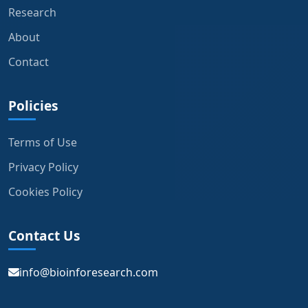
Research
About
Contact
Policies
Terms of Use
Privacy Policy
Cookies Policy
Contact Us
info@bioinforesearch.com