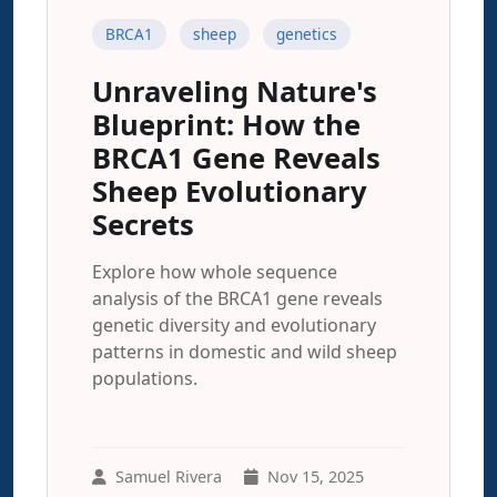
BRCA1
sheep
genetics
Unraveling Nature's
Blueprint: How the
BRCA1 Gene Reveals
Sheep Evolutionary
Secrets
Explore how whole sequence
analysis of the BRCA1 gene reveals
genetic diversity and evolutionary
patterns in domestic and wild sheep
populations.
Samuel Rivera
Nov 15, 2025