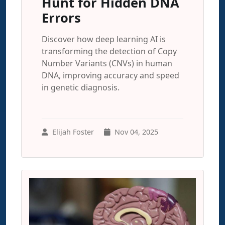
Hunt for Hidden DNA
Errors
Discover how deep learning AI is
transforming the detection of Copy
Number Variants (CNVs) in human
DNA, improving accuracy and speed
in genetic diagnosis.
Elijah Foster
Nov 04, 2025