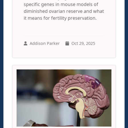
specific genes in mouse models of
diminished ovarian reserve and what
it means for fertility preservation.
Addison Parker
Oct 29, 2025