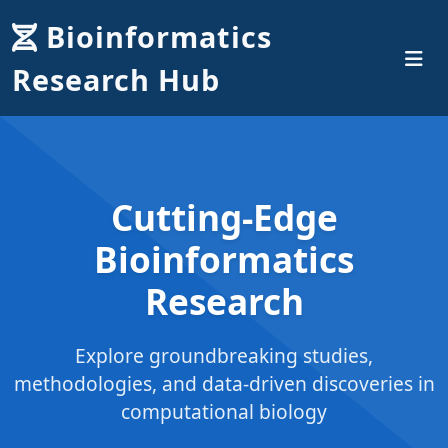
Bioinformatics
Research Hub
Cutting-Edge
Bioinformatics
Research
Explore groundbreaking studies,
methodologies, and data-driven discoveries in
computational biology