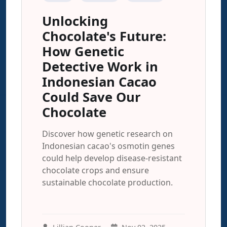
Unlocking
Chocolate's Future:
How Genetic
Detective Work in
Indonesian Cacao
Could Save Our
Chocolate
Discover how genetic research on
Indonesian cacao's osmotin genes
could help develop disease-resistant
chocolate crops and ensure
sustainable chocolate production.