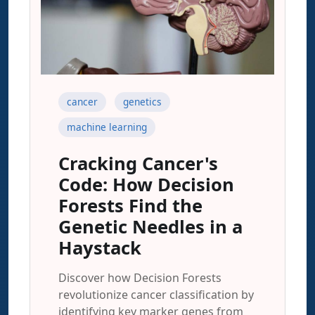
cancer
genetics
machine learning
Cracking Cancer's
Code: How Decision
Forests Find the
Genetic Needles in a
Haystack
Discover how Decision Forests
revolutionize cancer classification by
identifying key marker genes from