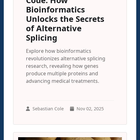
Code: How
Bioinformatics
Unlocks the Secrets
of Alternative
Splicing
Explore how bioinformatics
revolutionizes alternative splicing
research, revealing how genes
produce multiple proteins and
advancing medical treatments.
Sebastian Cole
Nov 02, 2025