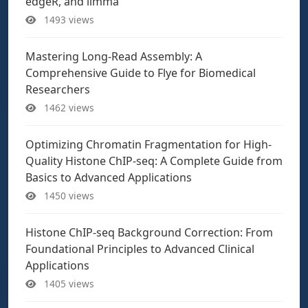
edgeR, and limma
1493 views
Mastering Long-Read Assembly: A
Comprehensive Guide to Flye for Biomedical
Researchers
1462 views
Optimizing Chromatin Fragmentation for High-
Quality Histone ChIP-seq: A Complete Guide from
Basics to Advanced Applications
1450 views
Histone ChIP-seq Background Correction: From
Foundational Principles to Advanced Clinical
Applications
1405 views