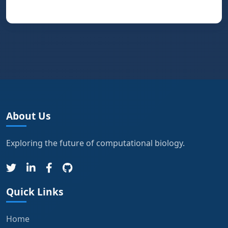
About Us
Exploring the future of computational biology.
Quick Links
Home