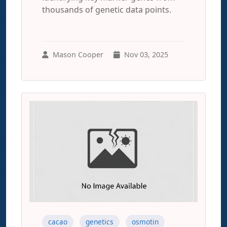
thousands of genetic data points.
Mason Cooper
Nov 03, 2025
cacao
genetics
osmotin