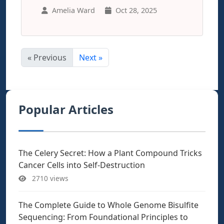
Amelia Ward
Oct 28, 2025
« Previous
Next »
Popular Articles
The Celery Secret: How a Plant Compound Tricks
Cancer Cells into Self-Destruction
2710 views
The Complete Guide to Whole Genome Bisulfite
Sequencing: From Foundational Principles to