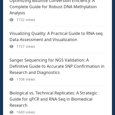
Optimizing Bisulfite Conversion Efficiency: A
Complete Guide for Robust DNA Methylation
Analysis
1732 views
Visualizing Quality: A Practical Guide to RNA-seq
Data Assessment and Visualization
1727 views
Sanger Sequencing for NGS Validation: A
Definitive Guide to Accurate SNP Confirmation in
Research and Diagnostics
1708 views
Biological vs. Technical Replicates: A Strategic
Guide for qPCR and RNA-Seq in Biomedical
Research
1660 views