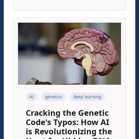
AI
genetics
deep learning
Cracking the Genetic
Code's Typos: How AI
is Revolutionizing the