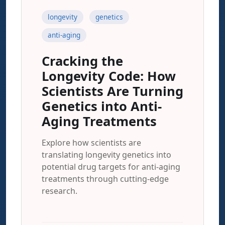
longevity
genetics
anti-aging
Cracking the
Longevity Code: How
Scientists Are Turning
Genetics into Anti-
Aging Treatments
Explore how scientists are
translating longevity genetics into
potential drug targets for anti-aging
treatments through cutting-edge
research.