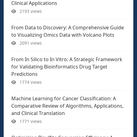
Clinical Applications
2193 views
From Data to Discovery: A Comprehensive Guide
to Visualizing Omics Data with Volcano Plots
2091 views
From In Silico to In Vitro: A Strategic Framework
for Validating Bioinformatics Drug Target
Predictions
1774 views
Machine Learning for Cancer Classification: A
Comparative Review of Algorithms, Applications,
and Clinical Translation
1771 views