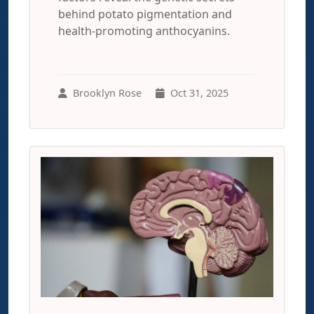
behind potato pigmentation and
health-promoting anthocyanins.
Brooklyn Rose
Oct 31, 2025