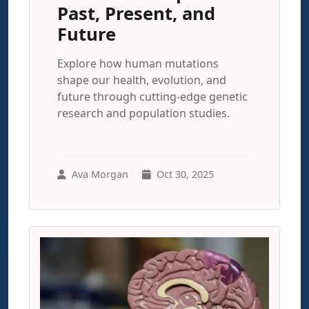
Past, Present, and
Future
Explore how human mutations
shape our health, evolution, and
future through cutting-edge genetic
research and population studies.
Ava Morgan
Oct 30, 2025