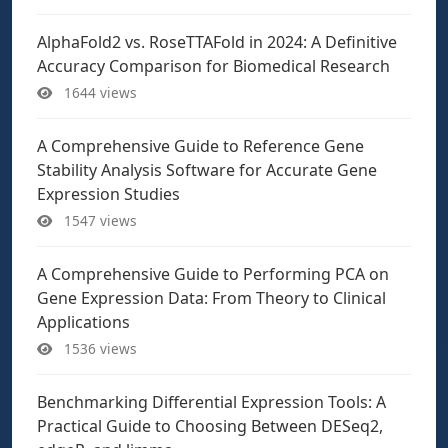
AlphaFold2 vs. RoseTTAFold in 2024: A Definitive
Accuracy Comparison for Biomedical Research
1644 views
A Comprehensive Guide to Reference Gene
Stability Analysis Software for Accurate Gene
Expression Studies
1547 views
A Comprehensive Guide to Performing PCA on
Gene Expression Data: From Theory to Clinical
Applications
1536 views
Benchmarking Differential Expression Tools: A
Practical Guide to Choosing Between DESeq2,