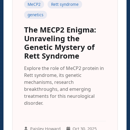
MeCP2
Rett syndrome
genetics
The MECP2 Enigma:
Unraveling the
Genetic Mystery of
Rett Syndrome
Explore the role of MeCP2 protein in
Rett syndrome, its genetic
mechanisms, research
breakthroughs, and emerging
treatments for this neurological
disorder.
Paisley Howard
Oct 30, 2025