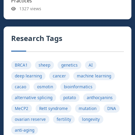
Practices
1327 views
Research Tags
BRCA1
sheep
genetics
AI
deep learning
cancer
machine learning
cacao
osmotin
bioinformatics
alternative splicing
potato
anthocyanins
MeCP2
Rett syndrome
mutation
DNA
ovarian reserve
fertility
longevity
anti-aging