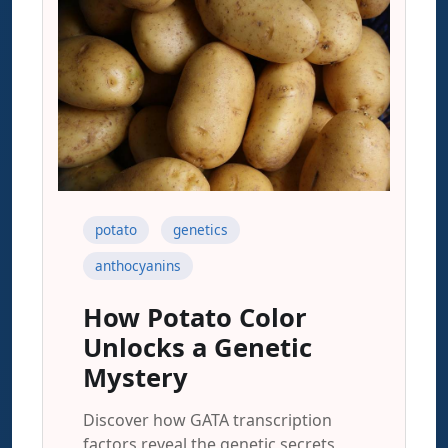
potato
genetics
anthocyanins
How Potato Color
Unlocks a Genetic
Mystery
Discover how GATA transcription
factors reveal the genetic secrets