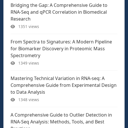
Bridging the Gap: A Comprehensive Guide to
RNA-Seq and qPCR Correlation in Biomedical
Research
1351 views
From Spectra to Signatures: A Modern Pipeline
for Biomarker Discovery in Proteomic Mass
Spectrometry
1349 views
Mastering Technical Variation in RNA-seq: A
Comprehensive Guide from Experimental Design
to Data Analysis
1348 views
A Comprehensive Guide to Outlier Detection in
RNA-Seq Analysis: Methods, Tools, and Best