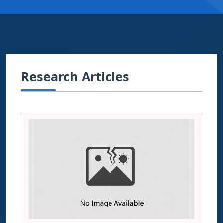
Research Articles