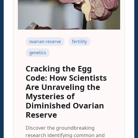
ovarian reserve
fertility
genetics
Cracking the Egg
Code: How Scientists
Are Unraveling the
Mysteries of
Diminished Ovarian
Reserve
Discover the groundbreaking
research identifying common and