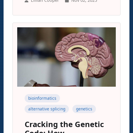
Lillian Cooper
Nov 02, 2025
bioinformatics
alternative splicing
genetics
Cracking the Genetic