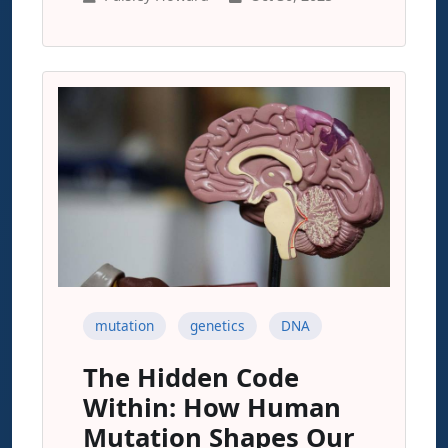
mutation
genetics
DNA
The Hidden Code
Within: How Human
Mutation Shapes Our