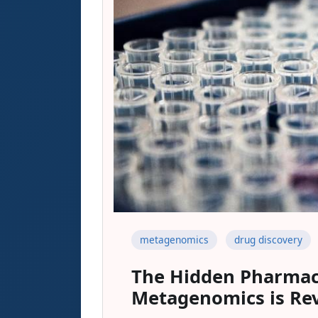
metagenomics
drug discovery
The Hidden Pharmac
Metagenomics is Rev