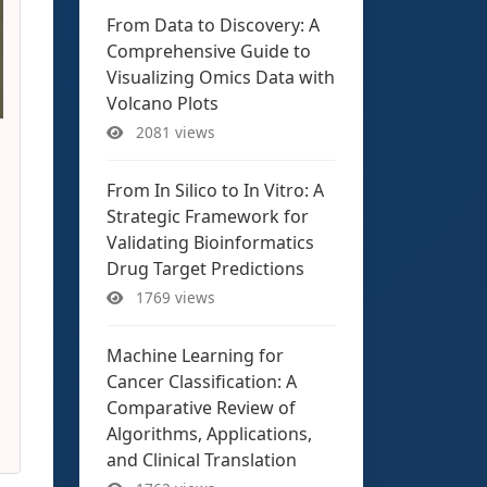
From Data to Discovery: A
Comprehensive Guide to
Visualizing Omics Data with
Volcano Plots
2081 views
From In Silico to In Vitro: A
Strategic Framework for
Validating Bioinformatics
Drug Target Predictions
1769 views
Machine Learning for
Cancer Classification: A
Comparative Review of
Algorithms, Applications,
and Clinical Translation