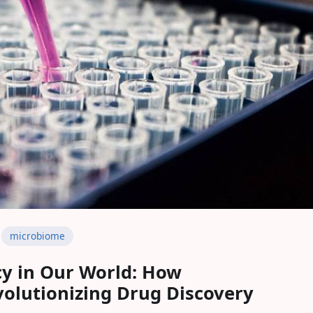
microbiome
y in Our World: How
olutionizing Drug Discovery