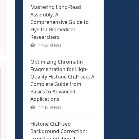
Mastering Long-Read
Assembly: A
Comprehensive Guide to
Flye for Biomedical
Researchers
1458 views
Optimizing Chromatin
Fragmentation for High-
Quality Histone ChIP-seq: A
Complete Guide from
Basics to Advanced
Applications
1442 views
Histone ChIP-seq
Background Correction:
From Foundational