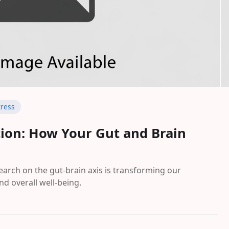
tress
tion: How Your Gut and Brain
rch on the gut-brain axis is transforming our
nd overall well-being.