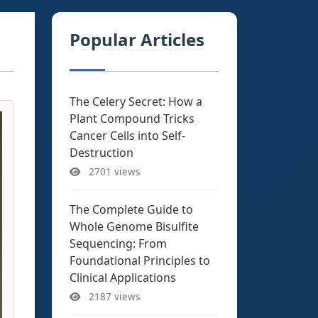
Popular Articles
The Celery Secret: How a
Plant Compound Tricks
Cancer Cells into Self-
Destruction
2701 views
The Complete Guide to
Whole Genome Bisulfite
Sequencing: From
Foundational Principles to
Clinical Applications
2187 views