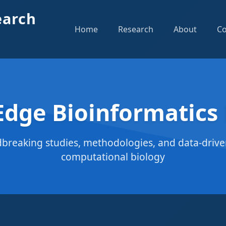
earch
Home
Research
About
Co
Edge Bioinformatics
breaking studies, methodologies, and data-driven
computational biology