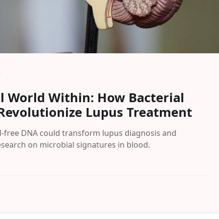
l World Within: How Bacterial
Revolutionize Lupus Treatment
l-free DNA could transform lupus diagnosis and
search on microbial signatures in blood.