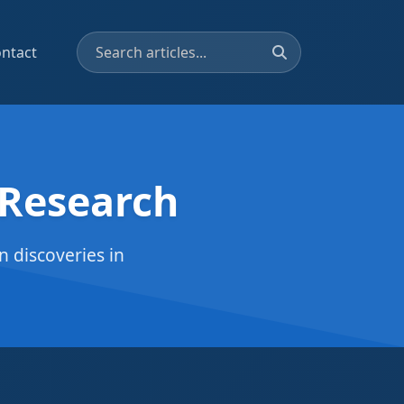
ntact
 Research
 discoveries in