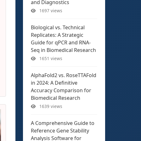
and Diagnostics
1697 views
Biological vs. Technical
Replicates: A Strategic
Guide for qPCR and RNA-
Seq in Biomedical Research
1651 views
AlphaFold2 vs. RoseTTAFold
in 2024: A Definitive
Accuracy Comparison for
Biomedical Research
1639 views
A Comprehensive Guide to
Reference Gene Stability
Analysis Software for