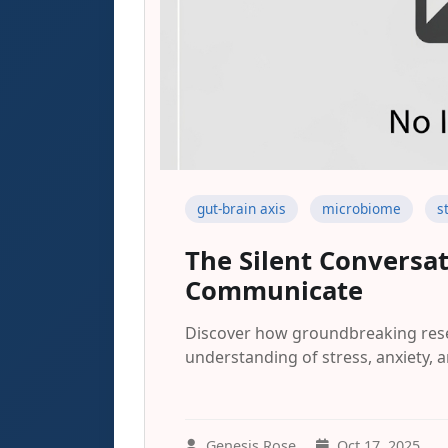
gut-brain axis
microbiome
s
The Silent Conversa
Communicate
Discover how groundbreaking resea
understanding of stress, anxiety, a
Genesis Rose
Oct 17, 2025