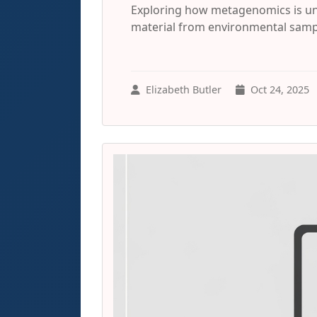
Exploring how metagenomics is un
material from environmental sampl
Elizabeth Butler
Oct 24, 2025