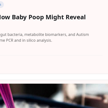
n
How Baby Poop Might Reveal
gut bacteria, metabolite biomarkers, and Autism
e PCR and in silico analysis.