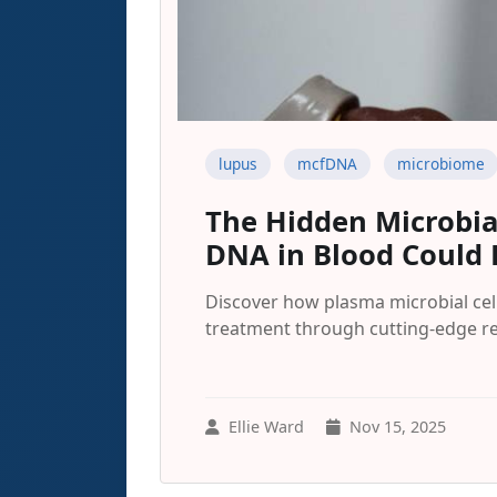
lupus
mcfDNA
microbiome
The Hidden Microbia
DNA in Blood Could 
Discover how plasma microbial cel
treatment through cutting-edge re
Ellie Ward
Nov 15, 2025