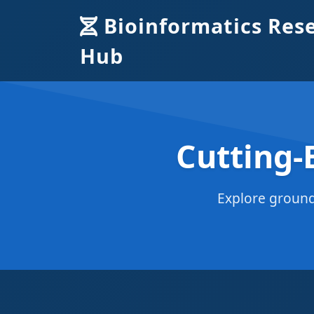
Bioinformatics Res
Hub
Cutting-
Explore ground