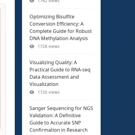
1762 views
Optimizing Bisulfite
Conversion Efficiency: A
Complete Guide for Robust
DNA Methylation Analysis
1728 views
Visualizing Quality: A
Practical Guide to RNA-seq
Data Assessment and
Visualization
1720 views
Sanger Sequencing for NGS
Validation: A Definitive
Guide to Accurate SNP
Confirmation in Research