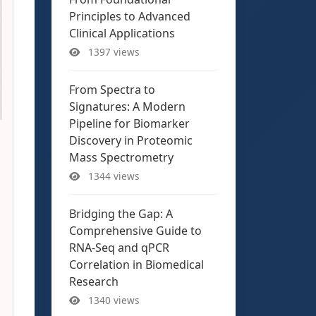
Principles to Advanced
Clinical Applications
1397 views
From Spectra to
Signatures: A Modern
Pipeline for Biomarker
Discovery in Proteomic
Mass Spectrometry
1344 views
Bridging the Gap: A
Comprehensive Guide to
RNA-Seq and qPCR
Correlation in Biomedical
Research
1340 views