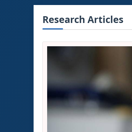
Research Articles