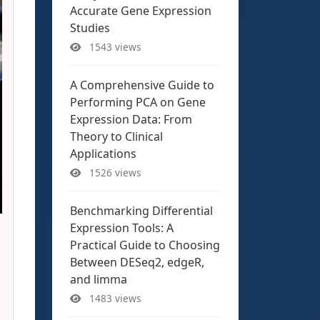
Accurate Gene Expression
Studies
1543 views
A Comprehensive Guide to
Performing PCA on Gene
Expression Data: From
Theory to Clinical
Applications
1526 views
Benchmarking Differential
Expression Tools: A
Practical Guide to Choosing
Between DESeq2, edgeR,
and limma
1483 views