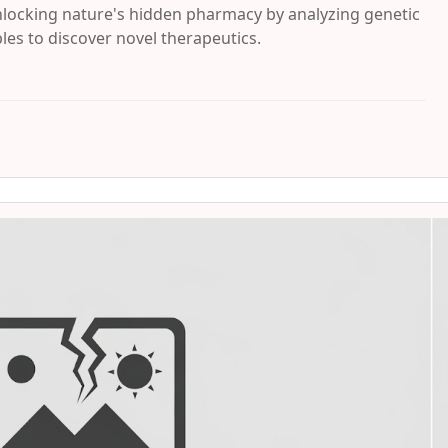
locking nature's hidden pharmacy by analyzing genetic
es to discover novel therapeutics.