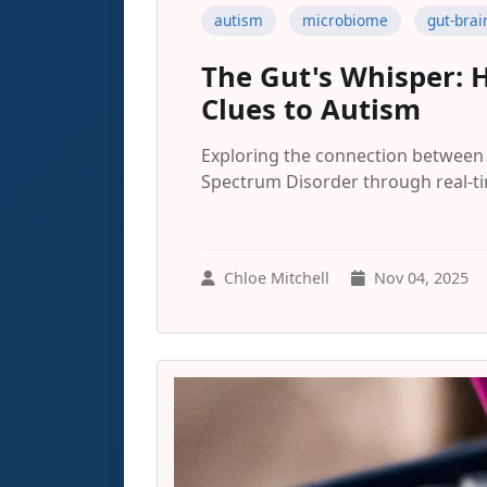
autism
microbiome
gut-brai
The Gut's Whisper: 
Clues to Autism
Exploring the connection between 
Spectrum Disorder through real-tim
Chloe Mitchell
Nov 04, 2025