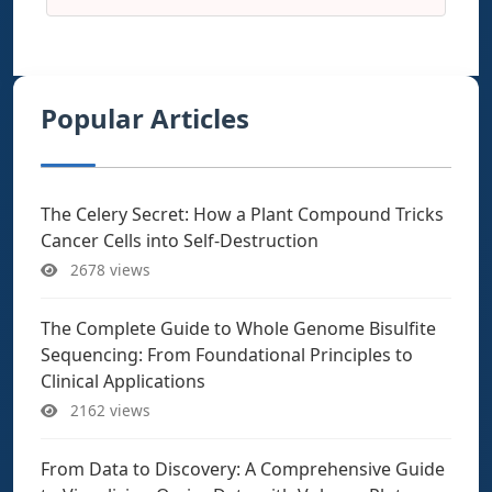
Popular Articles
The Celery Secret: How a Plant Compound Tricks
Cancer Cells into Self-Destruction
2678 views
The Complete Guide to Whole Genome Bisulfite
Sequencing: From Foundational Principles to
Clinical Applications
2162 views
From Data to Discovery: A Comprehensive Guide