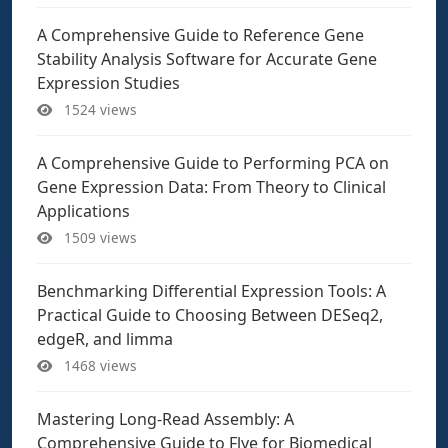
A Comprehensive Guide to Reference Gene
Stability Analysis Software for Accurate Gene
Expression Studies
1524 views
A Comprehensive Guide to Performing PCA on
Gene Expression Data: From Theory to Clinical
Applications
1509 views
Benchmarking Differential Expression Tools: A
Practical Guide to Choosing Between DESeq2,
edgeR, and limma
1468 views
Mastering Long-Read Assembly: A
Comprehensive Guide to Flye for Biomedical