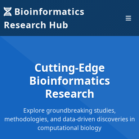
Bioinformatics
Research Hub
Cutting-Edge
Bioinformatics
Research
Explore groundbreaking studies,
methodologies, and data-driven discoveries in
computational biology