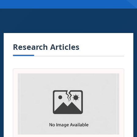
Research Articles