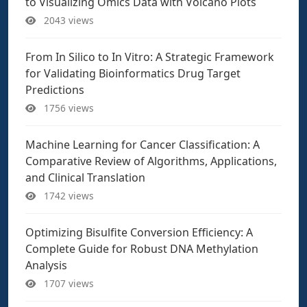
to Visualizing Omics Data with Volcano Plots
2043 views
From In Silico to In Vitro: A Strategic Framework
for Validating Bioinformatics Drug Target
Predictions
1756 views
Machine Learning for Cancer Classification: A
Comparative Review of Algorithms, Applications,
and Clinical Translation
1742 views
Optimizing Bisulfite Conversion Efficiency: A
Complete Guide for Robust DNA Methylation
Analysis
1707 views