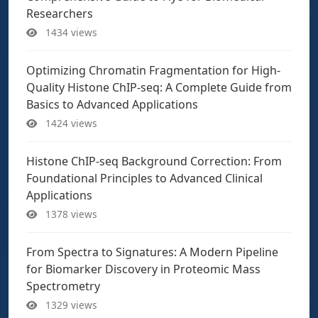
Researchers
1434 views
Optimizing Chromatin Fragmentation for High-
Quality Histone ChIP-seq: A Complete Guide from
Basics to Advanced Applications
1424 views
Histone ChIP-seq Background Correction: From
Foundational Principles to Advanced Clinical
Applications
1378 views
From Spectra to Signatures: A Modern Pipeline
for Biomarker Discovery in Proteomic Mass
Spectrometry
1329 views