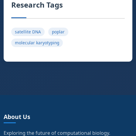
Research Tags
satellite DNA
poplar
molecular karyotyping
About Us
Exploring the future of computational biology.