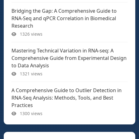
Bridging the Gap: A Comprehensive Guide to
RNA-Seq and qPCR Correlation in Biomedical
Research
1326 views
Mastering Technical Variation in RNA-seq: A
Comprehensive Guide from Experimental Design
to Data Analysis
1321 views
A Comprehensive Guide to Outlier Detection in
RNA-Seq Analysis: Methods, Tools, and Best
Practices
1300 views