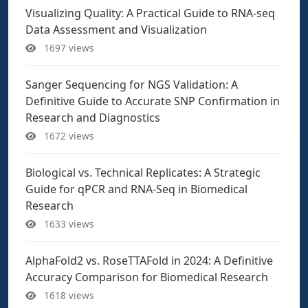
Visualizing Quality: A Practical Guide to RNA-seq
Data Assessment and Visualization
1697 views
Sanger Sequencing for NGS Validation: A
Definitive Guide to Accurate SNP Confirmation in
Research and Diagnostics
1672 views
Biological vs. Technical Replicates: A Strategic
Guide for qPCR and RNA-Seq in Biomedical
Research
1633 views
AlphaFold2 vs. RoseTTAFold in 2024: A Definitive
Accuracy Comparison for Biomedical Research
1618 views