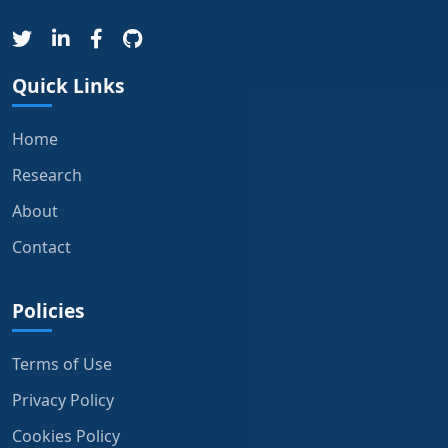
Quick Links
Home
Research
About
Contact
Policies
Terms of Use
Privacy Policy
Cookies Policy