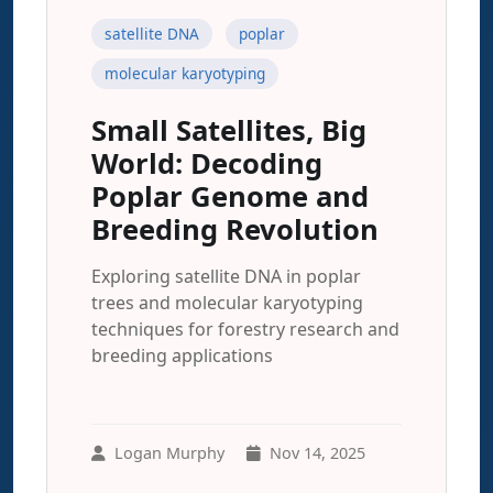
satellite DNA
poplar
molecular karyotyping
Small Satellites, Big
World: Decoding
Poplar Genome and
Breeding Revolution
Exploring satellite DNA in poplar
trees and molecular karyotyping
techniques for forestry research and
breeding applications
Logan Murphy
Nov 14, 2025