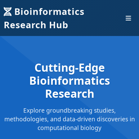
Bioinformatics
Research Hub
Cutting-Edge
Bioinformatics
Research
Explore groundbreaking studies,
methodologies, and data-driven discoveries in
computational biology