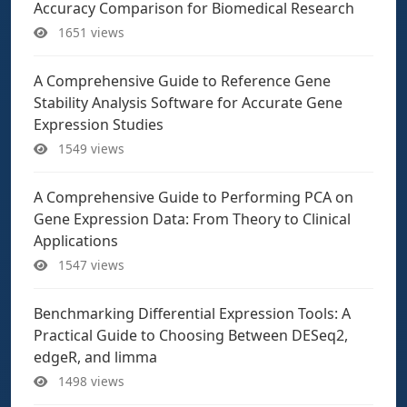
Accuracy Comparison for Biomedical Research
1651 views
A Comprehensive Guide to Reference Gene
Stability Analysis Software for Accurate Gene
Expression Studies
1549 views
A Comprehensive Guide to Performing PCA on
Gene Expression Data: From Theory to Clinical
Applications
1547 views
Benchmarking Differential Expression Tools: A
Practical Guide to Choosing Between DESeq2,
edgeR, and limma
1498 views