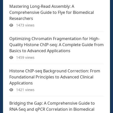
Mastering Long-Read Assembly: A
Comprehensive Guide to Flye for Biomedical
Researchers
1473 views
Optimizing Chromatin Fragmentation for High-
Quality Histone ChIP-seq: A Complete Guide from
Basics to Advanced Applications
1459 views
Histone ChIP-seq Background Correction: From
Foundational Principles to Advanced Clinical
Applications
1421 views
Bridging the Gap: A Comprehensive Guide to
RNA-Seq and qPCR Correlation in Biomedical