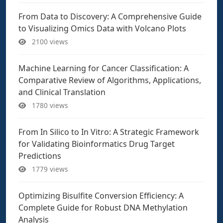
From Data to Discovery: A Comprehensive Guide
to Visualizing Omics Data with Volcano Plots
2100 views
Machine Learning for Cancer Classification: A
Comparative Review of Algorithms, Applications,
and Clinical Translation
1780 views
From In Silico to In Vitro: A Strategic Framework
for Validating Bioinformatics Drug Target
Predictions
1779 views
Optimizing Bisulfite Conversion Efficiency: A
Complete Guide for Robust DNA Methylation
Analysis