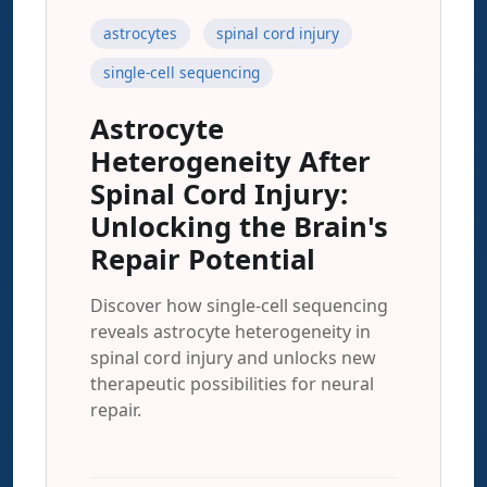
astrocytes
spinal cord injury
single-cell sequencing
Astrocyte
Heterogeneity After
Spinal Cord Injury:
Unlocking the Brain's
Repair Potential
Discover how single-cell sequencing
reveals astrocyte heterogeneity in
spinal cord injury and unlocks new
therapeutic possibilities for neural
repair.