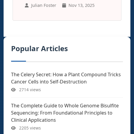
Julian Foster
Nov 13, 2025
Popular Articles
The Celery Secret: How a Plant Compound Tricks
Cancer Cells into Self-Destruction
2714 views
The Complete Guide to Whole Genome Bisulfite
Sequencing: From Foundational Principles to
Clinical Applications
2205 views