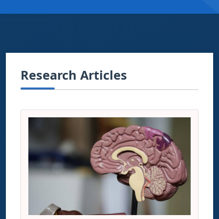
Research Articles