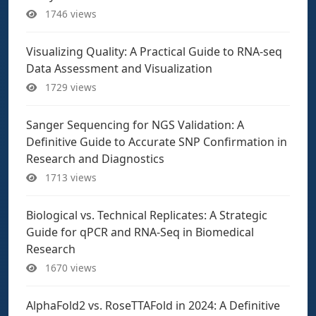
1746 views
Visualizing Quality: A Practical Guide to RNA-seq
Data Assessment and Visualization
1729 views
Sanger Sequencing for NGS Validation: A
Definitive Guide to Accurate SNP Confirmation in
Research and Diagnostics
1713 views
Biological vs. Technical Replicates: A Strategic
Guide for qPCR and RNA-Seq in Biomedical
Research
1670 views
AlphaFold2 vs. RoseTTAFold in 2024: A Definitive