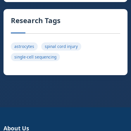
Research Tags
astrocytes
spinal cord injury
single-cell sequencing
About Us