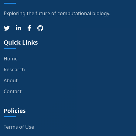
Exploring the future of computational biology.
Quick Links
Home
Research
About
Contact
Policies
Terms of Use