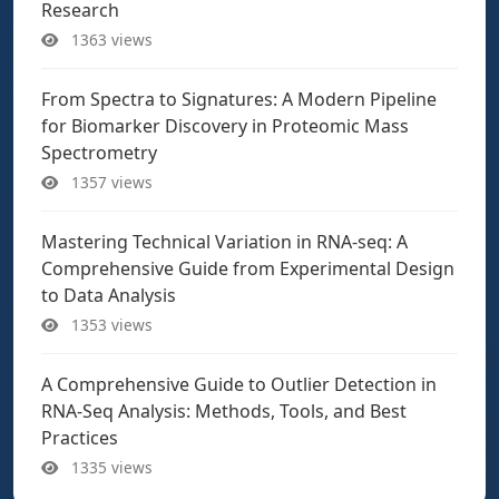
Research
1363 views
From Spectra to Signatures: A Modern Pipeline
for Biomarker Discovery in Proteomic Mass
Spectrometry
1357 views
Mastering Technical Variation in RNA-seq: A
Comprehensive Guide from Experimental Design
to Data Analysis
1353 views
A Comprehensive Guide to Outlier Detection in
RNA-Seq Analysis: Methods, Tools, and Best
Practices
1335 views