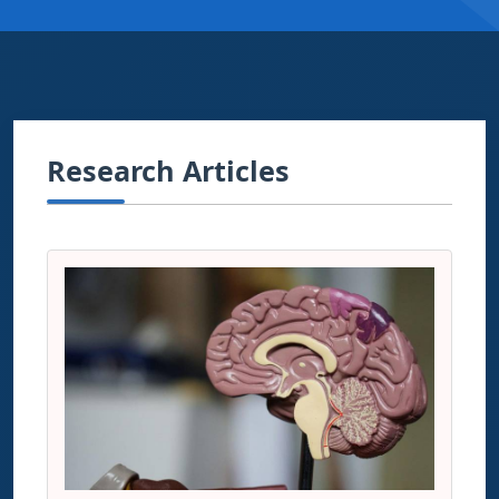
Research Articles