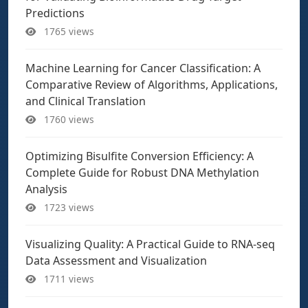
Predictions
1765 views
Machine Learning for Cancer Classification: A
Comparative Review of Algorithms, Applications,
and Clinical Translation
1760 views
Optimizing Bisulfite Conversion Efficiency: A
Complete Guide for Robust DNA Methylation
Analysis
1723 views
Visualizing Quality: A Practical Guide to RNA-seq
Data Assessment and Visualization
1711 views