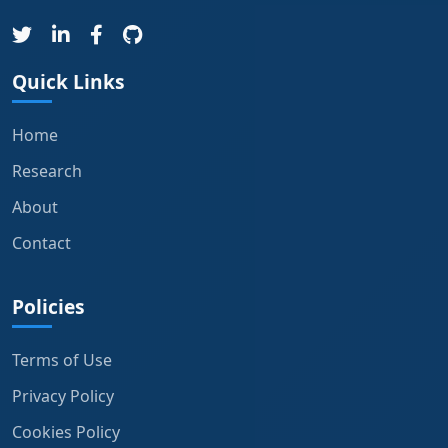
Quick Links
Home
Research
About
Contact
Policies
Terms of Use
Privacy Policy
Cookies Policy