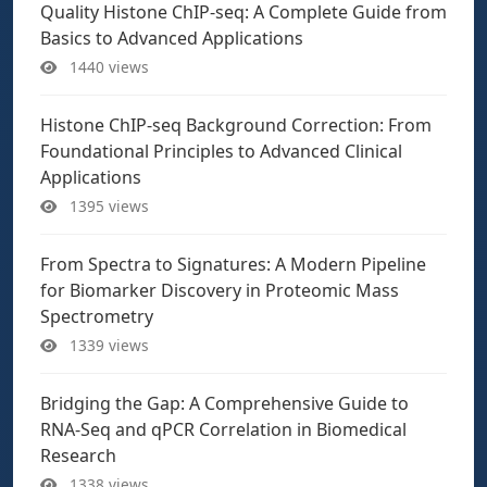
Quality Histone ChIP-seq: A Complete Guide from
Basics to Advanced Applications
1440 views
Histone ChIP-seq Background Correction: From
Foundational Principles to Advanced Clinical
Applications
1395 views
From Spectra to Signatures: A Modern Pipeline
for Biomarker Discovery in Proteomic Mass
Spectrometry
1339 views
Bridging the Gap: A Comprehensive Guide to
RNA-Seq and qPCR Correlation in Biomedical
Research
1338 views