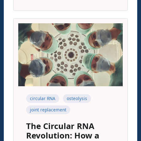
circular RNA
osteolysis
joint replacement
The Circular RNA
Revolution: How a