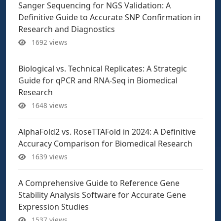
Sanger Sequencing for NGS Validation: A
Definitive Guide to Accurate SNP Confirmation in
Research and Diagnostics
1692 views
Biological vs. Technical Replicates: A Strategic
Guide for qPCR and RNA-Seq in Biomedical
Research
1648 views
AlphaFold2 vs. RoseTTAFold in 2024: A Definitive
Accuracy Comparison for Biomedical Research
1639 views
A Comprehensive Guide to Reference Gene
Stability Analysis Software for Accurate Gene
Expression Studies
1537 views