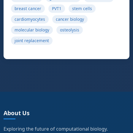
breast cancer
PVT1
stem cells
cardiomyocytes
cancer biology
molecular biology
osteolysis
joint replacement
About Us
Exploring the future of computational biology.