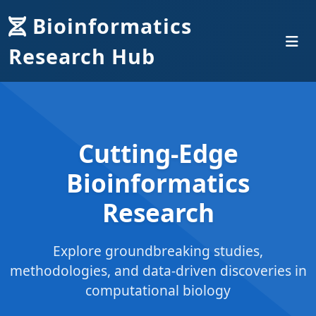
Bioinformatics
Research Hub
Cutting-Edge
Bioinformatics
Research
Explore groundbreaking studies,
methodologies, and data-driven discoveries in
computational biology