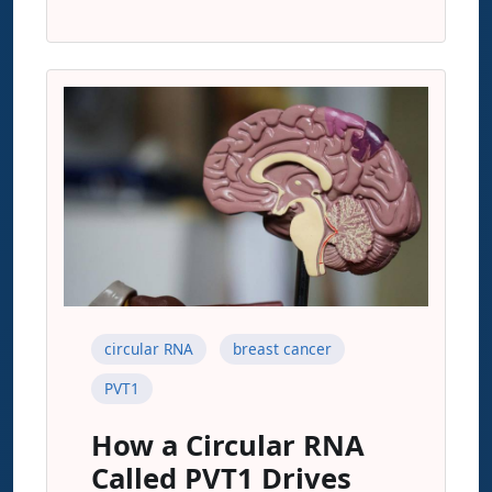
circular RNA
breast cancer
PVT1
How a Circular RNA
Called PVT1 Drives