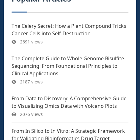
The Celery Secret: How a Plant Compound Tricks
Cancer Cells into Self-Destruction
2691 views
The Complete Guide to Whole Genome Bisulfite
Sequencing: From Foundational Principles to
Clinical Applications
2187 views
From Data to Discovery: A Comprehensive Guide
to Visualizing Omics Data with Volcano Plots
2076 views
From In Silico to In Vitro: A Strategic Framework
for Validating Bioinformatics Drug Target