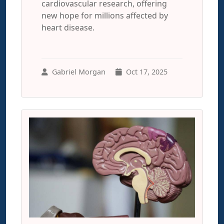
cardiovascular research, offering
new hope for millions affected by
heart disease.
Gabriel Morgan
Oct 17, 2025