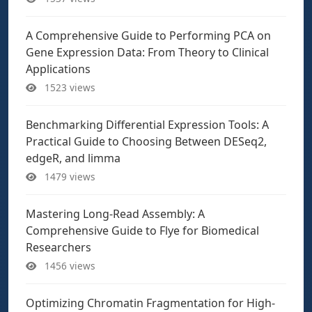
A Comprehensive Guide to Performing PCA on
Gene Expression Data: From Theory to Clinical
Applications
1523 views
Benchmarking Differential Expression Tools: A
Practical Guide to Choosing Between DESeq2,
edgeR, and limma
1479 views
Mastering Long-Read Assembly: A
Comprehensive Guide to Flye for Biomedical
Researchers
1456 views
Optimizing Chromatin Fragmentation for High-