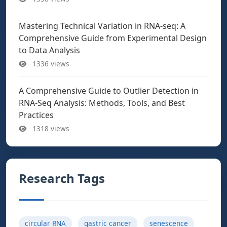
Mastering Technical Variation in RNA-seq: A
Comprehensive Guide from Experimental Design
to Data Analysis
1336 views
A Comprehensive Guide to Outlier Detection in
RNA-Seq Analysis: Methods, Tools, and Best
Practices
1318 views
Research Tags
circular RNA
gastric cancer
senescence