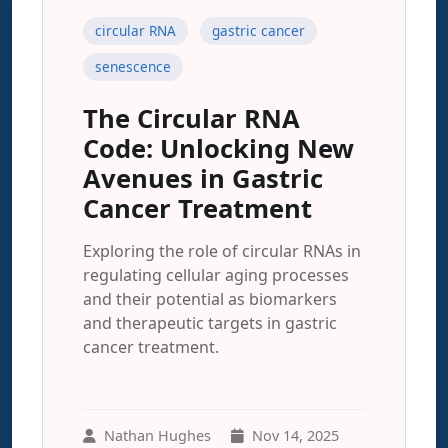
circular RNA
gastric cancer
senescence
The Circular RNA
Code: Unlocking New
Avenues in Gastric
Cancer Treatment
Exploring the role of circular RNAs in
regulating cellular aging processes
and their potential as biomarkers
and therapeutic targets in gastric
cancer treatment.
Nathan Hughes
Nov 14, 2025