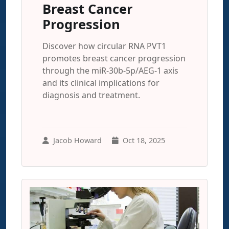
Breast Cancer
Progression
Discover how circular RNA PVT1
promotes breast cancer progression
through the miR-30b-5p/AEG-1 axis
and its clinical implications for
diagnosis and treatment.
Jacob Howard
Oct 18, 2025