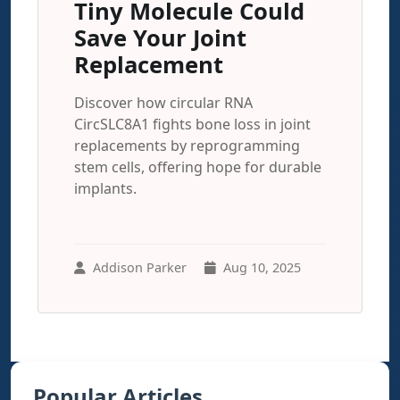
Tiny Molecule Could
Save Your Joint
Replacement
Discover how circular RNA
CircSLC8A1 fights bone loss in joint
replacements by reprogramming
stem cells, offering hope for durable
implants.
Addison Parker
Aug 10, 2025
Popular Articles