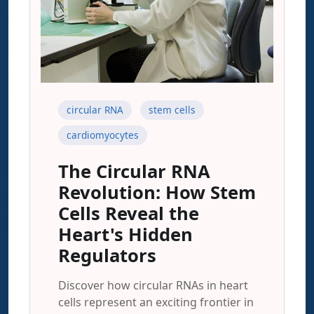
circular RNA
stem cells
cardiomyocytes
The Circular RNA
Revolution: How Stem
Cells Reveal the
Heart's Hidden
Regulators
Discover how circular RNAs in heart
cells represent an exciting frontier in