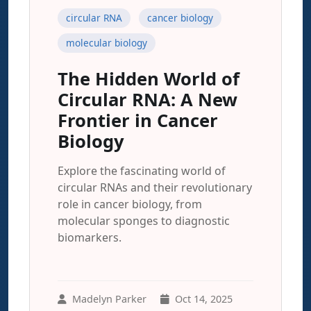
circular RNA
cancer biology
molecular biology
The Hidden World of
Circular RNA: A New
Frontier in Cancer
Biology
Explore the fascinating world of
circular RNAs and their revolutionary
role in cancer biology, from
molecular sponges to diagnostic
biomarkers.
Madelyn Parker
Oct 14, 2025