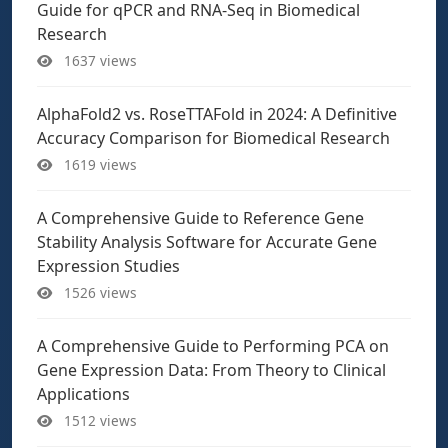
Guide for qPCR and RNA-Seq in Biomedical
Research
1637 views
AlphaFold2 vs. RoseTTAFold in 2024: A Definitive
Accuracy Comparison for Biomedical Research
1619 views
A Comprehensive Guide to Reference Gene
Stability Analysis Software for Accurate Gene
Expression Studies
1526 views
A Comprehensive Guide to Performing PCA on
Gene Expression Data: From Theory to Clinical
Applications
1512 views