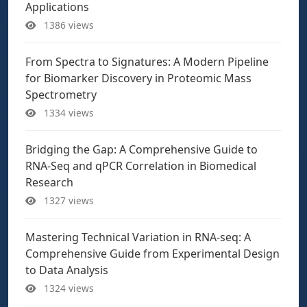
Applications
1386 views
From Spectra to Signatures: A Modern Pipeline
for Biomarker Discovery in Proteomic Mass
Spectrometry
1334 views
Bridging the Gap: A Comprehensive Guide to
RNA-Seq and qPCR Correlation in Biomedical
Research
1327 views
Mastering Technical Variation in RNA-seq: A
Comprehensive Guide from Experimental Design
to Data Analysis
1324 views