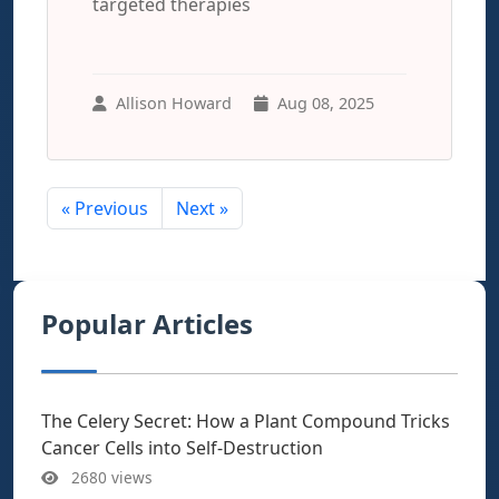
targeted therapies
Allison Howard
Aug 08, 2025
« Previous
Next »
Popular Articles
The Celery Secret: How a Plant Compound Tricks
Cancer Cells into Self-Destruction
2680 views