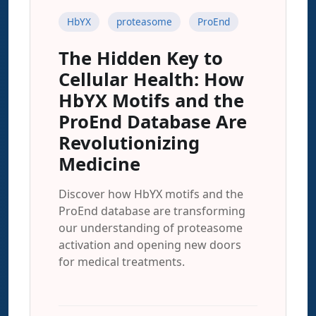
HbYX
proteasome
ProEnd
The Hidden Key to
Cellular Health: How
HbYX Motifs and the
ProEnd Database Are
Revolutionizing
Medicine
Discover how HbYX motifs and the
ProEnd database are transforming
our understanding of proteasome
activation and opening new doors
for medical treatments.