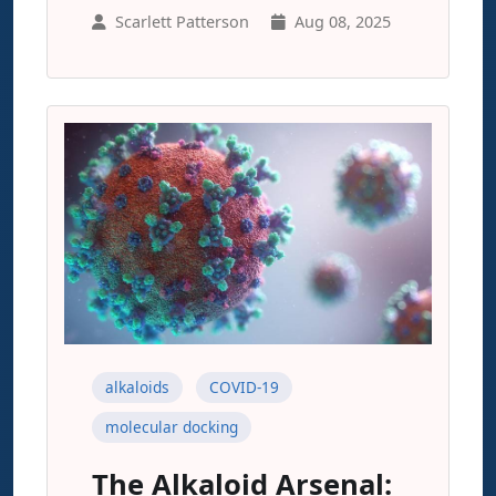
Scarlett Patterson
Aug 08, 2025
alkaloids
COVID-19
molecular docking
The Alkaloid Arsenal: