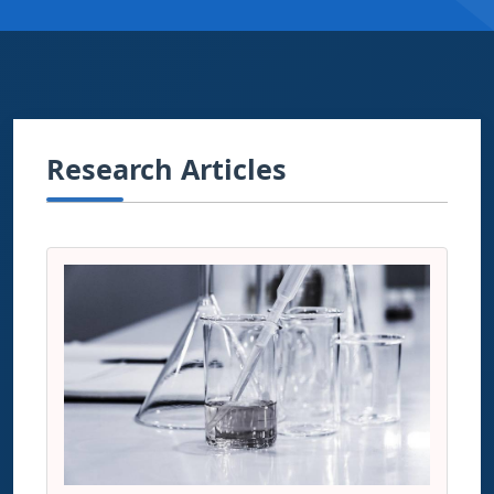
Research Articles