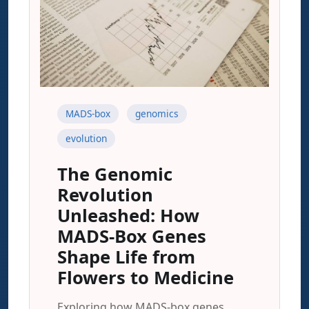
MADS-box
genomics
evolution
The Genomic
Revolution
Unleashed: How
MADS-Box Genes
Shape Life from
Flowers to Medicine
Exploring how MADS-box genes