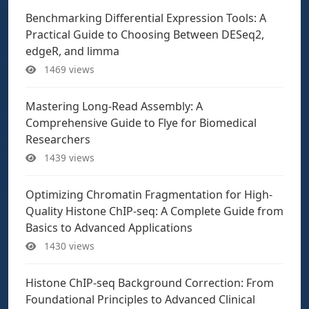
Benchmarking Differential Expression Tools: A
Practical Guide to Choosing Between DESeq2,
edgeR, and limma
1469 views
Mastering Long-Read Assembly: A
Comprehensive Guide to Flye for Biomedical
Researchers
1439 views
Optimizing Chromatin Fragmentation for High-
Quality Histone ChIP-seq: A Complete Guide from
Basics to Advanced Applications
1430 views
Histone ChIP-seq Background Correction: From
Foundational Principles to Advanced Clinical