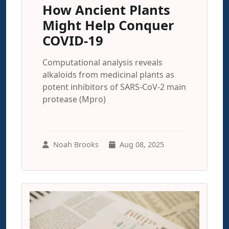
How Ancient Plants
Might Help Conquer
COVID-19
Computational analysis reveals
alkaloids from medicinal plants as
potent inhibitors of SARS-CoV-2 main
protease (Mpro)
Noah Brooks
Aug 08, 2025