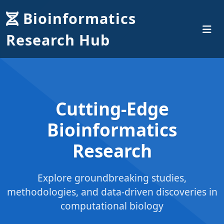
Bioinformatics
Research Hub
Cutting-Edge
Bioinformatics
Research
Explore groundbreaking studies,
methodologies, and data-driven discoveries in
computational biology