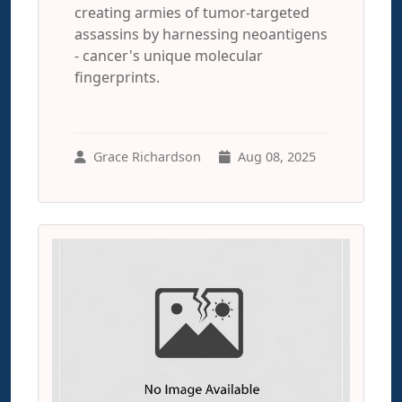
creating armies of tumor-targeted
assassins by harnessing neoantigens
- cancer's unique molecular
fingerprints.
Grace Richardson
Aug 08, 2025