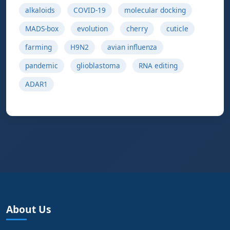
alkaloids
COVID-19
molecular docking
MADS-box
evolution
cherry
cuticle
farming
H9N2
avian influenza
pandemic
glioblastoma
RNA editing
ADAR1
About Us