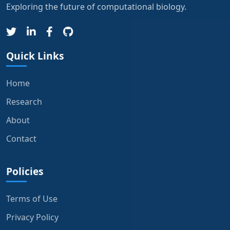
Exploring the future of computational biology.
Quick Links
Home
Research
About
Contact
Policies
Terms of Use
Privacy Policy