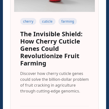
cherry
cuticle
farming
The Invisible Shield:
How Cherry Cuticle
Genes Could
Revolutionize Fruit
Farming
Discover how cherry cuticle genes
could solve the billion-dollar problem
of fruit cracking in agriculture
through cutting-edge genomics.