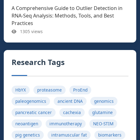
A Comprehensive Guide to Outlier Detection in
RNA-Seq Analysis: Methods, Tools, and Best
Practices
1305 views
Research Tags
HbYX
proteasome
ProEnd
paleogenomics
ancient DNA
genomics
pancreatic cancer
cachexia
glutamine
neoantigen
immunotherapy
NEO-STIM
pig genetics
intramuscular fat
biomarkers