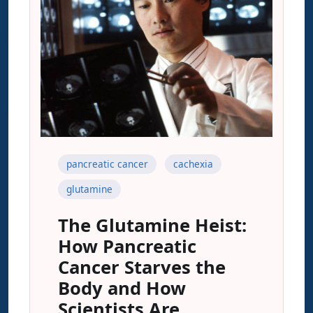
pancreatic cancer
cachexia
glutamine
The Glutamine Heist:
How Pancreatic
Cancer Starves the
Body and How
Scientists Are