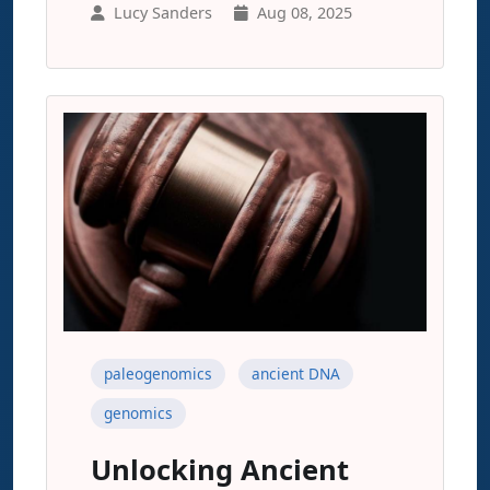
Lucy Sanders
Aug 08, 2025
paleogenomics
ancient DNA
genomics
Unlocking Ancient