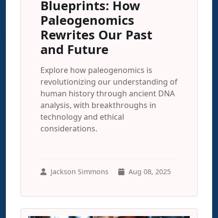
Blueprints: How
Paleogenomics
Rewrites Our Past
and Future
Explore how paleogenomics is
revolutionizing our understanding of
human history through ancient DNA
analysis, with breakthroughs in
technology and ethical
considerations.
Jackson Simmons
Aug 08, 2025