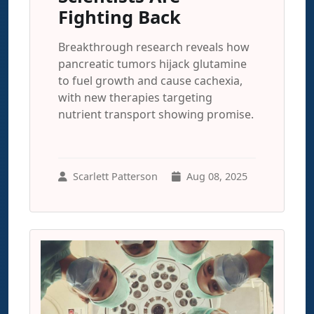
Fighting Back
Breakthrough research reveals how
pancreatic tumors hijack glutamine
to fuel growth and cause cachexia,
with new therapies targeting
nutrient transport showing promise.
Scarlett Patterson
Aug 08, 2025