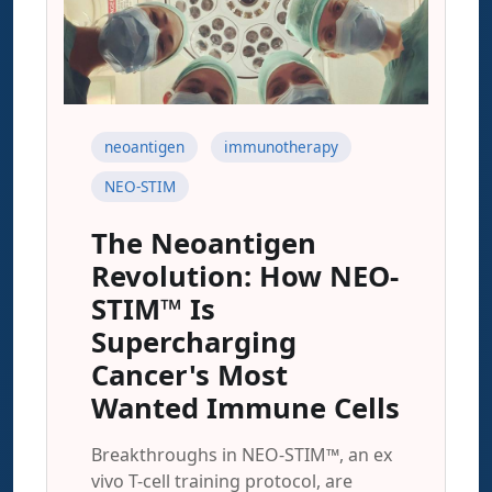
neoantigen
immunotherapy
NEO-STIM
The Neoantigen
Revolution: How NEO-
STIM™ Is
Supercharging
Cancer's Most
Wanted Immune Cells
Breakthroughs in NEO-STIM™, an ex
vivo T-cell training protocol, are