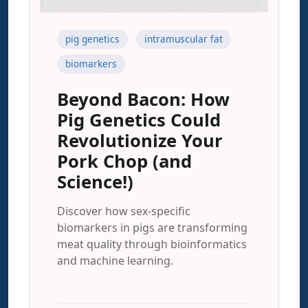
pig genetics
intramuscular fat
biomarkers
Beyond Bacon: How
Pig Genetics Could
Revolutionize Your
Pork Chop (and
Science!)
Discover how sex-specific
biomarkers in pigs are transforming
meat quality through bioinformatics
and machine learning.