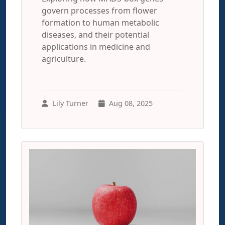
govern processes from flower
formation to human metabolic
diseases, and their potential
applications in medicine and
agriculture.
Lily Turner
Aug 08, 2025