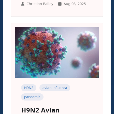
Christian Bailey
Aug 08, 2025
H9N2
avian influenza
pandemic
H9N2 Avian