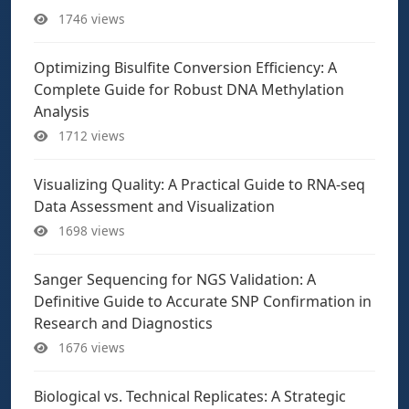
1746 views
Optimizing Bisulfite Conversion Efficiency: A
Complete Guide for Robust DNA Methylation
Analysis
1712 views
Visualizing Quality: A Practical Guide to RNA-seq
Data Assessment and Visualization
1698 views
Sanger Sequencing for NGS Validation: A
Definitive Guide to Accurate SNP Confirmation in
Research and Diagnostics
1676 views
Biological vs. Technical Replicates: A Strategic