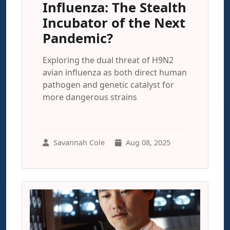
Influenza: The Stealth
Incubator of the Next
Pandemic?
Exploring the dual threat of H9N2
avian influenza as both direct human
pathogen and genetic catalyst for
more dangerous strains
Savannah Cole
Aug 08, 2025