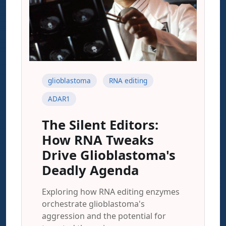
glioblastoma
RNA editing
ADAR1
The Silent Editors:
How RNA Tweaks
Drive Glioblastoma's
Deadly Agenda
Exploring how RNA editing enzymes
orchestrate glioblastoma's
aggression and the potential for