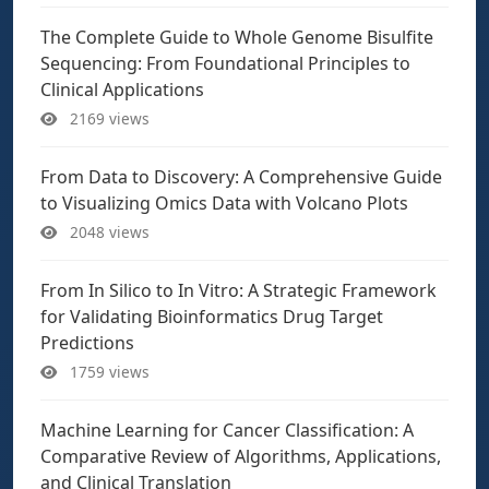
The Complete Guide to Whole Genome Bisulfite
Sequencing: From Foundational Principles to
Clinical Applications
2169 views
From Data to Discovery: A Comprehensive Guide
to Visualizing Omics Data with Volcano Plots
2048 views
From In Silico to In Vitro: A Strategic Framework
for Validating Bioinformatics Drug Target
Predictions
1759 views
Machine Learning for Cancer Classification: A
Comparative Review of Algorithms, Applications,
and Clinical Translation