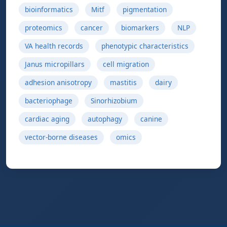
bioinformatics
Mitf
pigmentation
proteomics
cancer
biomarkers
NLP
VA health records
phenotypic characteristics
Janus micropillars
cell migration
adhesion anisotropy
mastitis
dairy
bacteriophage
Sinorhizobium
cardiac aging
autophagy
canine
vector-borne diseases
omics