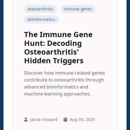
osteoarthritis
immune genes
bioinformatics
The Immune Gene
Hunt: Decoding
Osteoarthritis'
Hidden Triggers
Discover how immune-related genes
contribute to osteoarthritis through
advanced bioinformatics and
machine learning approaches.
Jacob Howard
Aug 08, 2025