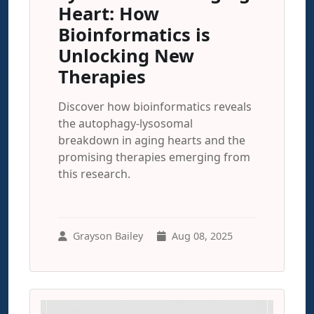
Heart: How
Bioinformatics is
Unlocking New
Therapies
Discover how bioinformatics reveals
the autophagy-lysosomal
breakdown in aging hearts and the
promising therapies emerging from
this research.
Grayson Bailey
Aug 08, 2025