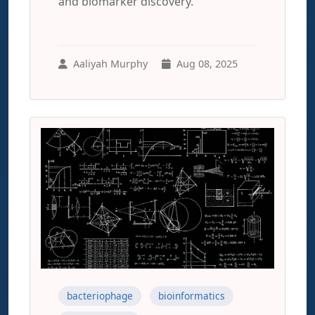
and biomarker discovery.
Aaliyah Murphy
Aug 08, 2025
bacteriophage
bioinformatics