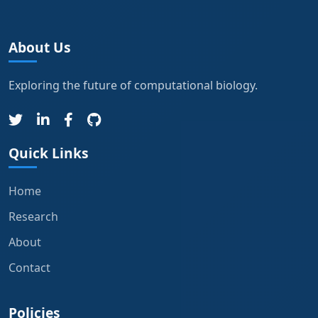
About Us
Exploring the future of computational biology.
Quick Links
Home
Research
About
Contact
Policies