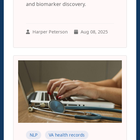
and biomarker discovery.
Harper Peterson
Aug 08, 2025
NLP
VA health records