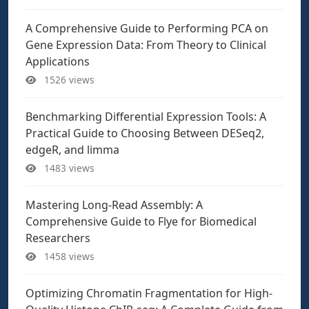
A Comprehensive Guide to Performing PCA on
Gene Expression Data: From Theory to Clinical
Applications
1526 views
Benchmarking Differential Expression Tools: A
Practical Guide to Choosing Between DESeq2,
edgeR, and limma
1483 views
Mastering Long-Read Assembly: A
Comprehensive Guide to Flye for Biomedical
Researchers
1458 views
Optimizing Chromatin Fragmentation for High-