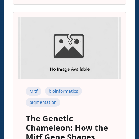
Mitf
bioinformatics
pigmentation
The Genetic
Chameleon: How the
Mitf Gene Shapes