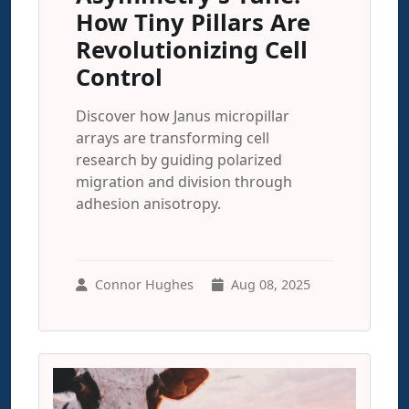
How Tiny Pillars Are
Revolutionizing Cell
Control
Discover how Janus micropillar
arrays are transforming cell
research by guiding polarized
migration and division through
adhesion anisotropy.
Connor Hughes
Aug 08, 2025