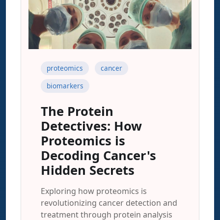
proteomics
cancer
biomarkers
The Protein
Detectives: How
Proteomics is
Decoding Cancer's
Hidden Secrets
Exploring how proteomics is
revolutionizing cancer detection and
treatment through protein analysis