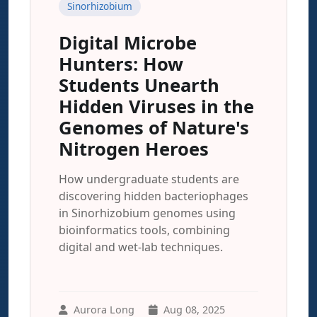
Sinorhizobium
Digital Microbe
Hunters: How
Students Unearth
Hidden Viruses in the
Genomes of Nature's
Nitrogen Heroes
How undergraduate students are
discovering hidden bacteriophages
in Sinorhizobium genomes using
bioinformatics tools, combining
digital and wet-lab techniques.
Aurora Long
Aug 08, 2025