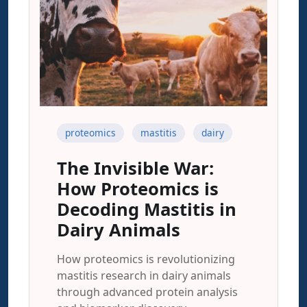
proteomics
mastitis
dairy
The Invisible War:
How Proteomics is
Decoding Mastitis in
Dairy Animals
How proteomics is revolutionizing
mastitis research in dairy animals
through advanced protein analysis