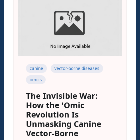
canine
vector-borne diseases
omics
The Invisible War:
How the 'Omic
Revolution Is
Unmasking Canine
Vector-Borne