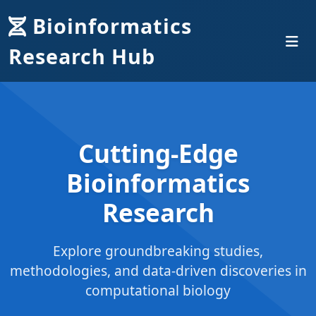
Bioinformatics
Research Hub
Cutting-Edge
Bioinformatics
Research
Explore groundbreaking studies,
methodologies, and data-driven discoveries in
computational biology