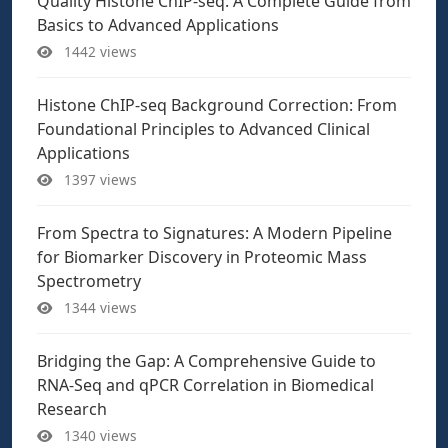
Quality Histone ChIP-seq: A Complete Guide from
Basics to Advanced Applications
1442 views
Histone ChIP-seq Background Correction: From
Foundational Principles to Advanced Clinical
Applications
1397 views
From Spectra to Signatures: A Modern Pipeline
for Biomarker Discovery in Proteomic Mass
Spectrometry
1344 views
Bridging the Gap: A Comprehensive Guide to
RNA-Seq and qPCR Correlation in Biomedical
Research
1340 views