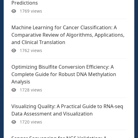
Predictions
1769 views
Machine Learning for Cancer Classification: A
Comparative Review of Algorithms, Applications,
and Clinical Translation
1762 views
Optimizing Bisulfite Conversion Efficiency: A
Complete Guide for Robust DNA Methylation
Analysis
1728 views
Visualizing Quality: A Practical Guide to RNA-seq
Data Assessment and Visualization
1720 views