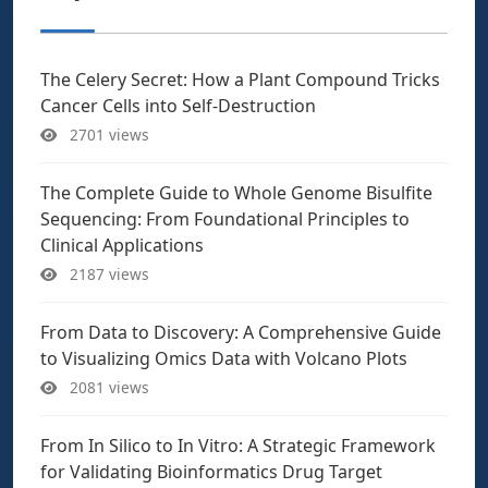
The Celery Secret: How a Plant Compound Tricks
Cancer Cells into Self-Destruction
2701 views
The Complete Guide to Whole Genome Bisulfite
Sequencing: From Foundational Principles to
Clinical Applications
2187 views
From Data to Discovery: A Comprehensive Guide
to Visualizing Omics Data with Volcano Plots
2081 views
From In Silico to In Vitro: A Strategic Framework
for Validating Bioinformatics Drug Target