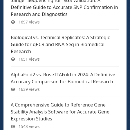
Sanger Sequencing for NGS Validation: A
Definitive Guide to Accurate SNP Confirmation in
Research and Diagnostics
1697 views
Biological vs. Technical Replicates: A Strategic
Guide for qPCR and RNA-Seq in Biomedical
Research
1651 views
AlphaFold2 vs. RoseTTAFold in 2024: A Definitive
Accuracy Comparison for Biomedical Research
1639 views
A Comprehensive Guide to Reference Gene
Stability Analysis Software for Accurate Gene
Expression Studies
1543 views