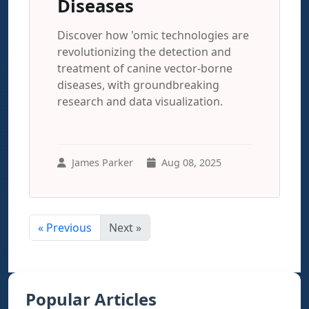
Diseases
Discover how 'omic technologies are
revolutionizing the detection and
treatment of canine vector-borne
diseases, with groundbreaking
research and data visualization.
James Parker
Aug 08, 2025
« Previous
Next »
Popular Articles