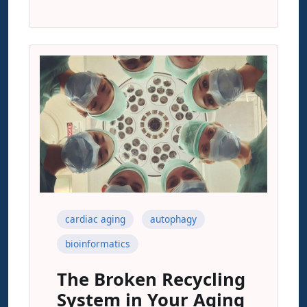
cardiac aging
autophagy
bioinformatics
The Broken Recycling
System in Your Aging