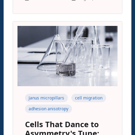
Janus micropillars
cell migration
adhesion anisotropy
Cells That Dance to
Asymmetry's Tune: