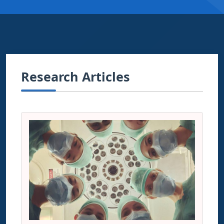
Research Articles