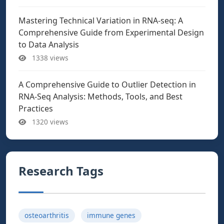
Mastering Technical Variation in RNA-seq: A
Comprehensive Guide from Experimental Design
to Data Analysis
1338 views
A Comprehensive Guide to Outlier Detection in
RNA-Seq Analysis: Methods, Tools, and Best
Practices
1320 views
Research Tags
osteoarthritis
immune genes