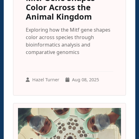
Color Across the
Animal Kingdom
Exploring how the Mitf gene shapes
color across species through
bioinformatics analysis and
comparative genomics
Hazel Turner
Aug 08, 2025