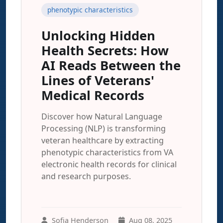
phenotypic characteristics
Unlocking Hidden
Health Secrets: How
AI Reads Between the
Lines of Veterans'
Medical Records
Discover how Natural Language
Processing (NLP) is transforming
veteran healthcare by extracting
phenotypic characteristics from VA
electronic health records for clinical
and research purposes.
Sofia Henderson
Aug 08, 2025