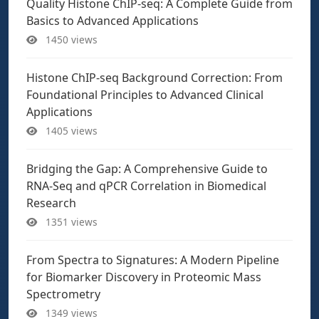
Quality Histone ChIP-seq: A Complete Guide from
Basics to Advanced Applications
1450 views
Histone ChIP-seq Background Correction: From
Foundational Principles to Advanced Clinical
Applications
1405 views
Bridging the Gap: A Comprehensive Guide to
RNA-Seq and qPCR Correlation in Biomedical
Research
1351 views
From Spectra to Signatures: A Modern Pipeline
for Biomarker Discovery in Proteomic Mass
Spectrometry
1349 views