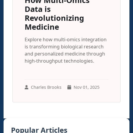
How Multi-Omics
Data is
Revolutionizing
Medicine
Explore how multi-omics integration
is transforming biological research
and personalized medicine through
high-throughput technologies.
Charles Brooks
Nov 01, 2025
Popular Articles