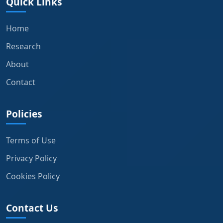
Quick Links
Home
Research
About
Contact
Policies
Terms of Use
Privacy Policy
Cookies Policy
Contact Us