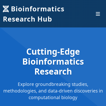
Bioinformatics
Research Hub
Cutting-Edge
Bioinformatics
Research
Explore groundbreaking studies,
methodologies, and data-driven discoveries in
computational biology