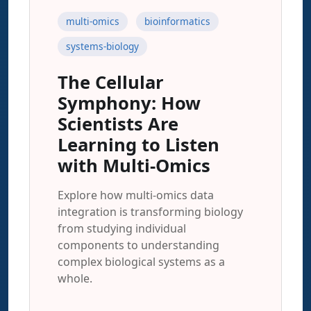
multi-omics
bioinformatics
systems-biology
The Cellular
Symphony: How
Scientists Are
Learning to Listen
with Multi-Omics
Explore how multi-omics data
integration is transforming biology
from studying individual
components to understanding
complex biological systems as a
whole.