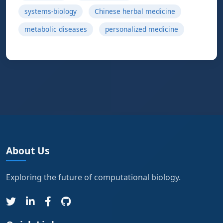
systems-biology
Chinese herbal medicine
metabolic diseases
personalized medicine
About Us
Exploring the future of computational biology.