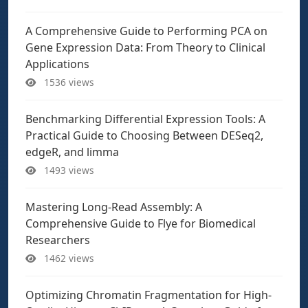
A Comprehensive Guide to Performing PCA on
Gene Expression Data: From Theory to Clinical
Applications
1536 views
Benchmarking Differential Expression Tools: A
Practical Guide to Choosing Between DESeq2,
edgeR, and limma
1493 views
Mastering Long-Read Assembly: A
Comprehensive Guide to Flye for Biomedical
Researchers
1462 views
Optimizing Chromatin Fragmentation for High-