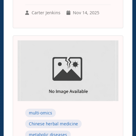
Carter Jenkins
Nov 14, 2025
multi-omics
Chinese herbal medicine
metabolic diseases