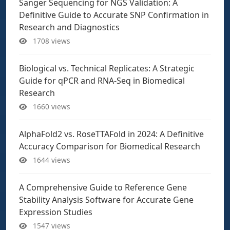
Sanger Sequencing for NGS Validation: A
Definitive Guide to Accurate SNP Confirmation in
Research and Diagnostics
1708 views
Biological vs. Technical Replicates: A Strategic
Guide for qPCR and RNA-Seq in Biomedical
Research
1660 views
AlphaFold2 vs. RoseTTAFold in 2024: A Definitive
Accuracy Comparison for Biomedical Research
1644 views
A Comprehensive Guide to Reference Gene
Stability Analysis Software for Accurate Gene
Expression Studies
1547 views