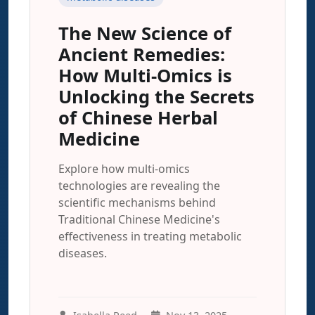
The New Science of
Ancient Remedies:
How Multi-Omics is
Unlocking the Secrets
of Chinese Herbal
Medicine
Explore how multi-omics
technologies are revealing the
scientific mechanisms behind
Traditional Chinese Medicine's
effectiveness in treating metabolic
diseases.