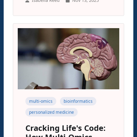
Isabella Reed
Nov 13, 2025
multi-omics
bioinformatics
personalized medicine
Cracking Life's Code: