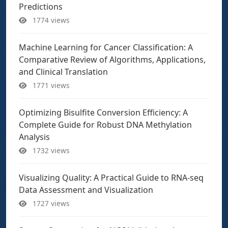
Predictions
1774 views
Machine Learning for Cancer Classification: A
Comparative Review of Algorithms, Applications,
and Clinical Translation
1771 views
Optimizing Bisulfite Conversion Efficiency: A
Complete Guide for Robust DNA Methylation
Analysis
1732 views
Visualizing Quality: A Practical Guide to RNA-seq
Data Assessment and Visualization
1727 views