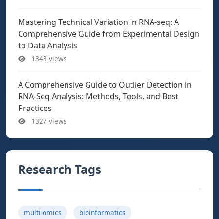
Mastering Technical Variation in RNA-seq: A
Comprehensive Guide from Experimental Design
to Data Analysis
1348 views
A Comprehensive Guide to Outlier Detection in
RNA-Seq Analysis: Methods, Tools, and Best
Practices
1327 views
Research Tags
multi-omics
bioinformatics