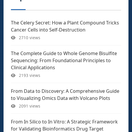
The Celery Secret: How a Plant Compound Tricks
Cancer Cells into Self-Destruction
2710 views
The Complete Guide to Whole Genome Bisulfite
Sequencing: From Foundational Principles to
Clinical Applications
2193 views
From Data to Discovery: A Comprehensive Guide
to Visualizing Omics Data with Volcano Plots
2091 views
From In Silico to In Vitro: A Strategic Framework
for Validating Bioinformatics Drug Target