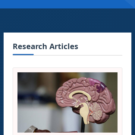
Research Articles