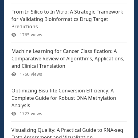
From In Silico to In Vitro: A Strategic Framework
for Validating Bioinformatics Drug Target
Predictions
1765 views
Machine Learning for Cancer Classification: A
Comparative Review of Algorithms, Applications,
and Clinical Translation
1760 views
Optimizing Bisulfite Conversion Efficiency: A
Complete Guide for Robust DNA Methylation
Analysis
1723 views
Visualizing Quality: A Practical Guide to RNA-seq
Data Assessment and Visualization