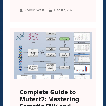
Robert West
Dec 02, 2025
Complete Guide to
Mutect2: Mastering