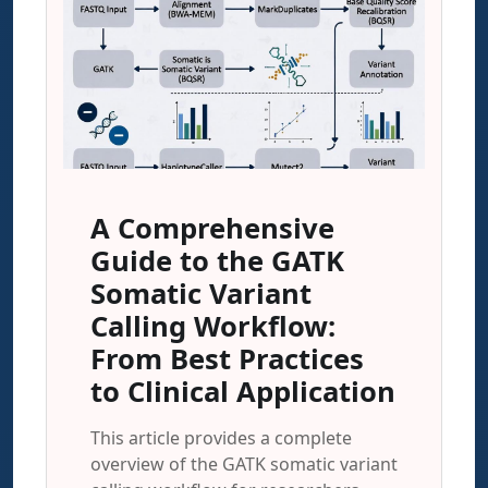
A Comprehensive
Guide to the GATK
Somatic Variant
Calling Workflow:
From Best Practices
to Clinical Application
This article provides a complete
overview of the GATK somatic variant