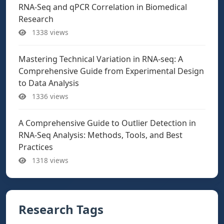
RNA-Seq and qPCR Correlation in Biomedical
Research
1338 views
Mastering Technical Variation in RNA-seq: A
Comprehensive Guide from Experimental Design
to Data Analysis
1336 views
A Comprehensive Guide to Outlier Detection in
RNA-Seq Analysis: Methods, Tools, and Best
Practices
1318 views
Research Tags