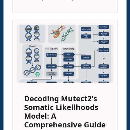
Decoding Mutect2's
Somatic Likelihoods
Model: A
Comprehensive Guide