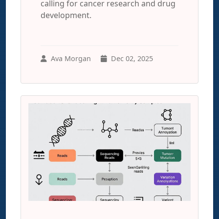
calling for cancer research and drug
development.
Ava Morgan
Dec 02, 2025