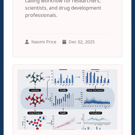
calling workflow for researchers,
scientists, and drug development
professionals.
Naomi Price
Dec 02, 2025