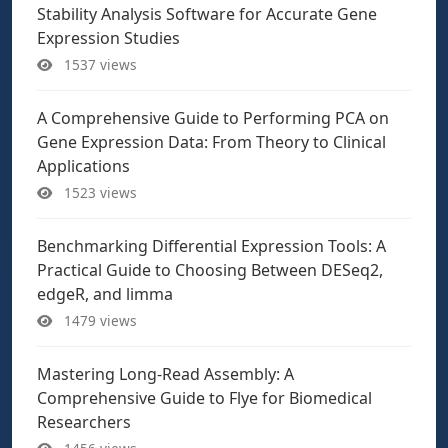
Stability Analysis Software for Accurate Gene
Expression Studies
1537 views
A Comprehensive Guide to Performing PCA on
Gene Expression Data: From Theory to Clinical
Applications
1523 views
Benchmarking Differential Expression Tools: A
Practical Guide to Choosing Between DESeq2,
edgeR, and limma
1479 views
Mastering Long-Read Assembly: A
Comprehensive Guide to Flye for Biomedical
Researchers