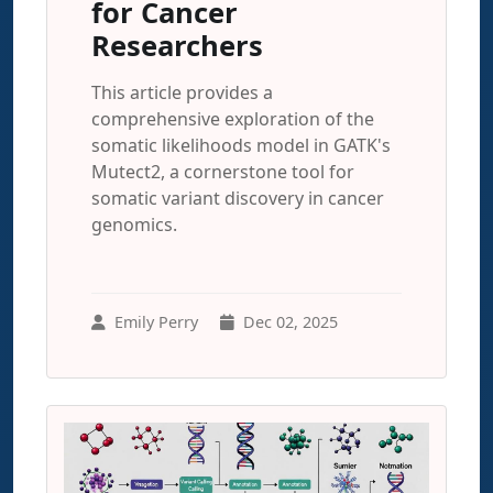
for Cancer
Researchers
This article provides a
comprehensive exploration of the
somatic likelihoods model in GATK's
Mutect2, a cornerstone tool for
somatic variant discovery in cancer
genomics.
Emily Perry
Dec 02, 2025