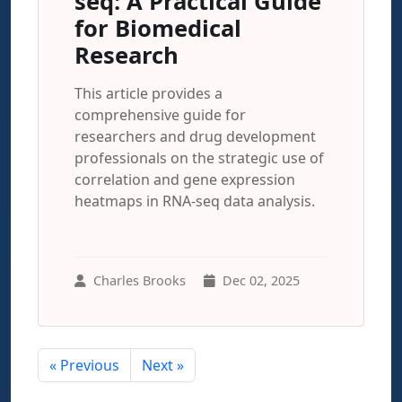
seq: A Practical Guide
for Biomedical
Research
This article provides a
comprehensive guide for
researchers and drug development
professionals on the strategic use of
correlation and gene expression
heatmaps in RNA-seq data analysis.
Charles Brooks
Dec 02, 2025
« Previous
Next »