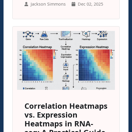
Jackson Simmons
Dec 02, 2025
Correlation Heatmaps
vs. Expression
Heatmaps in RNA-