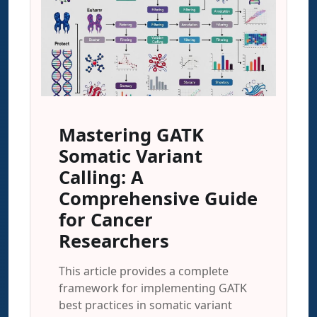
Mastering GATK
Somatic Variant
Calling: A
Comprehensive Guide
for Cancer
Researchers
This article provides a complete
framework for implementing GATK
best practices in somatic variant