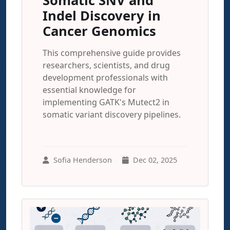
Somatic SNV and
Indel Discovery in
Cancer Genomics
This comprehensive guide provides
researchers, scientists, and drug
development professionals with
essential knowledge for
implementing GATK's Mutect2 in
somatic variant discovery pipelines.
Sofia Henderson
Dec 02, 2025