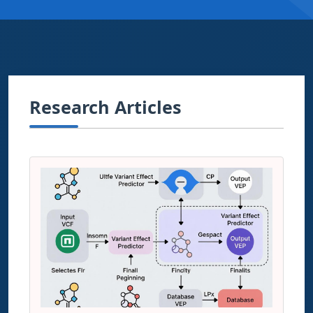
Research Articles