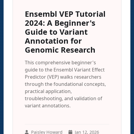
Ensembl VEP Tutorial
2024: A Beginner's
Guide to Variant
Annotation for
Genomic Research
This comprehensive beginner's
guide to the Ensembl Variant Effect
Predictor (VEP) walks researchers
through the foundational concepts,
practical application,
troubleshooting, and validation of
variant annotations.
Paisley Howard
Jan 12, 2026