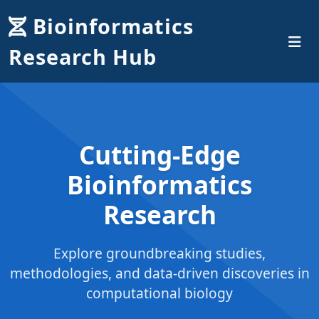
Bioinformatics
Research Hub
Cutting-Edge
Bioinformatics
Research
Explore groundbreaking studies,
methodologies, and data-driven discoveries in
computational biology