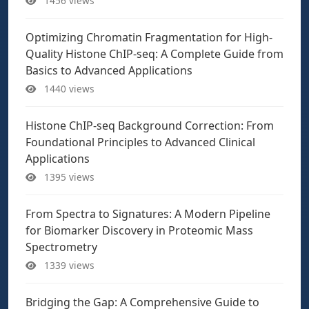
1456 views
Optimizing Chromatin Fragmentation for High-
Quality Histone ChIP-seq: A Complete Guide from
Basics to Advanced Applications
1440 views
Histone ChIP-seq Background Correction: From
Foundational Principles to Advanced Clinical
Applications
1395 views
From Spectra to Signatures: A Modern Pipeline
for Biomarker Discovery in Proteomic Mass
Spectrometry
1339 views
Bridging the Gap: A Comprehensive Guide to