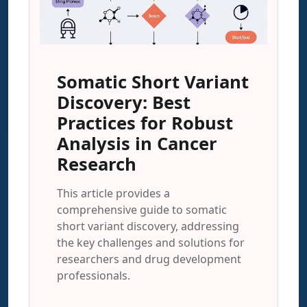
Somatic Short Variant
Discovery: Best
Practices for Robust
Analysis in Cancer
Research
This article provides a
comprehensive guide to somatic
short variant discovery, addressing
the key challenges and solutions for
researchers and drug development
professionals.