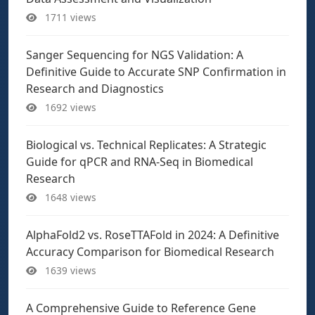
1711 views
Sanger Sequencing for NGS Validation: A
Definitive Guide to Accurate SNP Confirmation in
Research and Diagnostics
1692 views
Biological vs. Technical Replicates: A Strategic
Guide for qPCR and RNA-Seq in Biomedical
Research
1648 views
AlphaFold2 vs. RoseTTAFold in 2024: A Definitive
Accuracy Comparison for Biomedical Research
1639 views
A Comprehensive Guide to Reference Gene