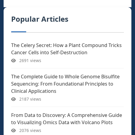
Popular Articles
The Celery Secret: How a Plant Compound Tricks
Cancer Cells into Self-Destruction
2691 views
The Complete Guide to Whole Genome Bisulfite
Sequencing: From Foundational Principles to
Clinical Applications
2187 views
From Data to Discovery: A Comprehensive Guide
to Visualizing Omics Data with Volcano Plots
2076 views