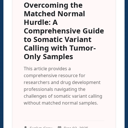
Overcoming the
Matched Normal
Hurdle: A
Comprehensive Guide
to Somatic Variant
Calling with Tumor-
Only Samples
This article provides a
comprehensive resource for
researchers and drug development
professionals navigating the
challenges of somatic variant calling
without matched normal samples.