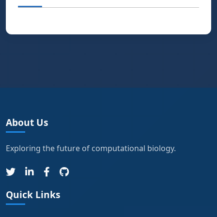
About Us
Exploring the future of computational biology.
Quick Links