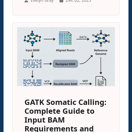
Evelyn Gray
Dec 02, 2025
GATK Somatic Calling:
Complete Guide to
Input BAM
Requirements and