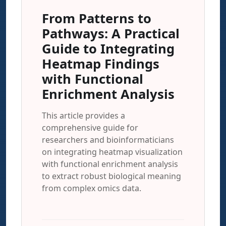
From Patterns to
Pathways: A Practical
Guide to Integrating
Heatmap Findings
with Functional
Enrichment Analysis
This article provides a
comprehensive guide for
researchers and bioinformaticians
on integrating heatmap visualization
with functional enrichment analysis
to extract robust biological meaning
from complex omics data.