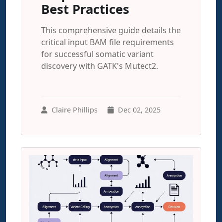
Best Practices
This comprehensive guide details the
critical input BAM file requirements
for successful somatic variant
discovery with GATK's Mutect2.
Claire Phillips
Dec 02, 2025