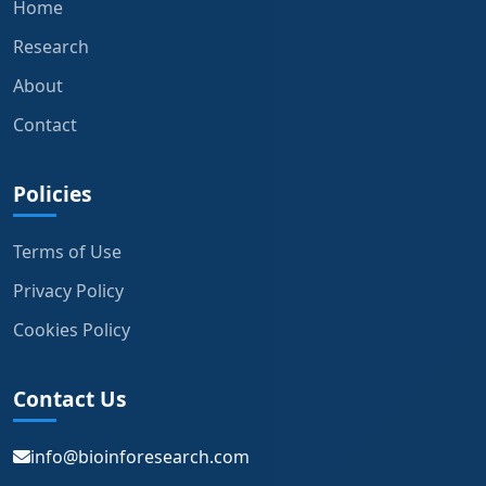
Home
Research
About
Contact
Policies
Terms of Use
Privacy Policy
Cookies Policy
Contact Us
info@bioinforesearch.com